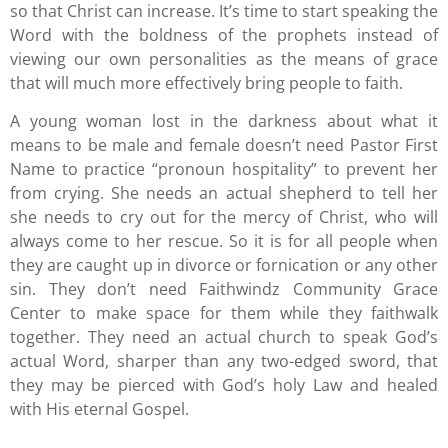
so that Christ can increase. It’s time to start speaking the
Word with the boldness of the prophets instead of
viewing our own personalities as the means of grace
that will much more effectively bring people to faith.
A young woman lost in the darkness about what it
means to be male and female doesn’t need Pastor First
Name to practice “pronoun hospitality” to prevent her
from crying. She needs an actual shepherd to tell her
she needs to cry out for the mercy of Christ, who will
always come to her rescue. So it is for all people when
they are caught up in divorce or fornication or any other
sin. They don’t need Faithwindz Community Grace
Center to make space for them while they faithwalk
together. They need an actual church to speak God’s
actual Word, sharper than any two-edged sword, that
they may be pierced with God’s holy Law and healed
with His eternal Gospel.