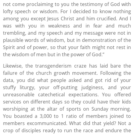
not come proclaiming to you the testimony of God with
lofty speech or wisdom. For I decided to know nothing
among you except Jesus Christ and him crucified. And I
was with you in weakness and in fear and much
trembling, and my speech and my message were not in
plausible words of wisdom, but in demonstration of the
Spirit and of power, so that your faith might not rest in
the wisdom of men but in the power of God.”
Likewise, the transgenderism craze has laid bare the
failure of the church growth movement. Following the
data, you did what people asked and got rid of your
stuffy liturgy, your off-putting judginess, and your
unreasonable catechetical expectations. You offered
services on different days so they could have their kids
worshiping at the altar of sports on Sunday morning.
You boasted a 3,000 to 1 ratio of members joined to
members excommunicated. What did that yield? Not a
crop of disciples ready to run the race and endure the