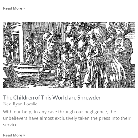
Read More »
The Children of This World are Shrewder
Rev. Ryan Loeslie
With our help, in any case through our negligence, the
unbelievers have almost exclusively taken the press into their
service.
Read More »