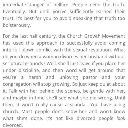
immediate danger of hellfire. People need the truth.
Eventually. But until you’ve sufficiently earned their
trust, it’s best for you to avoid speaking that truth too
boisterously.
For the last half century, the Church Growth Movement
has used this approach to successfully avoid coming
into full blown conflict with the sexual revolution. What
do you do when a woman divorces her husband without
scriptural grounds? Well, she’ll just leave if you place her
under discipline, and then word will get around that
you’re a harsh and unloving pastor and your
congregation will stop growing. So just keep quiet about
it. Talk with her behind the scenes, be gentle with her,
and maybe in time she’ll see what she did wrong. Until
then, it won’t really cause a scandal. You have a big
church. Most people don’t know her and won’t know
what she’s done. It’s not like divorced people
look
divorced.