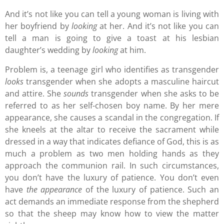
And it’s not like you can tell a young woman is living with
her boyfriend by
looking
at her. And it’s not like you can
tell a man is going to give a toast at his lesbian
daughter’s wedding by
looking
at him.
Problem is, a teenage girl who identifies as transgender
looks
transgender when she adopts a masculine haircut
and attire. She
sounds
transgender when she asks to be
referred to as her self-chosen boy name. By her mere
appearance, she causes a scandal in the congregation. If
she kneels at the altar to receive the sacrament while
dressed in a way that indicates defiance of God, this is as
much a problem as two men holding hands as they
approach the communion rail. In such circumstances,
you don’t have the luxury of patience. You don’t even
have
the appearance
of the luxury of patience. Such an
act demands an immediate response from the shepherd
so that the sheep may know how to view the matter