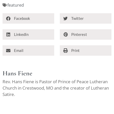
featured
Facebook
Twitter
LinkedIn
Pinterest
Email
Print
Hans Fiene
Rev. Hans Fiene is Pastor of Prince of Peace Lutheran
Church in Crestwood, MO and the creator of Lutheran
Satire.