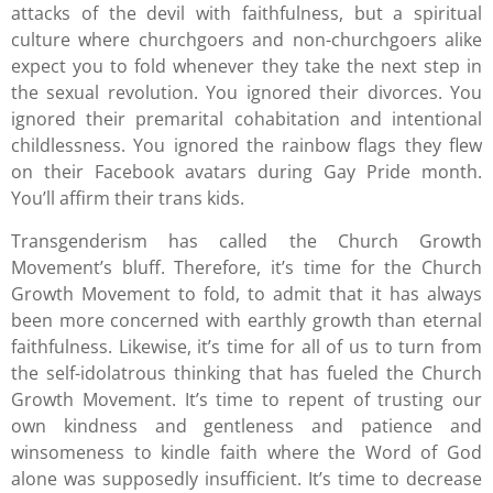
attacks of the devil with faithfulness, but a spiritual
culture where churchgoers and non-churchgoers alike
expect you to fold whenever they take the next step in
the sexual revolution. You ignored their divorces. You
ignored their premarital cohabitation and intentional
childlessness. You ignored the rainbow flags they flew
on their Facebook avatars during Gay Pride month.
You’ll affirm their trans kids.
Transgenderism has called the Church Growth
Movement’s bluff. Therefore, it’s time for the Church
Growth Movement to fold, to admit that it has always
been more concerned with earthly growth than eternal
faithfulness. Likewise, it’s time for all of us to turn from
the self-idolatrous thinking that has fueled the Church
Growth Movement. It’s time to repent of trusting our
own kindness and gentleness and patience and
winsomeness to kindle faith where the Word of God
alone was supposedly insufficient. It’s time to decrease