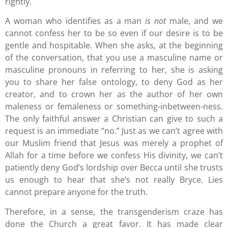
rightly.
A woman who identifies as a man
is not
male, and we
cannot confess her to be so even if our desire is to be
gentle and hospitable. When she asks, at the beginning
of the conversation, that you use a masculine name or
masculine pronouns in referring to her, she is asking
you to share her false ontology, to deny God as her
creator, and to crown her as the author of her own
maleness or femaleness or something-inbetween-ness.
The only faithful answer a Christian can give to such a
request is an immediate “no.” Just as we can’t agree with
our Muslim friend that Jesus was merely a prophet of
Allah for a time before we confess His divinity, we can’t
patiently deny God’s lordship over Becca until she trusts
us enough to hear that she’s not really Bryce. Lies
cannot prepare anyone for the truth.
Therefore, in a sense, the transgenderism craze has
done the Church a great favor. It has made clear