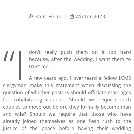
Hans Fiene
Winter 2023
“I
don’t really push them on it too hard
because, after the wedding, I want them to
trust me.”
A few years ago, I overheard a fellow LCMS
clergyman make this statement when discussing the
question of whether pastors should officiate marriages
for cohabitating couples. Should we require such
couples to move out before they formally become man
and wife? Should we require that those who have
already joined themselves as one flesh rush to the
justice of the peace before having their wedding