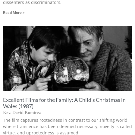
dissenters as discriminators.
Read More »
Excellent Films for the Family: A Child’s Christmas in
Wales (1987)
Rev. David Ramirez
The film captures rootedness in contrast to our shifting world
where transience has been deemed necessary, novelty is called
virtue, and uprootedness is assumed.