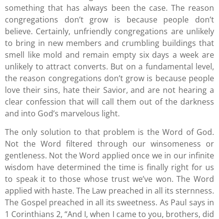
something that has always been the case. The reason
congregations don’t grow is because people don’t
believe. Certainly, unfriendly congregations are unlikely
to bring in new members and crumbling buildings that
smell like mold and remain empty six days a week are
unlikely to attract converts. But on a fundamental level,
the reason congregations don’t grow is because people
love their sins, hate their Savior, and are not hearing a
clear confession that will call them out of the darkness
and into God’s marvelous light.
The only solution to that problem is the Word of God.
Not the Word filtered through our winsomeness or
gentleness. Not the Word applied once we in our infinite
wisdom have determined the time is finally right for us
to speak it to those whose trust we’ve won. The Word
applied with haste. The Law preached in all its sternness.
The Gospel preached in all its sweetness. As Paul says in
1 Corinthians 2, “And I, when I came to you, brothers, did