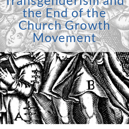
Transgenderism and
the End of the
Church Growth
Movement