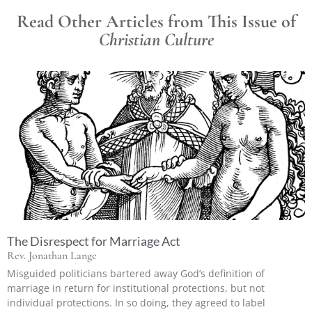
Read Other Articles from This Issue of
Christian Culture
The Disrespect for Marriage Act
Rev. Jonathan Lange
Misguided politicians bartered away God’s definition of
marriage in return for institutional protections, but not
individual protections. In so doing, they agreed to label