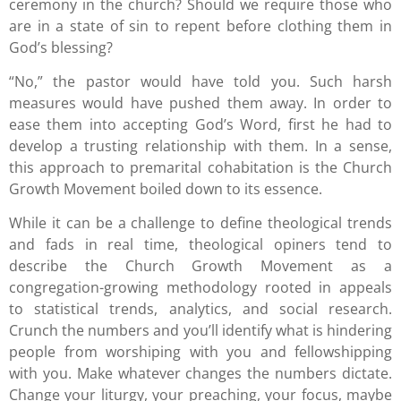
ceremony in the church? Should we require those who
are in a state of sin to repent before clothing them in
God’s blessing?
“No,” the pastor would have told you. Such harsh
measures would have pushed them away. In order to
ease them into accepting God’s Word, first he had to
develop a trusting relationship with them. In a sense,
this approach to premarital cohabitation is the Church
Growth Movement boiled down to its essence.
While it can be a challenge to define theological trends
and fads in real time, theological opiners tend to
describe the Church Growth Movement as a
congregation-growing methodology rooted in appeals
to statistical trends, analytics, and social research.
Crunch the numbers and you’ll identify what is hindering
people from worshiping with you and fellowshipping
with you. Make whatever changes the numbers dictate.
Change your liturgy, your preaching, your focus, maybe