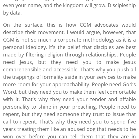
even your name, and the kingdom will grow. Discipleship
by data.
On the surface, this is how CGM advocates would
describe their movement. I would argue, however, that
CGM is not so much a corporate methodology as it is a
personal ideology. It’s the belief that disciples are best
made by filtering religion through relationships. People
need Jesus, but they need you to make Jesus
comprehensible and accessible. That’s why you push all
the trappings of formality aside in your services to make
more room for your approachability. People need God’s
Word, but they need you to make them feel comfortable
with it. That’s why they need your tender and affable
personality to shine in your preaching. People need to
repent, but they need someone they trust to issue that
call to repent. That’s why they need you to spend five
years treating them like an abused dog that needs to be
won over before you can tell them that they are in