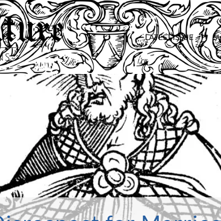
LATEST ISSUE
S