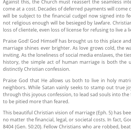
Against this, the Church must reassert the seamless inter
come at a cost. Decades of deferred payments will come d
will be subject to the financial cudgel now signed into f
not religious enough will be besieged by lawfare. Christia
loss of clientele, even loss of license for refusing to live a li
Praise God! God Himself has brought us to this place and
marriage shines ever brighter. As love grows cold, th
inviting. As the loneliness of social media enslaves, the ti
history, the simple act of human marriage is both the
distinctly Christian confession.
Praise God that He allows us both to live in holy matr
neighbors. While Satan vainly seeks to stamp out true j
through this joyous confession, to lead sad souls into th
to be pitied more than feared.
This beautiful Christian vision of marriage (Eph. 5) has b
no matter the financial, legal, or societal costs. In fact,
8404 (Gen. 50:20). Fellow Christians who are robbed, bea