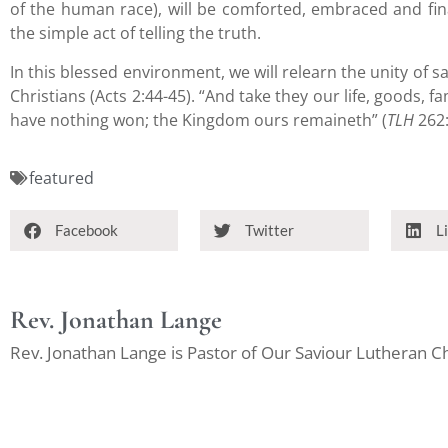
of the human race), will be comforted, embraced and fin
the simple act of telling the truth.
In this blessed environment, we will relearn the unity of s
Christians (Acts 2:44-45). “And take they our life, goods, fa
have nothing won; the Kingdom ours remaineth” (
TLH
262:
featured
Facebook
Twitter
L
Rev. Jonathan Lange
Rev. Jonathan Lange is Pastor of Our Saviour Lutheran 