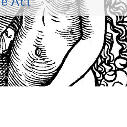
ge Act