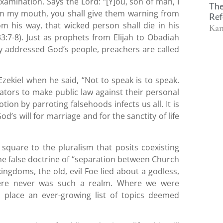
amination. Says the Lord: “[Y]ou, son of man, I
The
my mouth, you shall give them warning from
Ref
m his way, that wicked person shall die in his
Kan
 33:7-8). Just as prophets from Elijah to Obadiah
y addressed God’s people, preachers are called
zekiel when he said, “Not to speak is to speak.
slators to make public law against their personal
on by parroting falsehoods infects us all. It is
’s will for marriage and for the sanctity of life
square to the pluralism that posits coexisting
he false doctrine of “separation between Church
kingdoms, the old, evil Foe lied about a godless,
here never was such a realm. Where we were
s place an ever-growing list of topics deemed