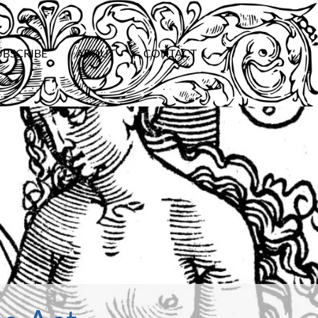
UBSCRIBE
ABOUT
CONTACT