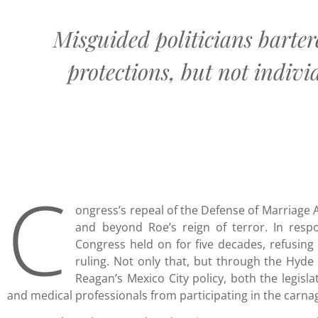
Misguided politicians barter
protections, but not individ
C
ongress’s repeal of the Defense of Marriage A
and beyond Roe’s reign of terror. In respo
Congress held on for five decades, refusing 
ruling. Not only that, but through the Hyd
Reagan’s Mexico City policy, both the legisl
and medical professionals from participating in the carna