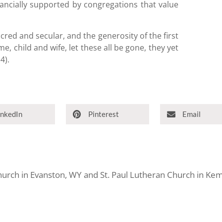
ancially supported by congregations that value
acred and secular, and the generosity of the first
me, child and wife, let these all be gone, they yet
4).
inkedIn
Pinterest
Email
Church in Evanston, WY and St. Paul Lutheran Church in K