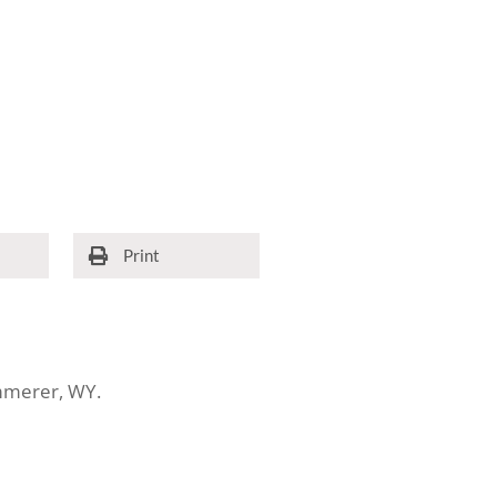
Print
emmerer, WY.