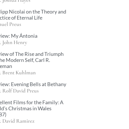
lipp Nicolai on the Theory and
ctice of Eternal Life
uel Preus
iew: My Ántonia
. John Henry
iew of The Rise and Triumph
the Modern Self, Carl R.
ueman
. Brent Kuhlman
iew: Evening Bells at Bethany
. Rolf David Preus
ellent Films for the Family: A
ld’s Christmas in Wales
87)
. David Ramirez