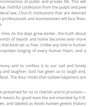
connection of public and private life. This will
ue. Faithful confession from the pulpit and pew
ederal law. Church institutions that are deemed
n professionals and businessmen will face fines,
e.
 time. As the days grow darker, the truth about
e warmth of hearth and home becomes ever more
es that bind set us free. Unlike any time in human
 unspoken longing of every human heart, and a
imony and to confess it to our sad and lonely
oy and laughter, God has given us to laugh and,
e feast. The dour mobs that outlaw happiness are
een preserved for us to cherish and to proclaim—
 God means for good even the evil intended by H.R.
ten, and labeled as
hostes humani generis
(haters