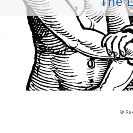
The D
Re