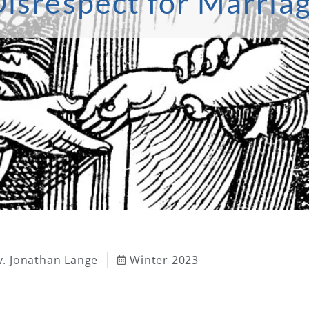
isrespect for Marria
v. Jonathan Lange
Winter 2023