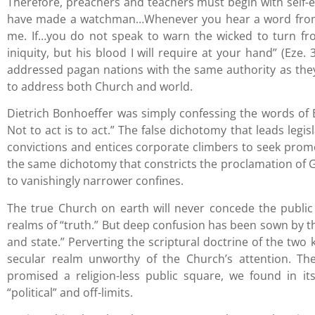
Therefore, preachers and teachers must begin with self-ex
have made a watchman…Whenever you hear a word from 
me. If…you do not speak to warn the wicked to turn fro
iniquity, but his blood I will require at your hand” (Eze.
addressed pagan nations with the same authority as the
to address both Church and world.
Dietrich Bonhoeffer was simply confessing the words of E
Not to act is to act.” The false dichotomy that leads legi
convictions and entices corporate climbers to seek promoti
the same dichotomy that constricts the proclamation of God
to vanishingly narrower confines.
The true Church on earth will never concede the public 
realms of “truth.” But deep confusion has been sown by t
and state.” Perverting the scriptural doctrine of the two 
secular realm unworthy of the Church’s attention. T
promised a religion-less public square, we found in it
“political” and off-limits.