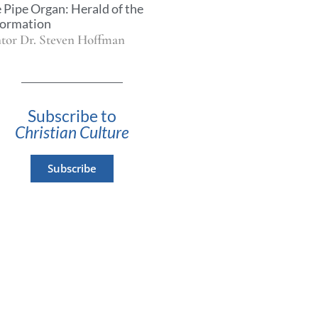
 Pipe Organ: Herald of the
ormation
tor Dr. Steven Hoffman
Subscribe to
Christian Culture
Subscribe