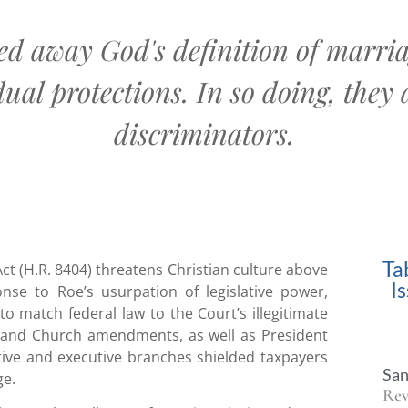
ed away God's definition of marriag
ual protections. In so doing, they 
discriminators.
Ta
ct (H.R. 8404) threatens Christian culture above
I
nse to Roe’s usurpation of legislative power,
to match federal law to the Court’s illegitimate
e and Church amendments, as well as President
ative and executive branches shielded taxpayers
San
ge.
Rev