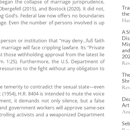
began the collapse of marriage jurisprudence,
Tra
bergefell (2015), and Bostock (2020). It did not,
the
ing God’s. Federal law now offers no boundaries
Han
ge. Even the number of persons involved is up
A S
Dis
person or institution that “may deny…full faith
Mis
 marriage will face crippling lawfare. Its “Private
and
inst those withholding approval from the latest lie
20
m. 1:25). Furthermore, the U.S. Department of
Rev
 resources to the fight without any obligation to
The
Sh
he temerity to contradict the sexual state—even
Rev
(1954), H.R. 8404 is intended to mute the voice
Dea
ent, it demands not only silence, but a false
Art
and government workers will approve same-sex
An
 trolling activists and a weaponized Department
Seb
Rev