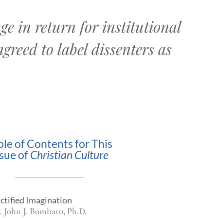
e in return for institutional
agreed to label dissenters as
ble of Contents for This
ssue of
Christian Culture
ctified Imagination
. John J. Bombaro, Ph.D.