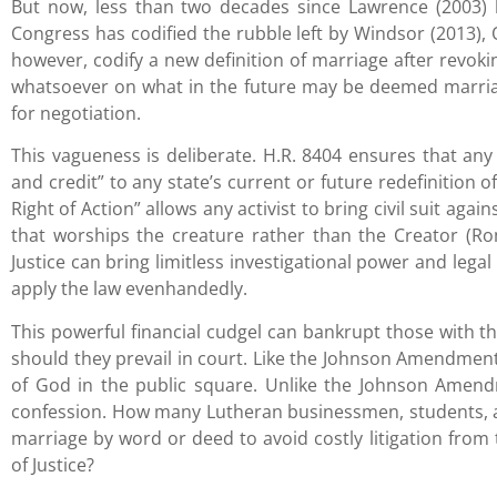
But now, less than two decades since Lawrence (2003) 
Congress has codified the rubble left by Windsor (2013), O
however, codify a new definition of marriage after revok
whatsoever on what in the future may be deemed marria
for negotiation.
This vagueness is deliberate. H.R. 8404 ensures that any 
and credit” to any state’s current or future redefinition of
Right of Action” allows any activist to bring civil suit aga
that worships the creature rather than the Creator (Ro
Justice can bring limitless investigational power and legal
apply the law evenhandedly.
This powerful financial cudgel can bankrupt those with t
should they prevail in court. Like the Johnson Amendment 
of God in the public square. Unlike the Johnson Amendm
confession. How many Lutheran businessmen, students, 
marriage by word or deed to avoid costly litigation from
of Justice?