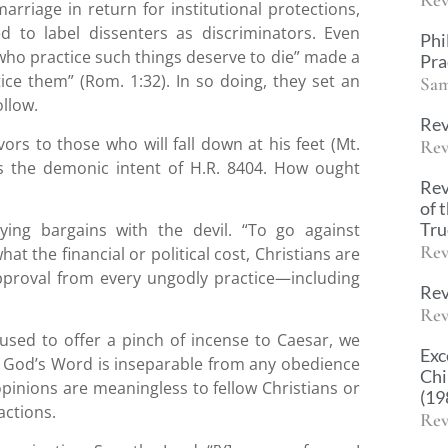
arriage in return for institutional protections,
ed to label dissenters as discriminators. Even
Phi
who practice such things deserve to die” made a
Pra
tice them” (Rom. 1:32). In so doing, they set an
Sam
ollow.
Rev
vors to those who will fall down at his feet (Mt.
Rev
 the demonic intent of H.R. 8404. How ought
Rev
of 
Tr
oying bargains with the devil. “To go against
Rev
at the financial or political cost, Christians are
pproval from every ungodly practice—including
Rev
Rev
efused to offer a pinch of incense to Caesar, we
Exc
ut God’s Word is inseparable from any obedience
Chi
opinions are meaningless to fellow Christians or
(19
actions.
Rev