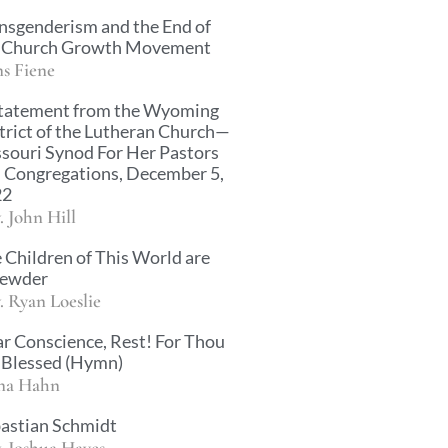
nsgenderism and the End of
 Church Growth Movement
s Fiene
tatement from the Wyoming
trict of the Lutheran Church—
souri Synod For Her Pastors
 Congregations, December 5,
22
. John Hill
 Children of This World are
rewder
. Ryan Loeslie
r Conscience, Rest! For Thou
 Blessed (Hymn)
na Hahn
astian Schmidt
. Joshua Hayes