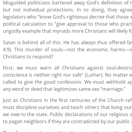
Misguided politicians bartered away God’s definition of m
but not individual protections. In so doing, they agre
legislators who “know God’s righteous decree that those 
political calculation to “give approval to those who prac
ungodly example that myriads more Christians will likely f
Satan is behind all of this. He has always thus offered fa
4:9). This murder of souls—not the economic harms—is
Christians to respond?
First, we must warn all Christians against soul-destr
conscience is neither right nor safe” (Luther). No matter wh
called to give the good confession. We must withhold a
any word or deed that legitimizes same-sex “marriage.”
Just as Christians in the first centuries of the Church r
must discipline ourselves and teach others that living o
we owe to the state. Public declarations of our religious 
to pagan neighbors if they are contradicted by our public 