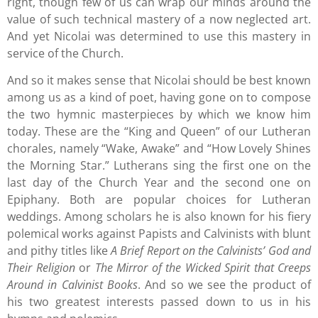
right, though few of us can wrap our minds around the
value of such technical mastery of a now neglected art.
And yet Nicolai was determined to use this mastery in
service of the Church.
And so it makes sense that Nicolai should be best known
among us as a kind of poet, having gone on to compose
the two hymnic masterpieces by which we know him
today. These are the “King and Queen” of our Lutheran
chorales, namely “Wake, Awake” and “How Lovely Shines
the Morning Star.” Lutherans sing the first one on the
last day of the Church Year and the second one on
Epiphany. Both are popular choices for Lutheran
weddings. Among scholars he is also known for his fiery
polemical works against Papists and Calvinists with blunt
and pithy titles like
A Brief Report on the Calvinists’ God and
Their Religion
or
The Mirror of the Wicked Spirit that Creeps
Around in Calvinist Books
. And so we see the product of
his two greatest interests passed down to us in his