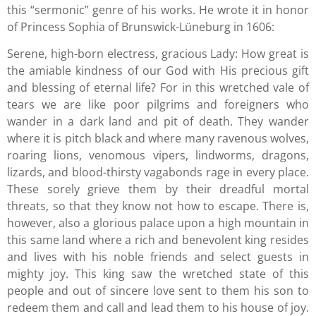
this “sermonic” genre of his works. He wrote it in honor
of Princess Sophia of Brunswick-Lüneburg in 1606:
Serene, high-born electress, gracious Lady: How great is
the amiable kindness of our God with His precious gift
and blessing of eternal life? For in this wretched vale of
tears we are like poor pilgrims and foreigners who
wander in a dark land and pit of death. They wander
where it is pitch black and where many ravenous wolves,
roaring lions, venomous vipers, lindworms, dragons,
lizards, and blood-thirsty vagabonds rage in every place.
These sorely grieve them by their dreadful mortal
threats, so that they know not how to escape. There is,
however, also a glorious palace upon a high mountain in
this same land where a rich and benevolent king resides
and lives with his noble friends and select guests in
mighty joy. This king saw the wretched state of this
people and out of sincere love sent to them his son to
redeem them and call and lead them to his house of joy.