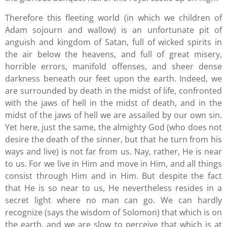
Therefore this fleeting world (in which we children of
Adam sojourn and wallow) is an unfortunate pit of
anguish and kingdom of Satan, full of wicked spirits in
the air below the heavens, and full of great misery,
horrible errors, manifold offenses, and sheer dense
darkness beneath our feet upon the earth. Indeed, we
are surrounded by death in the midst of life, confronted
with the jaws of hell in the midst of death, and in the
midst of the jaws of hell we are assailed by our own sin.
Yet here, just the same, the almighty God (who does not
desire the death of the sinner, but that he turn from his
ways and live) is not far from us. Nay, rather, He is near
to us. For we live in Him and move in Him, and all things
consist through Him and in Him. But despite the fact
that He is so near to us, He nevertheless resides in a
secret light where no man can go. We can hardly
recognize (says the wisdom of Solomon) that which is on
the earth, and we are slow to perceive that which is at