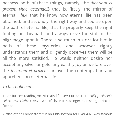
possess both of these things, namely, the
theoriam et
praxem vitae aeternae
,3 that is, firstly, the mirror of
eternal life,4 that he know how eternal life has been
obtained, and secondly, the right way and course upon
the path of eternal life, that he properly keep the right
footing on this path and always drive the staff of his
pilgrimage upon it. There is so much in store for him in
both of these mysteries, and whoever rightly
understands them and diligently observes them will be
all the more satisfied. He would neither desire nor
accept any silver or gold, any earthly joy or welfare over
the
theoriam et praxem
, or over the contemplation and
apprehension of eternal life.
To be continued…
1 For further reading on Nicolai’s life, see Curtze, L. D.
Philipp Nicolai’s
Leben Und Lieder (1859)
. Whitefish, MT: Kessinger Publishing, Print on
Demand.
2 “the other Chrysostom”; John Chrysostom (AD 349-407) was famous