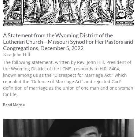
A Statement from the Wyoming District of the
Lutheran Church—Missouri Synod For Her Pastors and
Congregations, December 5, 2022
Rev. John Hill
The following statement, written by Rev. John Hill, President of
the Wyoming District of the LCMS, responds to H.R. 8404,
known among us as the “Disrespect for Marriage Act,” which
repealed the “Defense of Marriage Act” and rejected God’s
definition of marriage as the union of one man and one woman
for life.
Read More »