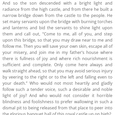
And so the son descended with a bright light and
radiance from the high castle, and from there he built a
narrow bridge down from the castle to the people. He
set many servants upon the bridge with burning torches
and lanterns and bid the servants to shine light upon
them and call out, “Come to me, all of you, and step
upon this bridge, so that you may draw near to me and
follow me. Then you will save your own skin, escape all of
your misery, and join me in my father’s house where
there is fullness of joy and where rich nourishment is
sufficient and complete. Only come here always and
walk straight ahead, so that you may avoid serious injury
by veering to the right or to the left and falling even to
your death.” Who would not most heartily and gladly
follow such a tender voice, such a desirable and noble
light of joy? And who would not consider it horrible
blindness and foolishness to prefer wallowing in such a
dismal pit to being released from that place to peer into
the glorious banquet hall of this royal castle up on high?