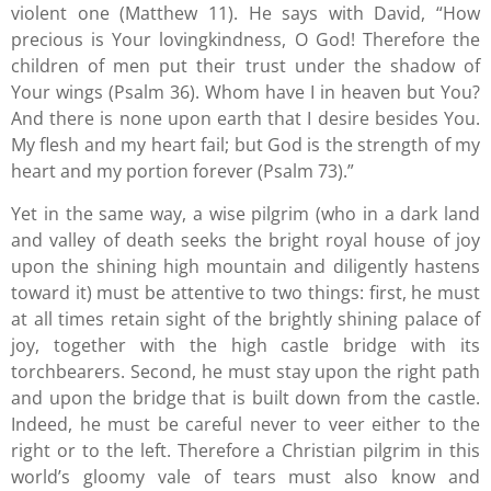
violent one (Matthew 11). He says with David, “How
precious is Your lovingkindness, O God! Therefore the
children of men put their trust under the shadow of
Your wings (Psalm 36). Whom have I in heaven but You?
And there is none upon earth that I desire besides You.
My flesh and my heart fail; but God is the strength of my
heart and my portion forever (Psalm 73).”
Yet in the same way, a wise pilgrim (who in a dark land
and valley of death seeks the bright royal house of joy
upon the shining high mountain and diligently hastens
toward it) must be attentive to two things: first, he must
at all times retain sight of the brightly shining palace of
joy, together with the high castle bridge with its
torchbearers. Second, he must stay upon the right path
and upon the bridge that is built down from the castle.
Indeed, he must be careful never to veer either to the
right or to the left. Therefore a Christian pilgrim in this
world’s gloomy vale of tears must also know and