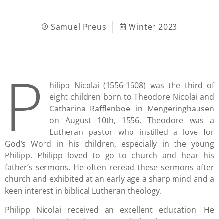
Samuel Preus
Winter 2023
P
hilipp Nicolai (1556-1608) was the third of
eight children born to Theodore Nicolai and
Catharina Rafflenboel in Mengeringhausen
on August 10th, 1556. Theodore was a
Lutheran pastor who instilled a love for
God’s Word in his children, especially in the young
Philipp. Philipp loved to go to church and hear his
father’s sermons. He often reread these sermons after
church and exhibited at an early age a sharp mind and a
keen interest in biblical Lutheran theology.
Philipp Nicolai received an excellent education. He