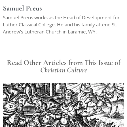
Samuel Preus
Samuel Preus works as the Head of Development for
Luther Classical College. He and his family attend St.
Andrew’s Lutheran Church in Laramie, WY.
Read Other Articles from This Issue of
Christian Culture