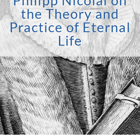
Philipp Nicolai on
the Theory and
Practice of Eternal
Life