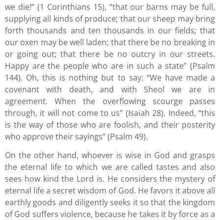
we die!” (1 Corinthians 15), “that our barns may be full,
supplying all kinds of produce; that our sheep may bring
forth thousands and ten thousands in our fields; that
our oxen may be well laden; that there be no breaking in
or going out; that there be no outcry in our streets.
Happy are the people who are in such a state” (Psalm
144). Oh, this is nothing but to say: “We have made a
covenant with death, and with Sheol we are in
agreement. When the overflowing scourge passes
through, it will not come to us” (Isaiah 28). Indeed, “this
is the way of those who are foolish, and their posterity
who approve their sayings” (Psalm 49).
On the other hand, whoever is wise in God and grasps
the eternal life to which we are called tastes and also
sees how kind the Lord is. He considers the mystery of
eternal life a secret wisdom of God. He favors it above all
earthly goods and diligently seeks it so that the kingdom
of God suffers violence, because he takes it by force as a