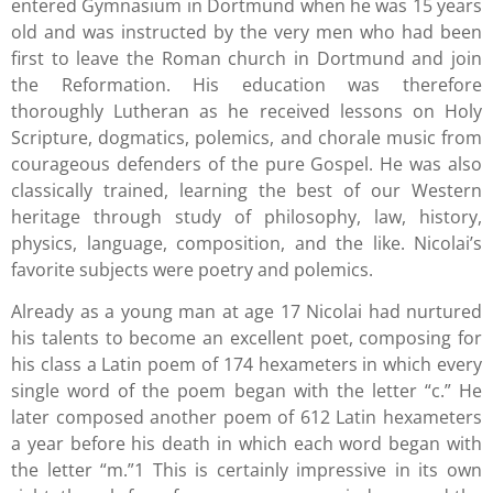
entered Gymnasium in Dortmund when he was 15 years
old and was instructed by the very men who had been
first to leave the Roman church in Dortmund and join
the Reformation. His education was therefore
thoroughly Lutheran as he received lessons on Holy
Scripture, dogmatics, polemics, and chorale music from
courageous defenders of the pure Gospel. He was also
classically trained, learning the best of our Western
heritage through study of philosophy, law, history,
physics, language, composition, and the like. Nicolai’s
favorite subjects were poetry and polemics.
Already as a young man at age 17 Nicolai had nurtured
his talents to become an excellent poet, composing for
his class a Latin poem of 174 hexameters in which every
single word of the poem began with the letter “c.” He
later composed another poem of 612 Latin hexameters
a year before his death in which each word began with
the letter “m.”1 This is certainly impressive in its own