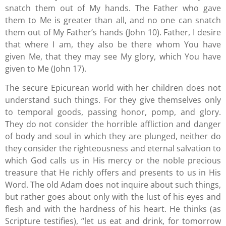
snatch them out of My hands. The Father who gave
them to Me is greater than all, and no one can snatch
them out of My Father’s hands (John 10). Father, I desire
that where I am, they also be there whom You have
given Me, that they may see My glory, which You have
given to Me (John 17).
The secure Epicurean world with her children does not
understand such things. For they give themselves only
to temporal goods, passing honor, pomp, and glory.
They do not consider the horrible affliction and danger
of body and soul in which they are plunged, neither do
they consider the righteousness and eternal salvation to
which God calls us in His mercy or the noble precious
treasure that He richly offers and presents to us in His
Word. The old Adam does not inquire about such things,
but rather goes about only with the lust of his eyes and
flesh and with the hardness of his heart. He thinks (as
Scripture testifies), “let us eat and drink, for tomorrow