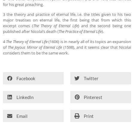
for his great preaching.
3 the theory and practice of eternal life, i.e. the titles given to his two
major treatises on eternal life, the first being that from which this
excerpt comes (
The Theory of Eternal Life
) and the second being one
published after Nicolai’s death (
The Practice of Eternal Life
).
4
The Theory of Eternal Life
(1606) is in nearly all of its topics an expansion
of
The Joyous Mirror of Eternal Life
(1598), and it seems clear that Nicolai
considers them to be the same work.
Facebook
Twitter
LinkedIn
Pinterest
Email
Print