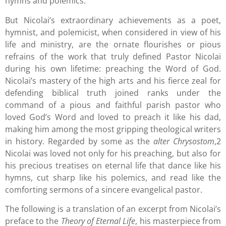
hymns and polemics.
But Nicolai’s extraordinary achievements as a poet,
hymnist, and polemicist, when considered in view of his
life and ministry, are the ornate flourishes or pious
refrains of the work that truly defined Pastor Nicolai
during his own lifetime: preaching the Word of God.
Nicolai’s mastery of the high arts and his fierce zeal for
defending biblical truth joined ranks under the
command of a pious and faithful parish pastor who
loved God’s Word and loved to preach it like his dad,
making him among the most gripping theological writers
in history. Regarded by some as the
alter Chrysostom
,2
Nicolai was loved not only for his preaching, but also for
his precious treatises on eternal life that dance like his
hymns, cut sharp like his polemics, and read like the
comforting sermons of a sincere evangelical pastor.
The following is a translation of an excerpt from Nicolai’s
preface to the
Theory of Eternal Life
, his masterpiece from