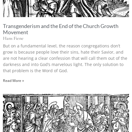
Transgenderism and the End of the Church Growth
Movement
Hans Fiene
But on a fundamental level, the reason congregations don’t
grow is because people love their sins, hate their Savior, and
are not hearing a clear confession that will call them out of the
darkness and into God’s marvelous light. The only solution to
that problem is the Word of God.
Read More »