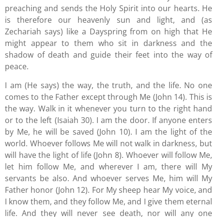
preaching and sends the Holy Spirit into our hearts. He
is therefore our heavenly sun and light, and (as
Zechariah says) like a Dayspring from on high that He
might appear to them who sit in darkness and the
shadow of death and guide their feet into the way of
peace.
I am (He says) the way, the truth, and the life. No one
comes to the Father except through Me (John 14). This is
the way. Walk in it whenever you turn to the right hand
or to the left (Isaiah 30). I am the door. If anyone enters
by Me, he will be saved (John 10). I am the light of the
world. Whoever follows Me will not walk in darkness, but
will have the light of life (John 8). Whoever will follow Me,
let him follow Me, and wherever I am, there will My
servants be also. And whoever serves Me, him will My
Father honor (John 12). For My sheep hear My voice, and
I know them, and they follow Me, and I give them eternal
life. And they will never see death, nor will any one