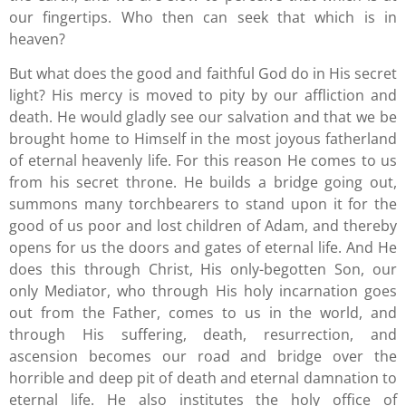
our fingertips. Who then can seek that which is in
heaven?
But what does the good and faithful God do in His secret
light? His mercy is moved to pity by our affliction and
death. He would gladly see our salvation and that we be
brought home to Himself in the most joyous fatherland
of eternal heavenly life. For this reason He comes to us
from his secret throne. He builds a bridge going out,
summons many torchbearers to stand upon it for the
good of us poor and lost children of Adam, and thereby
opens for us the doors and gates of eternal life. And He
does this through Christ, His only-begotten Son, our
only Mediator, who through His holy incarnation goes
out from the Father, comes to us in the world, and
through His suffering, death, resurrection, and
ascension becomes our road and bridge over the
horrible and deep pit of death and eternal damnation to
eternal life. He also institutes the holy office of