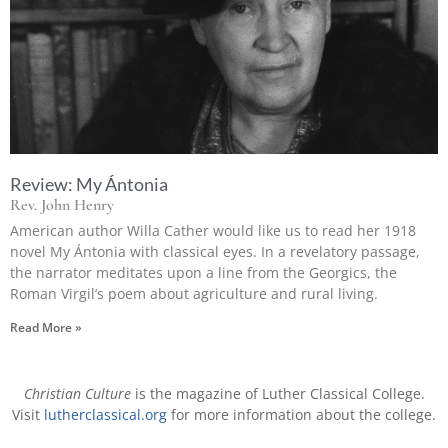
Review: My Ántonia
Rev. John Henry
American author Willa Cather would like us to read her 1918
novel My Ántonia with classical eyes. In a revelatory passage,
the narrator meditates upon a line from the Georgics, the
Roman Virgil’s poem about agriculture and rural living.
Read More »
Christian Culture
is the magazine of Luther Classical College.
Visit
lutherclassical.org
for more information about the college.