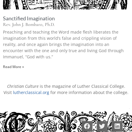
Sanctified Imagination
Rev. John J. Bombaro, Ph.D.
Preaching and teaching the Word made flesh liberates the
imagination from this world’s false and crippling vision of
reality, and once again brings the imagination into an
encounter with the one and only true and living God through
Immanuel, “God with us.”
Read More »
Christian Culture
is the magazine of Luther Classical College.
Visit
lutherclassical.org
for more information about the college.