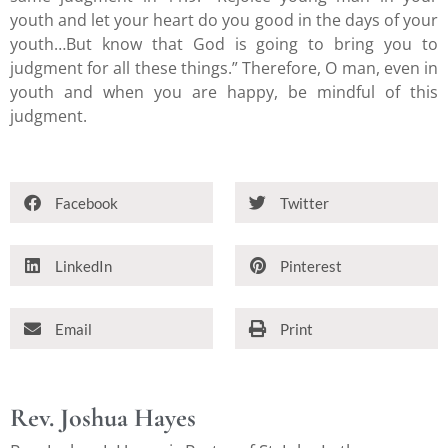
youth and let your heart do you good in the days of your
youth…But know that God is going to bring you to
judgment for all these things.” Therefore, O man, even in
youth and when you are happy, be mindful of this
judgment.
Facebook
Twitter
LinkedIn
Pinterest
Email
Print
Rev. Joshua Hayes