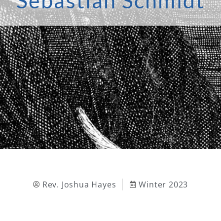
Sebastian Schmidt
Rev. Joshua Hayes
Winter 2023