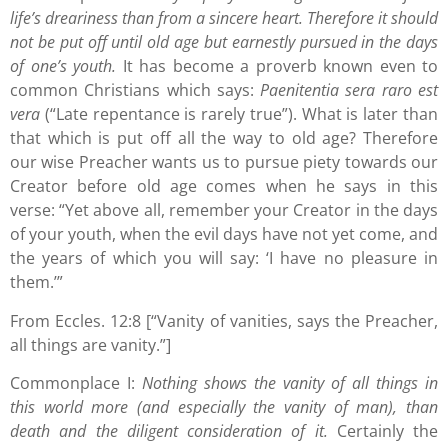
life’s dreariness than from a sincere heart. Therefore it should
not be put off until old age but earnestly pursued in the days
of one’s youth.
It has become a proverb known even to
common Christians which says:
Paenitentia sera raro est
vera
(“Late repentance is rarely true”). What is later than
that which is put off all the way to old age? Therefore
our wise Preacher wants us to pursue piety towards our
Creator before old age comes when he says in this
verse: “Yet above all, remember your Creator in the days
of your youth, when the evil days have not yet come, and
the years of which you will say: ‘I have no pleasure in
them.’”
From Eccles. 12:8 [“Vanity of vanities, says the Preacher,
all things are vanity.”]
Commonplace I:
Nothing shows the vanity of all things in
this world more (and especially the vanity of man), than
death and the diligent consideration of it.
Certainly the