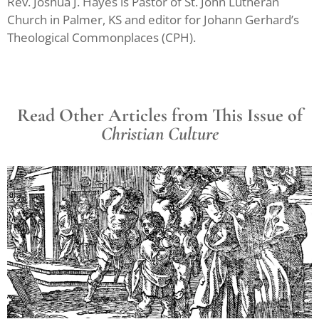
Rev. Joshua J. Hayes is Pastor of St. John Lutheran
Church in Palmer, KS and editor for Johann Gerhard’s
Theological Commonplaces (CPH).
Read Other Articles from This Issue of
Christian Culture