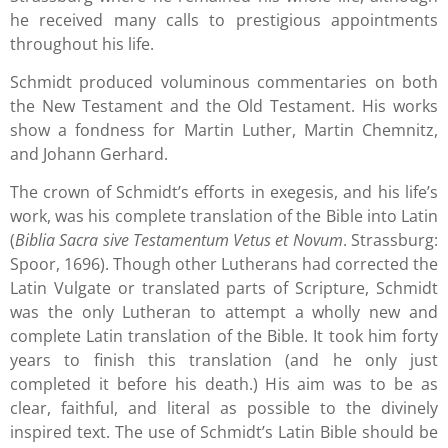
he received many calls to prestigious appointments
throughout his life.
Schmidt produced voluminous commentaries on both
the New Testament and the Old Testament. His works
show a fondness for Martin Luther, Martin Chemnitz,
and Johann Gerhard.
The crown of Schmidt’s efforts in exegesis, and his life’s
work, was his complete translation of the Bible into Latin
(
Biblia Sacra sive Testamentum Vetus et Novum
. Strassburg:
Spoor, 1696). Though other Lutherans had corrected the
Latin Vulgate or translated parts of Scripture, Schmidt
was the only Lutheran to attempt a wholly new and
complete Latin translation of the Bible. It took him forty
years to finish this translation (and he only just
completed it before his death.) His aim was to be as
clear, faithful, and literal as possible to the divinely
inspired text. The use of Schmidt’s Latin Bible should be