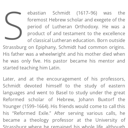
S
ebastian Schmidt (1617–96) was the
foremost Hebrew scholar and exegete of the
period of Lutheran Orthodoxy. He was a
product of and testament to the excellence
of classical Lutheran education. Born outside
Strassburg on Epiphany, Schmidt had common origins.
His father was a wheelwright and his mother died when
he was only five. His pastor became his mentor and
started teaching him Latin.
Later, and at the encouragement of his professors,
Schmidt devoted himself to the study of eastern
languages and went to Basel to study under the great
Reformed scholar of Hebrew, Johann Buxtorf the
Younger (1599–1664). His friends would come to call this
his “Reformed Exile.” After serving various calls, he
became a theology professor at the University of
Strassburg where he remained his whole life, although