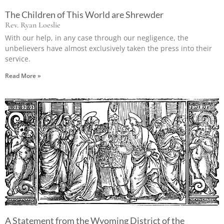
The Children of This World are Shrewder
Rev. Ryan Loeslie
With our help, in any case through our negligence, the
unbelievers have almost exclusively taken the press into their
service.
Read More »
A Statement from the Wyoming District of the