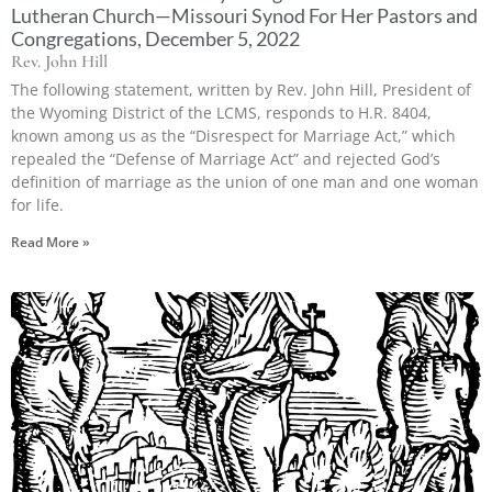
Lutheran Church—Missouri Synod For Her Pastors and
Congregations, December 5, 2022
Rev. John Hill
The following statement, written by Rev. John Hill, President of
the Wyoming District of the LCMS, responds to H.R. 8404,
known among us as the “Disrespect for Marriage Act,” which
repealed the “Defense of Marriage Act” and rejected God’s
definition of marriage as the union of one man and one woman
for life.
Read More »