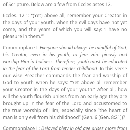
of Scripture. Below are a few from Ecclesiastes 12.
Eccles. 12:1: “(Yet) above all, remember your Creator in
the days of your youth, when the evil days have not yet
come, and the years of which you will say: ‘I have no
pleasure in them.’”
Commonplace I:
Everyone should always be mindful of God,
his Creator, even in his youth, to fear Him piously and
worship Him in holiness. Therefore, youth must be educated
in the fear of the Lord from tender childhood.
In this verse
our wise Preacher commands the fear and worship of
God to youth when he says: “Yet above all remember
your Creator in the days of your youth.” After all, how
will the youth flourish unless from an early age they are
brought up in the fear of the Lord and accustomed to
the true worship of Him, especially since “the heart of
man is only evil from his childhood” (Gen. 6 [Gen. 8:21])?
Commonplace II:
Delayed piety in old age arises more from