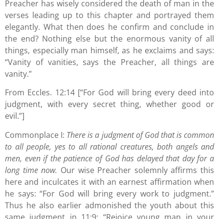
Preacher has wisely considered the death of man in the
verses leading up to this chapter and portrayed them
elegantly. What then does he confirm and conclude in
the end? Nothing else but the enormous vanity of all
things, especially man himself, as he exclaims and says:
“Vanity of vanities, says the Preacher, all things are
vanity.”
From Eccles. 12:14 [“For God will bring every deed into
judgment, with every secret thing, whether good or
evil.”]
Commonplace I:
There is a judgment of God that is common
to all people, yes to all rational creatures, both angels and
men, even if the patience of God has delayed that day for a
long time now.
Our wise Preacher solemnly affirms this
here and inculcates it with an earnest affirmation when
he says: “For God will bring every work to judgment.”
Thus he also earlier admonished the youth about this
same judgment in 11:9: “Rejoice young man in your