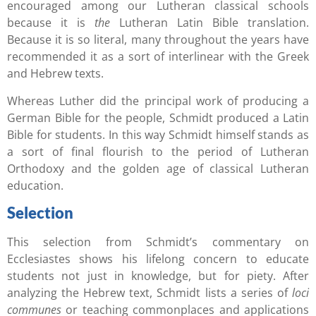
encouraged among our Lutheran classical schools
because it is
the
Lutheran Latin Bible translation.
Because it is so literal, many throughout the years have
recommended it as a sort of interlinear with the Greek
and Hebrew texts.
Whereas Luther did the principal work of producing a
German Bible for the people, Schmidt produced a Latin
Bible for students. In this way Schmidt himself stands as
a sort of final flourish to the period of Lutheran
Orthodoxy and the golden age of classical Lutheran
education.
Selection
This selection from Schmidt’s commentary on
Ecclesiastes shows his lifelong concern to educate
students not just in knowledge, but for piety. After
analyzing the Hebrew text, Schmidt lists a series of
loci
communes
or teaching commonplaces and applications