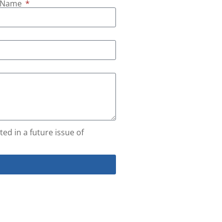
t Name
ed in a future issue of