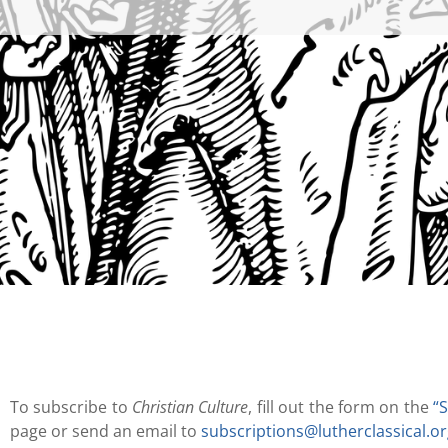
To subscribe to
Christian Culture
, fill out the form on the
“
page or send an email to
subscriptions@lutherclassical.o