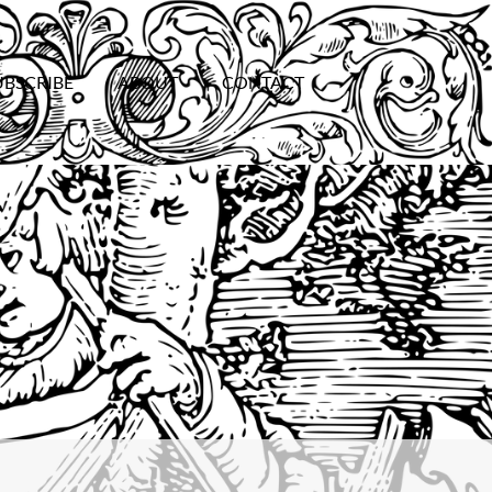
UBSCRIBE
ABOUT
CONTACT