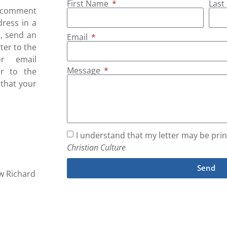
First Name
Las
r comment
dress in a
s, send an
Email
tter to the
r email
Message
er to the
 that your
I understand that my letter may be print
Christian Culture
Send
ew Richard