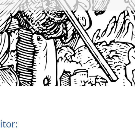
itor: