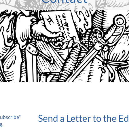
Send a Letter to the Ed
Subscribe”
rg
.