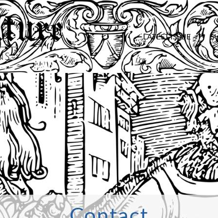
LATEST ISSUE
S
Contact