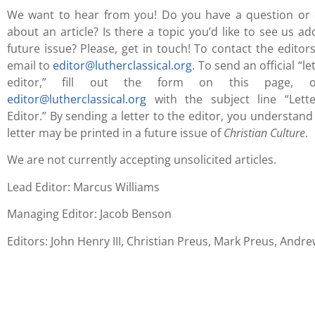
We want to hear from you! Do you have a question o
about an article? Is there a topic you’d like to see us ad
future issue? Please, get in touch! To contact the editor
email to
editor@lutherclassical.org
. To send an official “le
editor,” fill out the form on this page, o
editor@lutherclassical.org
with the subject line “Lett
Editor.” By sending a letter to the editor, you understand
letter may be printed in a future issue of
Christian Culture
.
We are not currently accepting unsolicited articles.
Lead Editor: Marcus Williams
Managing Editor: Jacob Benson
Editors: John Henry III, Christian Preus, Mark Preus, Andr