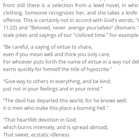
front still there is a selection from a lewd novel, in wh
clothing. Someone recognizes her, and she takes a knife i
offense. This is certainly not in accord with God’s words, 
11:22) and “Beloved, never avenge yourselves” (Romans 12:
stale jokes and sayings of our “civilized time.” For example
“Be careful, a saying of virtue to share,
even if you mean well and think you only care;
For whoever puts forth the name of virtue in a way not del
earns quickly for himself the title of hypocrite.”
“Give way to others in everything, and be kind;
just not in your feelings and in your mind.”
“The devil has departed this world, for he knows well;
it is men who make this place a burning hell.”
“That heartfelt devotion in God,
which burns intensely, and is spread abroad;
That sweet, ecstatic idleness