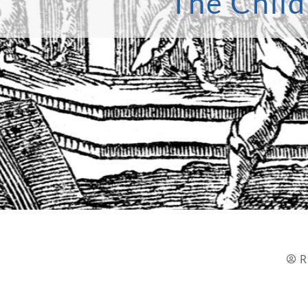
The Child
R