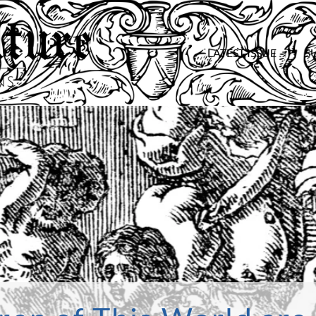
LATEST ISSUE
S