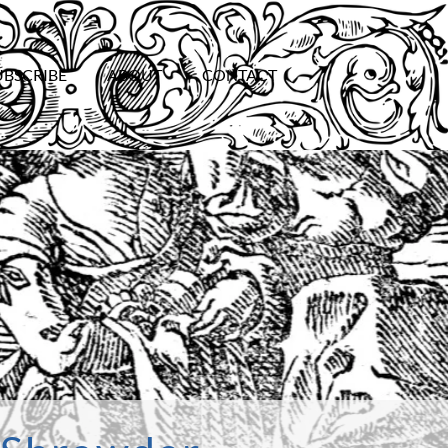
UBSCRIBE
ABOUT
CONTACT