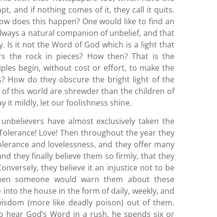
 and if nothing comes of it, they call it quits.
ow does this happen? One would like to find an
 always a natural companion of unbelief, and that
y. Is it not the Word of God which is a light that
s the rock in pieces? How then? That is the
ples begin, without cost or effort, to make the
 How do they obscure the bright light of the
n of this world are shrewder than the children of
ay it mildly, let our foolishness shine.
 unbelievers have almost exclusively taken the
 Tolerance! Love! Then throughout the year they
tolerance and lovelessness, and they offer many
nd they finally believe them so firmly, that they
nversely, they believe it an injustice not to be
 when someone would warn them about these
into the house in the form of daily, weekly, and
isdom (more like deadly poison) out of them.
o hear God’s Word in a rush, he spends six or