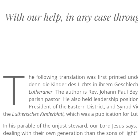
With our help, in any case throu
T
he following translation was first printed unde
denn die Kinder des Lichts in ihrem Geschlecht
Lutheraner
. The author is Rev. Johann Paul Be
parish pastor. He also held leadership positio
President of the Eastern District, and Synod V
the
Lutherisches Kinderblatt,
which was a publication for Lu
In his parable of the unjust steward, our Lord Jesus says
dealing with their own generation than the sons of light”