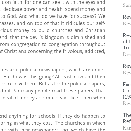
it on faith, for one can see it with the eyes and
Sam
ort, dedicate power and health, spend money and
e to God. And what do we have for success? We
Rev
Rev
asses, and on top of that it ridicules our self-
serious money to build churches and Christian
Rev
end, that the devil’s kingdom is diminished and
of 
 From congregation to congregation throughout
Tr
 Christians concerning the frivolous, addicted,
Rev
Rev
s also political newspapers, which are under
Rev
. But how is this going? At least now and then
ns receive them. But as for the political papers,
Exc
Chi
 do it. So many people read these papers, that
(19
eat deal of money and much sacrifice. Then when
Rev
The
end anything for schools. If they do happen to
Ref
ll bring in what they cost. The churches in which
Kan
this with their newspapers too, which have the