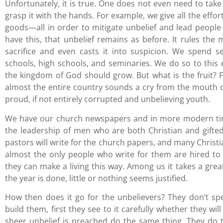
Unfortunately, it is true. One does not even need to take 
grasp it with the hands. For example, we give all the eff
goods—all in order to mitigate unbelief and lead peopl
have this, that unbelief remains as before. It rules the m
sacrifice and even casts it into suspicion. We spend 
schools, high schools, and seminaries. We do so to this 
the kingdom of God should grow. But what is the fruit?
almost the entire country sounds a cry from the mouth of
proud, if not entirely corrupted and unbelieving youth.
We have our church newspapers and in more modern time
the leadership of men who are both Christian and gifted
pastors will write for the church papers, and many Christia
almost the only people who write for them are hired to
they can make a living this way. Among us it takes a gr
the year is done, little or nothing seems justified.
How then does it go for the unbelievers? They don’t sp
build them, first they see to it carefully whether they wi
sheer unbelief is preached do the same thing. They do 