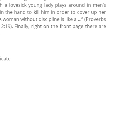
ich a lovesick young lady plays around in men’s
n the hand to kill him in order to cover up her
“A woman without discipline is like a …” (Proverbs
19). Finally, right on the front page there are
:
icate