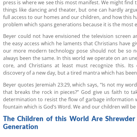
press is where we see this most manifest. We might find t
things like dancing and theater, but one can hardly argu
full access to our homes and our children, and how this ha
problem which spans generations because it is the most ef
Beyer could not have envisioned the television screen
the easy access which he laments that Christians have gi
our more modern technology pose should not be so ne
always been the same. In this world we operate on an uneve
core, and Christians at least must recognize this. Its
discovery of a new day, but a tired mantra which has been
Beyer quotes Jeremiah 23:29, which says, “Is not my word 
that breaks the rock in pieces?” God give us faith to t
determination to resist the flow of garbage information
fountain which is God’s Word. We and our children will be b
The Children of this World Are Shrewder t
Generation