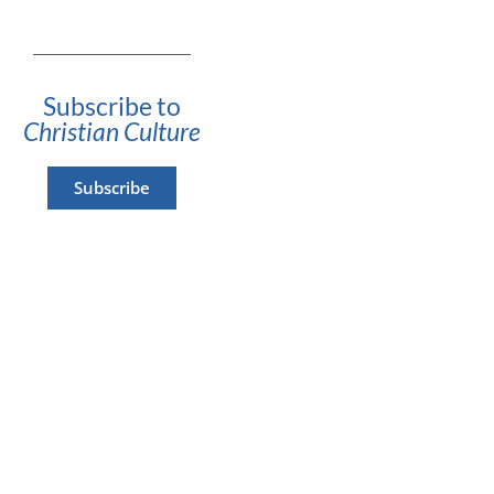
Subscribe to
Christian Culture
Subscribe