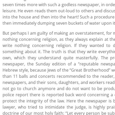
seven times more with such a godless newspaper, in orde
leisure. He even reads them out-loud to others and discu
into the house and then into the heart! Such a procedure i
then immediately dumping seven buckets of water upon it.
But perhaps I am guilty of making an overstatement, for m
nothing concerning religion, as they always explain at the
write nothing concerning religion. If they wanted to 
something about it. The truth is that they write everythi
own, which they understand quite masterfully. The pr
newspaper, the Sunday edition of a “reputable newspap
Hebrew style, because Jews of the “Great Brotherhood” w
than 11 balls and concerts recommended to the reader, 
newspapers, and their sons, daughters, and workers rea
not go to church anymore and do not want to be product
police report there is reported back word concerning a
protect the integrity of the law. Here the newspaper is b
lawyer, who tried to intimidate the judge, is highly pra
doctrine of our most holy faith: “Let every person be subj