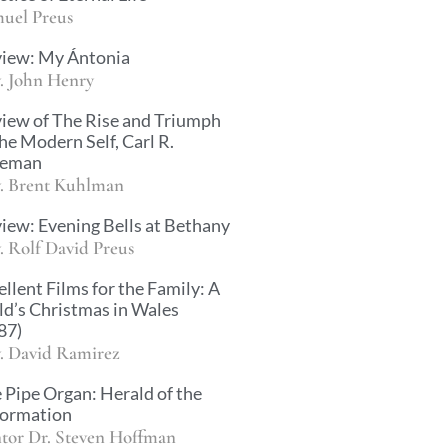
uel Preus
iew: My Ántonia
. John Henry
iew of The Rise and Triumph
the Modern Self, Carl R.
ueman
. Brent Kuhlman
iew: Evening Bells at Bethany
. Rolf David Preus
ellent Films for the Family: A
ld’s Christmas in Wales
87)
. David Ramirez
 Pipe Organ: Herald of the
ormation
tor Dr. Steven Hoffman