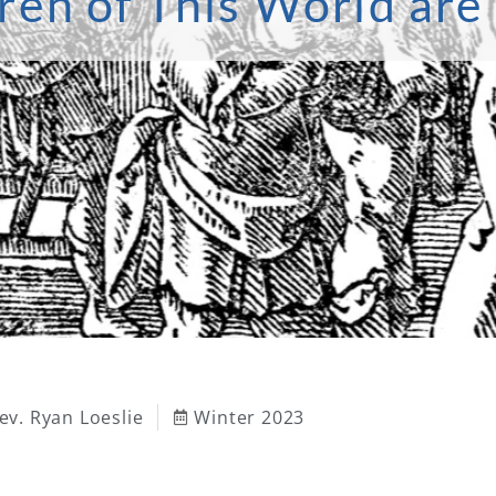
ren of This World ar
ev. Ryan Loeslie
Winter 2023