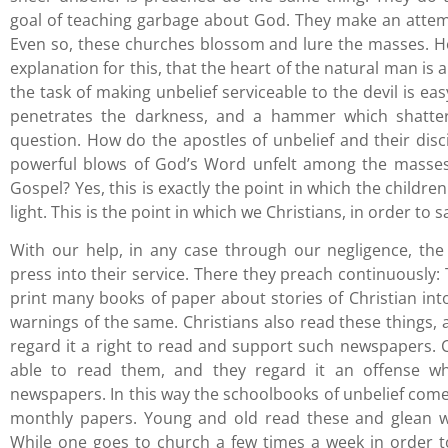
goal of teaching garbage about God. They make an attempt,
Even so, these churches blossom and lure the masses. H
explanation for this, that the heart of the natural man is
the task of making unbelief serviceable to the devil is eas
penetrates the darkness, and a hammer which shatter
question. How do the apostles of unbelief and their disci
powerful blows of God’s Word unfelt among the masses?
Gospel? Yes, this is exactly the point in which the childre
light. This is the point in which we Christians, in order to s
With our help, in any case through our negligence, the
press into their service. There they preach continuously:
print many books of paper about stories of Christian in
warnings of the same. Christians also read these things, a
regard it a right to read and support such newspapers. Co
able to read them, and they regard it an offense
newspapers. In this way the schoolbooks of unbelief come 
monthly papers. Young and old read these and glean w
While one goes to church a few times a week in order t