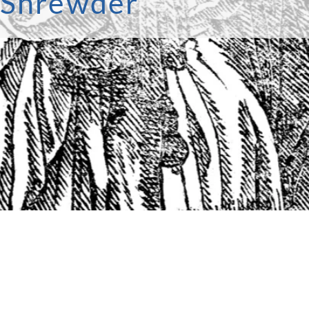
e Shrewder