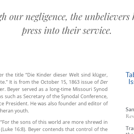
gh our negligence, the unbelievers 
press into their service.
Ta
r the title “Die Kinder dieser Welt sind klüger,
I
e.” It is from the October 15, 1863 issue of
Der
yer. Beyer served as a long-time Missouri Synod
ns such as Secretary of the Synodal Conference,
ice President. He was also founder and editor of
San
theran youth.
Rev
, “For the sons of this world are more shrewd in
Tra
 (Luke 16:8). Beyer contends that control of the