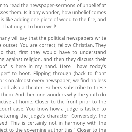
r to read the newspaper-sermons of unbelief at
sses them. Is it any wonder, how unbelief comes
s like adding one piece of wood to the fire, and
 That ought to burn well!
any will say that the political newspapers write
 outset. You are correct, fellow Christian. They
do that, first they would have to understand
ng against religion, and then they discuss their
oof is here in my hand. Here I have today’s
er” to boot. Flipping through (back to front
ork on almost every newspaper) we find no less
and also a theater. Fathers subscribe to these
d them. And then one wonders why the youth do
ive at home. Closer to the front prior to the
 court case. You know how a judge is tasked to
attering the judge’s character. Conversely, the
ised. This is certainly not in harmony with the
ect to the governing authorities.” Closer to the