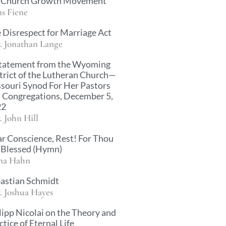
 Church Growth Movement
s Fiene
 Disrespect for Marriage Act
. Jonathan Lange
tatement from the Wyoming
trict of the Lutheran Church—
souri Synod For Her Pastors
 Congregations, December 5,
22
. John Hill
r Conscience, Rest! For Thou
 Blessed (Hymn)
na Hahn
astian Schmidt
. Joshua Hayes
lipp Nicolai on the Theory and
ctice of Eternal Life