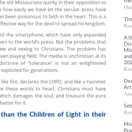
the
he old Missourians quirky in their opposition to
Han
e how easily we have let the secular press have
s been poisonous to faith in the heart. This is a
The
fective way for the devil to spread his kingdom.
Rev
 and the smartphone, which have only expanded
A S
ven to the world’s press. But the problems that
Dis
w and vexing to Christians. The problem has
Mis
and
n playing field. The media is unchristian at its
20
 doctrine of “tolerance” is not an enlightened
Rev
 exploited for generations.
Dea
like fire, declares the LORD, and like a hammer
Art
ake these words to heart. Christians must have
An
 which damages the soul, and treasure the pure
etter for it.
Seb
Rev
han the Children of Light in their
Phi
Pra