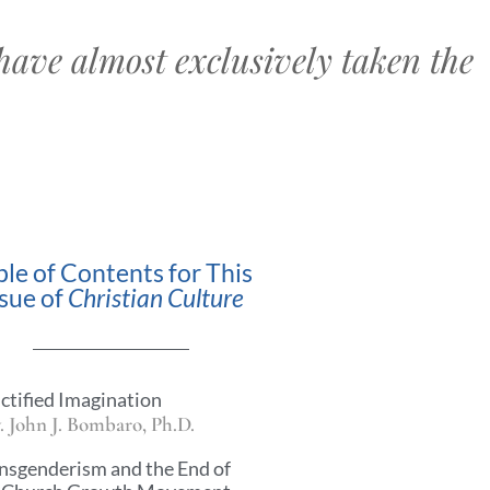
have almost exclusively taken the
ble of Contents for This
ssue of
Christian Culture
ctified Imagination
. John J. Bombaro, Ph.D.
nsgenderism and the End of