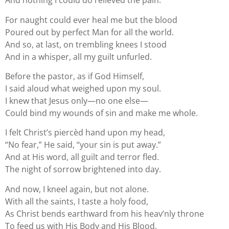
And nothing I could do relieved the pain.
For naught could ever heal me but the blood
Poured out by perfect Man for all the world.
And so, at last, on trembling knees I stood
And in a whisper, all my guilt unfurled.
Before the pastor, as if God Himself,
I said aloud what weighed upon my soul.
I knew that Jesus only—no one else—
Could bind my wounds of sin and make me whole.
I felt Christ’s piercèd hand upon my head,
“No fear,” He said, “your sin is put away.”
And at His word, all guilt and terror fled.
The night of sorrow brightened into day.
And now, I kneel again, but not alone.
With all the saints, I taste a holy food,
As Christ bends earthward from his heav’nly throne
To feed us with His Body and His Blood.