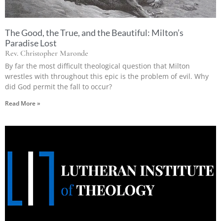
The Good, the True, and the Beautiful: Milton’s
Paradise Lost
Rev. Christopher Maronde
By far the most difficult theological question that Milton
wrestles with throughout this epic is the problem of evil. Why
did God permit the fall to occur?
Read More »