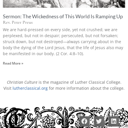
Sermon: The Wickedness of This World Is Ramping Up
Rev. Peter Preus
We are hard-pressed on every side, yet not crushed; we are
perplexed, but not in despair; persecuted, but not forsaken;
struck down, but not destroyed—always carrying about in the
body the dying of the Lord Jesus, that the life of Jesus also may
be manifested in our body. (2 Cor. 4:8–10).
Read More »
Christian Culture
is the magazine of Luther Classical College.
Visit
lutherclassical.org
for more information about the college.