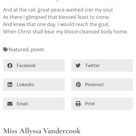
And at the rail, great peace washed o’er my soul
As there I glimpsed that blessed feast to come.
And knew that one day, I would reach the goal,
When Christ shall bear my blood-cleansed body home.
featured
,
poem
Facebook
Twitter
LinkedIn
Pinterest
Email
Print
Miss Allyssa Vandercook