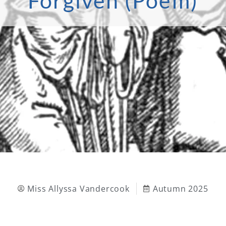
Forgiven (Poem)
Miss Allyssa Vandercook
Autumn 2025