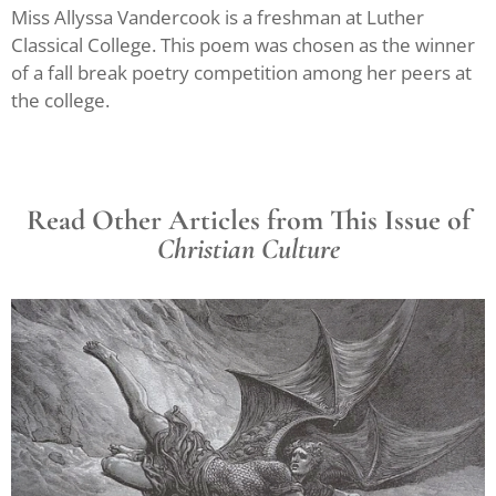
Miss Allyssa Vandercook is a freshman at Luther
Classical College. This poem was chosen as the winner
of a fall break poetry competition among her peers at
the college.
Read Other Articles from This Issue of
Christian Culture