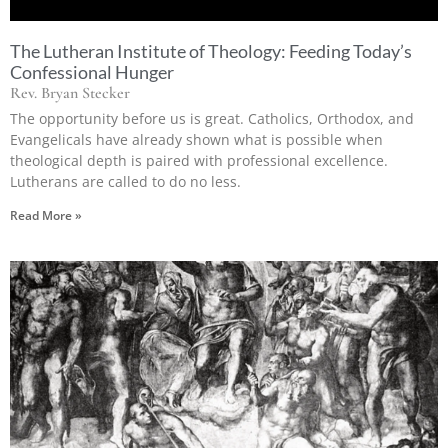
The Lutheran Institute of Theology: Feeding Today’s
Confessional Hunger
Rev. Bryan Stecker
The opportunity before us is great. Catholics, Orthodox, and
Evangelicals have already shown what is possible when
theological depth is paired with professional excellence.
Lutherans are called to do no less.
Read More »