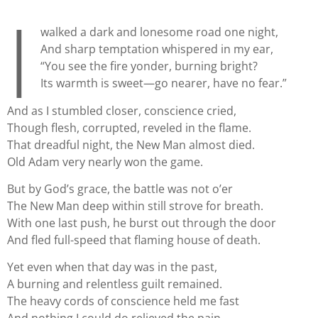
I
walked a dark and lonesome road one night,
And sharp temptation whispered in my ear,
“You see the fire yonder, burning bright?
Its warmth is sweet—go nearer, have no fear.”
And as I stumbled closer, conscience cried,
Though flesh, corrupted, reveled in the flame.
That dreadful night, the New Man almost died.
Old Adam very nearly won the game.
But by God’s grace, the battle was not o’er
The New Man deep within still strove for breath.
With one last push, he burst out through the door
And fled full-speed that flaming house of death.
Yet even when that day was in the past,
A burning and relentless guilt remained.
The heavy cords of conscience held me fast