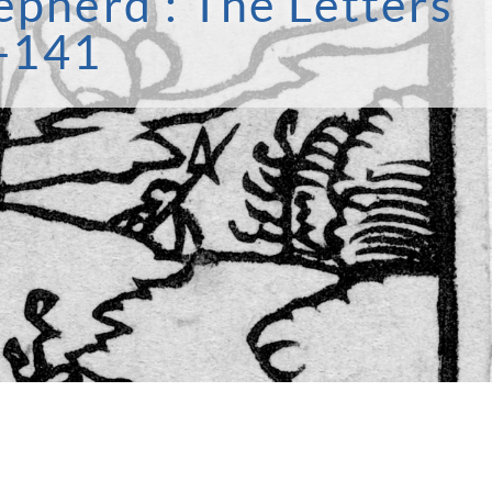
epherd’: The Letters
3-141