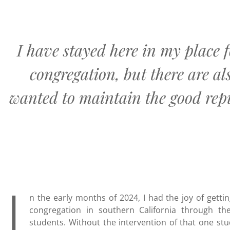
I have stayed here in my place f
congregation, but there are al
wanted to maintain the good repu
I
n the early months of 2024, I had the joy of gett
congregation in southern California through t
students. Without the intervention of that one s