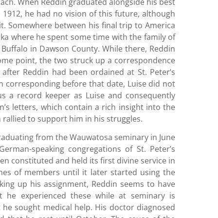
Beach. When Reddin graduated alongside his best
1912, he had no vision of this future, although
it. Somewhere between his final trip to America
ska where he spent some time with the family of
Buffalo in Dawson County. While there, Reddin
 some point, the two struck up a correspondence
3, after Reddin had been ordained at St. Peter’s
n corresponding before that date, Luise did not
ous a record keeper as Luise and consequently
’s letters, which contain a rich insight into the
allied to support him in his struggles.
raduating from the Wauwatosa seminary in June
German-speaking congregations of St. Peter’s
en constituted and held its first divine service in
mes of members until it later started using the
king up his assignment, Reddin seems to have
t he experienced these while at seminary is
 he sought medical help. His doctor diagnosed