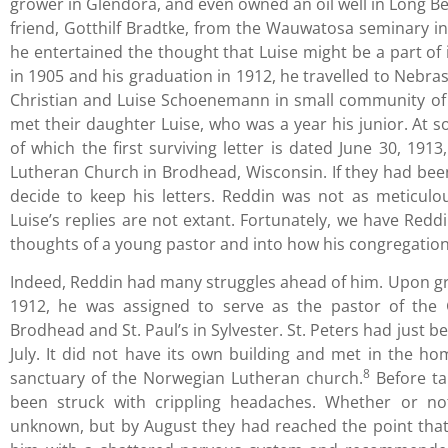
grower in Glendora, and even owned an oil well in Long 
friend, Gotthilf Bradtke, from the Wauwatosa seminary in 
he entertained the thought that Luise might be a part of 
in 1905 and his graduation in 1912, he travelled to Nebra
Christian and Luise Schoenemann in small community of 
met their daughter Luise, who was a year his junior. At
of which the first surviving letter is dated June 30, 191
Lutheran Church in Brodhead, Wisconsin. If they had bee
decide to keep his letters. Reddin was not as meticul
Luise’s replies are not extant. Fortunately, we have Reddin
thoughts of a young pastor and into how his congregation r
Indeed, Reddin had many struggles ahead of him. Upon g
1912, he was assigned to serve as the pastor of the 
Brodhead and St. Paul’s in Sylvester. St. Peters had just be
July. It did not have its own building and met in the ho
8
sanctuary of the Norwegian Lutheran church.
Before ta
been struck with crippling headaches. Whether or no
unknown, but by August they had reached the point that