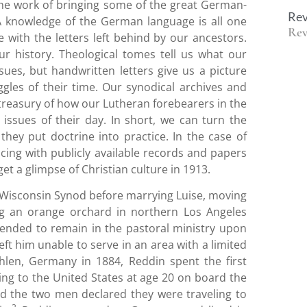
The work of bringing some of the great German-
Rev
A knowledge of the German language is all one
Rev
e with the letters left behind by our ancestors.
ur history. Theological tomes tell us what our
sues, but handwritten letters give us a picture
ggles of their time. Our synodical archives and
 treasury of how our Lutheran forebearers in the
issues of their day. In short, we can turn the
they put doctrine into practice. In the case of
rencing with publicly available records and papers
et a glimpse of Christian culture in 1913.
the Wisconsin Synod before marrying Luise, moving
ing an orange orchard in northern Los Angeles
ntended to remain in the pastoral ministry upon
ft him unable to serve in an area with a limited
len, Germany in 1884, Reddin spent the first
eling to the United States at age 20 on board the
sland the two men declared they were traveling to