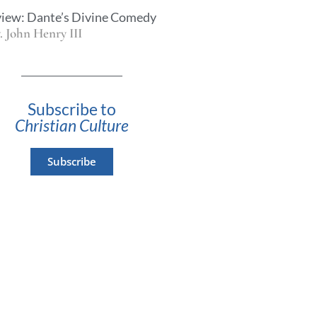
iew: Dante’s Divine Comedy
. John Henry III
Subscribe to
Christian Culture
Subscribe