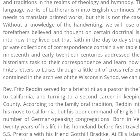
and traditions in the realms of theology and hymnody. 
language works of Lutheranism into English continues. 
needs to translate printed works, but this is not the cas
Without a knowledge of the handwriting, we will lose o
forefathers believed and thought on certain doctrinal is
into how they lived out that faith in the day-to-day stru
private collections of correspondence contain a veritable
nineteenth and early twentieth centuries addressed the 
historian’s task to their correspondence and learn how 
Fritz’s letters to Luise, through a little bit of cross-refe
contained in the archives of the Wisconsin Synod, we can g
Rev. Fritz Reddin served for a brief stint as a pastor in 
to California, and turning to a second career in keep
County. According to the family oral tradition, Reddin i
his move to California, but his poor command of English le
number of German-speaking congregations. Born in Veh
twenty years of his life in his homeland before first trav
S.S. Pretoria with his friend Gotthilf Bradtke. At Ellis I