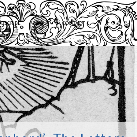
UBSCRIBE
ABOUT
CONTACT