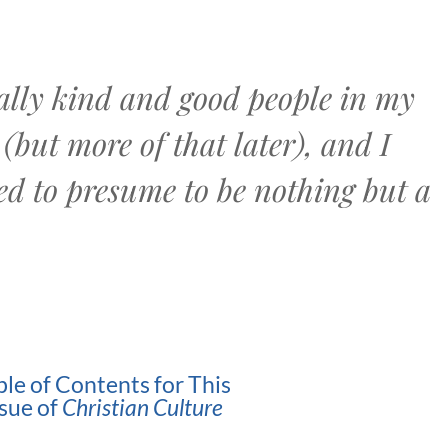
really kind and good people in my
(but more of that later), and I
ed to presume to be nothing but a
ble of Contents for This
ssue of
Christian Culture