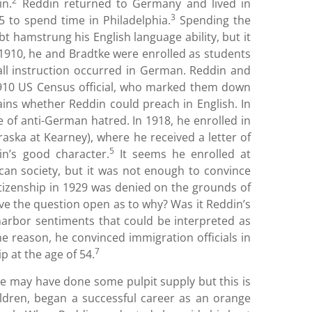
2
in.
Reddin returned to Germany and lived in
3
 to spend time in Philadelphia.
Spending the
t hamstrung his English language ability, but it
By 1910, he and Bradtke were enrolled as students
ll instruction occurred in German. Reddin and
1910 US Census official, who marked them down
ins whether Reddin could preach in English. In
e of anti-German hatred. In 1918, he enrolled in
aska at Kearney), where he received a letter of
5
n’s good character.
It seems he enrolled at
ican society, but it was not enough to convince
 citizenship in 1929 was denied on the grounds of
ve the question open as to why? Was it Reddin’s
harbor sentiments that could be interpreted as
e reason, he convinced immigration officials in
7
p at the age of 54.
he may have done some pulpit supply but this is
ildren, began a successful career as an orange