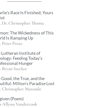
rlie’s Race Is Finished; Yours
Not
. Dr. Christopher Thoma
mon: The Wickedness of This
ld Is Ramping Up
. Peter Preus
 Lutheran Institute of
ology: Feeding Today’s
fessional Hunger
. Bryan Stecker
 Good, the True, and the
utiful: Milton’s Paradise Lost
. Christopher Maronde
given (Poem)
s Allyssa Vandercook