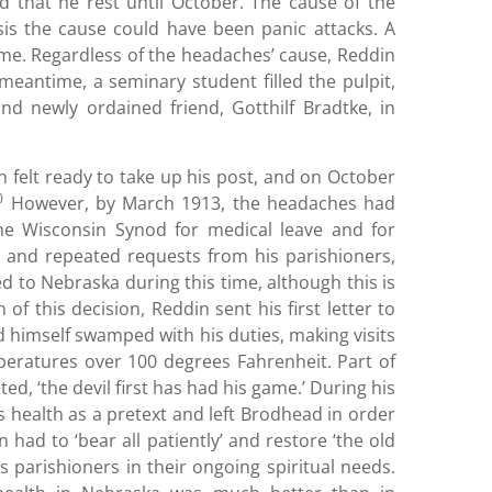
that he rest until October. The cause of the
sis the cause could have been panic attacks. A
ame. Regardless of the headaches’ cause, Reddin
 meantime, a seminary student filled the pulpit,
d newly ordained friend, Gotthilf Bradtke, in
 felt ready to take up his post, and on October
0
However, by March 1913, the headaches had
e Wisconsin Synod for medical leave and for
t and repeated requests from his parishioners,
 to Nebraska during this time, although this is
 this decision, Reddin sent his first letter to
und himself swamped with his duties, making visits
peratures over 100 degrees Fahrenheit. Part of
ed, ‘the devil first has had his game.’ During his
s health as a pretext and left Brodhead in order
had to ‘bear all patiently’ and restore ‘the old
s parishioners in their ongoing spiritual needs.