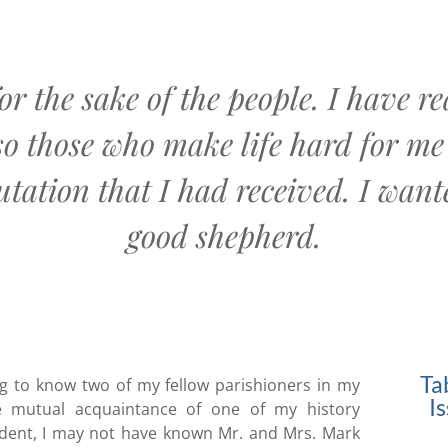
or the sake of the people. I have 
so those who make life hard for me 
tation that I had received. I want
good shepherd.
Ta
ing to know two of my fellow parishioners in my
I
he mutual acquaintance of one of my history
tudent, I may not have known Mr. and Mrs. Mark