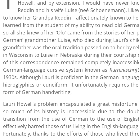
Howell, and by extension, I would have never kno
Reddin and his wife Luise (neé Schoenemann). Like
to know her Grandpa Reddin—affectionately known to he
learned from the student of my ability to read old German
so all she knew of her ‘Olo’ came from the stories of her 
German’ grandmother Luise, who died during Lauri’s chil
grandfather was the oral tradition passed on to her by rel
in Wisconsin to Luise in Nebraska during their courtship
of this correspondence remained completely inaccessible
German-language cursive system known as
Kurrentschrif
1930s. Although Lauri is proficient in the German language
hieroglyphics or cuneiform. It unfortunately requires the 
form of German handwriting.
Lauri Howell’s problem encapsulated a great misfortune
so much of its history is inaccessible due to the dou
transition from the use of German to the use of Engli
effectively barred those of us living in the English-langu
Fortunately, thanks to the efforts of those who lived thr