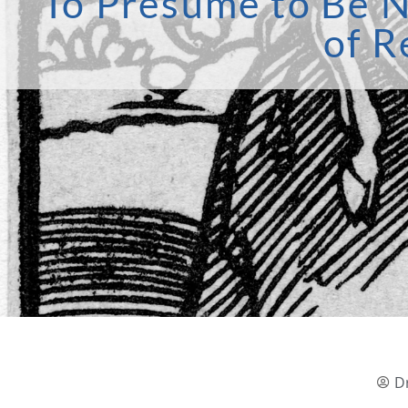
‘To Presume to Be N
of R
D