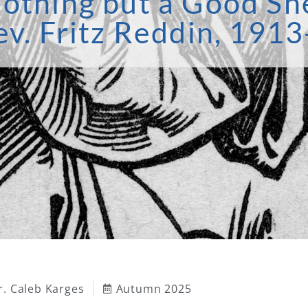
othing but a Good Sh
ev. Fritz Reddin, 191
r. Caleb Karges
Autumn 2025