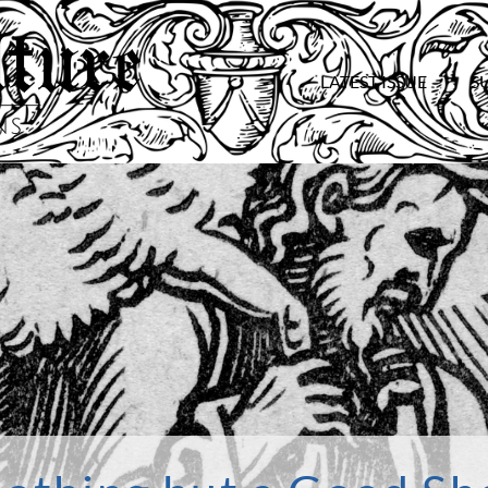
LATEST ISSUE
S