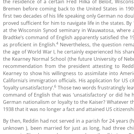
the residence of a certain Fred Hilka of Beloit, Wiscons
Bremen before coming back to the United States in 1905
first two decades of his life speaking only German no doub
proved sufficient for him to navigate life in the states. 
at the Wisconsin Synod seminary in Wauwatosa, where a
Bradtke’s command of English apparently satisfied the 
4
as proficient in English.
Nevertheless, the question rema
the age of World War I, he certainly experienced his shar
the Kearney Normal School (the future University of Nebr
recommendation from the president attesting to Reddi
Kearney to show his willingness to assimilate into Amer
California’s immigration officials. His application for US
6
‘loyalty unsatisfactory’.
Those two words frustratingly lea
command of English that was ‘unsatisfactory’ or did he 
German nationalism or loyalty to the Kaiser? Whatever th
1938 that it was no longer a fact and attained US citizenshi
By then, Reddin had not served in a parish for 24 years (
unknown ), been married for just as long, had three ch