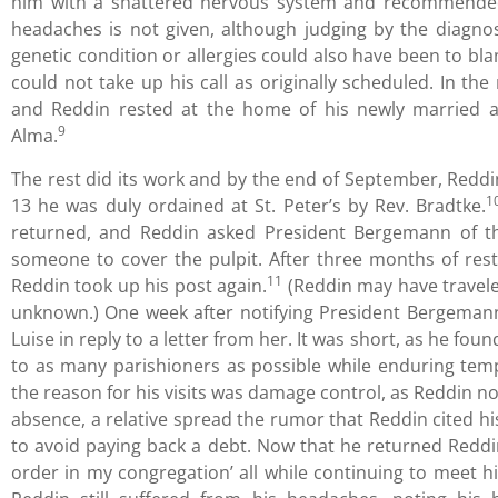
him with a shattered nervous system and recommended 
headaches is not given, although judging by the diagno
genetic condition or allergies could also have been to bl
could not take up his call as originally scheduled. In the
and Reddin rested at the home of his newly married an
9
Alma.
The rest did its work and by the end of September, Reddin
1
13 he was duly ordained at St. Peter’s by Rev. Bradtke.
returned, and Reddin asked President Bergemann of th
someone to cover the pulpit. After three months of res
11
Reddin took up his post again.
(Reddin may have traveled
unknown.) One week after notifying President Bergemann of
Luise in reply to a letter from her. It was short, as he fo
to as many parishioners as possible while enduring tem
the reason for his visits was damage control, as Reddin not
absence, a relative spread the rumor that Reddin cited hi
to avoid paying back a debt. Now that he returned Reddin 
order in my congregation’ all while continuing to meet hi