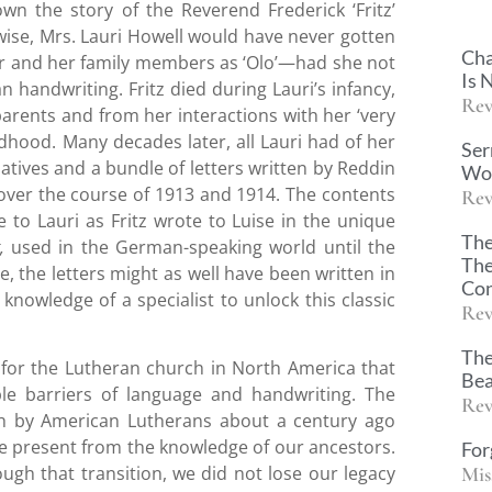
wn the story of the Reverend Frederick ‘Fritz’
wise, Mrs. Lauri Howell would have never gotten
Cha
r and her family members as ‘Olo’—had she not
Is 
 handwriting. Fritz died during Lauri’s infancy,
Rev
parents and from her interactions with her ‘very
dhood. Many decades later, all Lauri had of her
Ser
atives and a bundle of letters written by Reddin
Wor
 over the course of 1913 and 1914. The contents
Rev
 to Lauri as Fritz wrote to Luise in the unique
The
t,
used in the German-speaking world until the
The
, the letters might as well have been written in
Con
knowledge of a specialist to unlock this classic
Rev
The
 for the Lutheran church in North America that
Bea
ble barriers of language and handwriting. The
Rev
sh by American Lutherans about a century ago
age present from the knowledge of our ancestors.
For
Mis
ough that transition, we did not lose our legacy