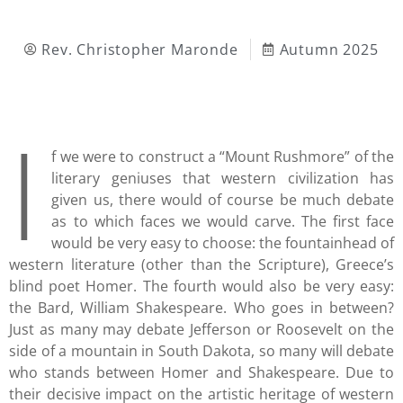
Rev. Christopher Maronde
Autumn 2025
I
f we were to construct a “Mount Rushmore” of the
literary geniuses that western civilization has
given us, there would of course be much debate
as to which faces we would carve. The first face
would be very easy to choose: the fountainhead of
western literature (other than the Scripture), Greece’s
blind poet Homer. The fourth would also be very easy:
the Bard, William Shakespeare. Who goes in between?
Just as many may debate Jefferson or Roosevelt on the
side of a mountain in South Dakota, so many will debate
who stands between Homer and Shakespeare. Due to
their decisive impact on the artistic heritage of western