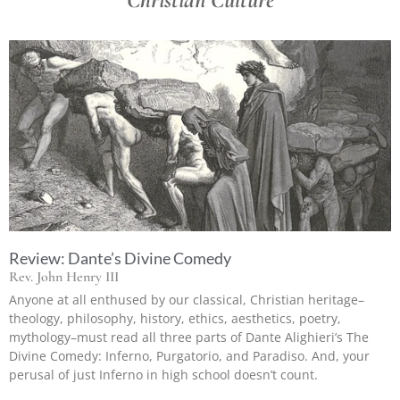
Review: Dante’s Divine Comedy
Rev. John Henry III
Anyone at all enthused by our classical, Christian heritage–
theology, philosophy, history, ethics, aesthetics, poetry,
mythology–must read all three parts of Dante Alighieri’s The
Divine Comedy: Inferno, Purgatorio, and Paradiso. And, your
perusal of just Inferno in high school doesn’t count.