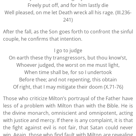
Freely put off, and for him lastly die
Well pleased, on me let Death wreck all his rage. (III.236-
241)
After the fall, as the Son goes forth to confront the sinful
couple, he confirms that intention.
I go to judge
On earth these thy transgressors, but thou know’st,
Whoever judged, the worst on me must light,
When time shall be, for so I undertook
Before thee; and not repenting, this obtain
Of right, that I may mitigate their doom (X.71-76)
Those who criticize Milton’s portrayal of the Father have
less of a problem with Milton than with the Bible. He is
the divine monarch, omniscient and omnipotent, acting
with justice and mercy. If there is any complaint, it is that
the fight against evil is not fair, that Satan could never
win. Again, those who find fault with Milton are revealing