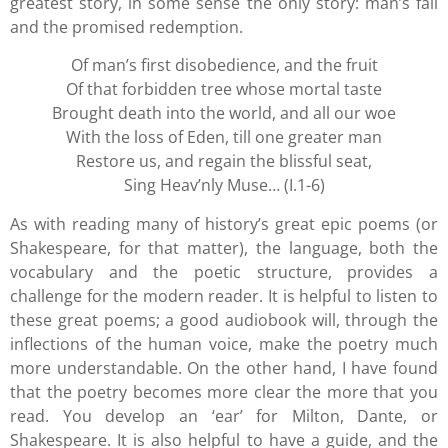
greatest story, in some sense the only story: man’s fall
and the promised redemption.
Of man’s first disobedience, and the fruit
Of that forbidden tree whose mortal taste
Brought death into the world, and all our woe
With the loss of Eden, till one greater man
Restore us, and regain the blissful seat,
Sing Heav’nly Muse… (I.1-6)
As with reading many of history’s great epic poems (or
Shakespeare, for that matter), the language, both the
vocabulary and the poetic structure, provides a
challenge for the modern reader. It is helpful to listen to
these great poems; a good audiobook will, through the
inflections of the human voice, make the poetry much
more understandable. On the other hand, I have found
that the poetry becomes more clear the more that you
read. You develop an ‘ear’ for Milton, Dante, or
Shakespeare. It is also helpful to have a guide, and the