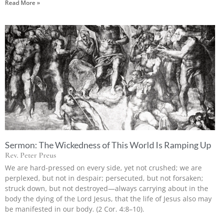
Read More »
Sermon: The Wickedness of This World Is Ramping Up
Rev. Peter Preus
We are hard-pressed on every side, yet not crushed; we are
perplexed, but not in despair; persecuted, but not forsaken;
struck down, but not destroyed—always carrying about in the
body the dying of the Lord Jesus, that the life of Jesus also may
be manifested in our body. (2 Cor. 4:8–10).