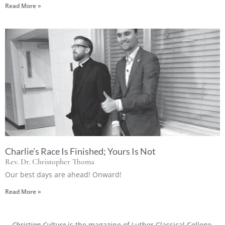
Read More »
Charlie’s Race Is Finished; Yours Is Not
Rev. Dr. Christopher Thoma
Our best days are ahead! Onward!
Read More »
Christian Culture
is the magazine of Luther Classical College.