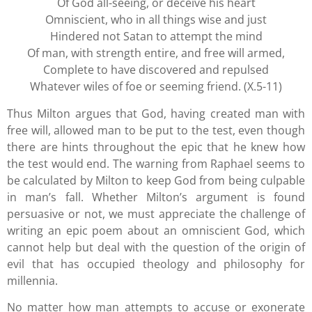
Of God all-seeing, or deceive his heart
Omniscient, who in all things wise and just
Hindered not Satan to attempt the mind
Of man, with strength entire, and free will armed,
Complete to have discovered and repulsed
Whatever wiles of foe or seeming friend. (X.5-11)
Thus Milton argues that God, having created man with
free will, allowed man to be put to the test, even though
there are hints throughout the epic that he knew how
the test would end. The warning from Raphael seems to
be calculated by Milton to keep God from being culpable
in man’s fall. Whether Milton’s argument is found
persuasive or not, we must appreciate the challenge of
writing an epic poem about an omniscient God, which
cannot help but deal with the question of the origin of
evil that has occupied theology and philosophy for
millennia.
No matter how man attempts to accuse or exonerate