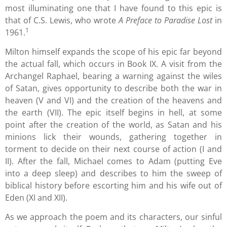
most illuminating one that I have found to this epic is
that of C.S. Lewis, who wrote
A Preface to Paradise Lost
in
1
1961.
Milton himself expands the scope of his epic far beyond
the actual fall, which occurs in Book IX. A visit from the
Archangel Raphael, bearing a warning against the wiles
of Satan, gives opportunity to describe both the war in
heaven (V and VI) and the creation of the heavens and
the earth (VII). The epic itself begins in hell, at some
point after the creation of the world, as Satan and his
minions lick their wounds, gathering together in
torment to decide on their next course of action (I and
II). After the fall, Michael comes to Adam (putting Eve
into a deep sleep) and describes to him the sweep of
biblical history before escorting him and his wife out of
Eden (XI and XII).
As we approach the poem and its characters, our sinful