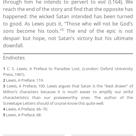
through him he intends to pervert to evil (I.164). We
reach the end of the story and find that the opposite has
happened: the wicked Satan intended has been turned
to good. As Lewis puts it, “Those who will not be God’s
5
sons become his tools.”
The end of the epic is not
despair but hope, not Satan’s victory but his ultimate
downfall.
Endnotes
1
C. S. Lewis, A Preface to Paradise Lost, (London: Oxford University
Press, 1961).
2
Lewis, A Preface, 119.
3
Lewis, A Preface, 100. Lewis argues that Satan is the “best drawn” of
Milton’s characters because it is much easier to amplify our sinful
characteristics than our praiseworthy ones. The author of the
Screwtape Letters should of course know this quite well.
4
Lewis, A Preface, 66–70.
5
Lewis, A Preface, 68.