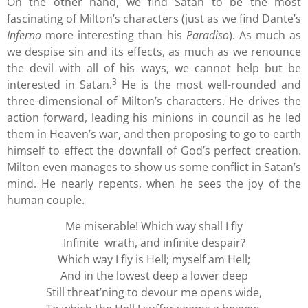
On the other hand, we find Satan to be the most
fascinating of Milton’s characters (just as we find Dante’s
Inferno
more interesting than his
Paradiso
). As much as
we despise sin and its effects, as much as we renounce
the devil with all of his ways, we cannot help but be
3
interested in Satan.
He is the most well-rounded and
three-dimensional of Milton’s characters. He drives the
action forward, leading his minions in council as he led
them in Heaven’s war, and then proposing to go to earth
himself to effect the downfall of God’s perfect creation.
Milton even manages to show us some conflict in Satan’s
mind. He nearly repents, when he sees the joy of the
human couple.
Me miserable! Which way shall I fly
Infinite wrath, and infinite despair?
Which way I fly is Hell; myself am Hell;
And in the lowest deep a lower deep
Still threat’ning to devour me opens wide,