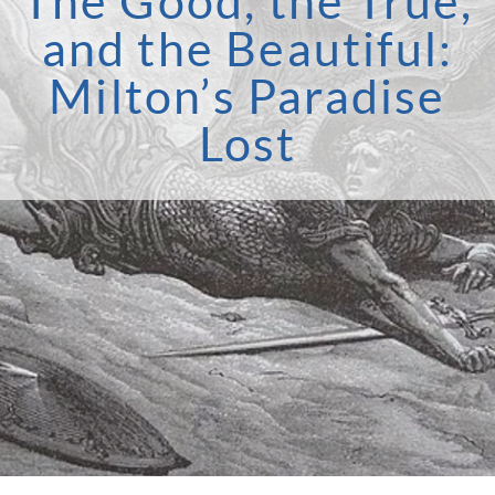
The Good, the True,
and the Beautiful:
Milton’s Paradise
Lost