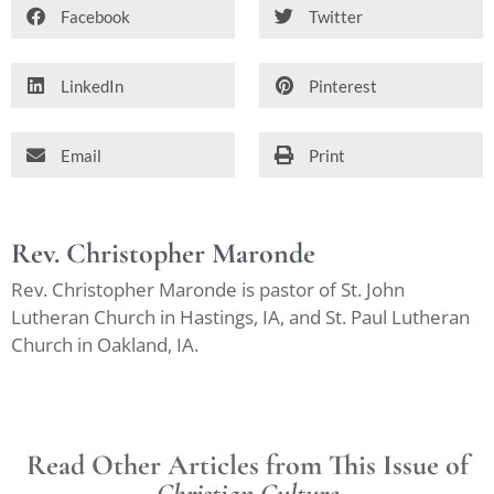
Facebook
Twitter
LinkedIn
Pinterest
Email
Print
Rev. Christopher Maronde
Rev. Christopher Maronde is pastor of St. John
Lutheran Church in Hastings, IA, and St. Paul Lutheran
Church in Oakland, IA.
Read Other Articles from This Issue of
Christian Culture