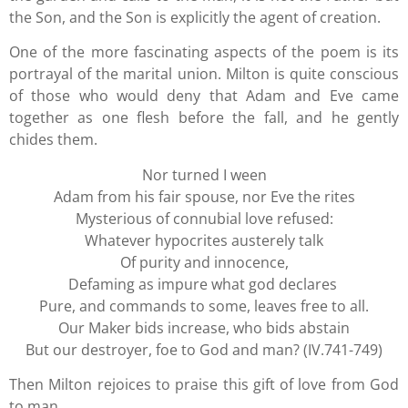
the Son, and the Son is explicitly the agent of creation.
One of the more fascinating aspects of the poem is its
portrayal of the marital union. Milton is quite conscious
of those who would deny that Adam and Eve came
together as one flesh before the fall, and he gently
chides them.
Nor turned I ween
Adam from his fair spouse, nor Eve the rites
Mysterious of connubial love refused:
Whatever hypocrites austerely talk
Of purity and innocence,
Defaming as impure what god declares
Pure, and commands to some, leaves free to all.
Our Maker bids increase, who bids abstain
But our destroyer, foe to God and man? (IV.741-749)
Then Milton rejoices to praise this gift of love from God
to man.