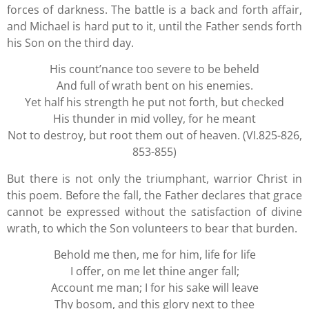
forces of darkness. The battle is a back and forth affair,
and Michael is hard put to it, until the Father sends forth
his Son on the third day.
His count’nance too severe to be beheld
And full of wrath bent on his enemies.
Yet half his strength he put not forth, but checked
His thunder in mid volley, for he meant
Not to destroy, but root them out of heaven. (VI.825-826,
853-855)
But there is not only the triumphant, warrior Christ in
this poem. Before the fall, the Father declares that grace
cannot be expressed without the satisfaction of divine
wrath, to which the Son volunteers to bear that burden.
Behold me then, me for him, life for life
I offer, on me let thine anger fall;
Account me man; I for his sake will leave
Thy bosom, and this glory next to thee