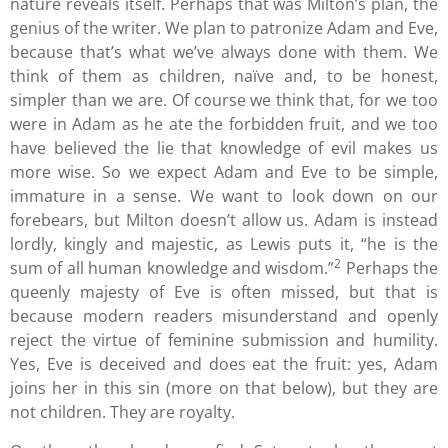
nature reveals itself. Perhaps that was Milton’s plan, the
genius of the writer. We plan to patronize Adam and Eve,
because that’s what we’ve always done with them. We
think of them as children, naïve and, to be honest,
simpler than we are. Of course we think that, for we too
were in Adam as he ate the forbidden fruit, and we too
have believed the lie that knowledge of evil makes us
more wise. So we expect Adam and Eve to be simple,
immature in a sense. We want to look down on our
forebears, but Milton doesn’t allow us. Adam is instead
lordly, kingly and majestic, as Lewis puts it, “he is the
2
sum of all human knowledge and wisdom.”
Perhaps the
queenly majesty of Eve is often missed, but that is
because modern readers misunderstand and openly
reject the virtue of feminine submission and humility.
Yes, Eve is deceived and does eat the fruit: yes, Adam
joins her in this sin (more on that below), but they are
not children. They are royalty.