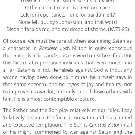
To which the Hell I suffer seems a heaven.
O then at last relent: is there no place
Left for repentance, none for pardon left?
None left but by submission; and that word
Disdain forbids me, and my dread of shame. (IV.73-83)
Of course, we must be careful when examining Satan as
a character in
Paradise Lost
. Milton is quite conscious
that Satan is a liar, and so every word must be sifted. But
this failure at repentance indicates that even more than
a liar, Satan is blind. He rebels against God without any
wrong having been done to him (as he himself says in
that same speech), and he rages at joy and beauty, not
to improve his own lot, but only to pull down others with
him. He is a most contemptible creature.
The Father and the Son play relatively minor roles. I say
‘relatively’ because the focus is on Satan and his planned
and executed temptation. The Son is
Christus Victor
in all
of his might, summoned to war against Satan and the