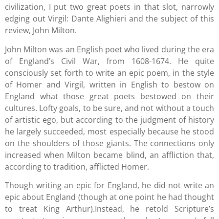
civilization, I put two great poets in that slot, narrowly
edging out Virgil: Dante Alighieri and the subject of this
review, John Milton.
John Milton was an English poet who lived during the era
of England’s Civil War, from 1608-1674. He quite
consciously set forth to write an epic poem, in the style
of Homer and Virgil, written in English to bestow on
England what those great poets bestowed on their
cultures. Lofty goals, to be sure, and not without a touch
of artistic ego, but according to the judgment of history
he largely succeeded, most especially because he stood
on the shoulders of those giants. The connections only
increased when Milton became blind, an affliction that,
according to tradition, afflicted Homer.
Though writing an epic for England, he did not write an
epic about England (though at one point he had thought
to treat King Arthur).Instead, he retold Scripture’s