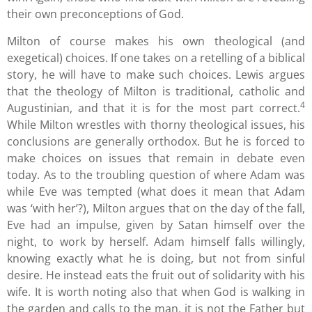
their own preconceptions of God.
Milton of course makes his own theological (and
exegetical) choices. If one takes on a retelling of a biblical
story, he will have to make such choices. Lewis argues
that the theology of Milton is traditional, catholic and
4
Augustinian, and that it is for the most part correct.
While Milton wrestles with thorny theological issues, his
conclusions are generally orthodox. But he is forced to
make choices on issues that remain in debate even
today. As to the troubling question of where Adam was
while Eve was tempted (what does it mean that Adam
was ‘with her’?), Milton argues that on the day of the fall,
Eve had an impulse, given by Satan himself over the
night, to work by herself. Adam himself falls willingly,
knowing exactly what he is doing, but not from sinful
desire. He instead eats the fruit out of solidarity with his
wife. It is worth noting also that when God is walking in
the garden and calls to the man, it is not the Father but