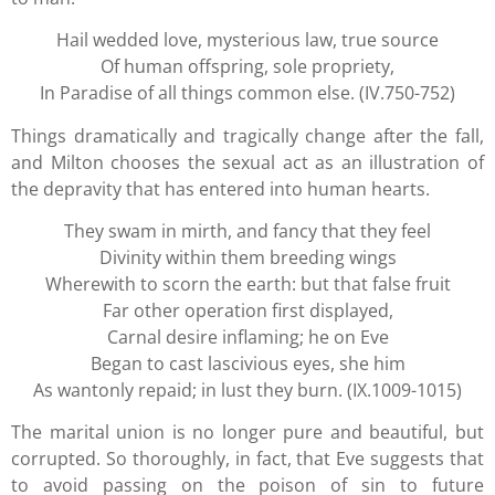
Hail wedded love, mysterious law, true source
Of human offspring, sole propriety,
In Paradise of all things common else. (IV.750-752)
Things dramatically and tragically change after the fall,
and Milton chooses the sexual act as an illustration of
the depravity that has entered into human hearts.
They swam in mirth, and fancy that they feel
Divinity within them breeding wings
Wherewith to scorn the earth: but that false fruit
Far other operation first displayed,
Carnal desire inflaming; he on Eve
Began to cast lascivious eyes, she him
As wantonly repaid; in lust they burn. (IX.1009-1015)
The marital union is no longer pure and beautiful, but
corrupted. So thoroughly, in fact, that Eve suggests that
to avoid passing on the poison of sin to future