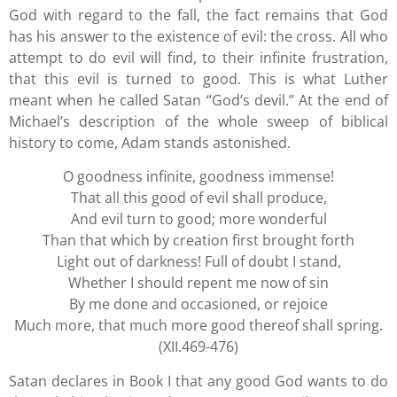
God with regard to the fall, the fact remains that God
has his answer to the existence of evil: the cross. All who
attempt to do evil will find, to their infinite frustration,
that this evil is turned to good. This is what Luther
meant when he called Satan “God’s devil.” At the end of
Michael’s description of the whole sweep of biblical
history to come, Adam stands astonished.
O goodness infinite, goodness immense!
That all this good of evil shall produce,
And evil turn to good; more wonderful
Than that which by creation first brought forth
Light out of darkness! Full of doubt I stand,
Whether I should repent me now of sin
By me done and occasioned, or rejoice
Much more, that much more good thereof shall spring.
(XII.469-476)
Satan declares in Book I that any good God wants to do