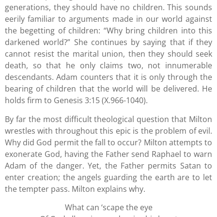
generations, they should have no children. This sounds
eerily familiar to arguments made in our world against
the begetting of children: “Why bring children into this
darkened world?” She continues by saying that if they
cannot resist the marital union, then they should seek
death, so that he only claims two, not innumerable
descendants. Adam counters that it is only through the
bearing of children that the world will be delivered. He
holds firm to Genesis 3:15 (X.966-1040).
By far the most difficult theological question that Milton
wrestles with throughout this epic is the problem of evil.
Why did God permit the fall to occur? Milton attempts to
exonerate God, having the Father send Raphael to warn
Adam of the danger. Yet, the Father permits Satan to
enter creation; the angels guarding the earth are to let
the tempter pass. Milton explains why.
What can ‘scape the eye