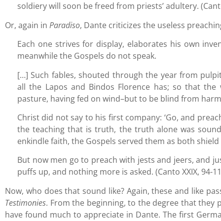
soldiery will soon be freed from priests’ adultery. (Ca
Or, again in
Paradiso
, Dante criticizes the useless preachin
Each one strives for display, elaborates his own inve
meanwhile the Gospels do not speak.
[…] Such fables, shouted through the year from pul
all the Lapos and Bindos Florence has; so that the
pasture, having fed on wind–but to be blind from har
Christ did not say to his first company: ‘Go, and preac
the teaching that is truth, the truth alone was soun
enkindle faith, the Gospels served them as both shield
But now men go to preach with jests and jeers, and jus
puffs up, and nothing more is asked. (Canto XXIX, 94-
Now, who does that sound like? Again, these and like pas
Testimonies
. From the beginning, to the degree that they p
have found much to appreciate in Dante. The first Germa