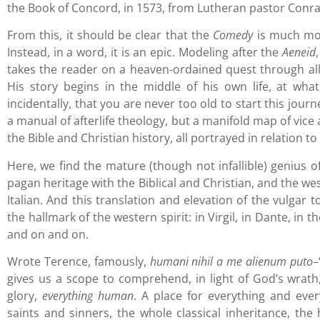
the Book of Concord, in 1573, from Lutheran pastor Conr
From this, it should be clear that the
Comedy
is much mor
Instead, in a word, it is an epic. Modeling after the
Aeneid
takes the reader on a heaven-ordained quest through all
His story begins in the middle of his own life, at what
incidentally, that you are never too old to start this jour
a manual of afterlife theology, but a manifold map of vice 
the Bible and Christian history, all portrayed in relation t
Here, we find the mature (though not infallible) genius o
pagan heritage with the Biblical and Christian, and the we
Italian. And this translation and elevation of the vulgar 
the hallmark of the western spirit: in Virgil, in Dante, in
and on and on.
Wrote Terence, famously,
humani nihil a me alienum puto
–
gives us a scope to comprehend, in light of God’s wrath,
glory,
everything human
. A place for everything and eve
saints and sinners, the whole classical inheritance, the 