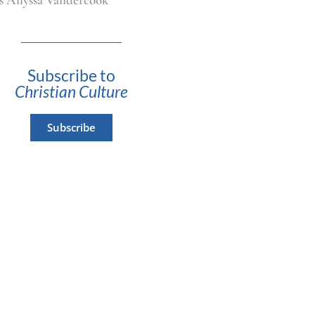
Subscribe to
Christian Culture
Subscribe