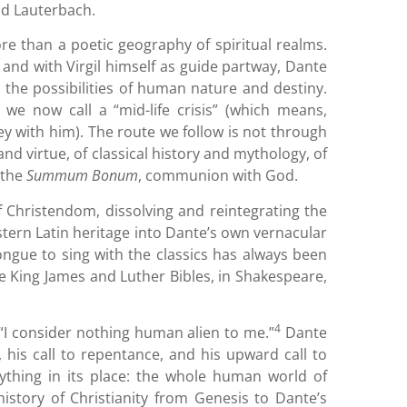
ad Lauterbach.
e than a poetic geography of spiritual realms.
, and with Virgil himself as guide partway, Dante
 the possibilities of human nature and destiny.
 we now call a “mid-life crisis” (which means,
ney with him). The route we follow is not through
and virtue, of classical history and mythology, of
o the
Summum Bonum
, communion with God.
f Christendom, dissolving and reintegrating the
stern Latin heritage into Dante’s own vernacular
tongue to sing with the classics has always been
 the King James and Luther Bibles, in Shakespeare,
4
“I consider nothing human alien to me.”
Dante
 his call to repentance, and his upward call to
rything in its place: the whole human world of
history of Christianity from Genesis to Dante’s