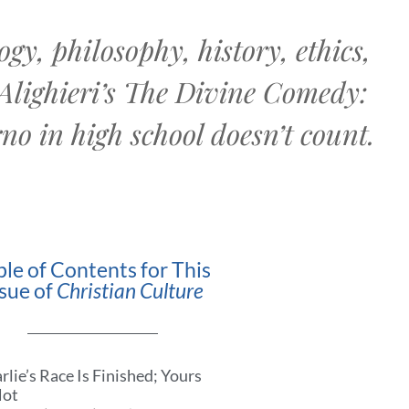
gy, philosophy, history, ethics,
 Alighieri’s The Divine Comedy:
no in high school doesn’t count.
ble of Contents for This
ssue of
Christian Culture
rlie’s Race Is Finished; Yours
Not