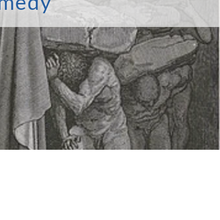
omedy