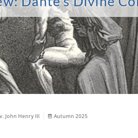
ew: Dante’s Divine C
v. John Henry III
Autumn 2025