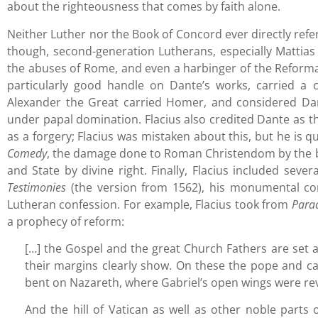
about the righteousness that comes by faith alone.
Neither Luther nor the Book of Concord ever directly refer t
though, second-generation Lutherans, especially Mattias 
the abuses of Rome, and even a harbinger of the Reformati
particularly good handle on Dante’s works, carried a
Alexander the Great carried Homer, and considered Dan
under papal domination. Flacius also credited Dante as the
as a forgery; Flacius was mistaken about this, but he is 
Comedy
, the damage done to Roman Christendom by the be
and State by divine right. Finally, Flacius included seve
Testimonies
(the version from 1562), his monumental com
Lutheran confession. For example, Flacius took from
Para
a prophecy of reform:
[…] the Gospel and the great Church Fathers are set 
their margins clearly show. On these the pope and car
bent on Nazareth, where Gabriel’s open wings were re
And the hill of Vatican as well as other noble parts