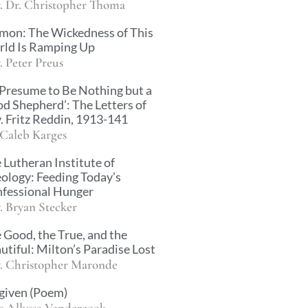
. Dr. Christopher Thoma
mon: The Wickedness of This
ld Is Ramping Up
. Peter Preus
 Presume to Be Nothing but a
d Shepherd’: The Letters of
. Fritz Reddin, 1913-141
 Caleb Karges
 Lutheran Institute of
ology: Feeding Today’s
fessional Hunger
. Bryan Stecker
 Good, the True, and the
utiful: Milton’s Paradise Lost
. Christopher Maronde
given (Poem)
s Allyssa Vandercook