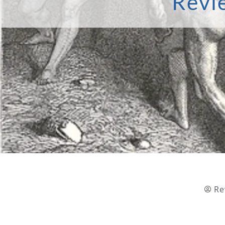
Revi
Re