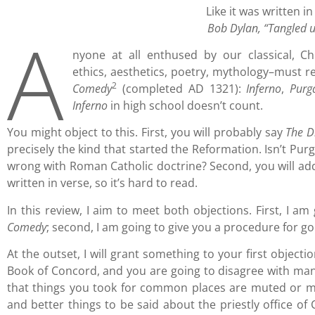
Like it was written i
A
Bob Dylan, “Tangled u
nyone at all enthused by our classical, Chr
ethics, aesthetics, poetry, mythology–must re
2
Comedy
(completed AD 1321):
Inferno
,
Purg
Inferno
in high school doesn’t count.
You might object to this. First, you will probably say
The D
precisely the kind that started the Reformation. Isn’t Purg
wrong with Roman Catholic doctrine? Second, you will ad
written in verse, so it’s hard to read.
In this review, I aim to meet both objections. First, I 
Comedy
; second, I am going to give you a procedure for go
At the outset, I will grant something to your first objecti
Book of Concord, and you are going to disagree with man
that things you took for common places are muted or mi
and better things to be said about the priestly office of C