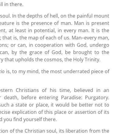
ll in there.
oul. In the depths of hell, on the painful mount
feature is the presence of man. Man is present
nt, at least in potential, in every man. It is the
m
; that is, the map of each of us. Man–every man,
ns; or can, in cooperation with God, undergo
d can, by the grace of God, be brought to the
ry that upholds the cosmos, the Holy Trinity.
rio
is, to my mind, the most underrated piece of
estern Christians of his time, believed in an
r death, before entering Paradise: Purgatory.
uch a state or place, it would be better not to
cise explication of this place or assertion of its
d you find yourself there.
tion of the Christian soul, its liberation from the