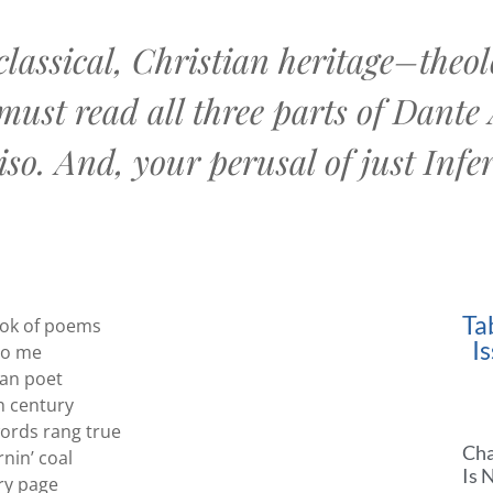
lassical, Christian heritage–theolo
must read all three parts of Dante
so. And, your perusal of just Infer
Ta
ok of poems
I
to me
ian poet
h century
ords rang true
Cha
nin’ coal
Is 
ery page