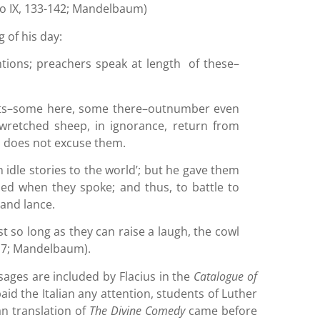
nto IX, 133-142; Mandelbaum)
g of his day:
ntions; preachers speak at length of these–
pits–some here, some there–outnumber even
 wretched sheep, in ignorance, return from
m does not excuse them.
h idle stories to the world’; but he gave them
ded when they spoke; and thus, to battle to
 and lance.
t so long as they can raise a laugh, the cowl
117; Mandelbaum).
sages are included by Flacius in the
Catalogue of
aid the Italian any attention, students of Luther
n translation of
The Divine Comedy
came before