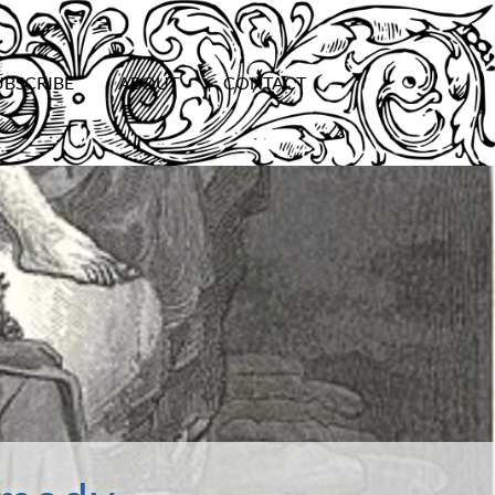
UBSCRIBE
ABOUT
CONTACT