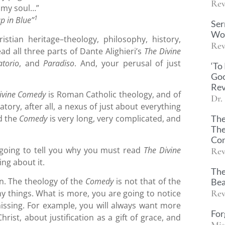
Rev
n my soul…”
1
p in Blue”
Ser
Wor
istian heritage–theology, philosophy, history,
Rev
ad all three parts of Dante Alighieri’s
The Divine
atorio
, and
Paradiso
. And, your perusal of just
‘To
Goo
Rev
ivine Comedy
is Roman Catholic theology, and of
Dr.
atory, after all, a nexus of just about everything
The
d the
Comedy
is very long, very complicated, and
The
Con
am going to tell you why you must read
The Divine
Rev
ing about it.
The
on. The theology of the
Comedy
is not that of the
Bea
Rev
y things. What is more, you are going to notice
ssing. For example, you will always want more
For
hrist, about justification as a gift of grace, and
Mis