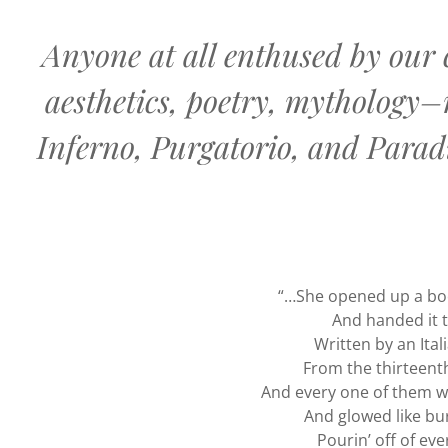
Anyone at all enthused by our c
aesthetics, poetry, mythology–
Inferno, Purgatorio, and Paradi
“…She opened up a bo
And handed it 
Written by an Ital
From the thirteent
And every one of them w
And glowed like bur
Pourin’ off of ev