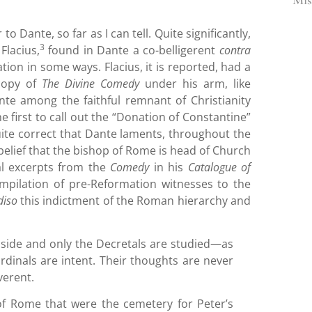
o Dante, so far as I can tell. Quite significantly,
3
Flacius,
found in Dante a co-belligerent
contra
on in some ways. Flacius, it is reported, had a
 copy of
The Divine Comedy
under his arm, like
te among the faithful remnant of Christianity
 first to call out the “Donation of Constantine”
quite correct that Dante laments, throughout the
lief that the bishop of Rome is head of Church
ral excerpts from the
Comedy
in his
Catalogue of
pilation of pre-Reformation witnesses to the
diso
this indictment of the Roman hierarchy and
aside and only the Decretals are studied—as
dinals are intent. Their thoughts are never
verent.
 of Rome that were the cemetery for Peter’s