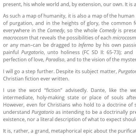
present, his whole world and, by extension, our own. It is a
As such a map of humanity, it is also a map of the human s
of purgation, and in the heights of glory, the common 
everywhere in the
Comedy
, so the whole
Comedy
is prese
macrocosm
that reveals the possibilities of each
microcos
or any man–can be dragged to
Inferno
by his own passio
painful
Purgatorio
, unto holiness (FC SD II: 65-73); an
perfection of love,
Paradiso
, and to the vision of the myste
I will go a step further. Despite its subject matter,
Purgato
Christian fiction ever written.
I use the word “fiction” advisedly. Dante, like the w
intermediate, holy-making state or place of souls afte
However, even for Christians who hold to a doctrine of s
understand
Purgatorio
as intending to be a doctrinally pre
existence, nor a literal description of what to expect shoul
It is, rather, a grand, metaphorical epic about the purifica