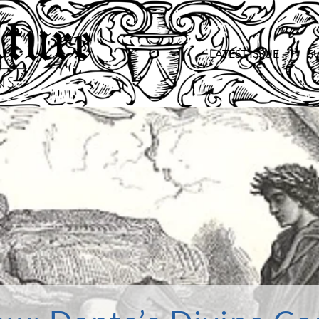
LATEST ISSUE
S