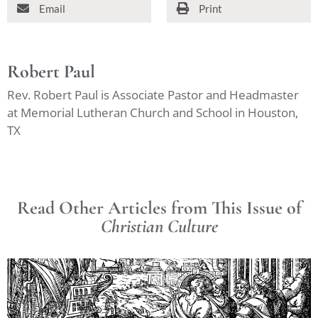
Email
Print
Robert Paul
Rev. Robert Paul is Associate Pastor and Headmaster
at Memorial Lutheran Church and School in Houston,
TX
Read Other Articles from This Issue of
Christian Culture