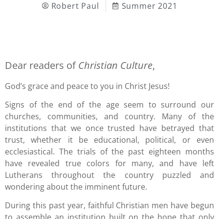
Robert Paul
Summer 2021
Dear readers of
Christian Culture
,
God’s grace and peace to you in Christ Jesus!
Signs of the end of the age seem to surround our
churches, communities, and country. Many of the
institutions that we once trusted have betrayed that
trust, whether it be educational, political, or even
ecclesiastical. The trials of the past eighteen months
have revealed true colors for many, and have left
Lutherans throughout the country puzzled and
wondering about the imminent future.
During this past year, faithful Christian men have begun
to assemble an institution built on the hope that only