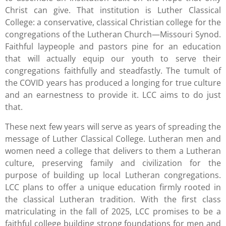
Christ can give. That institution is Luther Classical
College: a conservative, classical Christian college for the
congregations of the Lutheran Church—Missouri Synod.
Faithful laypeople and pastors pine for an education
that will actually equip our youth to serve their
congregations faithfully and steadfastly. The tumult of
the COVID years has produced a longing for true culture
and an earnestness to provide it. LCC aims to do just
that.
These next few years will serve as years of spreading the
message of Luther Classical College. Lutheran men and
women need a college that delivers to them a Lutheran
culture, preserving family and civilization for the
purpose of building up local Lutheran congregations.
LCC plans to offer a unique education firmly rooted in
the classical Lutheran tradition. With the first class
matriculating in the fall of 2025, LCC promises to be a
faithful college building strong foundations for men and