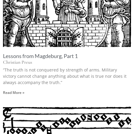
Lessons from Magdeburg, Part 1
Christian Preus
“The truth is not conquered by strength of arms. Military
victory cannot change anything about what is true nor does it
always accompany the truth.”
Read More »