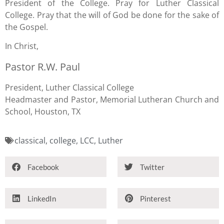
President of the College. Pray for Luther Classical
College. Pray that the will of God be done for the sake of
the Gospel.
In Christ,
Pastor R.W. Paul
President, Luther Classical College
Headmaster and Pastor, Memorial Lutheran Church and
School, Houston, TX
classical
,
college
,
LCC
,
Luther
Facebook
Twitter
LinkedIn
Pinterest