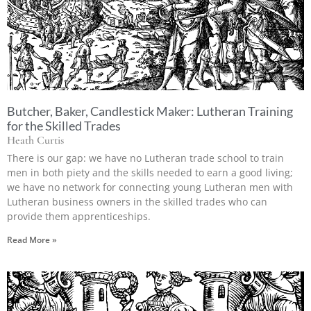
Butcher, Baker, Candlestick Maker: Lutheran Training
for the Skilled Trades
Heath Curtis
There is our gap: we have no Lutheran trade school to train
men in both piety and the skills needed to earn a good living;
we have no network for connecting young Lutheran men with
Lutheran business owners in the skilled trades who can
provide them apprenticeships.
Read More »