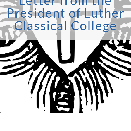
Letter from the
President of Luther
Classical College