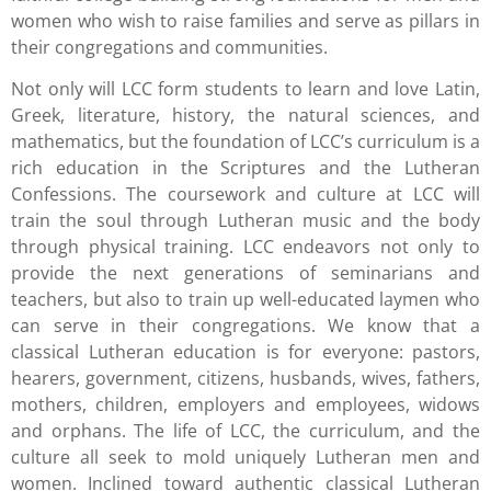
women who wish to raise families and serve as pillars in
their congregations and communities.
Not only will LCC form students to learn and love Latin,
Greek, literature, history, the natural sciences, and
mathematics, but the foundation of LCC’s curriculum is a
rich education in the Scriptures and the Lutheran
Confessions. The coursework and culture at LCC will
train the soul through Lutheran music and the body
through physical training. LCC endeavors not only to
provide the next generations of seminarians and
teachers, but also to train up well-educated laymen who
can serve in their congregations. We know that a
classical Lutheran education is for everyone: pastors,
hearers, government, citizens, husbands, wives, fathers,
mothers, children, employers and employees, widows
and orphans. The life of LCC, the curriculum, and the
culture all seek to mold uniquely Lutheran men and
women. Inclined toward authentic classical Lutheran