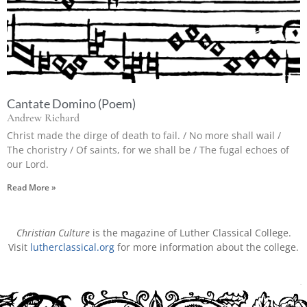
Cantate Domino (Poem)
Andrew Richard
Christ made the dirge of death to fail. / No more shall wail /
The choristry / Of saints, for we shall be / The fugal echoes of
our Lord.
Read More »
Christian Culture
is the magazine of Luther Classical College.
Visit
lutherclassical.org
for more information about the college.