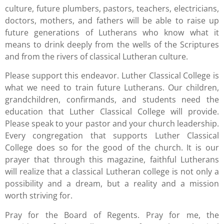
culture, future plumbers, pastors, teachers, electricians,
doctors, mothers, and fathers will be able to raise up
future generations of Lutherans who know what it
means to drink deeply from the wells of the Scriptures
and from the rivers of classical Lutheran culture.
Please support this endeavor. Luther Classical College is
what we need to train future Lutherans. Our children,
grandchildren, confirmands, and students need the
education that Luther Classical College will provide.
Please speak to your pastor and your church leadership.
Every congregation that supports Luther Classical
College does so for the good of the church. It is our
prayer that through this magazine, faithful Lutherans
will realize that a classical Lutheran college is not only a
possibility and a dream, but a reality and a mission
worth striving for.
Pray for the Board of Regents. Pray for me, the