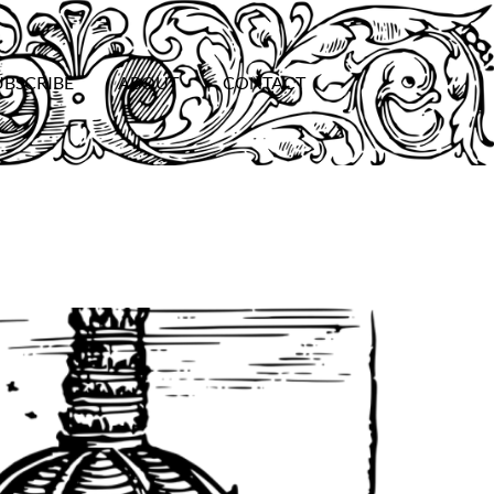
UBSCRIBE
ABOUT
CONTACT