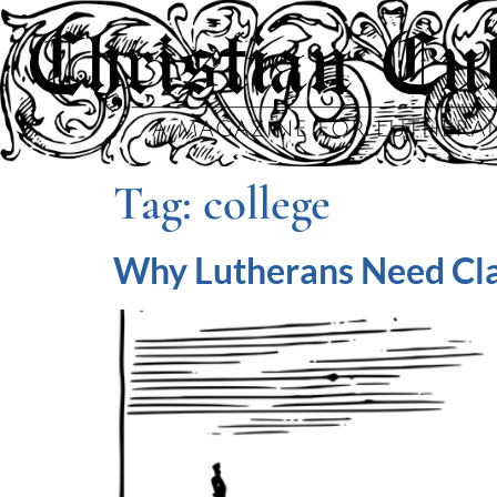
Tag:
college
Why Lutherans Need Cla