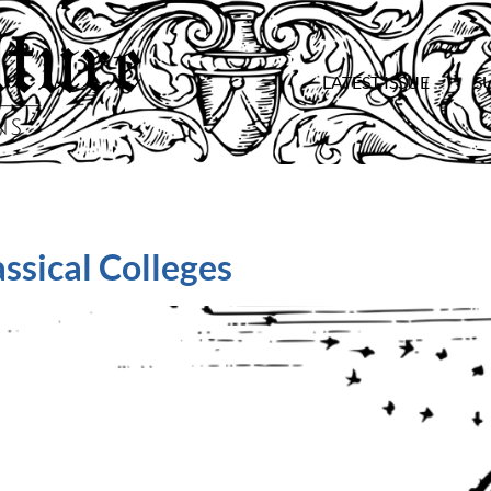
LATEST ISSUE
S
ssical Colleges