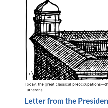
Today, the great classical preoccupations—the 
Lutherans.
Letter from the Presiden