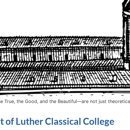
True, the Good, and the Beautiful—are not just theoretical i
t of Luther Classical College