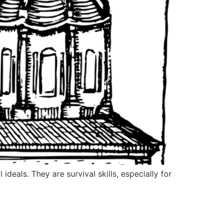
deals. They are survival skills, especially for