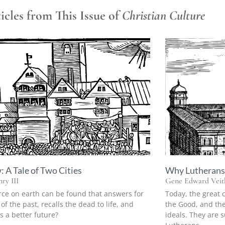
cles from This Issue of
Christian Culture
 A Tale of Two Cities
Why Lutherans 
ry III
Gene Edward Veith
rce on earth can be found that answers for
Today, the great 
 of the past, recalls the dead to life, and
the Good, and the
s a better future?
ideals. They are su