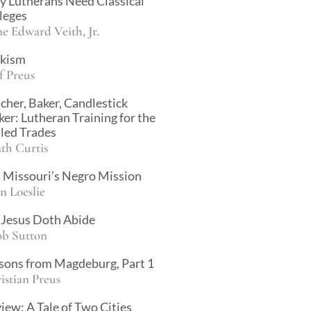
 Lutherans Need Classical
leges
e Edward Veith, Jr.
kism
f Preus
cher, Baker, Candlestick
er: Lutheran Training for the
lled Trades
th Curtis
 Missouri’s Negro Mission
n Loeslie
Jesus Doth Abide
ob Sutton
sons from Magdeburg, Part 1
istian Preus
iew: A Tale of Two Cities