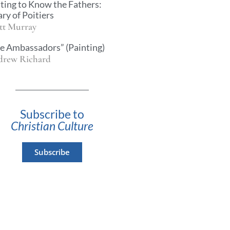
ting to Know the Fathers:
ary of Poitiers
tt Murray
e Ambassadors” (Painting)
rew Richard
Subscribe to
Christian Culture
Subscribe