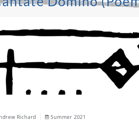
antate Domino (Poe
ndrew Richard
Summer 2021