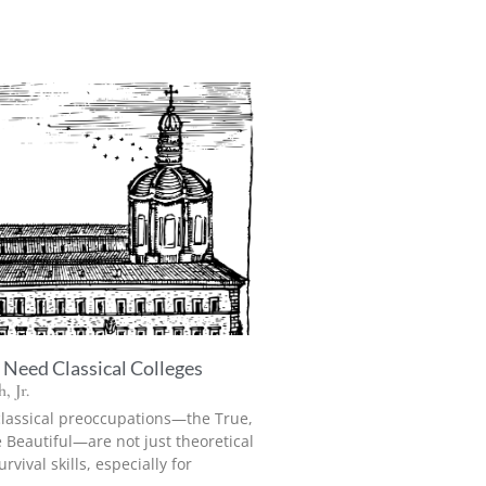
Need Classical Colleges
, Jr.
classical preoccupations—the True,
 Beautiful—are not just theoretical
rvival skills, especially for