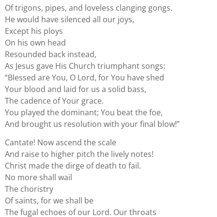
Of trigons, pipes, and loveless clanging gongs.
He would have silenced all our joys,
Except his ploys
On his own head
Resounded back instead,
As Jesus gave His Church triumphant songs:
“Blessed are You, O Lord, for You have shed
Your blood and laid for us a solid bass,
The cadence of Your grace.
You played the dominant; You beat the foe,
And brought us resolution with your final blow!”
Cantate! Now ascend the scale
And raise to higher pitch the lively notes!
Christ made the dirge of death to fail.
No more shall wail
The choristry
Of saints, for we shall be
The fugal echoes of our Lord. Our throats