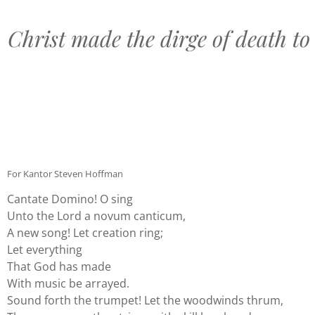
Christ made the dirge of death to 
For Kantor Steven Hoffman
Cantate Domino! O sing
Unto the Lord a novum canticum,
A new song! Let creation ring;
Let everything
That God has made
With music be arrayed.
Sound forth the trumpet! Let the woodwinds thrum,