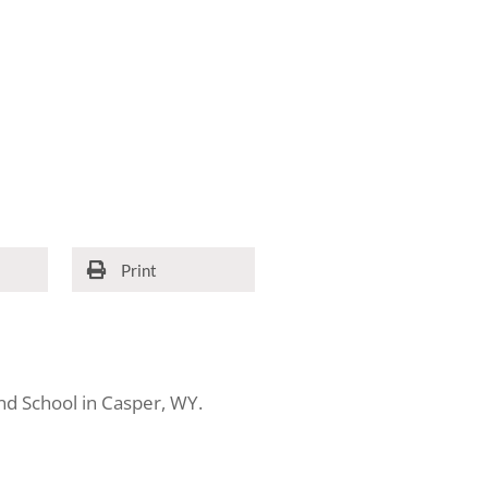
Print
d School in Casper, WY.