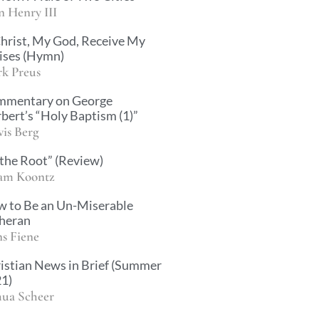
n Henry III
hrist, My God, Receive My
ises (Hymn)
k Preus
mentary on George
bert’s “Holy Baptism (1)”
vis Berg
 the Root” (Review)
am Koontz
 to Be an Un-Miserable
heran
s Fiene
istian News in Brief (Summer
1)
hua Scheer