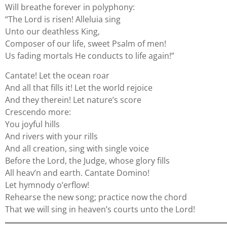
Will breathe forever in polyphony:
“The Lord is risen! Alleluia sing
Unto our deathless King,
Composer of our life, sweet Psalm of men!
Us fading mortals He conducts to life again!”
Cantate! Let the ocean roar
And all that fills it! Let the world rejoice
And they therein! Let nature’s score
Crescendo more:
You joyful hills
And rivers with your rills
And all creation, sing with single voice
Before the Lord, the Judge, whose glory fills
All heav’n and earth. Cantate Domino!
Let hymnody o’erflow!
Rehearse the new song; practice now the chord
That we will sing in heaven’s courts unto the Lord!