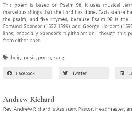
This poem is based on Psalm 98. It uses musical ter
marvelous things that the Lord has done. Each stanza ha
the psalm, and five rhymes, because Psalm 98 is the In
Edmund Spenser (1552-1599) and George Herbert (1593-
lines, especially Spenser’s “Epithalamion,” though this 
from either poet.
choir
,
music
,
poem
,
song
Facebook
Twitter
L
Andrew Richard
Rev. Andrew Richard is Assistant Pastor, Headmaster, 