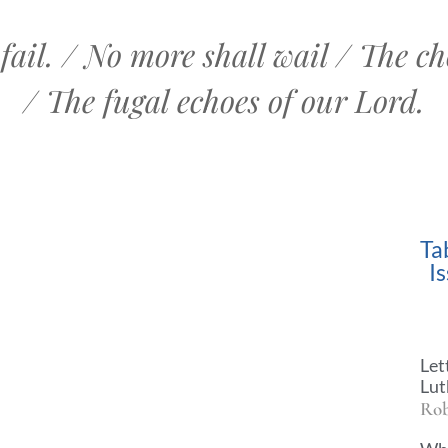
fail. / No more shall wail / The cho
/ The fugal echoes of our Lord.
Ta
I
Let
Lut
Rob