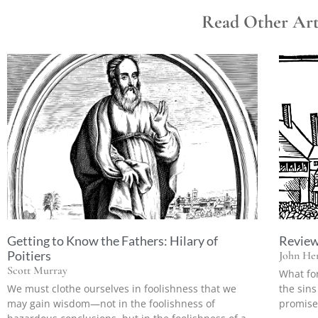
Read Other Arti
Getting to Know the Fathers: Hilary of
Review:
Poitiers
John Hen
Scott Murray
What fo
We must clothe ourselves in foolishness that we
the sins
may gain wisdom—not in the foolishness of
promise