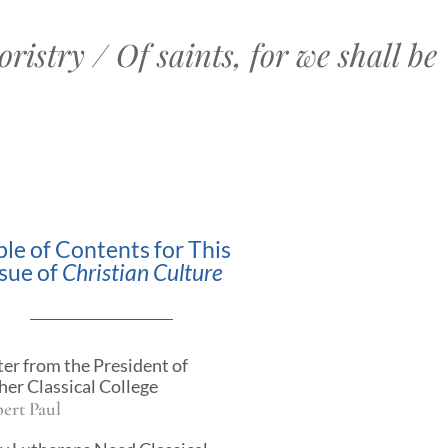
ristry / Of saints, for we shall be
ble of Contents for This
ssue of
Christian Culture
ter from the President of
her Classical College
ert Paul