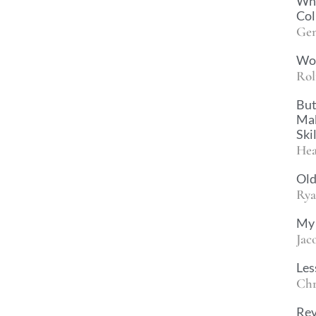
Why
Col
Gen
Wo
Rol
But
Mak
Ski
Hea
Old
Rya
My 
Jac
Les
Chr
Rev