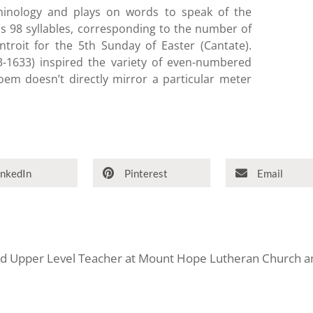
minology and plays on words to speak of the
s 98 syllables, corresponding to the number of
troit for the 5th Sunday of Easter (Cantate).
1633) inspired the variety of even-numbered
poem doesn’t directly mirror a particular meter
inkedIn
Pinterest
Email
and Upper Level Teacher at Mount Hope Lutheran Church an