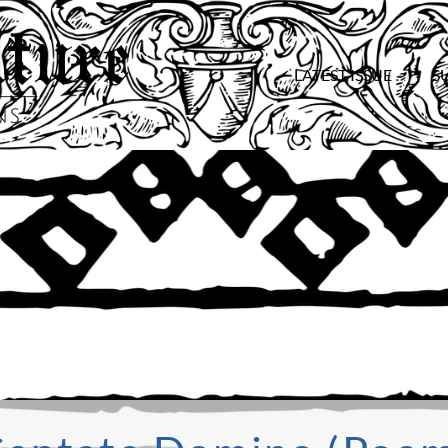
LATEST ISSUE
S