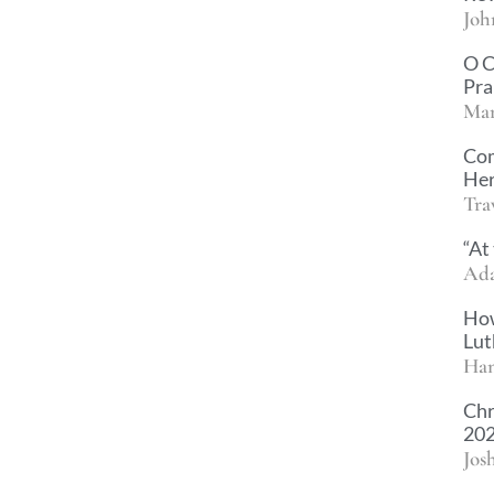
Joh
O C
Pra
Mar
Com
Her
Tra
“At
Ad
How
Lut
Han
Chr
202
Jos