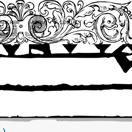
UBSCRIBE
ABOUT
CONTACT