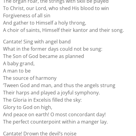
The organ roar, the strings with skill be played
To Christ, our Lord, who shed His blood to win
Forgiveness of all sin
And gather to Himself a holy throng,
A choir of saints, Himself their kantor and their song.
Cantate! Sing with angel band
What in the former days could not be sung:
The Son of God became as planned
A baby grand,
A man to be
The source of harmony
’Tween God and man, and thus the angels strung
Their harps and played a joyful symphony.
The Gloria in Excelsis filled the sky:
Glory to God on high,
And peace on earth! O most concordant day!
The perfect counterpoint within a manger lay.
Cantate! Drown the devil’s noise