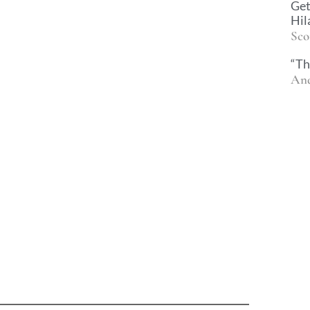
Get
Hil
Sco
“Th
And