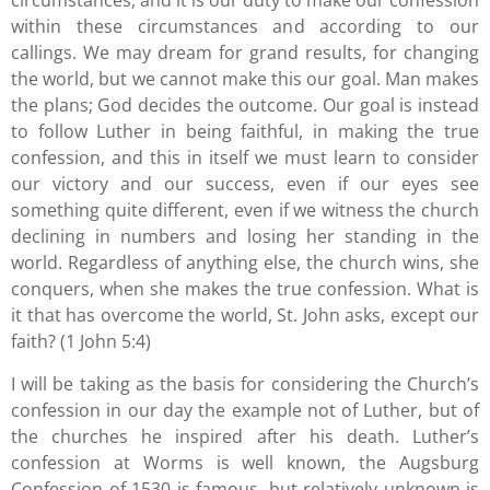
circumstances, and it is our duty to make our confession
within these circumstances and according to our
callings. We may dream for grand results, for changing
the world, but we cannot make this our goal. Man makes
the plans; God decides the outcome. Our goal is instead
to follow Luther in being faithful, in making the true
confession, and this in itself we must learn to consider
our victory and our success, even if our eyes see
something quite different, even if we witness the church
declining in numbers and losing her standing in the
world. Regardless of anything else, the church wins, she
conquers, when she makes the true confession. What is
it that has overcome the world, St. John asks, except our
faith? (1 John 5:4)
I will be taking as the basis for considering the Church’s
confession in our day the example not of Luther, but of
the churches he inspired after his death. Luther’s
confession at Worms is well known, the Augsburg
Confession of 1530 is famous, but relatively unknown is