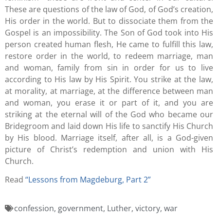
These are questions of the law of God, of God’s creation,
His order in the world. But to dissociate them from the
Gospel is an impossibility. The Son of God took into His
person created human flesh, He came to fulfill this law,
restore order in the world, to redeem marriage, man
and woman, family from sin in order for us to live
according to His law by His Spirit. You strike at the law,
at morality, at marriage, at the difference between man
and woman, you erase it or part of it, and you are
striking at the eternal will of the God who became our
Bridegroom and laid down His life to sanctify His Church
by His blood. Marriage itself, after all, is a God-given
picture of Christ’s redemption and union with His
Church.
Read
“Lessons from Magdeburg, Part 2
”
confession
,
government
,
Luther
,
victory
,
war