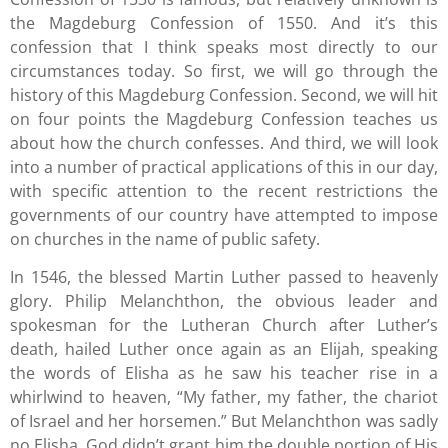
the Magdeburg Confession of 1550. And it’s this
confession that I think speaks most directly to our
circumstances today. So first, we will go through the
history of this Magdeburg Confession. Second, we will hit
on four points the Magdeburg Confession teaches us
about how the church confesses. And third, we will look
into a number of practical applications of this in our day,
with specific attention to the recent restrictions the
governments of our country have attempted to impose
on churches in the name of public safety.
In 1546, the blessed Martin Luther passed to heavenly
glory. Philip Melanchthon, the obvious leader and
spokesman for the Lutheran Church after Luther’s
death, hailed Luther once again as an Elijah, speaking
the words of Elisha as he saw his teacher rise in a
whirlwind to heaven, “My father, my father, the chariot
of Israel and her horsemen.” But Melanchthon was sadly
no Elisha. God didn’t grant him the double portion of His