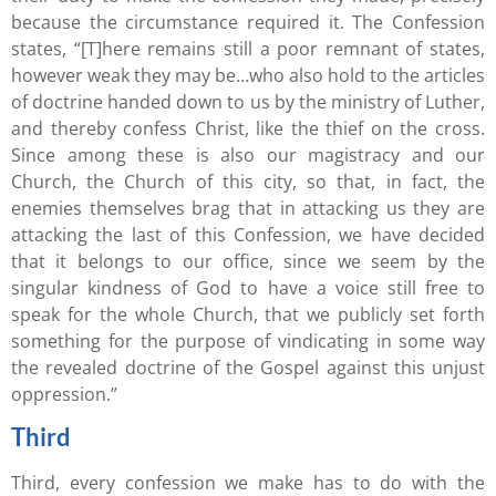
because the circumstance required it. The Confession
states, “[T]here remains still a poor remnant of states,
however weak they may be…who also hold to the articles
of doctrine handed down to us by the ministry of Luther,
and thereby confess Christ, like the thief on the cross.
Since among these is also our magistracy and our
Church, the Church of this city, so that, in fact, the
enemies themselves brag that in attacking us they are
attacking the last of this Confession, we have decided
that it belongs to our office, since we seem by the
singular kindness of God to have a voice still free to
speak for the whole Church, that we publicly set forth
something for the purpose of vindicating in some way
the revealed doctrine of the Gospel against this unjust
oppression.”
Third
Third, every confession we make has to do with the