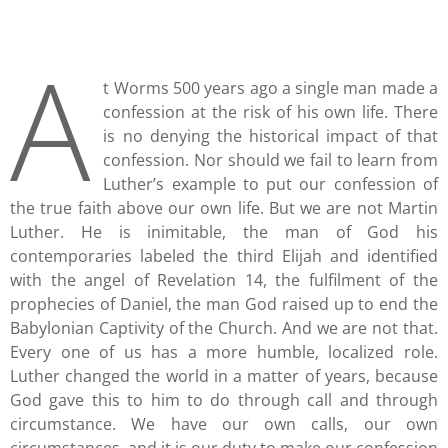
A
t Worms 500 years ago a single man made a
confession at the risk of his own life. There
is no denying the historical impact of that
confession. Nor should we fail to learn from
Luther’s example to put our confession of
the true faith above our own life. But we are not Martin
Luther. He is inimitable, the man of God his
contemporaries labeled the third Elijah and identified
with the angel of Revelation 14, the fulfilment of the
prophecies of Daniel, the man God raised up to end the
Babylonian Captivity of the Church. And we are not that.
Every one of us has a more humble, localized role.
Luther changed the world in a matter of years, because
God gave this to him to do through call and through
circumstance. We have our own calls, our own