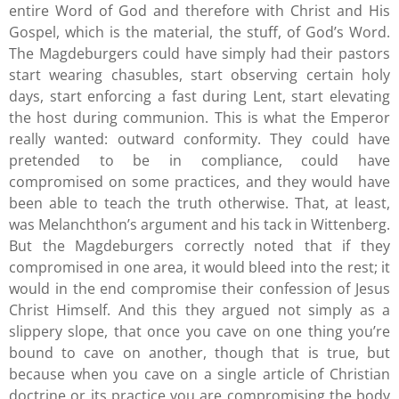
entire Word of God and therefore with Christ and His
Gospel, which is the material, the stuff, of God’s Word.
The Magdeburgers could have simply had their pastors
start wearing chasubles, start observing certain holy
days, start enforcing a fast during Lent, start elevating
the host during communion. This is what the Emperor
really wanted: outward conformity. They could have
pretended to be in compliance, could have
compromised on some practices, and they would have
been able to teach the truth otherwise. That, at least,
was Melanchthon’s argument and his tack in Wittenberg.
But the Magdeburgers correctly noted that if they
compromised in one area, it would bleed into the rest; it
would in the end compromise their confession of Jesus
Christ Himself. And this they argued not simply as a
slippery slope, that once you cave on one thing you’re
bound to cave on another, though that is true, but
because when you cave on a single article of Christian
doctrine or its practice you are compromising the body