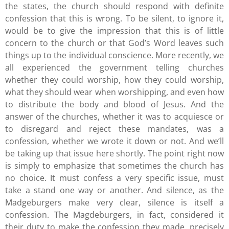
the states, the church should respond with definite
confession that this is wrong. To be silent, to ignore it,
would be to give the impression that this is of little
concern to the church or that God’s Word leaves such
things up to the individual conscience. More recently, we
all experienced the government telling churches
whether they could worship, how they could worship,
what they should wear when worshipping, and even how
to distribute the body and blood of Jesus. And the
answer of the churches, whether it was to acquiesce or
to disregard and reject these mandates, was a
confession, whether we wrote it down or not. And we’ll
be taking up that issue here shortly. The point right now
is simply to emphasize that sometimes the church has
no choice. It must confess a very specific issue, must
take a stand one way or another. And silence, as the
Madgeburgers make very clear, silence is itself a
confession. The Magdeburgers, in fact, considered it
their duty to make the confession they made, precisely