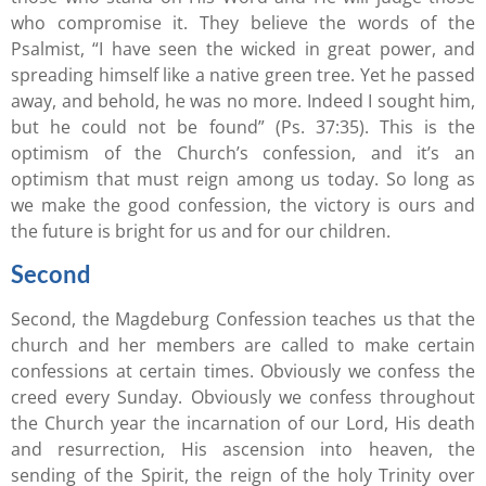
who compromise it. They believe the words of the
Psalmist, “I have seen the wicked in great power, and
spreading himself like a native green tree. Yet he passed
away, and behold, he was no more. Indeed I sought him,
but he could not be found” (Ps. 37:35). This is the
optimism of the Church’s confession, and it’s an
optimism that must reign among us today. So long as
we make the good confession, the victory is ours and
the future is bright for us and for our children.
Second
Second, the Magdeburg Confession teaches us that the
church and her members are called to make certain
confessions at certain times. Obviously we confess the
creed every Sunday. Obviously we confess throughout
the Church year the incarnation of our Lord, His death
and resurrection, His ascension into heaven, the
sending of the Spirit, the reign of the holy Trinity over