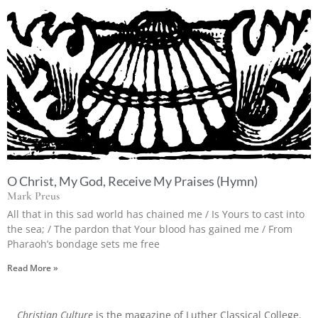
O Christ, My God, Receive My Praises (Hymn)
Mark Preus
All that in this sad world has chained me / Is Yours to cast into
the sea; / The pardon that Your blood has gained me / From
Pharaoh’s bondage sets me free
Read More »
Christian Culture
is the magazine of Luther Classical College.