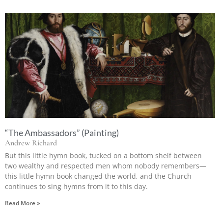
“The Ambassadors” (Painting)
Andrew Richard
But this little hymn book, tucked on a bottom shelf between
two wealthy and respected men whom nobody remembers—
this little hymn book changed the world, and the Church
continues to sing hymns from it to this day.
Read More »