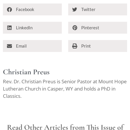
Facebook
Twitter
LinkedIn
Pinterest
Email
Print
Christian Preus
Rev. Dr. Christian Preus is Senior Pastor at Mount Hope
Lutheran Church in Casper, WY and holds a PhD in
Classics.
Read Other Articles from This Issue of