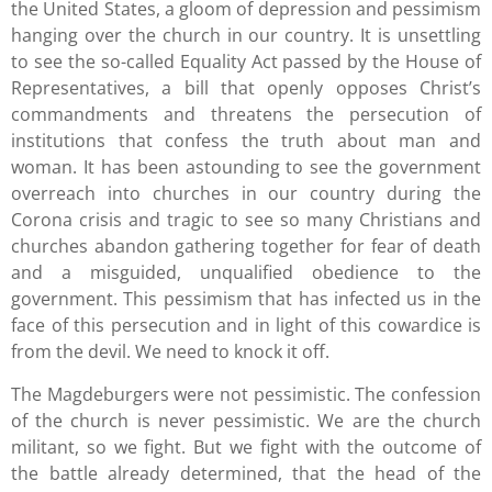
the United States, a gloom of depression and pessimism
hanging over the church in our country. It is unsettling
to see the so-called Equality Act passed by the House of
Representatives, a bill that openly opposes Christ’s
commandments and threatens the persecution of
institutions that confess the truth about man and
woman. It has been astounding to see the government
overreach into churches in our country during the
Corona crisis and tragic to see so many Christians and
churches abandon gathering together for fear of death
and a misguided, unqualified obedience to the
government. This pessimism that has infected us in the
face of this persecution and in light of this cowardice is
from the devil. We need to knock it off.
The Magdeburgers were not pessimistic. The confession
of the church is never pessimistic. We are the church
militant, so we fight. But we fight with the outcome of
the battle already determined, that the head of the