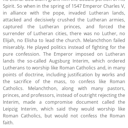
Spirit. So when in the spring of 1547 Emperor Charles V,
in alliance with the pope, invaded Lutheran lands,
attacked and decisively crushed the Lutheran armies,
captured the Lutheran princes, and forced the
surrender of Lutheran cities, there was no Luther, no
Elijah, no Elisha to lead the church. Melanchthon failed
miserably. He played politics instead of fighting for the
pure confession. The Emperor imposed on Lutheran
lands the so-called Augsburg Interim, which ordered
Lutherans to worship like Roman Catholics and, in many
points of doctrine, including justification by works and
the sacrifice of the mass, to confess like Roman
Catholics. Melanchthon, along with many pastors,
princes, and professors, instead of outright rejecting the
Interim, made a compromise document called the
Leipzig Interim, which said they would worship like
Roman Catholics, but would not confess the Roman
faith.