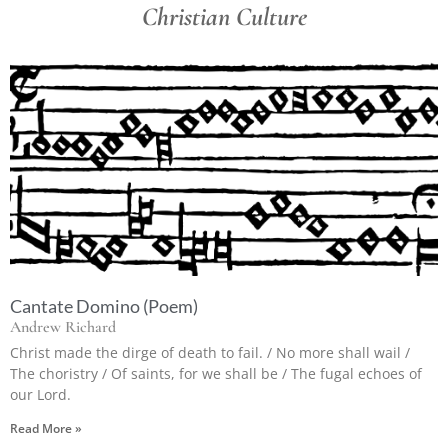
Christian Culture
Cantate Domino (Poem)
Andrew Richard
Christ made the dirge of death to fail. / No more shall wail /
The choristry / Of saints, for we shall be / The fugal echoes of
our Lord.
Read More »