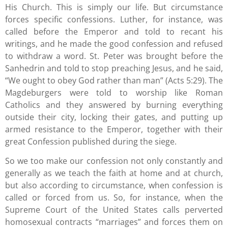
His Church. This is simply our life. But circumstance
forces specific confessions. Luther, for instance, was
called before the Emperor and told to recant his
writings, and he made the good confession and refused
to withdraw a word. St. Peter was brought before the
Sanhedrin and told to stop preaching Jesus, and he said,
“We ought to obey God rather than man” (Acts 5:29). The
Magdeburgers were told to worship like Roman
Catholics and they answered by burning everything
outside their city, locking their gates, and putting up
armed resistance to the Emperor, together with their
great Confession published during the siege.
So we too make our confession not only constantly and
generally as we teach the faith at home and at church,
but also according to circumstance, when confession is
called or forced from us. So, for instance, when the
Supreme Court of the United States calls perverted
homosexual contracts “marriages” and forces them on