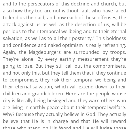
and to the persecutors of this doctrine and church, but
also how they too are not without fault who have failed
to lend us their aid, and how each of these offenses, the
attack against us as well as the desertion of us, will be
perilous to their temporal wellbeing and to their eternal
salvation, as well as to all their posterity.” This boldness
and confidence and naked optimism is really refreshing.
Again, the Magdeburgers are surrounded by troops.
They’re alone. By every earthly measurement they’re
going to lose. But they still call out the compromisers,
and not only this, but they tell them that if they continue
to compromise, they risk their temporal wellbeing and
their eternal salvation, which will extend down to their
children and grandchildren. Here are the people whose
city is literally being besieged and they warn others who
are living in earthly peace about their temporal welfare.
Why? Because they actually believe in God. They actually
believe that He is in charge and that He will reward
those who stand on His Word and He will judge those