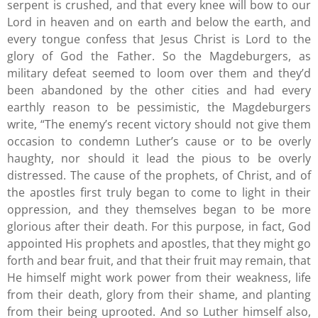
serpent is crushed, and that every knee will bow to our
Lord in heaven and on earth and below the earth, and
every tongue confess that Jesus Christ is Lord to the
glory of God the Father. So the Magdeburgers, as
military defeat seemed to loom over them and they’d
been abandoned by the other cities and had every
earthly reason to be pessimistic, the Magdeburgers
write, “The enemy’s recent victory should not give them
occasion to condemn Luther’s cause or to be overly
haughty, nor should it lead the pious to be overly
distressed. The cause of the prophets, of Christ, and of
the apostles first truly began to come to light in their
oppression, and they themselves began to be more
glorious after their death. For this purpose, in fact, God
appointed His prophets and apostles, that they might go
forth and bear fruit, and that their fruit may remain, that
He himself might work power from their weakness, life
from their death, glory from their shame, and planting
from their being uprooted. And so Luther himself also,