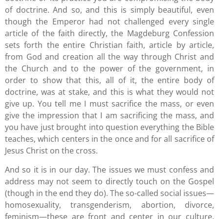
of doctrine. And so, and this is simply beautiful, even
though the Emperor had not challenged every single
article of the faith directly, the Magdeburg Confession
sets forth the entire Christian faith, article by article,
from God and creation all the way through Christ and
the Church and to the power of the government, in
order to show that this, all of it, the entire body of
doctrine, was at stake, and this is what they would not
give up. You tell me I must sacrifice the mass, or even
give the impression that I am sacrificing the mass, and
you have just brought into question everything the Bible
teaches, which centers in the once and for all sacrifice of
Jesus Christ on the cross.
And so it is in our day. The issues we must confess and
address may not seem to directly touch on the Gospel
(though in the end they do). The so-called social issues—
homosexuality, transgenderism, abortion, divorce,
feminism—these are front and center in our culture.