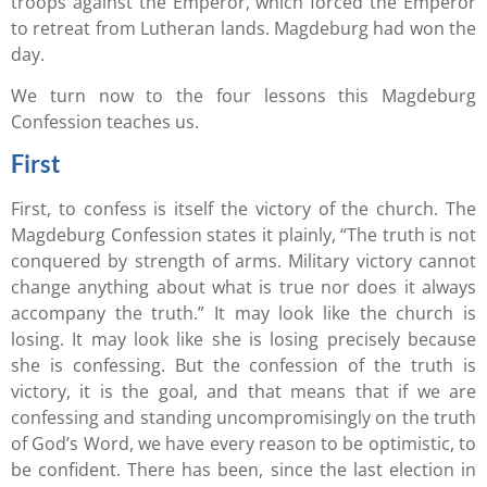
troops against the Emperor, which forced the Emperor
to retreat from Lutheran lands. Magdeburg had won the
day.
We turn now to the four lessons this Magdeburg
Confession teaches us.
First
First, to confess is itself the victory of the church. The
Magdeburg Confession states it plainly, “The truth is not
conquered by strength of arms. Military victory cannot
change anything about what is true nor does it always
accompany the truth.” It may look like the church is
losing. It may look like she is losing precisely because
she is confessing. But the confession of the truth is
victory, it is the goal, and that means that if we are
confessing and standing uncompromisingly on the truth
of God’s Word, we have every reason to be optimistic, to
be confident. There has been, since the last election in