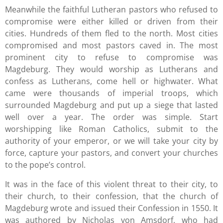
Meanwhile the faithful Lutheran pastors who refused to
compromise were either killed or driven from their
cities. Hundreds of them fled to the north. Most cities
compromised and most pastors caved in. The most
prominent city to refuse to compromise was
Magdeburg. They would worship as Lutherans and
confess as Lutherans, come hell or highwater. What
came were thousands of imperial troops, which
surrounded Magdeburg and put up a siege that lasted
well over a year. The order was simple. Start
worshipping like Roman Catholics, submit to the
authority of your emperor, or we will take your city by
force, capture your pastors, and convert your churches
to the pope’s control.
It was in the face of this violent threat to their city, to
their church, to their confession, that the church of
Magdeburg wrote and issued their Confession in 1550. It
was authored by Nicholas von Amsdorf, who had