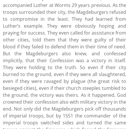
accompanied Luther at Worms 29 years previous. As the
troops surrounded their city, the Magdeburgers refused
to compromise in the least. They had learned from
Luther’s example. They were obviously hoping and
praying for success. They even called for assistance from
other cities, told them that they were guilty of their
blood if they failed to defend them in their time of need.
But the Magdeburgers also knew, and confessed
implicitly, that their Confession was a victory in itself.
They were holding to the truth. So even if their city
burned to the ground, even if they were all slaughtered,
even if they were ravaged by plague (the great risk to
besieged cities), even if their church steeples tumbled to
the ground, the victory was theirs. As it happened, God
crowned their confession also with military victory in the
end. Not only did the Magdeburgers pick off thousands
of imperial troops, but by 1551 the commander of the
imperial troops switched sides and turned the same