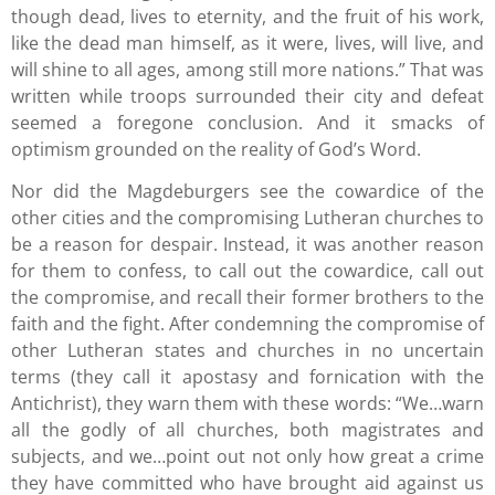
though dead, lives to eternity, and the fruit of his work,
like the dead man himself, as it were, lives, will live, and
will shine to all ages, among still more nations.” That was
written while troops surrounded their city and defeat
seemed a foregone conclusion. And it smacks of
optimism grounded on the reality of God’s Word.
Nor did the Magdeburgers see the cowardice of the
other cities and the compromising Lutheran churches to
be a reason for despair. Instead, it was another reason
for them to confess, to call out the cowardice, call out
the compromise, and recall their former brothers to the
faith and the fight. After condemning the compromise of
other Lutheran states and churches in no uncertain
terms (they call it apostasy and fornication with the
Antichrist), they warn them with these words: “We…warn
all the godly of all churches, both magistrates and
subjects, and we…point out not only how great a crime
they have committed who have brought aid against us