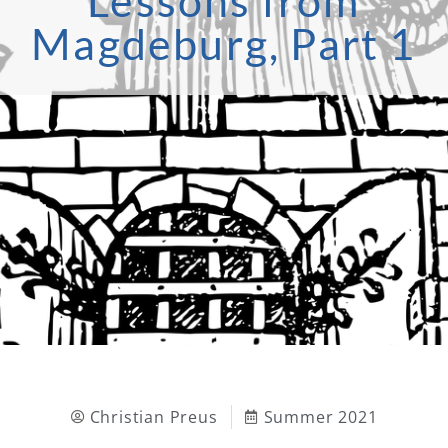
Lessons from
Magdeburg, Part 1
Christian Preus
Summer 2021