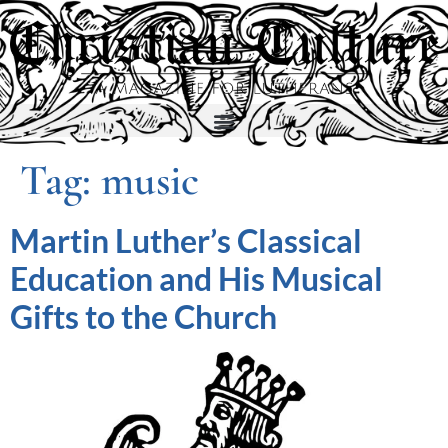
Tag:
music
Martin Luther’s Classical
Education and His Musical
Gifts to the Church