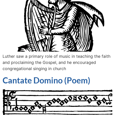
Luther saw a primary role of music in teaching the faith
and proclaiming the Gospel, and he encouraged
congregational singing in church
Cantate Domino (Poem)