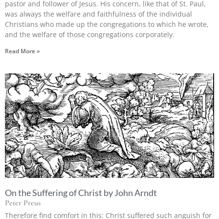
pastor and follower of Jesus. His concern, like that of St. Paul,
was always the welfare and faithfulness of the individual
Christians who made up the congregations to which he wrote,
and the welfare of those congregations corporately.
Read More »
On the Suffering of Christ by John Arndt
Peter Preus
Therefore find comfort in this: Christ suffered such anguish for