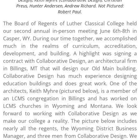
Preus, Hunter Andersen, Andrew Richard.
Not Pictured:
Robert Paul.
The Board of Regents of Luther Classical College held
our second annual in-person meeting June 6th-8th in
Casper, WY. During our time together, we accomplished
much in the realms of curriculum, accreditation,
development, and building. A highlight was signing a
contract with Collaborative Design, an architectural firm
in Billings, MT that will design our Old Main building.
Collaborative Design has much experience designing
education buildings and does great work. One of the
architects, Keith Myhre (pictured below), is a member of
an LCMS congregation in Billings and has worked on
LCMS churches in Wyoming and Montana. We look
forward to working with Collaborative Design as we
make our college a reality. The picture below includes
nearly all the regents, the Wyoming District Business
Manager, and three men from Collaborative Design. We