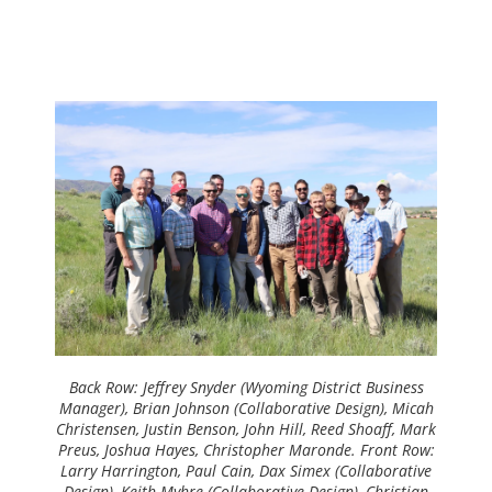
Back Row:
Jeffrey Snyder (Wyoming District Business
Manager), Brian Johnson (Collaborative Design), Micah
Christensen, Justin Benson, John Hill, Reed Shoaff, Mark
Preus, Joshua Hayes, Christopher Maronde.
Front Row:
Larry Harrington, Paul Cain, Dax Simex (Collaborative
Design), Keith Myhre (Collaborative Design), Christian