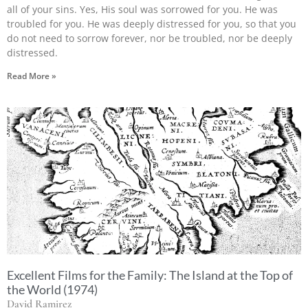
all of your sins. Yes, His soul was sorrowed for you. He was
troubled for you. He was deeply distressed for you, so that you
do not need to sorrow forever, nor be troubled, nor be deeply
distressed.
Read More »
Excellent Films for the Family: The Island at the Top of
the World (1974)
David Ramirez