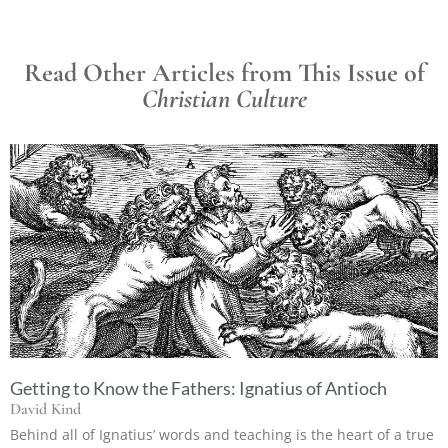
Read Other Articles from This Issue of
Christian Culture
Getting to Know the Fathers: Ignatius of Antioch
David Kind
Behind all of Ignatius’ words and teaching is the heart of a true