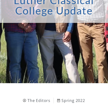
Luther Classical
College Update
The Editors
Spring 2022