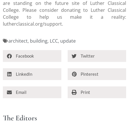
are standing on the future site of Luther Classical
College. Please consider donating to Luther Classical
College to help us make it a reality:
lutherclassical.org/support.
architect
,
building
,
LCC
,
update
Facebook
Twitter
LinkedIn
Pinterest
Email
Print
The Editors