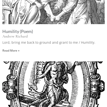
Humility (Poem)
Andrew Richard
Lord, bring me back to ground and grant to me / Humility.
Read More »