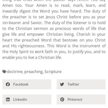
Amen too. Your Amen is to read, mark, learn, and
inwardly digest the Word you have heard. The duty of
the preacher is to set Jesus Christ before you as your
sin-bearer and Savior. The duty of the listener is to hold
to the Christian sermon as precious words of life that
give life and empower Christian living. Cherish in your
heart the preached Word that bestows on you Christ
and His righteousness. This Word is the instrument of
the Holy Spirit to work faith in you, to justify you, and to
enable you to live a Christian life.
doctrine
,
preaching
,
Scripture
Facebook
Twitter
LinkedIn
Pinterest