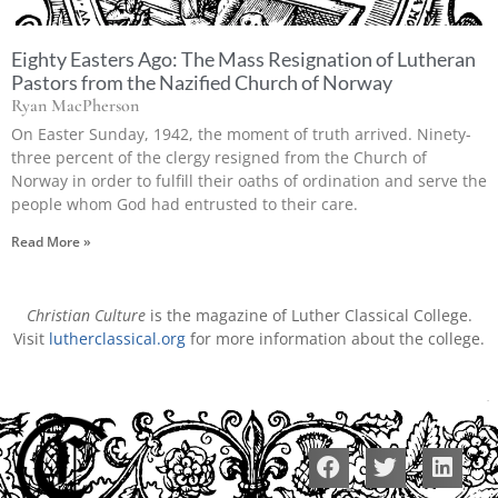
Eighty Easters Ago: The Mass Resignation of Lutheran
Pastors from the Nazified Church of Norway
Ryan MacPherson
On Easter Sunday, 1942, the moment of truth arrived. Ninety-
three percent of the clergy resigned from the Church of
Norway in order to fulfill their oaths of ordination and serve the
people whom God had entrusted to their care.
Read More »
Christian Culture
is the magazine of Luther Classical College.
Visit
lutherclassical.org
for more information about the college.