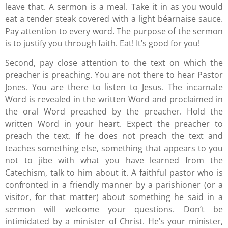
leave that. A sermon is a meal. Take it in as you would
eat a tender steak covered with a light béarnaise sauce.
Pay attention to every word. The purpose of the sermon
is to justify you through faith. Eat! It’s good for you!
Second, pay close attention to the text on which the
preacher is preaching. You are not there to hear Pastor
Jones. You are there to listen to Jesus. The incarnate
Word is revealed in the written Word and proclaimed in
the oral Word preached by the preacher. Hold the
written Word in your heart. Expect the preacher to
preach the text. If he does not preach the text and
teaches something else, something that appears to you
not to jibe with what you have learned from the
Catechism, talk to him about it. A faithful pastor who is
confronted in a friendly manner by a parishioner (or a
visitor, for that matter) about something he said in a
sermon will welcome your questions. Don’t be
intimidated by a minister of Christ. He’s your minister,