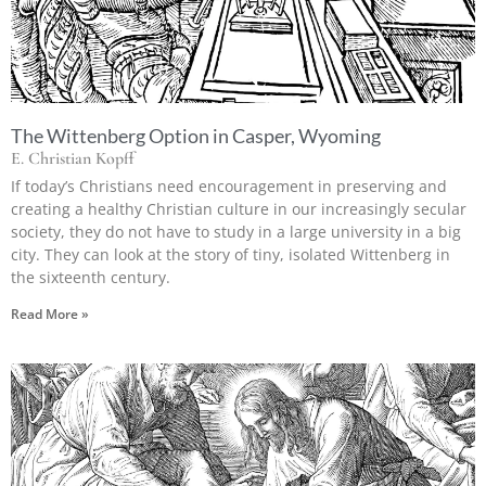
The Wittenberg Option in Casper, Wyoming
E. Christian Kopff
If today’s Christians need encouragement in preserving and
creating a healthy Christian culture in our increasingly secular
society, they do not have to study in a large university in a big
city. They can look at the story of tiny, isolated Wittenberg in
the sixteenth century.
Read More »