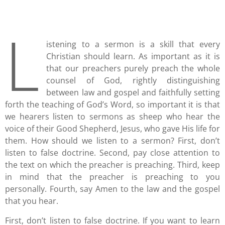
L
istening to a sermon is a skill that every
Christian should learn. As important as it is
that our preachers purely preach the whole
counsel of God, rightly distinguishing
between law and gospel and faithfully setting
forth the teaching of God’s Word, so important it is that
we hearers listen to sermons as sheep who hear the
voice of their Good Shepherd, Jesus, who gave His life for
them. How should we listen to a sermon? First, don’t
listen to false doctrine. Second, pay close attention to
the text on which the preacher is preaching. Third, keep
in mind that the preacher is preaching to you
personally. Fourth, say Amen to the law and the gospel
that you hear.
First, don’t listen to false doctrine. If you want to learn