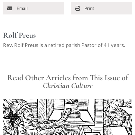
Email
Print
Rolf Preus
Rev. Rolf Preus is a retired parish Pastor of 41 years.
Read Other Articles from This Issue of
Christian Culture