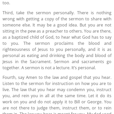
too.
Third, take the sermon personally. There is nothing
wrong with getting a copy of the sermon to share with
someone else. It may be a good idea. But you are not
sitting in the pew as a preacher to others. You are there,
as a baptized child of God, to hear what God has to say
to you. The sermon proclaims the blood and
righteousness of Jesus to you personally, and it is as
personal as eating and drinking the body and blood of
Jesus in the Sacrament. Sermon and sacraments go
together. A sermon is not a lecture. It’s personal.
Fourth, say Amen to the law and gospel that you hear.
Listen to the sermon for instruction on how you are to
live. The law that you hear may condemn you, instruct
you, and rein you in all at the same time. Let it do its
work on you and do not apply it to Bill or George. You
are not there to judge them, instruct them, or to rein