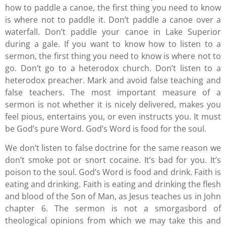
how to paddle a canoe, the first thing you need to know
is where not to paddle it. Don’t paddle a canoe over a
waterfall. Don’t paddle your canoe in Lake Superior
during a gale. If you want to know how to listen to a
sermon, the first thing you need to know is where not to
go. Don’t go to a heterodox church. Don’t listen to a
heterodox preacher. Mark and avoid false teaching and
false teachers. The most important measure of a
sermon is not whether it is nicely delivered, makes you
feel pious, entertains you, or even instructs you. It must
be God’s pure Word. God’s Word is food for the soul.
We don’t listen to false doctrine for the same reason we
don’t smoke pot or snort cocaine. It’s bad for you. It’s
poison to the soul. God’s Word is food and drink. Faith is
eating and drinking. Faith is eating and drinking the flesh
and blood of the Son of Man, as Jesus teaches us in John
chapter 6. The sermon is not a smorgasbord of
theological opinions from which we may take this and