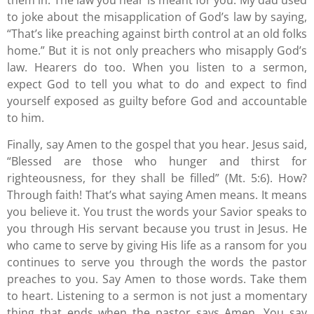
them in. The law you hear is meant for you. My dad used
to joke about the misapplication of God’s law by saying,
“That’s like preaching against birth control at an old folks
home.” But it is not only preachers who misapply God’s
law. Hearers do too. When you listen to a sermon,
expect God to tell you what to do and expect to find
yourself exposed as guilty before God and accountable
to him.
Finally, say Amen to the gospel that you hear. Jesus said,
“Blessed are those who hunger and thirst for
righteousness, for they shall be filled” (Mt. 5:6). How?
Through faith! That’s what saying Amen means. It means
you believe it. You trust the words your Savior speaks to
you through His servant because you trust in Jesus. He
who came to serve by giving His life as a ransom for you
continues to serve you through the words the pastor
preaches to you. Say Amen to those words. Take them
to heart. Listening to a sermon is not just a momentary
thing that ends when the pastor says Amen. You say