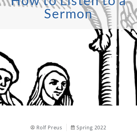
How to Listen to a
Sermon
Rolf Preus
Spring 2022