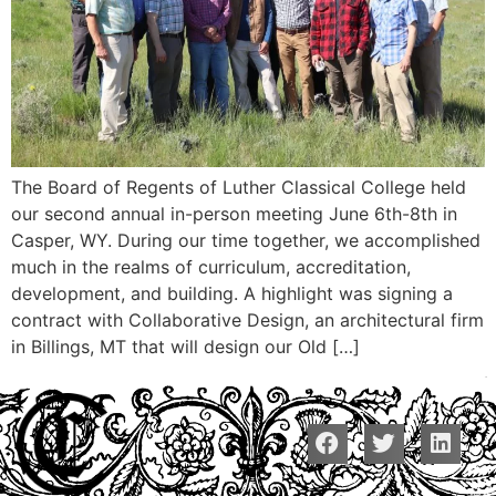
The Board of Regents of Luther Classical College held
our second annual in-person meeting June 6th-8th in
Casper, WY. During our time together, we accomplished
much in the realms of curriculum, accreditation,
development, and building. A highlight was signing a
contract with Collaborative Design, an architectural firm
in Billings, MT that will design our Old […]