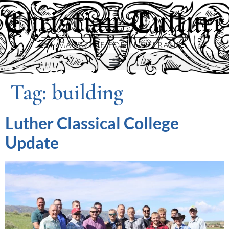
Tag:
building
Luther Classical College
Update