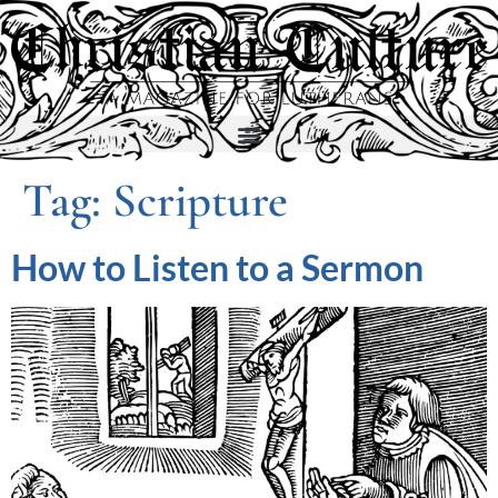
Tag:
Scripture
How to Listen to a Sermon