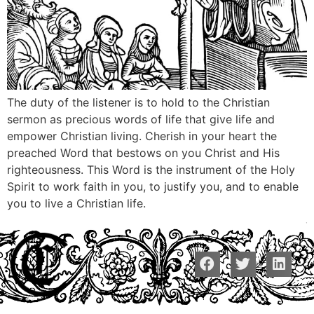
The duty of the listener is to hold to the Christian
sermon as precious words of life that give life and
empower Christian living. Cherish in your heart the
preached Word that bestows on you Christ and His
righteousness. This Word is the instrument of the Holy
Spirit to work faith in you, to justify you, and to enable
you to live a Christian life.