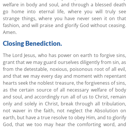
welfare in body and soul, and through a blessed death
go home into eternal life, where you will truly see
strange things, where you have never seen it on that
fashion, and will praise and glorify God without ceasing.
Amen.
Closing Benediction.
The Lord Jesus, who has power on earth to forgive sins,
grant that we may guard ourselves diligently from sin, as
from the detestable, noxious, poisonous root of all evil,
and that we may every day and moment with repentant
hearts seek the noblest treasure, the forgiveness of sins,
as the certain source of all necessary welfare of body
and soul, and accordingly run all of us to Christ, remain
only and solely in Christ, break through all tribulation,
not waver in the faith, not neglect the Absolution on
earth, but have a true resolve to obey Him, and to glorify
God, that we too may hear the comforting word, and