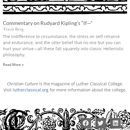
Commentary on Rudyard Kipling’s “If—”
Travis Berg
The indifference to circumstance, the stress on self-reliance
and endurance, and the utter belief that no one but you can
hurt your virtue—all these fall squarely into classic Hellenistic
philosophy.
Read More »
Christian Culture
is the magazine of Luther Classical College.
Visit
lutherclassical.org
for more information about the college.