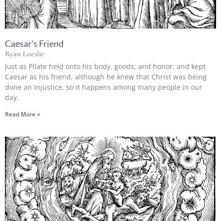
Caesar’s Friend
Ryan Loeslie
Just as Pilate held onto his body, goods, and honor, and kept
Caesar as his friend, although he knew that Christ was being
done an injustice, so it happens among many people in our
day.
Read More »