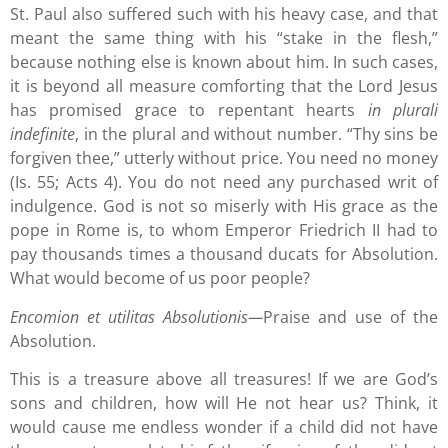
St. Paul also suffered such with his heavy case, and that
meant the same thing with his “stake in the flesh,”
because nothing else is known about him. In such cases,
it is beyond all measure comforting that the Lord Jesus
has promised grace to repentant hearts
in plurali
indefinite
, in the plural and without number. “Thy sins be
forgiven thee,” utterly without price. You need no money
(Is. 55; Acts 4). You do not need any purchased writ of
indulgence. God is not so miserly with His grace as the
pope in Rome is, to whom Emperor Friedrich II had to
pay thousands times a thousand ducats for Absolution.
What would become of us poor people?
Encomion et utilitas Absolutionis—
Praise and use of the
Absolution.
This is a treasure above all treasures! If we are God’s
sons and children, how will He not hear us? Think, it
would cause me endless wonder if a child did not have