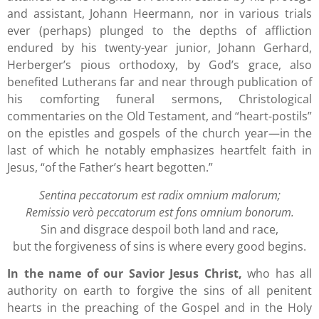
and assistant, Johann Heermann, nor in various trials
ever (perhaps) plunged to the depths of affliction
endured by his twenty-year junior, Johann Gerhard,
Herberger’s pious orthodoxy, by God’s grace, also
benefited Lutherans far and near through publication of
his comforting funeral sermons, Christological
commentaries on the Old Testament, and “heart-postils”
on the epistles and gospels of the church year—in the
last of which he notably emphasizes heartfelt faith in
Jesus, “of the Father’s heart begotten.”
Sentina peccatorum est radix omnium malorum;
Remissio verò peccatorum est fons omnium bonorum.
Sin and disgrace despoil both land and race,
but the forgiveness of sins is where every good begins.
In the name of our Savior Jesus Christ,
who has all
authority on earth to forgive the sins of all penitent
hearts in the preaching of the Gospel and in the Holy