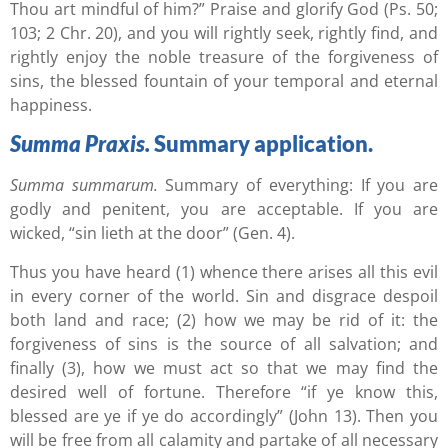
Thou art mindful of him?” Praise and glorify God (Ps. 50;
103; 2 Chr. 20), and you will rightly seek, rightly find, and
rightly enjoy the noble treasure of the forgiveness of
sins, the blessed fountain of your temporal and eternal
happiness.
Summa Praxis.
Summary application.
Summa summarum.
Summary of everything: If you are
godly and penitent, you are acceptable. If you are
wicked, “sin lieth at the door” (Gen. 4).
Thus you have heard (1) whence there arises all this evil
in every corner of the world. Sin and disgrace despoil
both land and race; (2) how we may be rid of it: the
forgiveness of sins is the source of all salvation; and
finally (3), how we must act so that we may find the
desired well of fortune. Therefore “if ye know this,
blessed are ye if ye do accordingly” (John 13). Then you
will be free from all calamity and partake of all necessary