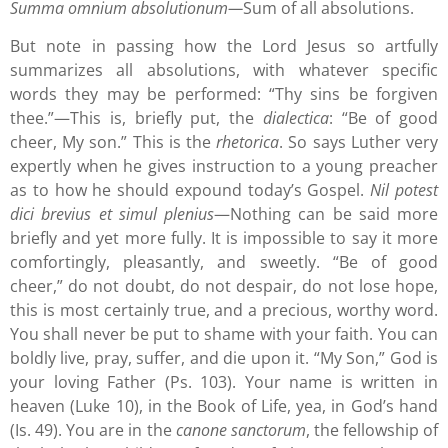
Summa omnium absolutionum—
Sum of all absolutions.
But note in passing how the Lord Jesus so artfully
summarizes all absolutions, with whatever specific
words they may be performed: “Thy sins be forgiven
thee.”—This is, briefly put, the
dialectica
: “Be of good
cheer, My son.” This is the
rhetorica
. So says Luther very
expertly when he gives instruction to a young preacher
as to how he should expound today’s Gospel.
Nil potest
dici brevius et simul plenius
—Nothing can be said more
briefly and yet more fully. It is impossible to say it more
comfortingly, pleasantly, and sweetly. “Be of good
cheer,” do not doubt, do not despair, do not lose hope,
this is most certainly true, and a precious, worthy word.
You shall never be put to shame with your faith. You can
boldly live, pray, suffer, and die upon it. “My Son,” God is
your loving Father (Ps. 103). Your name is written in
heaven (Luke 10), in the Book of Life, yea, in God’s hand
(Is. 49). You are in the
canone sanctorum
, the fellowship of