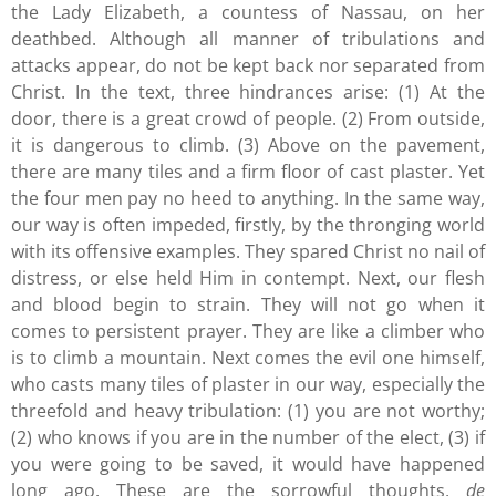
the Lady Elizabeth, a countess of Nassau, on her
deathbed. Although all manner of tribulations and
attacks appear, do not be kept back nor separated from
Christ. In the text, three hindrances arise: (1) At the
door, there is a great crowd of people. (2) From outside,
it is dangerous to climb. (3) Above on the pavement,
there are many tiles and a firm floor of cast plaster. Yet
the four men pay no heed to anything. In the same way,
our way is often impeded, firstly, by the thronging world
with its offensive examples. They spared Christ no nail of
distress, or else held Him in contempt. Next, our flesh
and blood begin to strain. They will not go when it
comes to persistent prayer. They are like a climber who
is to climb a mountain. Next comes the evil one himself,
who casts many tiles of plaster in our way, especially the
threefold and heavy tribulation: (1) you are not worthy;
(2) who knows if you are in the number of the elect, (3) if
you were going to be saved, it would have happened
long ago. These are the sorrowful thoughts,
de