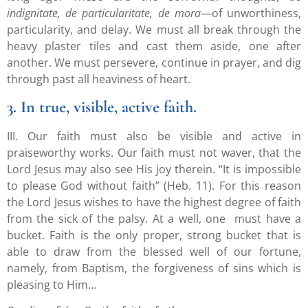
indignitate, de particularitate, de mora
—of unworthiness,
particularity, and delay. We must all break through the
heavy plaster tiles and cast them aside, one after
another. We must persevere, continue in prayer, and dig
through past all heaviness of heart.
3. In true, visible, active faith.
III. Our faith must also be visible and active in
praiseworthy works. Our faith must not waver, that the
Lord Jesus may also see His joy therein. “It is impossible
to please God without faith” (Heb. 11). For this reason
the Lord Jesus wishes to have the highest degree of faith
from the sick of the palsy. At a well, one must have a
bucket. Faith is the only proper, strong bucket that is
able to draw from the blessed well of our fortune,
namely, from Baptism, the forgiveness of sins which is
pleasing to Him…