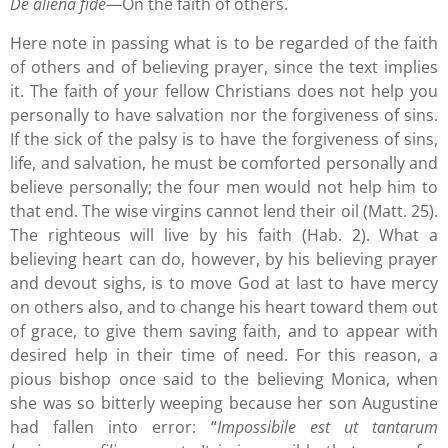
De aliena fide
—On the faith of others.
Here note in passing what is to be regarded of the faith
of others and of believing prayer, since the text implies
it. The faith of your fellow Christians does not help you
personally to have salvation nor the forgiveness of sins.
If the sick of the palsy is to have the forgiveness of sins,
life, and salvation, he must be comforted personally and
believe personally; the four men would not help him to
that end. The wise virgins cannot lend their oil (Matt. 25).
The righteous will live by his faith (Hab. 2). What a
believing heart can do, however, by his believing prayer
and devout sighs, is to move God at last to have mercy
on others also, and to change his heart toward them out
of grace, to give them saving faith, and to appear with
desired help in their time of need. For this reason, a
pious bishop once said to the believing Monica, when
she was so bitterly weeping because her son Augustine
had fallen into error: “
Impossibile est ut tantarum