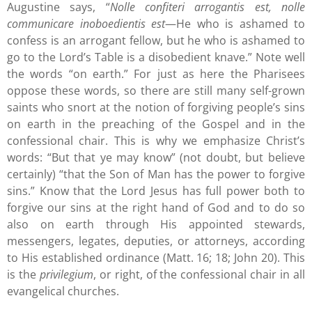
Augustine says, “
Nolle confiteri arrogantis est, nolle
communicare inoboedientis est
—He who is ashamed to
confess is an arrogant fellow, but he who is ashamed to
go to the Lord’s Table is a disobedient knave.” Note well
the words “on earth.” For just as here the Pharisees
oppose these words, so there are still many self-grown
saints who snort at the notion of forgiving people’s sins
on earth in the preaching of the Gospel and in the
confessional chair. This is why we emphasize Christ’s
words: “But that ye may know” (not doubt, but believe
certainly) “that the Son of Man has the power to forgive
sins.” Know that the Lord Jesus has full power both to
forgive our sins at the right hand of God and to do so
also on earth through His appointed stewards,
messengers, legates, deputies, or attorneys, according
to His established ordinance (Matt. 16; 18; John 20). This
is the
privilegium
, or right, of the confessional chair in all
evangelical churches.