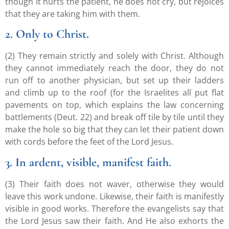
though it hurts the patient, he does not cry, but rejoices
that they are taking him with them.
2. Only to Christ.
(2) They remain strictly and solely with Christ. Although
they cannot immediately reach the door, they do not
run off to another physician, but set up their ladders
and climb up to the roof (for the Israelites all put flat
pavements on top, which explains the law concerning
battlements (Deut. 22) and break off tile by tile until they
make the hole so big that they can let their patient down
with cords before the feet of the Lord Jesus.
3. In ardent, visible, manifest faith.
(3) Their faith does not waver, otherwise they would
leave this work undone. Likewise, their faith is manifestly
visible in good works. Therefore the evangelists say that
the Lord Jesus saw their faith. And He also exhorts the