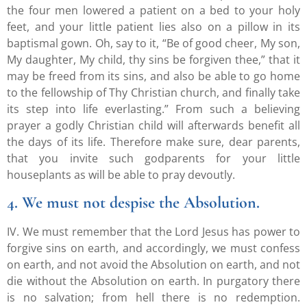
the four men lowered a patient on a bed to your holy
feet, and your little patient lies also on a pillow in its
baptismal gown. Oh, say to it, “Be of good cheer, My son,
My daughter, My child, thy sins be forgiven thee,” that it
may be freed from its sins, and also be able to go home
to the fellowship of Thy Christian church, and finally take
its step into life everlasting.” From such a believing
prayer a godly Christian child will afterwards benefit all
the days of its life. Therefore make sure, dear parents,
that you invite such godparents for your little
houseplants as will be able to pray devoutly.
4. We must not despise the Absolution.
IV. We must remember that the Lord Jesus has power to
forgive sins on earth, and accordingly, we must confess
on earth, and not avoid the Absolution on earth, and not
die without the Absolution on earth. In purgatory there
is no salvation; from hell there is no redemption.