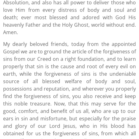
Absolution, and also has all power to deliver those who
love Him from every distress of body and soul and
death; ever most blessed and adored with God His
heavenly Father and the Holy Ghost, world without end.
Amen.
My dearly beloved friends, today from the appointed
Gospel we are to ground the article of the forgiveness of
sins from our Creed on a right foundation, and to learn
properly that sin is the cause and root of every evil on
earth, while the forgiveness of sins is the undeniable
source of all blessed welfare of body and soul,
possessions and reputation, and wherever you properly
find the forgiveness of sins, you also receive and keep
this noble treasure. Now, that this may serve for the
good, comfort, and benefit of us all, who are up to our
ears in sin and misfortune, but especially for the praise
and glory of our Lord Jesus, who in His blood has
obtained for us the forgiveness of sins, from which all