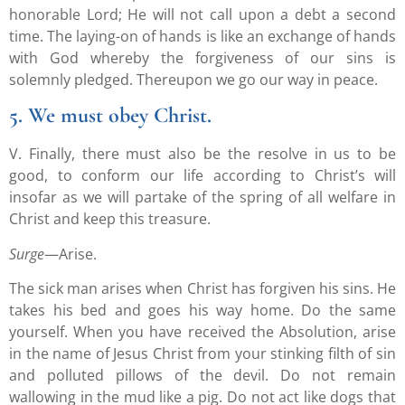
honorable Lord; He will not call upon a debt a second
time. The laying-on of hands is like an exchange of hands
with God whereby the forgiveness of our sins is
solemnly pledged. Thereupon we go our way in peace.
5. We must obey Christ.
V. Finally, there must also be the resolve in us to be
good, to conform our life according to Christ’s will
insofar as we will partake of the spring of all welfare in
Christ and keep this treasure.
Surge
—Arise.
The sick man arises when Christ has forgiven his sins. He
takes his bed and goes his way home. Do the same
yourself. When you have received the Absolution, arise
in the name of Jesus Christ from your stinking filth of sin
and polluted pillows of the devil. Do not remain
wallowing in the mud like a pig. Do not act like dogs that