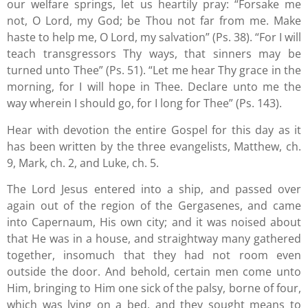
our welfare springs, let us heartily pray: “Forsake me
not, O Lord, my God; be Thou not far from me. Make
haste to help me, O Lord, my salvation” (Ps. 38). “For I will
teach transgressors Thy ways, that sinners may be
turned unto Thee” (Ps. 51). “Let me hear Thy grace in the
morning, for I will hope in Thee. Declare unto me the
way wherein I should go, for I long for Thee” (Ps. 143).
Hear with devotion the entire Gospel for this day as it
has been written by the three evangelists, Matthew, ch.
9, Mark, ch. 2, and Luke, ch. 5.
The Lord Jesus entered into a ship, and passed over
again out of the region of the Gergasenes, and came
into Capernaum, His own city; and it was noised about
that He was in a house, and straightway many gathered
together, insomuch that they had not room even
outside the door. And behold, certain men come unto
Him, bringing to Him one sick of the palsy, borne of four,
which was lying on a bed, and they sought means to