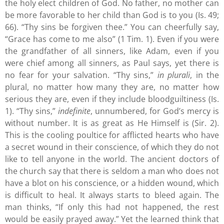
the holy elect children of God. No father, no mother can
be more favorable to her child than God is to you (Is. 49;
66). “Thy sins be forgiven thee.” You can cheerfully say,
“Grace has come to me also” (1 Tim. 1). Even if you were
the grandfather of all sinners, like Adam, even if you
were chief among all sinners, as Paul says, yet there is
no fear for your salvation. “Thy sins,”
in plurali
, in the
plural, no matter how many they are, no matter how
serious they are, even if they include bloodguiltiness (Is.
1). “Thy sins,”
indefinite
, unnumbered, for God’s mercy is
without number. It is as great as He Himself is (Sir. 2).
This is the cooling poultice for afflicted hearts who have
a secret wound in their conscience, of which they do not
like to tell anyone in the world. The ancient doctors of
the church say that there is seldom a man who does not
have a blot on his conscience, or a hidden wound, which
is difficult to heal. It always starts to bleed again. The
man thinks, “If only this had not happened, the rest
would be easily prayed away.” Yet the learned think that