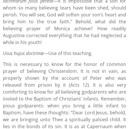
lacrimarum filius pereat
—It is impossible that a son for
whom so many believing tears have been shed, should
perish. You will see, God will soften your son’s heart and
bring him to the true faith.” Behold, what did the
believing prayer of Monica achieve? How readily
Augustine corrected everything that he had neglected a
while in his youth!
Usus hujus doctrinæ
—Use of this teaching.
This is necessary to know for the honor of common
prayer of believing Christendom. It is not in vain, as
properly shown by the account of Peter who was
released from prison by it (Acts 12). It is also very
comforting to know for all believing godparents who are
invited to the Baptism of Christians’ infants. Remember,
pious godparents: when you bring a little infant to
Baptism, have these thoughts: “Dear Lord Jesus, behold,
we are bringing unto Thee a spiritually palsied child. It
lies in the bonds of its sin. It is as at Capernaum when