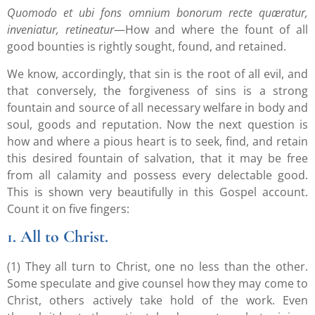
Quomodo et ubi fons omnium bonorum recte quæratur,
inveniatur, retineatur
—How and where the fount of all
good bounties is rightly sought, found, and retained.
We know, accordingly, that sin is the root of all evil, and
that conversely, the forgiveness of sins is a strong
fountain and source of all necessary welfare in body and
soul, goods and reputation. Now the next question is
how and where a pious heart is to seek, find, and retain
this desired fountain of salvation, that it may be free
from all calamity and possess every delectable good.
This is shown very beautifully in this Gospel account.
Count it on five fingers:
1. All to Christ.
(1) They all turn to Christ, one no less than the other.
Some speculate and give counsel how they may come to
Christ, others actively take hold of the work. Even