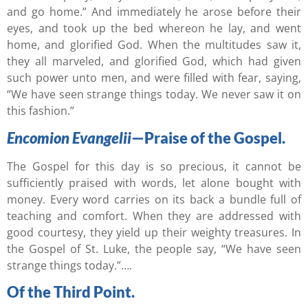
and go home.” And immediately he arose before their
eyes, and took up the bed whereon he lay, and went
home, and glorified God. When the multitudes saw it,
they all marveled, and glorified God, which had given
such power unto men, and were filled with fear, saying,
“We have seen strange things today. We never saw it on
this fashion.”
Encomion Evangelii
—Praise of the Gospel.
The Gospel for this day is so precious, it cannot be
sufficiently praised with words, let alone bought with
money. Every word carries on its back a bundle full of
teaching and comfort. When they are addressed with
good courtesy, they yield up their weighty treasures. In
the Gospel of St. Luke, the people say, “We have seen
strange things today.”….
Of the Third Point.