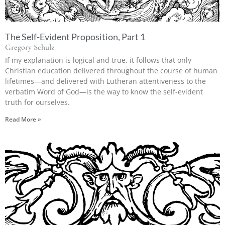
The Self-Evident Proposition, Part 1
Gregory Schulz
If my explanation is logical and true, it follows that only
Christian education delivered throughout the course of human
lifetimes—and delivered with Lutheran attentiveness to the
verbatim Word of God—is the way to know the self-evident
truth for ourselves.
Read More »