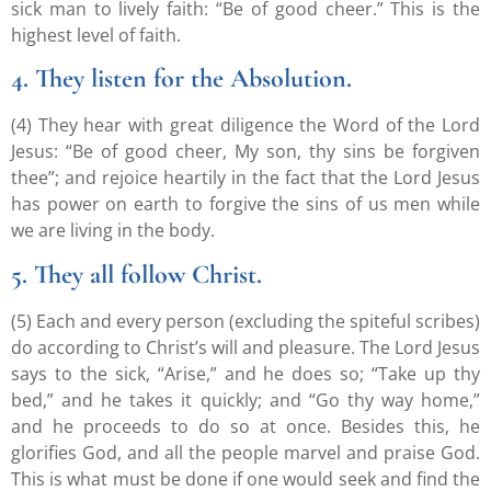
sick man to lively faith: “Be of good cheer.” This is the
highest level of faith.
4. They listen for the Absolution.
(4) They hear with great diligence the Word of the Lord
Jesus: “Be of good cheer, My son, thy sins be forgiven
thee”; and rejoice heartily in the fact that the Lord Jesus
has power on earth to forgive the sins of us men while
we are living in the body.
5. They all follow Christ.
(5) Each and every person (excluding the spiteful scribes)
do according to Christ’s will and pleasure. The Lord Jesus
says to the sick, “Arise,” and he does so; “Take up thy
bed,” and he takes it quickly; and “Go thy way home,”
and he proceeds to do so at once. Besides this, he
glorifies God, and all the people marvel and praise God.
This is what must be done if one would seek and find the