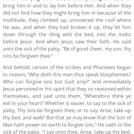
bring him in and to lay him before Him. And when they
did not find how they might bring him in because of the
multitude, they climbed up, uncovered the roof where
He was, and when they had broken it up, they let him
down through the tiling with the bed, into the midst
before Jesus. And when Jesus saw their faith, He said
unto the sick of the palsy, “Be of good cheer, my son, thy
sins be forgiven thee.”
And behold, certain of the scribes and Pharisees began
to reason, “Why doth this man thus speak blasphemies?
Who can forgive sins but God only?” And immediately
Jesus perceived in His spirit that they so reasoned within
themselves, and said unto them, “Wherefore think ye
evil in your heart? Whether is easier, to say to the sick of
palsy, Thy sins be forgiven thee; or to say, Arise, take up
thy bed, and walk? But that ye may know that the Son of
Man hath power on earth to forgive sins,” He saith to the
sick of the palsy, “I say unto thee, Arise, take up thy bed,