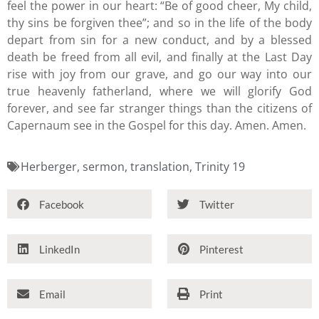
feel the power in our heart: “Be of good cheer, My child,
thy sins be forgiven thee”; and so in the life of the body
depart from sin for a new conduct, and by a blessed
death be freed from all evil, and finally at the Last Day
rise with joy from our grave, and go our way into our
true heavenly fatherland, where we will glorify God
forever, and see far stranger things than the citizens of
Capernaum see in the Gospel for this day. Amen. Amen.
Herberger
,
sermon
,
translation
,
Trinity 19
Facebook
Twitter
LinkedIn
Pinterest
Email
Print