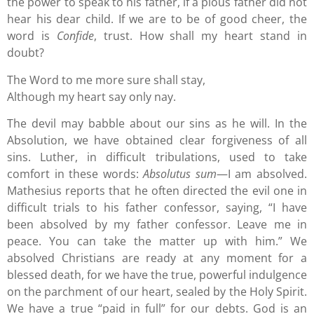
the power to speak to his father, if a pious father did not
hear his dear child. If we are to be of good cheer, the
word is
Confide
, trust. How shall my heart stand in
doubt?
The Word to me more sure shall stay,
Although my heart say only nay.
The devil may babble about our sins as he will. In the
Absolution, we have obtained clear forgiveness of all
sins. Luther, in difficult tribulations, used to take
comfort in these words:
Absolutus sum
—I am absolved.
Mathesius reports that he often directed the evil one in
difficult trials to his father confessor, saying, “I have
been absolved by my father confessor. Leave me in
peace. You can take the matter up with him.” We
absolved Christians are ready at any moment for a
blessed death, for we have the true, powerful indulgence
on the parchment of our heart, sealed by the Holy Spirit.
We have a true “paid in full” for our debts. God is an