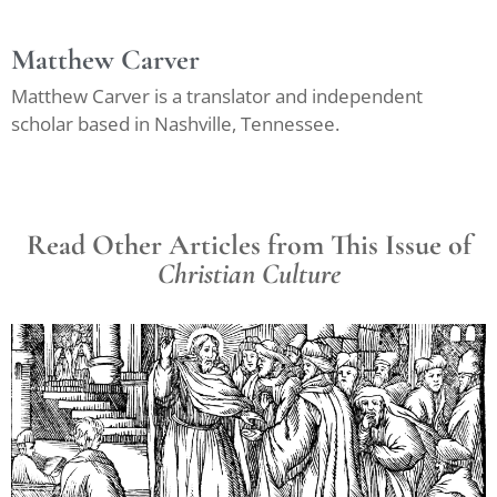
Matthew Carver
Matthew Carver is a translator and independent
scholar based in Nashville, Tennessee.
Read Other Articles from This Issue of
Christian Culture