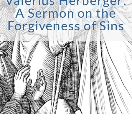
Valerius Herberger:
A Sermon on the
Forgiveness of Sins