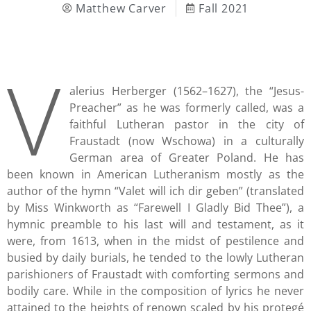
Matthew Carver
Fall 2021
V
alerius Herberger (1562–1627), the “Jesus-
Preacher” as he was formerly called, was a
faithful Lutheran pastor in the city of
Fraustadt (now Wschowa) in a culturally
German area of Greater Poland. He has
been known in American Lutheranism mostly as the
author of the hymn “Valet will ich dir geben” (translated
by Miss Winkworth as “Farewell I Gladly Bid Thee”), a
hymnic preamble to his last will and testament, as it
were, from 1613, when in the midst of pestilence and
busied by daily burials, he tended to the lowly Lutheran
parishioners of Fraustadt with comforting sermons and
bodily care. While in the composition of lyrics he never
attained to the heights of renown scaled by his protegé