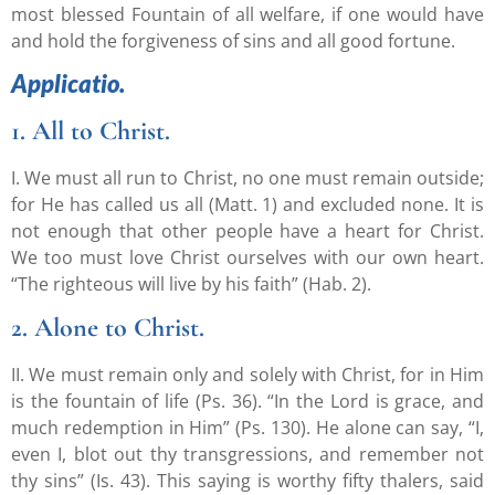
most blessed Fountain of all welfare, if one would have
and hold the forgiveness of sins and all good fortune.
Applicatio.
1. All to Christ.
I. We must all run to Christ, no one must remain outside;
for He has called us all (Matt. 1) and excluded none. It is
not enough that other people have a heart for Christ.
We too must love Christ ourselves with our own heart.
“The righteous will live by his faith” (Hab. 2).
2. Alone to Christ.
II. We must remain only and solely with Christ, for in Him
is the fountain of life (Ps. 36). “In the Lord is grace, and
much redemption in Him” (Ps. 130). He alone can say, “I,
even I, blot out thy transgressions, and remember not
thy sins” (Is. 43). This saying is worthy fifty thalers, said