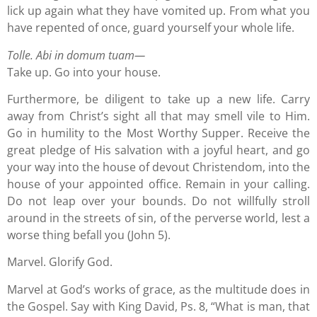
lick up again what they have vomited up. From what you
have repented of once, guard yourself your whole life.
Tolle. Abi in domum tuam—
Take up. Go into your house.
Furthermore, be diligent to take up a new life. Carry
away from Christ’s sight all that may smell vile to Him.
Go in humility to the Most Worthy Supper. Receive the
great pledge of His salvation with a joyful heart, and go
your way into the house of devout Christendom, into the
house of your appointed office. Remain in your calling.
Do not leap over your bounds. Do not willfully stroll
around in the streets of sin, of the perverse world, lest a
worse thing befall you (John 5).
Marvel. Glorify God.
Marvel at God’s works of grace, as the multitude does in
the Gospel. Say with King David, Ps. 8, “What is man, that