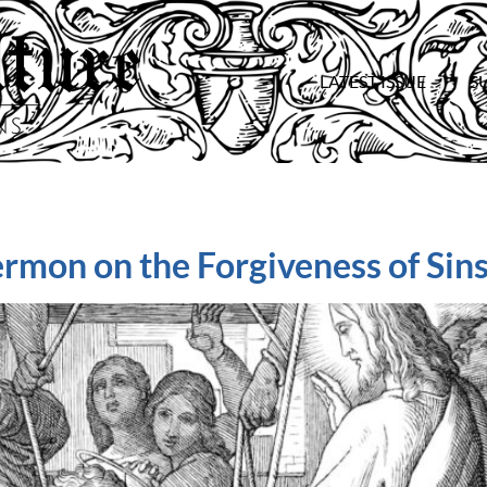
LATEST ISSUE
S
ermon on the Forgiveness of Sin