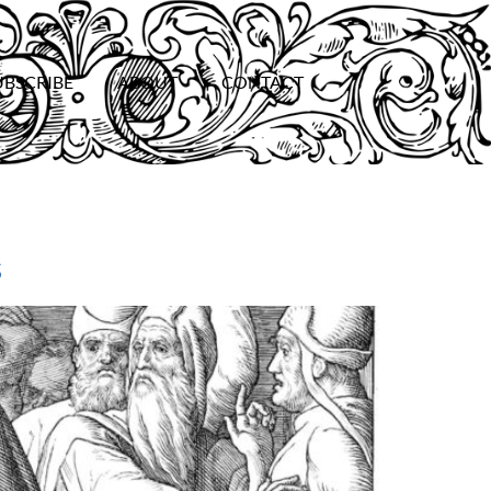
UBSCRIBE
ABOUT
CONTACT
s