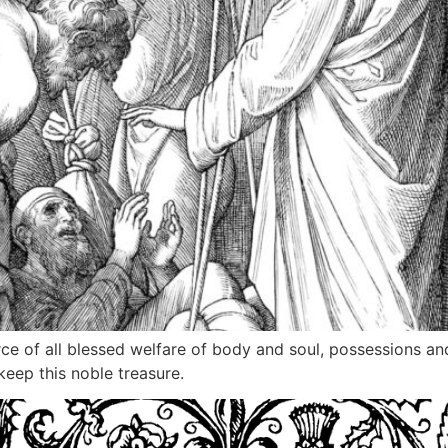
rce of all blessed welfare of body and soul, possessions a
keep this noble treasure.