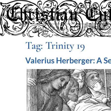
Tag:
Trinity 19
Valerius Herberger: A S