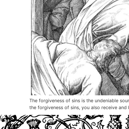
The forgiveness of sins is the undeniable sou
the forgiveness of sins, you also receive and 