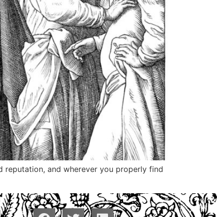
nd reputation, and wherever you properly find