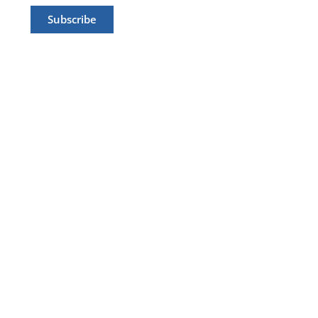
Subscribe