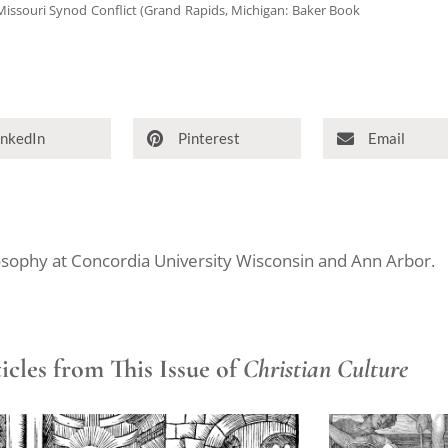
 Missouri Synod Conflict (Grand Rapids, Michigan: Baker Book
inkedIn
Pinterest
Email
ilosophy at Concordia University Wisconsin and Ann Arbor.
cles from This Issue of
Christian Culture