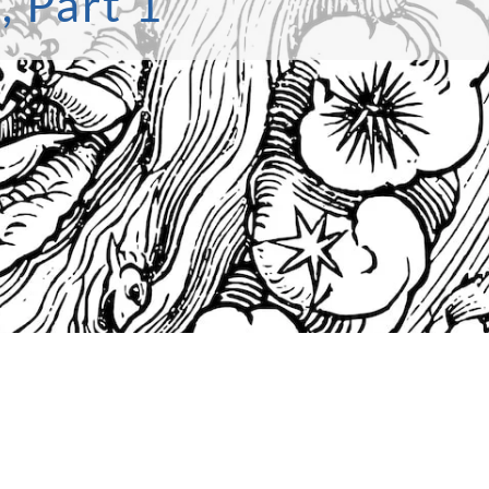
, Part 1