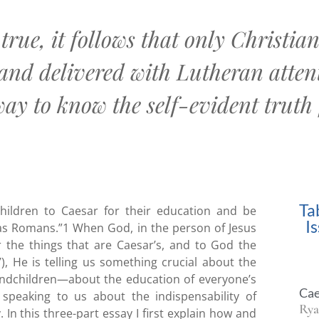
 true, it follows that only Christi
and delivered with Lutheran attent
y to know the self-evident truth 
Ta
hildren to Caesar for their education and be
I
s Romans.”1 When God, in the person of Jesus
r the things that are Caesar’s, and to God the
), He is telling us something crucial about the
andchildren—about the education of everyone’s
Cae
speaking to us about the indispensability of
Rya
 In this three-part essay I first explain how and