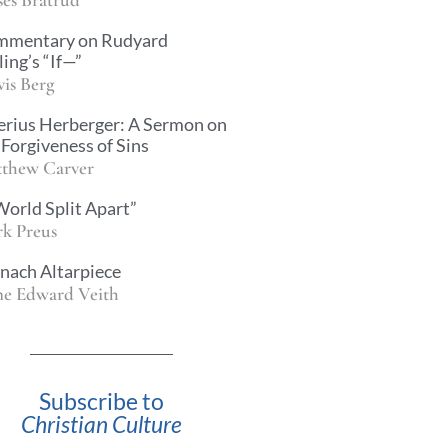
mmentary on Rudyard
ling’s “If—”
vis Berg
erius Herberger: A Sermon on
 Forgiveness of Sins
thew Carver
World Split Apart”
k Preus
nach Altarpiece
e Edward Veith
Subscribe to
Christian Culture