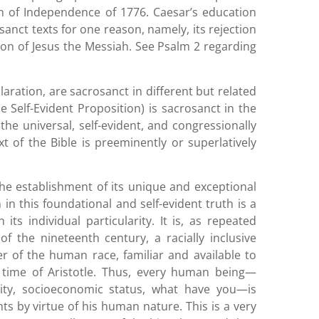
ion of Independence of 1776. Caesar’s education
anct texts for one reason, namely, its rejection
son of Jesus the Messiah. See Psalm 2 regarding
laration, are sacrosanct in different but related
he Self-Evident Proposition) is sacrosanct in the
the universal, self-evident, and congressionally
t of the Bible is preeminently or superlatively
he establishment of its unique and exceptional
in this foundational and self-evident truth is a
ts individual particularity. It is, as repeated
f the nineteenth century, a racially inclusive
of the human race, familiar and available to
e time of Aristotle. Thus, every human being—
nicity, socioeconomic status, what have you—is
 by virtue of his human nature. This is a very