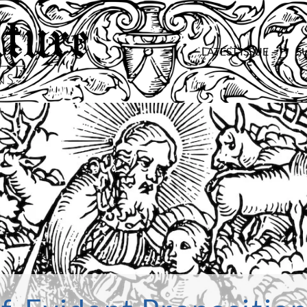
LATEST ISSUE
S