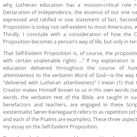
why Lutheran education has a mission-critical role r
Declaration of Independence, the essence of our one nat
expressed and ratified in one statement of fact. Second
Proposition is today not self-evident to most Americans, w
Thirdly, I conclude with a consideration of how the C
Proposition becomes a person’s way of life, but only in ter
That Self-Evident Proposition is, of course, the proposi
with certain unalienable rights …” If my explanation is l
education delivered throughout the course of hum
attentiveness to the verbatim Word of God—is the way to
“delivered with Lutheran attentiveness” I mean (1) that
Creator makes Himself known to us in His own words (se
words, the verbatim text of the Bible, are taught in su
benefactors and teachers, are engaged in these Scrip
existentialist Søren Kierkegaard refers to as repetition (of
and each of the Psalms are examples). These three aspect
my essay on the Self-Evident Proposition.