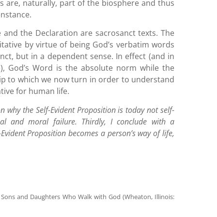
 are, naturally, part of the biosphere and thus
enstance.
e and the Declaration are sacrosanct texts. The
tative by virtue of being God’s verbatim words
anct, but in a dependent sense. In effect (and in
), God’s Word is the absolute norm while the
ship to which we now turn in order to understand
tive for human life.
n why the Self-Evident Proposition is today not self-
l and moral failure. Thirdly, I conclude with a
-Evident Proposition becomes a person’s way of life,
se Sons and Daughters Who Walk with God (Wheaton, Illinois: