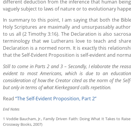
different deduction from the inference that human beings
vaguely subject to laws of nature or to evolutionary happ
In summary to this point, I am saying that both the Bibl
Holy Scriptures are maximally and unsurpassably authori
to us all (2 Timothy 3:16). The Declaration is also sacros
terminology that we Lutherans love to teach and share
Declaration is a normed norm. It is exactly this relation
that the Self-Evident Proposition is self-evident and norma
Still to come in Parts 2 and 3 – Secondly, I elaborate the reaso
evident to most Americans, which is due to an educationa
consideration of how the Creator cited as the norm of the Self
but only in terms of what Kierkegaard calls repetition.
Read
“The Self-Evident Proposition, Part 2”
End Notes
1 Voddie Baucham, Jr., Family Driven Faith: Doing What It Takes to Rai
Crossway Books, 2007)