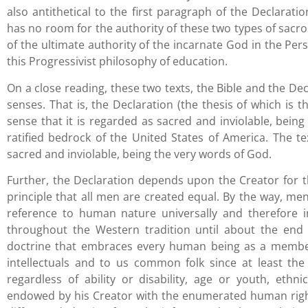
also antithetical to the first paragraph of the Declarat
has no room for the authority of these two types of sacros
of the ultimate authority of the incarnate God in the Per
this Progressivist philosophy of education.
On a close reading, these two texts, the Bible and the Dec
senses. That is, the Declaration (the thesis of which is t
sense that it is regarded as sacred and inviolable, being 
ratified bedrock of the United States of America. The tex
sacred and inviolable, being the very words of God.
Further, the Declaration depends upon the Creator for t
principle that all men are created equal. By the way, men 
reference to human nature universally and therefore in i
throughout the Western tradition until about the end o
doctrine that embraces every human being as a member 
intellectuals and to us common folk since at least th
regardless of ability or disability, age or youth, eth
endowed by his Creator with the enumerated human rights