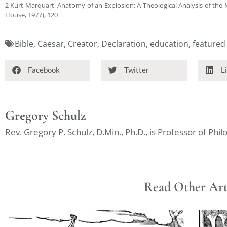
2 Kurt Marquart, Anatomy of an Explosion: A Theological Analysis of the
House, 1977), 120
Bible
,
Caesar
,
Creator
,
Declaration
,
education
,
featured
Facebook
Twitter
L
Gregory Schulz
Rev. Gregory P. Schulz, D.Min., Ph.D., is Professor of Ph
Read Other Arti