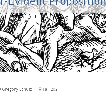
f-Evident Proposition
Gregory Schulz
Fall 2021