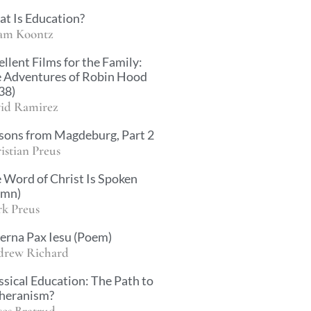
t Is Education?
am Koontz
ellent Films for the Family:
 Adventures of Robin Hood
38)
id Ramirez
sons from Magdeburg, Part 2
istian Preus
 Word of Christ Is Spoken
ymn)
k Preus
erna Pax Iesu (Poem)
rew Richard
ssical Education: The Path to
heranism?
es Bratrud