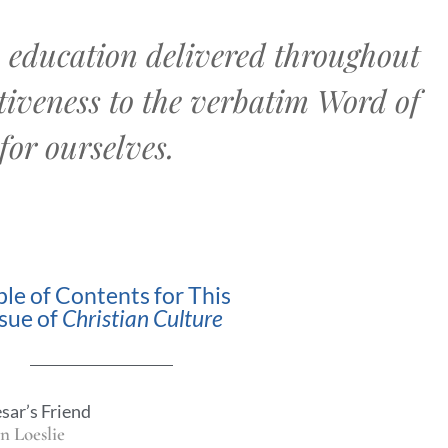
an education delivered throughout
iveness to the verbatim Word of
for ourselves.
ble of Contents for This
ssue of
Christian Culture
sar’s Friend
n Loeslie