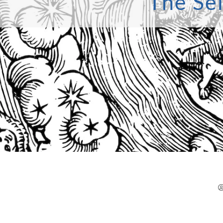
The Sel