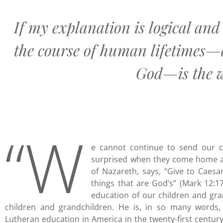
If my explanation is logical and
the course of human lifetimes—
God—is the wa
“W
e cannot continue to send our c
surprised when they come home a
of Nazareth, says, “Give to Caesa
things that are God’s” (Mark 12:17
education of our children and gr
children and grandchildren. He is, in so many words, 
Lutheran education in America in the twenty-first century.