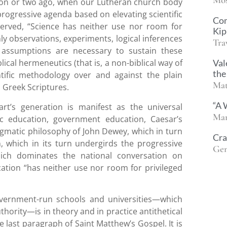
ation or two ago, when our Lutheran church body
 progressive agenda based on elevating scientific
Co
served, “Science has neither use nor room for
Kip
nly observations, experiments, logical inferences
Tra
 assumptions are necessary to sustain these
Val
ical hermeneutics (that is, a non-biblical way of
the
ntific methodology over and against the plain
Mat
 Greek Scriptures.
“A 
t’s generation is manifest as the universal
Mar
c education, government education, Caesar’s
matic philosophy of John Dewey, which in turn
Cra
, which in its turn undergirds the progressive
Gen
ich dominates the national conversation on
ation “has neither use nor room for privileged
overnment-run schools and universities—which
hority—is in theory and in practice antithetical
e last paragraph of Saint Matthew’s Gospel. It is