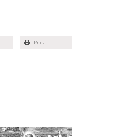
Print