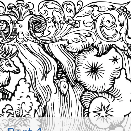
UBSCRIBE
ABOUT
CONTACT