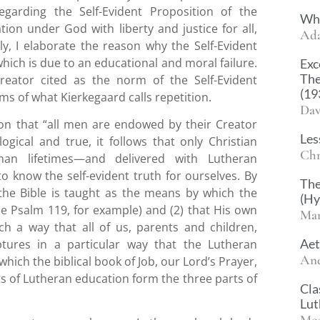
egarding the Self-Evident Proposition of the
Wha
ion under God with liberty and justice for all,
Ad
ly, I elaborate the reason why the Self-Evident
hich is due to an educational and moral failure.
Exc
The
reator cited as the norm of the Self-Evident
(19
ms of what Kierkegaard calls repetition.
Dav
tion that “all men are endowed by their Creator
Les
ogical and true, it follows that only Christian
Chr
an lifetimes—and delivered with Lutheran
 know the self-evident truth for ourselves. By
The
 the Bible is taught as the means by which the
(H
e Psalm 119, for example) and (2) that His own
Mar
ch a way that all of us, parents and children,
Aet
tures in a particular way that the Lutheran
And
 which the biblical book of Job, our Lord’s Prayer,
s of Lutheran education form the three parts of
Cla
Lut
Mos