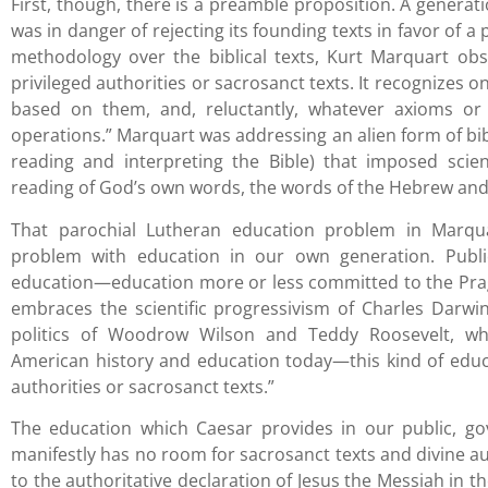
First, though, there is a preamble proposition. A gener
was in danger of rejecting its founding texts in favor of a
methodology over the biblical texts, Kurt Marquart ob
privileged authorities or sacrosanct texts. It recognizes o
based on them, and, reluctantly, whatever axioms or
operations.” Marquart was addressing an alien form of bibl
reading and interpreting the Bible) that imposed scie
reading of God’s own words, the words of the Hebrew and
That parochial Lutheran education problem in Marquar
problem with education in our own generation. Publi
education—education more or less committed to the Prag
embraces the scientific progressivism of Charles Darwin
politics of Woodrow Wilson and Teddy Roosevelt, wh
American history and education today—this kind of educ
authorities or sacrosanct texts.”
The education which Caesar provides in our public, g
manifestly has no room for sacrosanct texts and divine aut
to the authoritative declaration of Jesus the Messiah in th