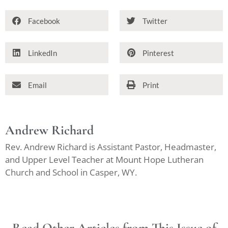
Facebook
Twitter
LinkedIn
Pinterest
Email
Print
Andrew Richard
Rev. Andrew Richard is Assistant Pastor, Headmaster,
and Upper Level Teacher at Mount Hope Lutheran
Church and School in Casper, WY.
Read Other Articles from This Issue of