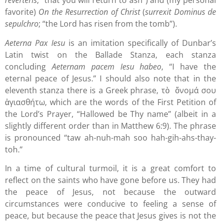
reverteris
; “that you will return to ash”) and (my personal
favorite)
On the Resurrection of Christ
(
surrexit Dominus de
sepulchro
; “the Lord has risen from the tomb”).
Aeterna Pax Iesu
is an imitation specifically of Dunbar’s
Latin twist on the Ballade Stanza, each stanza
concluding
Aeternam pacem Iesu habeo
, “I have the
eternal peace of Jesus.” I should also note that in the
eleventh stanza there is a Greek phrase, τὸ ὄνομά σου
ἁγιασθήτω, which are the words of the First Petition of
the Lord’s Prayer, “Hallowed be Thy name” (albeit in a
slightly different order than in Matthew 6:9). The phrase
is pronounced “taw ah-nuh-mah soo hah-gih-ahs-thay-
toh.”
In a time of cultural turmoil, it is a great comfort to
reflect on the saints who have gone before us. They had
the peace of Jesus, not because the outward
circumstances were conducive to feeling a sense of
peace, but because the peace that Jesus gives is not the