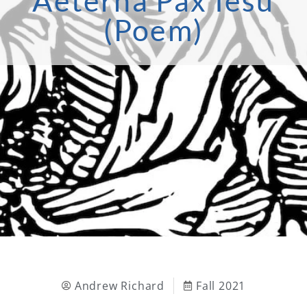
Aeterna Pax Iesu
(Poem)
Andrew Richard
Fall 2021