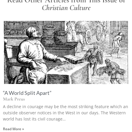
Christian Culture
“A World Split Apart”
Mark Preus
A decline in courage may be the most striking feature which an
outside observer notices in the West in our days. The Western
world has lost its civil courage…
Read More »