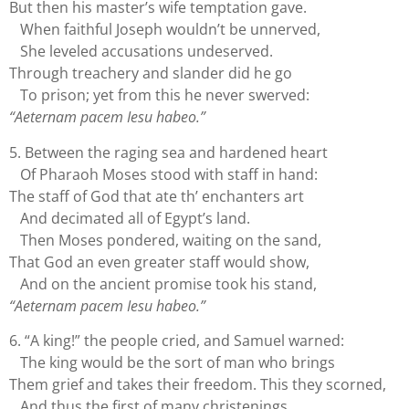
But then his master’s wife temptation gave.
When faithful Joseph wouldn’t be unnerved,
She leveled accusations undeserved.
Through treachery and slander did he go
To prison; yet from this he never swerved:
“Aeternam pacem Iesu habeo.”
5. Between the raging sea and hardened heart
Of Pharaoh Moses stood with staff in hand:
The staff of God that ate th’ enchanters art
And decimated all of Egypt’s land.
Then Moses pondered, waiting on the sand,
That God an even greater staff would show,
And on the ancient promise took his stand,
“Aeternam pacem Iesu habeo.”
6. “A king!” the people cried, and Samuel warned:
The king would be the sort of man who brings
Them grief and takes their freedom. This they scorned,
And thus the first of many christenings