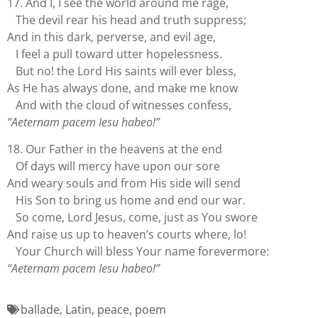
17. And I, I see the world around me rage,
The devil rear his head and truth suppress;
And in this dark, perverse, and evil age,
I feel a pull toward utter hopelessness.
But no! the Lord His saints will ever bless,
As He has always done, and make me know
And with the cloud of witnesses confess,
“Aeternam pacem Iesu habeo!”
18. Our Father in the heavens at the end
Of days will mercy have upon our sore
And weary souls and from His side will send
His Son to bring us home and end our war.
So come, Lord Jesus, come, just as You swore
And raise us up to heaven’s courts where, lo!
Your Church will bless Your name forevermore:
“Aeternam pacem Iesu habeo!”
ballade
,
Latin
,
peace
,
poem