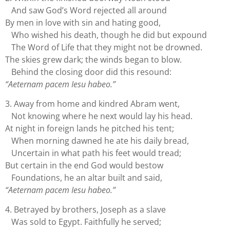
And saw God’s Word rejected all around
By men in love with sin and hating good,
Who wished his death, though he did but expound
The Word of Life that they might not be drowned.
The skies grew dark; the winds began to blow.
Behind the closing door did this resound:
“Aeternam pacem Iesu habeo.”
3. Away from home and kindred Abram went,
Not knowing where he next would lay his head.
At night in foreign lands he pitched his tent;
When morning dawned he ate his daily bread,
Uncertain in what path his feet would tread;
But certain in the end God would bestow
Foundations, he an altar built and said,
“Aeternam pacem Iesu habeo.”
4. Betrayed by brothers, Joseph as a slave
Was sold to Egypt. Faithfully he served;