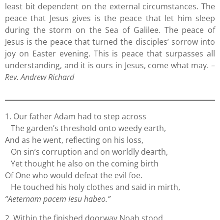
least bit dependent on the external circumstances. The
peace that Jesus gives is the peace that let him sleep
during the storm on the Sea of Galilee. The peace of
Jesus is the peace that turned the disciples’ sorrow into
joy on Easter evening. This is peace that surpasses all
understanding, and it is ours in Jesus, come what may.
–
Rev. Andrew Richard
1. Our father Adam had to step across
The garden’s threshold onto weedy earth,
And as he went, reflecting on his loss,
On sin’s corruption and on worldly dearth,
Yet thought he also on the coming birth
Of One who would defeat the evil foe.
He touched his holy clothes and said in mirth,
“Aeternam pacem Iesu habeo.”
2. Within the finished doorway Noah stood