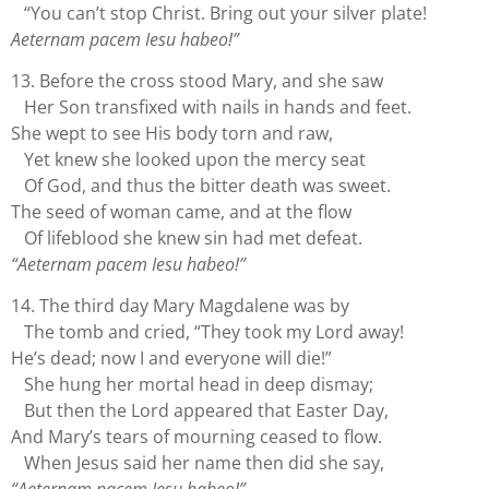
“You can’t stop Christ. Bring out your silver plate!
Aeternam pacem Iesu habeo!”
13. Before the cross stood Mary, and she saw
Her Son transfixed with nails in hands and feet.
She wept to see His body torn and raw,
Yet knew she looked upon the mercy seat
Of God, and thus the bitter death was sweet.
The seed of woman came, and at the flow
Of lifeblood she knew sin had met defeat.
“Aeternam pacem Iesu habeo!”
14. The third day Mary Magdalene was by
The tomb and cried, “They took my Lord away!
He’s dead; now I and everyone will die!”
She hung her mortal head in deep dismay;
But then the Lord appeared that Easter Day,
And Mary’s tears of mourning ceased to flow.
When Jesus said her name then did she say,