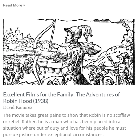
Read More »
Excellent Films for the Family: The Adventures of
Robin Hood (1938)
David Ramirez
The movie takes great pains to show that Robin is no scofflaw
or rebel. Rather, he is a man who has been placed into a
situation where out of duty and love for his people he must
pursue justice under exceptional circumstances.