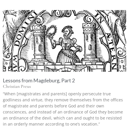
Lessons from Magdeburg, Part 2
Christian Preus
“When [magistrates and parents] openly persecute true
godliness and virtue, they remove themselves from the offices
of magistrate and parents before God and their own
consciences, and instead of an ordinance of God they become
an ordinance of the devil, which can and ought to be resisted
in an orderly manner according to one’s vocation.”