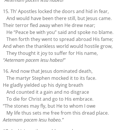
“Aeternam pacem Iesu habeo!”
15. Th’ Apostles locked the doors and hid in fear,
And would have been there still, but Jesus came.
Their terror fled away when He drew near;
He “Peace be with you” said and spoke no blame.
Then forth they went to spread abroad His fame;
And when the thankless world would hostile grow,
They thought it joy to suffer for His name,
“Aeternam pacem Iesu habeo!”
16. And now that Jesus dominated death,
The martyr Stephen mocked it to its face.
He gladly yielded up his dying breath
And counted it a gain and no disgrace
To die for Christ and go to His embrace.
“The stones may fly, but He to whom I owe
My life thus sets me free from this dread place.
Aeternam pacem Iesu habeo.”