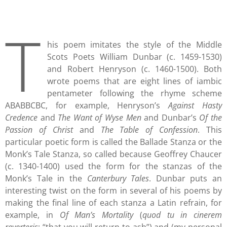
T
his poem imitates the style of the Middle
Scots Poets William Dunbar (c. 1459-1530)
and Robert Henryson (c. 1460-1500). Both
wrote poems that are eight lines of iambic
pentameter following the rhyme scheme
ABABBCBC, for example, Henryson’s
Against Hasty
Credence
and
The Want of Wyse Men
and Dunbar’s
Of the
Passion of Christ
and
The Table of Confession
. This
particular poetic form is called the Ballade Stanza or the
Monk’s Tale Stanza, so called because Geoffrey Chaucer
(c. 1340-1400) used the form for the stanzas of the
Monk’s Tale in the
Canterbury Tales
. Dunbar puts an
interesting twist on the form in several of his poems by
making the final line of each stanza a Latin refrain, for
example, in
Of Man’s Mortality
(
quod tu in cinerem