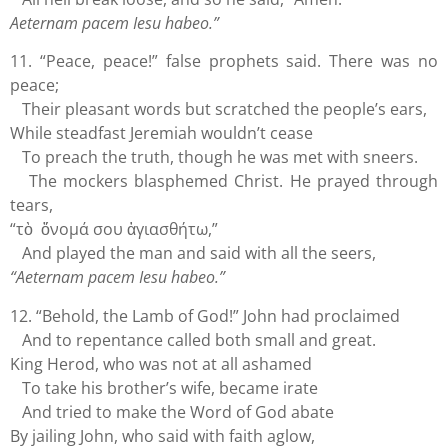
Aeternam pacem Iesu habeo.”
11. “Peace, peace!” false prophets said. There was no
peace;
Their pleasant words but scratched the people’s ears,
While steadfast Jeremiah wouldn’t cease
To preach the truth, though he was met with sneers.
The mockers blasphemed Christ. He prayed through
tears,
“τὸ ὄνομά σου ἁγιασθήτω,”
And played the man and said with all the seers,
“Aeternam pacem Iesu habeo.”
12. “Behold, the Lamb of God!” John had proclaimed
And to repentance called both small and great.
King Herod, who was not at all ashamed
To take his brother’s wife, became irate
And tried to make the Word of God abate
By jailing John, who said with faith aglow,