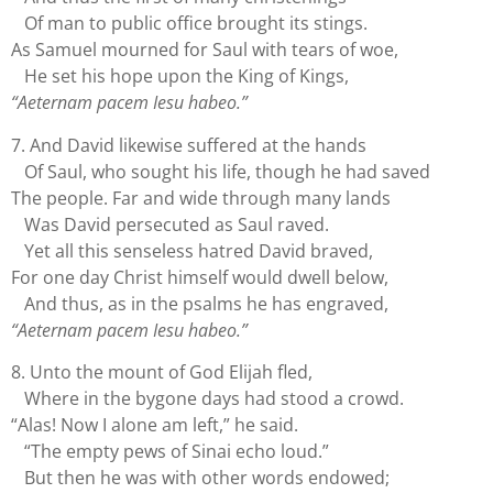
Of man to public office brought its stings.
As Samuel mourned for Saul with tears of woe,
He set his hope upon the King of Kings,
“Aeternam pacem Iesu habeo.”
7. And David likewise suffered at the hands
Of Saul, who sought his life, though he had saved
The people. Far and wide through many lands
Was David persecuted as Saul raved.
Yet all this senseless hatred David braved,
For one day Christ himself would dwell below,
And thus, as in the psalms he has engraved,
“Aeternam pacem Iesu habeo.”
8. Unto the mount of God Elijah fled,
Where in the bygone days had stood a crowd.
“Alas! Now I alone am left,” he said.
“The empty pews of Sinai echo loud.”
But then he was with other words endowed;