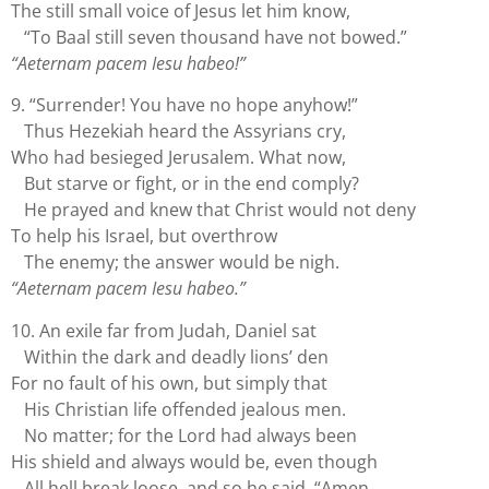
The still small voice of Jesus let him know,
“To Baal still seven thousand have not bowed.”
“Aeternam pacem Iesu habeo!”
9. “Surrender! You have no hope anyhow!”
Thus Hezekiah heard the Assyrians cry,
Who had besieged Jerusalem. What now,
But starve or fight, or in the end comply?
He prayed and knew that Christ would not deny
To help his Israel, but overthrow
The enemy; the answer would be nigh.
“Aeternam pacem Iesu habeo.”
10. An exile far from Judah, Daniel sat
Within the dark and deadly lions’ den
For no fault of his own, but simply that
His Christian life offended jealous men.
No matter; for the Lord had always been
His shield and always would be, even though
All hell break loose, and so he said, “Amen.