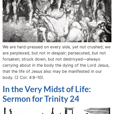
We are hard-pressed on every side, yet not crushed; we
are perplexed, but not in despair; persecuted, but not
forsaken; struck down, but not destroyed—always
carrying about in the body the dying of the Lord Jesus,
that the life of Jesus also may be manifested in our
body. (2 Cor. 4:8–10).
In the Very Midst of Life:
Sermon for Trinity 24