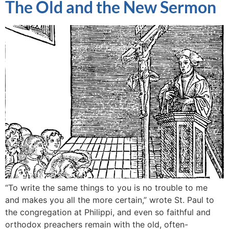
The Old and the New Sermon
“To write the same things to you is no trouble to me
and makes you all the more certain,” wrote St. Paul to
the congregation at Philippi, and even so faithful and
orthodox preachers remain with the old, often-