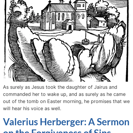
As surely as Jesus took the daughter of Jairus and
commanded her to wake up, and as surely as he came
out of the tomb on Easter morning, he promises that we
will hear his voice as well.
Valerius Herberger: A Sermon
on the Forgiveness of Sins