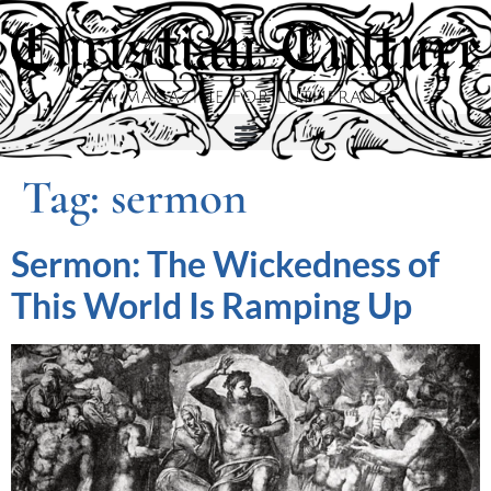
Tag:
sermon
Sermon: The Wickedness of
This World Is Ramping Up