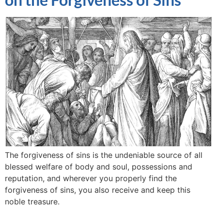
The forgiveness of sins is the undeniable source of all
blessed welfare of body and soul, possessions and
reputation, and wherever you properly find the
forgiveness of sins, you also receive and keep this
noble treasure.