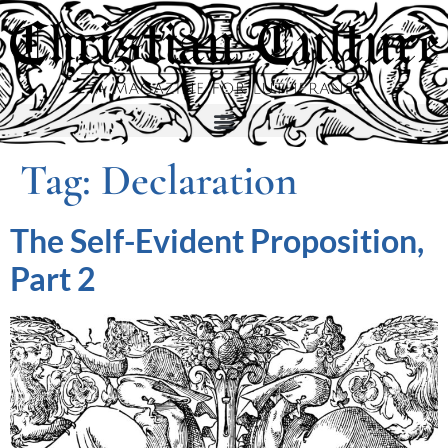
Tag:
Declaration
The Self-Evident Proposition,
Part 2