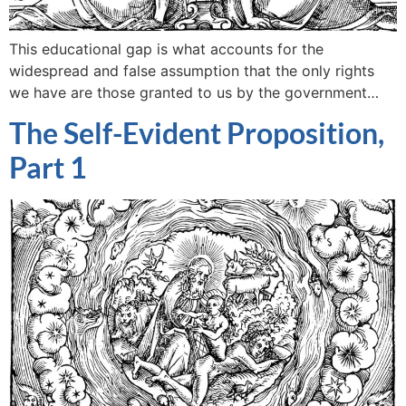
This educational gap is what accounts for the
widespread and false assumption that the only rights
we have are those granted to us by the government…
The Self-Evident Proposition,
Part 1