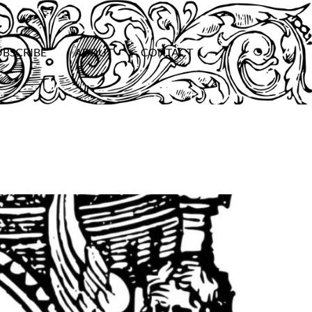
UBSCRIBE
ABOUT
CONTACT