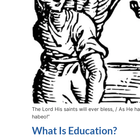
The Lord His saints will ever bless, / As He
habeo!”
What Is Education?