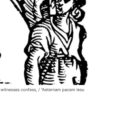
f witnesses confess, / “Aeternam pacem Iesu