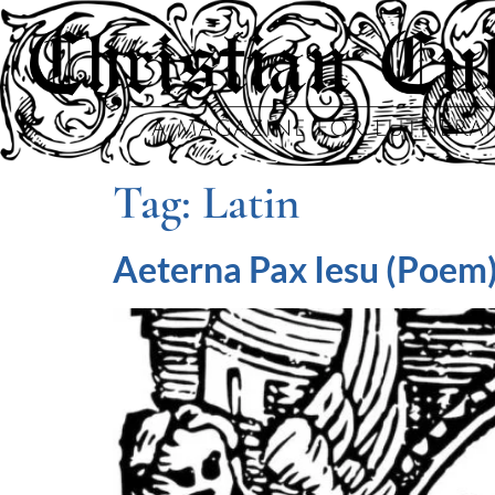
Tag:
Latin
Aeterna Pax Iesu (Poem