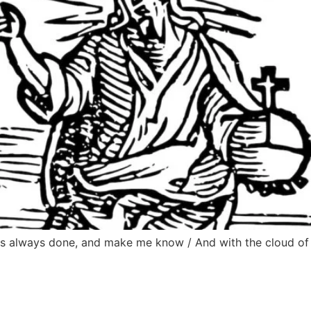
 has always done, and make me know / And with the cloud o