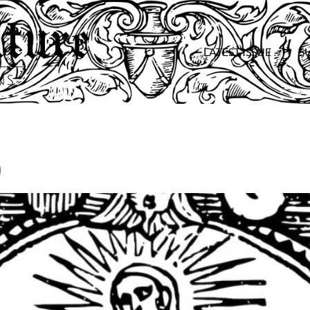
LATEST ISSUE
S
)