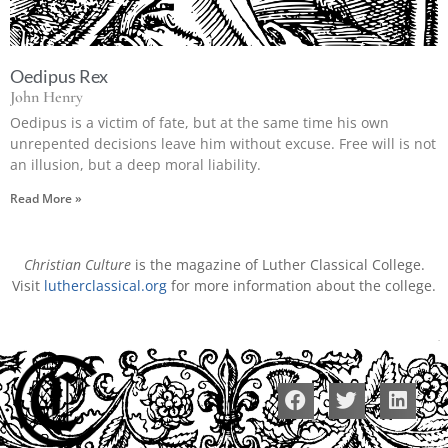
Oedipus Rex
John Henry
Oedipus is a victim of fate, but at the same time his own
unrepented decisions leave him without excuse. Free will is not
an illusion, but a deep moral liability.
Read More »
Christian Culture
is the magazine of Luther Classical College.
Visit
lutherclassical.org
for more information about the college.