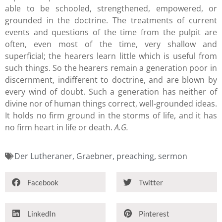
able to be schooled, strengthened, empowered, or
grounded in the doctrine. The treatments of current
events and questions of the time from the pulpit are
often, even most of the time, very shallow and
superficial; the hearers learn little which is useful from
such things. So the hearers remain a generation poor in
discernment, indifferent to doctrine, and are blown by
every wind of doubt. Such a generation has neither of
divine nor of human things correct, well-grounded ideas.
It holds no firm ground in the storms of life, and it has
no firm heart in life or death.
A.G.
Der Lutheraner
,
Graebner
,
preaching
,
sermon
Facebook
Twitter
LinkedIn
Pinterest