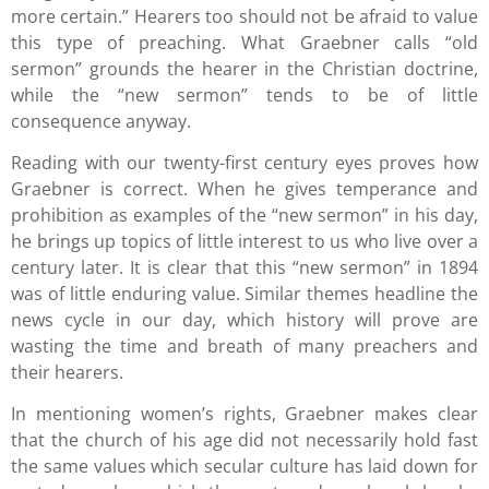
more certain.” Hearers too should not be afraid to value
this type of preaching. What Graebner calls “old
sermon” grounds the hearer in the Christian doctrine,
while the “new sermon” tends to be of little
consequence anyway.
Reading with our twenty-first century eyes proves how
Graebner is correct. When he gives temperance and
prohibition as examples of the “new sermon” in his day,
he brings up topics of little interest to us who live over a
century later. It is clear that this “new sermon” in 1894
was of little enduring value. Similar themes headline the
news cycle in our day, which history will prove are
wasting the time and breath of many preachers and
their hearers.
In mentioning women’s rights, Graebner makes clear
that the church of his age did not necessarily hold fast
the same values which secular culture has laid down for