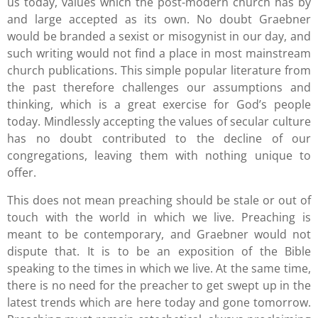
us today, values which the post-modern church has by
and large accepted as its own. No doubt Graebner
would be branded a sexist or misogynist in our day, and
such writing would not find a place in most mainstream
church publications. This simple popular literature from
the past therefore challenges our assumptions and
thinking, which is a great exercise for God’s people
today. Mindlessly accepting the values of secular culture
has no doubt contributed to the decline of our
congregations, leaving them with nothing unique to
offer.
This does not mean preaching should be stale or out of
touch with the world in which we live. Preaching is
meant to be contemporary, and Graebner would not
dispute that. It is to be an exposition of the Bible
speaking to the times in which we live. At the same time,
there is no need for the preacher to get swept up in the
latest trends which are here today and gone tomorrow.