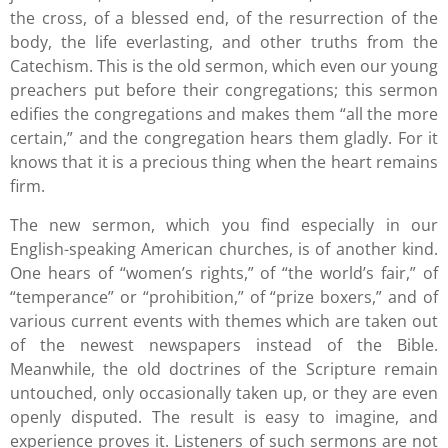
the cross, of a blessed end, of the resurrection of the
body, the life everlasting, and other truths from the
Catechism. This is the old sermon, which even our young
preachers put before their congregations; this sermon
edifies the congregations and makes them “all the more
certain,” and the congregation hears them gladly. For it
knows that it is a precious thing when the heart remains
firm.
The new sermon, which you find especially in our
English-speaking American churches, is of another kind.
One hears of “women’s rights,” of “the world’s fair,” of
“temperance” or “prohibition,” of “prize boxers,” and of
various current events with themes which are taken out
of the newest newspapers instead of the Bible.
Meanwhile, the old doctrines of the Scripture remain
untouched, only occasionally taken up, or they are even
openly disputed. The result is easy to imagine, and
experience proves it. Listeners of such sermons are not