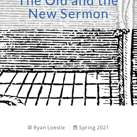
The Old and the
New Sermon
Ryan Loeslie
Spring 2021