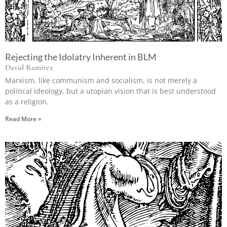
Rejecting the Idolatry Inherent in BLM
David Ramirez
Marxism, like communism and socialism, is not merely a
political ideology, but a utopian vision that is best understood
as a religion.
Read More »