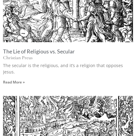
The Lie of Religious vs. Secular
Christian Preus
The secular is the religious, and it’s a religion that opposes
Jesus.
Read More »