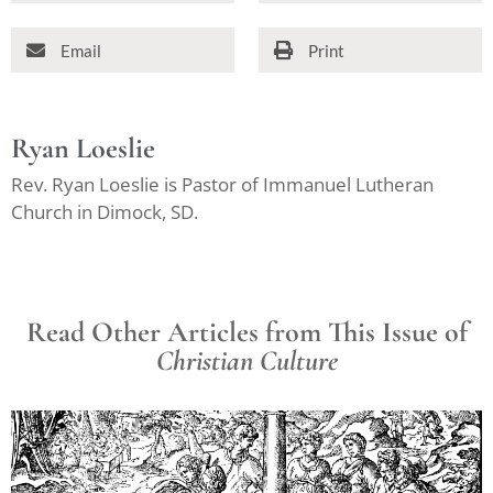
Email
Print
Ryan Loeslie
Rev. Ryan Loeslie is Pastor of Immanuel Lutheran
Church in Dimock, SD.
Read Other Articles from This Issue of
Christian Culture