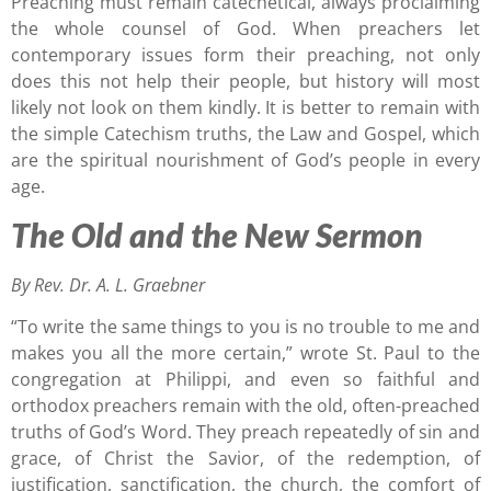
Preaching must remain catechetical, always proclaiming
the whole counsel of God. When preachers let
contemporary issues form their preaching, not only
does this not help their people, but history will most
likely not look on them kindly. It is better to remain with
the simple Catechism truths, the Law and Gospel, which
are the spiritual nourishment of God’s people in every
age.
The Old and the New Sermon
By Rev. Dr. A. L. Graebner
“To write the same things to you is no trouble to me and
makes you all the more certain,” wrote St. Paul to the
congregation at Philippi, and even so faithful and
orthodox preachers remain with the old, often-preached
truths of God’s Word. They preach repeatedly of sin and
grace, of Christ the Savior, of the redemption, of
justification, sanctification, the church, the comfort of