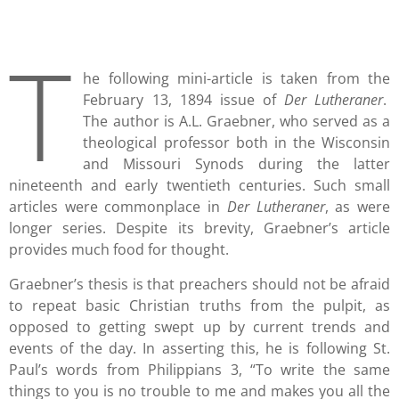
T
he following mini-article is taken from the
February 13, 1894 issue of
Der Lutheraner
.
The author is A.L. Graebner, who served as a
theological professor both in the Wisconsin
and Missouri Synods during the latter
nineteenth and early twentieth centuries. Such small
articles were commonplace in
Der Lutheraner
, as were
longer series. Despite its brevity, Graebner’s article
provides much food for thought.
Graebner’s thesis is that preachers should not be afraid
to repeat basic Christian truths from the pulpit, as
opposed to getting swept up by current trends and
events of the day. In asserting this, he is following St.
Paul’s words from Philippians 3, “To write the same
things to you is no trouble to me and makes you all the