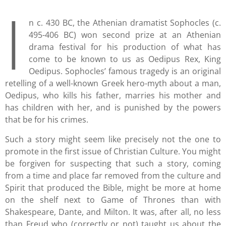
I
n c. 430 BC, the Athenian dramatist Sophocles (c.
495-406 BC) won second prize at an Athenian
drama festival for his production of what has
come to be known to us as Oedipus Rex, King
Oedipus. Sophocles’ famous tragedy is an original
retelling of a well-known Greek hero-myth about a man,
Oedipus, who kills his father, marries his mother and
has children with her, and is punished by the powers
that be for his crimes.
Such a story might seem like precisely not the one to
promote in the first issue of Christian Culture. You might
be forgiven for suspecting that such a story, coming
from a time and place far removed from the culture and
Spirit that produced the Bible, might be more at home
on the shelf next to Game of Thrones than with
Shakespeare, Dante, and Milton. It was, after all, no less
than Freud who (correctly or not) taught us about the