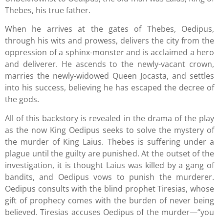
Thebes, his true father.
When he arrives at the gates of Thebes, Oedipus,
through his wits and prowess, delivers the city from the
oppression of a sphinx-monster and is acclaimed a hero
and deliverer. He ascends to the newly-vacant crown,
marries the newly-widowed Queen Jocasta, and settles
into his success, believing he has escaped the decree of
the gods.
All of this backstory is revealed in the drama of the play
as the now King Oedipus seeks to solve the mystery of
the murder of King Laius. Thebes is suffering under a
plague until the guilty are punished. At the outset of the
investigation, it is thought Laius was killed by a gang of
bandits, and Oedipus vows to punish the murderer.
Oedipus consults with the blind prophet Tiresias, whose
gift of prophecy comes with the burden of never being
believed. Tiresias accuses Oedipus of the murder—“you