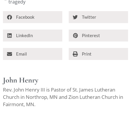
tragedy
Facebook
Twitter
LinkedIn
Pinterest
Email
Print
John Henry
Rev. John Henry III is Pastor of St. James Lutheran
Church in Northrop, MN and Zion Lutheran Church in
Fairmont, MN.