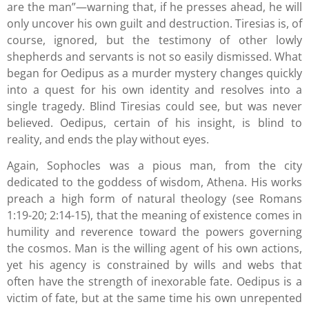
are the man”—warning that, if he presses ahead, he will
only uncover his own guilt and destruction. Tiresias is, of
course, ignored, but the testimony of other lowly
shepherds and servants is not so easily dismissed. What
began for Oedipus as a murder mystery changes quickly
into a quest for his own identity and resolves into a
single tragedy. Blind Tiresias could see, but was never
believed. Oedipus, certain of his insight, is blind to
reality, and ends the play without eyes.
Again, Sophocles was a pious man, from the city
dedicated to the goddess of wisdom, Athena. His works
preach a high form of natural theology (see Romans
1:19-20; 2:14-15), that the meaning of existence comes in
humility and reverence toward the powers governing
the cosmos. Man is the willing agent of his own actions,
yet his agency is constrained by wills and webs that
often have the strength of inexorable fate. Oedipus is a
victim of fate, but at the same time his own unrepented