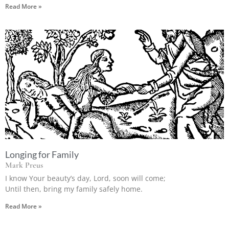
Read More »
Longing for Family
Mark Preus
I know Your beauty’s day, Lord, soon will come;
Until then, bring my family safely home.
Read More »