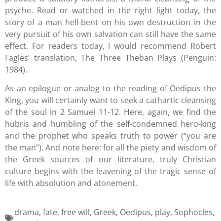
psyche. Read or watched in the right light today, the
story of a man hell-bent on his own destruction in the
very pursuit of his own salvation can still have the same
effect. For readers today, I would recommend Robert
Fagles’ translation, The Three Theban Plays (Penguin:
1984).
As an epilogue or analog to the reading of Oedipus the
King, you will certainly want to seek a cathartic cleansing
of the soul in 2 Samuel 11-12. Here, again, we find the
hubris and humbling of the self-condemned hero-king
and the prophet who speaks truth to power (“you are
the man”). And note here: for all the piety and wisdom of
the Greek sources of our literature, truly Christian
culture begins with the leavening of the tragic sense of
life with absolution and atonement.
drama
,
fate
,
free will
,
Greek
,
Oedipus
,
play
,
Sophocles
,