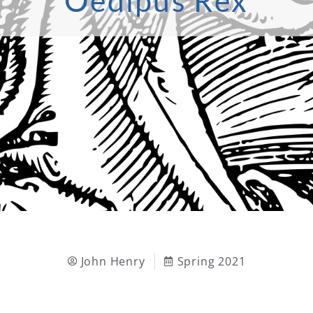
Oedipus Rex
John Henry
Spring 2021