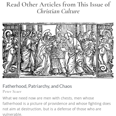
Read Other Articles from This Issue of
Christian Culture
Fatherhood, Patriarchy, and Chaos
Peter Scaer
What we need now are men with chests, men whose
fatherhood is a picture of providence and whose fighting does
not aim at destruction, but is a defense of those who are
vulnerable.