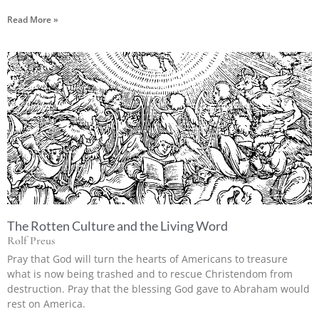
Read More »
The Rotten Culture and the Living Word
Rolf Preus
Pray that God will turn the hearts of Americans to treasure
what is now being trashed and to rescue Christendom from
destruction. Pray that the blessing God gave to Abraham would
rest on America.