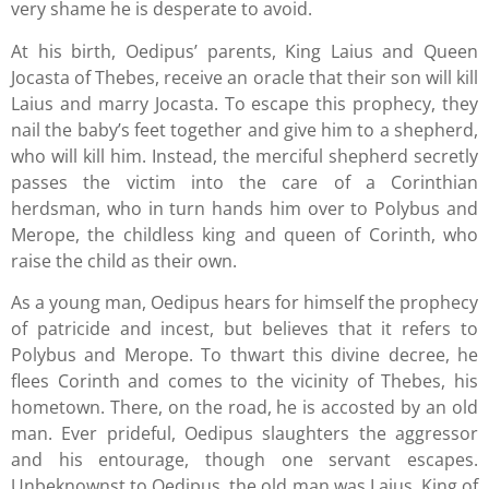
very shame he is desperate to avoid.
At his birth, Oedipus’ parents, King Laius and Queen
Jocasta of Thebes, receive an oracle that their son will kill
Laius and marry Jocasta. To escape this prophecy, they
nail the baby’s feet together and give him to a shepherd,
who will kill him. Instead, the merciful shepherd secretly
passes the victim into the care of a Corinthian
herdsman, who in turn hands him over to Polybus and
Merope, the childless king and queen of Corinth, who
raise the child as their own.
As a young man, Oedipus hears for himself the prophecy
of patricide and incest, but believes that it refers to
Polybus and Merope. To thwart this divine decree, he
flees Corinth and comes to the vicinity of Thebes, his
hometown. There, on the road, he is accosted by an old
man. Ever prideful, Oedipus slaughters the aggressor
and his entourage, though one servant escapes.
Unbeknownst to Oedipus, the old man was Laius, King of