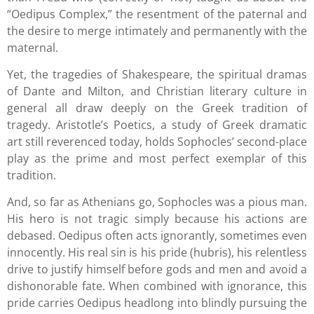
“Oedipus Complex,” the resentment of the paternal and
the desire to merge intimately and permanently with the
maternal.
Yet, the tragedies of Shakespeare, the spiritual dramas
of Dante and Milton, and Christian literary culture in
general all draw deeply on the Greek tradition of
tragedy. Aristotle’s Poetics, a study of Greek dramatic
art still reverenced today, holds Sophocles’ second-place
play as the prime and most perfect exemplar of this
tradition.
And, so far as Athenians go, Sophocles was a pious man.
His hero is not tragic simply because his actions are
debased. Oedipus often acts ignorantly, sometimes even
innocently. His real sin is his pride (hubris), his relentless
drive to justify himself before gods and men and avoid a
dishonorable fate. When combined with ignorance, this
pride carries Oedipus headlong into blindly pursuing the