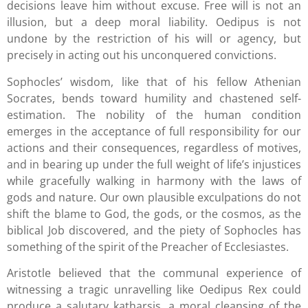
decisions leave him without excuse. Free will is not an
illusion, but a deep moral liability. Oedipus is not
undone by the restriction of his will or agency, but
precisely in acting out his unconquered convictions.
Sophocles’ wisdom, like that of his fellow Athenian
Socrates, bends toward humility and chastened self-
estimation. The nobility of the human condition
emerges in the acceptance of full responsibility for our
actions and their consequences, regardless of motives,
and in bearing up under the full weight of life’s injustices
while gracefully walking in harmony with the laws of
gods and nature. Our own plausible exculpations do not
shift the blame to God, the gods, or the cosmos, as the
biblical Job discovered, and the piety of Sophocles has
something of the spirit of the Preacher of Ecclesiastes.
Aristotle believed that the communal experience of
witnessing a tragic unravelling like Oedipus Rex could
produce a salutary katharsis, a moral cleansing of the