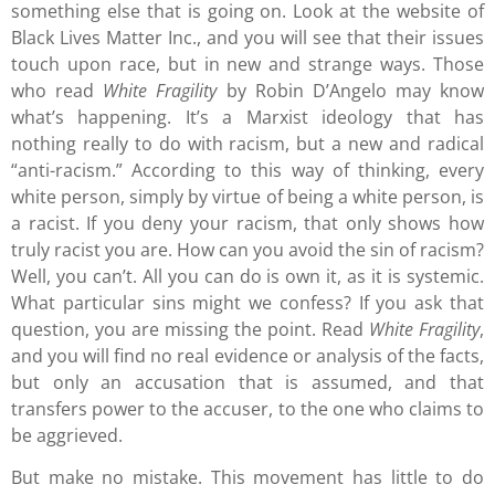
something else that is going on. Look at the website of
Black Lives Matter Inc., and you will see that their issues
touch upon race, but in new and strange ways. Those
who read
White Fragility
by Robin D’Angelo may know
what’s happening. It’s a Marxist ideology that has
nothing really to do with racism, but a new and radical
“anti-racism.” According to this way of thinking, every
white person, simply by virtue of being a white person, is
a racist. If you deny your racism, that only shows how
truly racist you are. How can you avoid the sin of racism?
Well, you can’t. All you can do is own it, as it is systemic.
What particular sins might we confess? If you ask that
question, you are missing the point. Read
White Fragility
,
and you will find no real evidence or analysis of the facts,
but only an accusation that is assumed, and that
transfers power to the accuser, to the one who claims to
be aggrieved.
But make no mistake. This movement has little to do