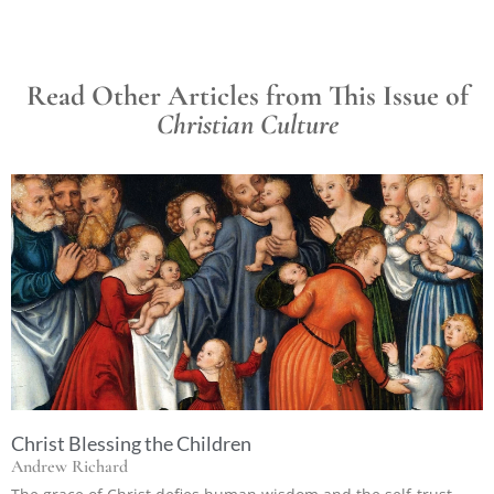
Read Other Articles from This Issue of
Christian Culture
Christ Blessing the Children
Andrew Richard