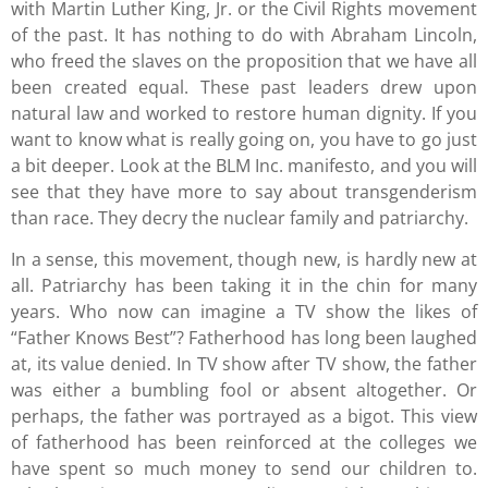
with Martin Luther King, Jr. or the Civil Rights movement
of the past. It has nothing to do with Abraham Lincoln,
who freed the slaves on the proposition that we have all
been created equal. These past leaders drew upon
natural law and worked to restore human dignity. If you
want to know what is really going on, you have to go just
a bit deeper. Look at the BLM Inc. manifesto, and you will
see that they have more to say about transgenderism
than race. They decry the nuclear family and patriarchy.
In a sense, this movement, though new, is hardly new at
all. Patriarchy has been taking it in the chin for many
years. Who now can imagine a TV show the likes of
“Father Knows Best”? Fatherhood has long been laughed
at, its value denied. In TV show after TV show, the father
was either a bumbling fool or absent altogether. Or
perhaps, the father was portrayed as a bigot. This view
of fatherhood has been reinforced at the colleges we
have spent so much money to send our children to.