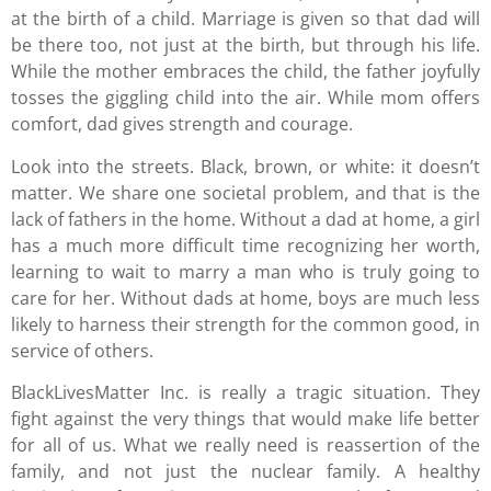
at the birth of a child. Marriage is given so that dad will
be there too, not just at the birth, but through his life.
While the mother embraces the child, the father joyfully
tosses the giggling child into the air. While mom offers
comfort, dad gives strength and courage.
Look into the streets. Black, brown, or white: it doesn’t
matter. We share one societal problem, and that is the
lack of fathers in the home. Without a dad at home, a girl
has a much more difficult time recognizing her worth,
learning to wait to marry a man who is truly going to
care for her. Without dads at home, boys are much less
likely to harness their strength for the common good, in
service of others.
BlackLivesMatter Inc. is really a tragic situation. They
fight against the very things that would make life better
for all of us. What we really need is reassertion of the
family, and not just the nuclear family. A healthy