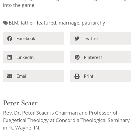
into the game.
BLM
,
father
,
featured
,
marriage
,
patriarchy
Facebook
Twitter
LinkedIn
Pinterest
Email
Print
Peter Scaer
Rev. Dr. Peter Scaer is Chairman and Professor of
Exegetical Theology at Concordia Theological Seminary
in Ft. Wayne, IN.