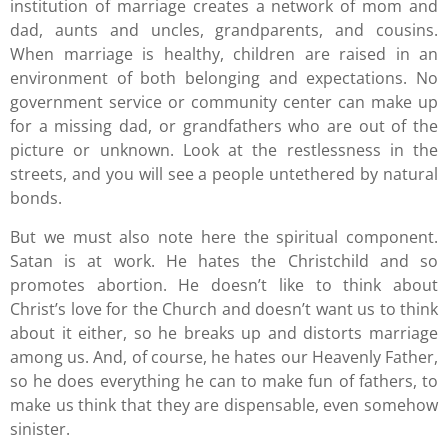
institution of marriage creates a network of mom and
dad, aunts and uncles, grandparents, and cousins.
When marriage is healthy, children are raised in an
environment of both belonging and expectations. No
government service or community center can make up
for a missing dad, or grandfathers who are out of the
picture or unknown. Look at the restlessness in the
streets, and you will see a people untethered by natural
bonds.
But we must also note here the spiritual component.
Satan is at work. He hates the Christchild and so
promotes abortion. He doesn’t like to think about
Christ’s love for the Church and doesn’t want us to think
about it either, so he breaks up and distorts marriage
among us. And, of course, he hates our Heavenly Father,
so he does everything he can to make fun of fathers, to
make us think that they are dispensable, even somehow
sinister.