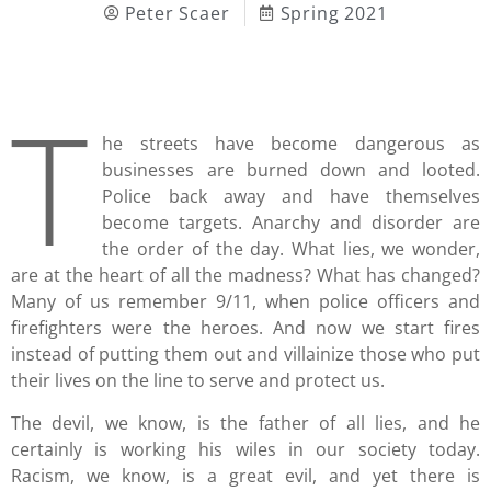
Peter Scaer
Spring 2021
T
he streets have become dangerous as
businesses are burned down and looted.
Police back away and have themselves
become targets. Anarchy and disorder are
the order of the day. What lies, we wonder,
are at the heart of all the madness? What has changed?
Many of us remember 9/11, when police officers and
firefighters were the heroes. And now we start fires
instead of putting them out and villainize those who put
their lives on the line to serve and protect us.
The devil, we know, is the father of all lies, and he
certainly is working his wiles in our society today.
Racism, we know, is a great evil, and yet there is