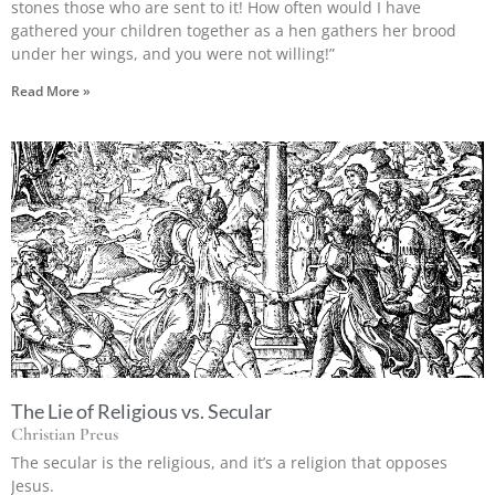
stones those who are sent to it! How often would I have
gathered your children together as a hen gathers her brood
under her wings, and you were not willing!”
Read More »
The Lie of Religious vs. Secular
Christian Preus
The secular is the religious, and it’s a religion that opposes
Jesus.