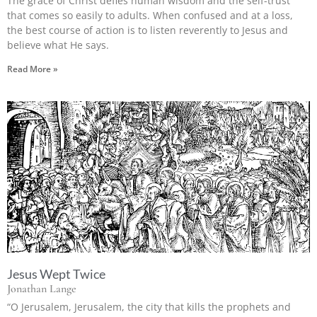
The grace of Christ defies human wisdom and the self-trust
that comes so easily to adults. When confused and at a loss,
the best course of action is to listen reverently to Jesus and
believe what He says.
Read More »
Jesus Wept Twice
Jonathan Lange
“O Jerusalem, Jerusalem, the city that kills the prophets and