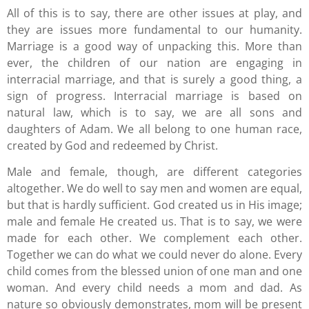
All of this is to say, there are other issues at play, and
they are issues more fundamental to our humanity.
Marriage is a good way of unpacking this. More than
ever, the children of our nation are engaging in
interracial marriage, and that is surely a good thing, a
sign of progress. Interracial marriage is based on
natural law, which is to say, we are all sons and
daughters of Adam. We all belong to one human race,
created by God and redeemed by Christ.
Male and female, though, are different categories
altogether. We do well to say men and women are equal,
but that is hardly sufficient. God created us in His image;
male and female He created us. That is to say, we were
made for each other. We complement each other.
Together we can do what we could never do alone. Every
child comes from the blessed union of one man and one
woman. And every child needs a mom and dad. As
nature so obviously demonstrates, mom will be present