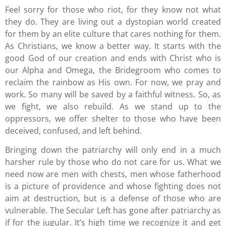
Feel sorry for those who riot, for they know not what
they do. They are living out a dystopian world created
for them by an elite culture that cares nothing for them.
As Christians, we know a better way. It starts with the
good God of our creation and ends with Christ who is
our Alpha and Omega, the Bridegroom who comes to
reclaim the rainbow as His own. For now, we pray and
work. So many will be saved by a faithful witness. So, as
we fight, we also rebuild. As we stand up to the
oppressors, we offer shelter to those who have been
deceived, confused, and left behind.
Bringing down the patriarchy will only end in a much
harsher rule by those who do not care for us. What we
need now are men with chests, men whose fatherhood
is a picture of providence and whose fighting does not
aim at destruction, but is a defense of those who are
vulnerable. The Secular Left has gone after patriarchy as
if for the jugular. It’s high time we recognize it and get