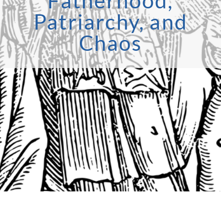
Fatherhood,
Patriarchy, and
Chaos