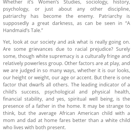
Whether it’s Women’s Studies, sociology, history,
psychology, or just about any other discipline,
patriarchy has become the enemy. Patriarchy is
supposedly a great darkness, as can be seen in “A
Handmaid’s Tale.”
Yet, look at our society and ask what is really going on.
Are some grievances due to racial prejudice? Surely
some, though white supremacy is a culturally fringe and
relatively powerless group. Other factors are at play, and
we are judged in so many ways, whether it is our looks,
our height or weight, our age or accent. But there is one
factor that dwarfs all others. The leading indicator of a
child’s success, psychological and physical health,
financial stability, and yes, spiritual well being, is the
presence of a father in the home. It may be strange to
think, but the average African American child with a
mom and dad at home fares better than a white child
who lives with both present.