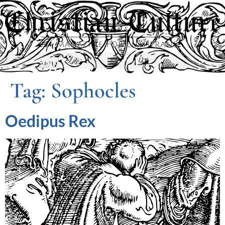
Tag:
Sophocles
Oedipus Rex