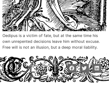
Oedipus is a victim of fate, but at the same time his
own unrepented decisions leave him without excuse.
Free will is not an illusion, but a deep moral liability.