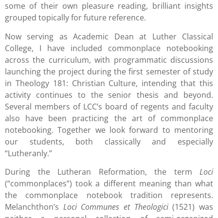
some of their own pleasure reading, brilliant insights
grouped topically for future reference.
Now serving as Academic Dean at Luther Classical
College, I have included commonplace notebooking
across the curriculum, with programmatic discussions
launching the project during the first semester of study
in Theology 181: Christian Culture, intending that this
activity continues to the senior thesis and beyond.
Several members of LCC’s board of regents and faculty
also have been practicing the art of commonplace
notebooking. Together we look forward to mentoring
our students, both classically and especially
“Lutheranly.”
During the Lutheran Reformation, the term
Loci
(“commonplaces”) took a different meaning than what
the commonplace notebook tradition represents.
Melanchthon’s
Loci Communes et Theologici
(1521) was