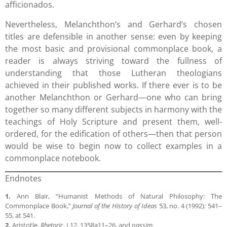
afficionados.
Nevertheless, Melanchthon’s and Gerhard’s chosen
titles are defensible in another sense: even by keeping
the most basic and provisional commonplace book, a
reader is always striving toward the fullness of
understanding that those Lutheran theologians
achieved in their published works. If there ever is to be
another Melanchthon or Gerhard—one who can bring
together so many different subjects in harmony with the
teachings of Holy Scripture and present them, well-
ordered, for the edification of others—then that person
would be wise to begin now to collect examples in a
commonplace notebook.
Endnotes
1.
Ann Blair, “Humanist Methods of Natural Philosophy: The
Commonplace Book,”
Journal of the History of Ideas
53, no. 4 (1992): 541–
55, at 541.
2.
Aristotle,
Rhetoric
, I.12, 1358a11–26, and
passim
.