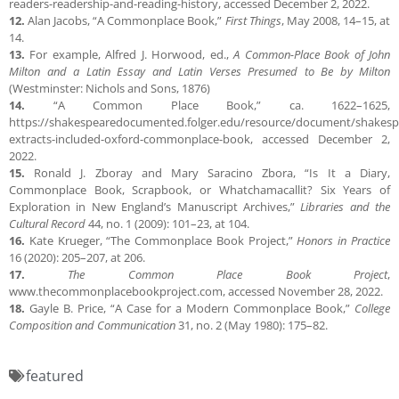
readers-readership-and-reading-history, accessed December 2, 2022.
12.
Alan Jacobs, “A Commonplace Book,”
First Things
, May 2008, 14–15, at
14.
13.
For example, Alfred J. Horwood, ed.,
A Common-Place Book of John
Milton and a Latin Essay and Latin Verses Presumed to Be by Milton
(Westminster: Nichols and Sons, 1876)
14.
“A Common Place Book,” ca. 1622–1625,
https://shakespearedocumented.folger.edu/resource/document/shakesp
extracts-included-oxford-commonplace-book, accessed December 2,
2022.
15.
Ronald J. Zboray and Mary Saracino Zbora, “Is It a Diary,
Commonplace Book, Scrapbook, or Whatchamacallit? Six Years of
Exploration in New England’s Manuscript Archives,”
Libraries and the
Cultural Record
44, no. 1 (2009): 101–23, at 104.
16.
Kate Krueger, “The Commonplace Book Project,”
Honors in Practice
16 (2020): 205–207, at 206.
17.
The Common Place Book Project
,
www.thecommonplacebookproject.com, accessed November 28, 2022.
18.
Gayle B. Price, “A Case for a Modern Commonplace Book,”
College
Composition and Communication
31, no. 2 (May 1980): 175–82.
featured