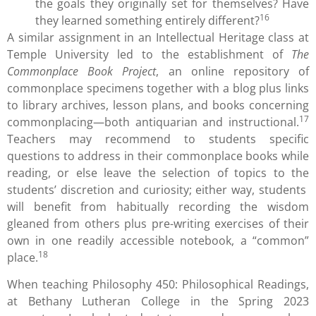
the goals they originally set for themselves? Have
16
they learned something entirely different?
A similar assignment in an Intellectual Heritage class at
Temple University led to the establishment of
The
Commonplace Book Project
, an online repository of
commonplace specimens together with a blog plus links
to library archives, lesson plans, and books concerning
17
commonplacing—both antiquarian and instructional.
Teachers may recommend to students specific
questions to address in their commonplace books while
reading, or else leave the selection of topics to the
students’ discretion and curiosity; either way, students
will benefit from habitually recording the wisdom
gleaned from others plus pre-writing exercises of their
own in one readily accessible notebook, a “common”
18
place.
When teaching Philosophy 450: Philosophical Readings,
at Bethany Lutheran College in the Spring 2023