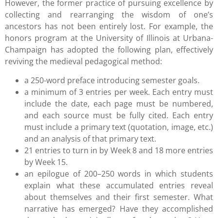
However, the former practice of pursuing excellence by
collecting and rearranging the wisdom of one’s
ancestors has not been entirely lost. For example, the
honors program at the University of Illinois at Urbana-
Champaign has adopted the following plan, effectively
reviving the medieval pedagogical method:
a 250-word preface introducing semester goals.
a minimum of 3 entries per week. Each entry must
include the date, each page must be numbered,
and each source must be fully cited. Each entry
must include a primary text (quotation, image, etc.)
and an analysis of that primary text.
21 entries to turn in by Week 8 and 18 more entries
by Week 15.
an epilogue of 200–250 words in which students
explain what these accumulated entries reveal
about themselves and their first semester. What
narrative has emerged? Have they accomplished