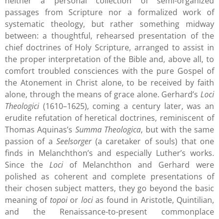
neither a personal collection of semi-organized
passages from Scripture nor a formalized work of
systematic theology, but rather something midway
between: a thoughtful, rehearsed presentation of the
chief doctrines of Holy Scripture, arranged to assist in
the proper interpretation of the Bible and, above all, to
comfort troubled consciences with the pure Gospel of
the Atonement in Christ alone, to be received by faith
alone, through the means of grace alone. Gerhard’s
Loci
Theologici
(1610–1625), coming a century later, was an
erudite refutation of heretical doctrines, reminiscent of
Thomas Aquinas’s
Summa Theologica
, but with the same
passion of a
Seelsorger
(a caretaker of souls) that one
finds in Melanchthon’s and especially Luther’s works.
Since the
Loci
of Melanchthon and Gerhard were
polished as coherent and complete presentations of
their chosen subject matters, they go beyond the basic
meaning of
topoi
or
loci
as found in Aristotle, Quintilian,
and the Renaissance-to-present commonplace