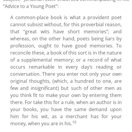
“Advice to a Young Poet”:
A common-place book is what a provident poet
cannot subsist without, for this proverbial reason,
that “great wits have short memories”; and
whereas, on the other hand, poets being liars by
profession, ought to have good memories. To
reconcile these, a book of this sort is in the nature
of a supplemental memory; or a record of what
occurs remarkable in every day’s reading or
conversation. There you enter not only your own
original thoughts, (which, a hundred to one, are
few and insignificant) but such of other men as
you think fit to make your own by entering them
there. For take this for a rule, when an author is in
your books, you have the same demand upon
him for his wit, as a merchant has for your
10
money, when you are in his.