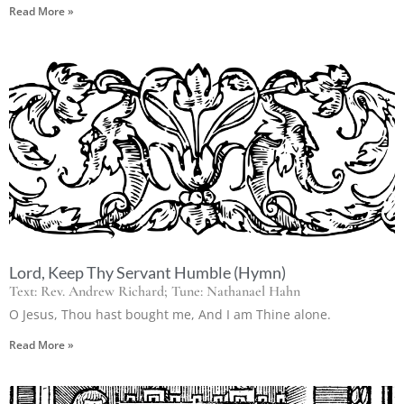
Read More »
Lord, Keep Thy Servant Humble (Hymn)
Text: Rev. Andrew Richard; Tune: Nathanael Hahn
O Jesus, Thou hast bought me, And I am Thine alone.
Read More »