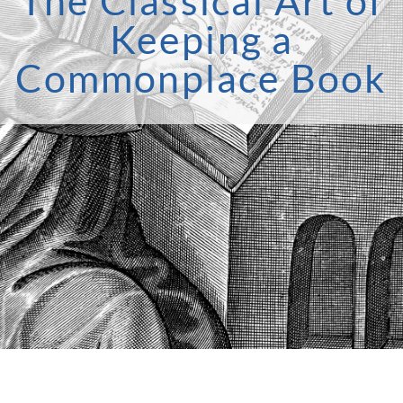
The Classical Art of
Keeping a
Commonplace Book