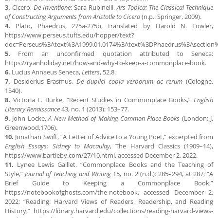
3.
Cicero,
De Inventione
; Sara Rubinelli,
Ars Topica: The Classical Technique
of Constructing Arguments from Aristotle to Cicero
(n.p.: Springer, 2009).
4.
Plato, Phaedrus, 275a-275b, translated by Harold N. Fowler,
https://www.perseus.tufts.edu/hopper/text?
doc=Perseus%3Atext%3A1999.01.0174%3Atext%3DPhaedrus%3Asection
5.
From an unconfirmed quotation attributed to Seneca:
https://ryanholiday.net/how-and-why-to-keep-a-commonplace-book.
6.
Lucius Annaeus Seneca,
Letters
, 52.8.
7.
Desiderius Erasmus,
De duplici copia verborum ac rerum
(Cologne,
1540).
8.
Victoria E. Burke, “Recent Studies in Commonplace Books,”
English
Literary Renaissance
43, no. 1 (2013): 153–77.
9.
John Locke,
A New Method of Making Common-Place-Books
(London: J.
Greenwood,1706).
10.
Jonathan Swift, “A Letter of Advice to a Young Poet,” excerpted from
English Essays: Sidney to Macaulay
, The Harvard Classics (1909–14),
https://www.bartleby.com/27/10.html, accessed December 2, 2022.
11.
Lynee Lewis Gaillet, “Commonplace Books and the Teaching of
Style,”
Journal of Teaching and Writing
15, no. 2 (n.d.): 285–294, at 287; “A
Brief Guide to Keeping a Commonplace Book,”
https://notebookofghosts.com/the-notebook, accessed December 2,
2022; “Reading: Harvard Views of Readers, Readership, and Reading
History,” https://library.harvard.edu/collections/reading-harvard-views-