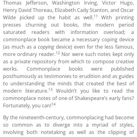
Thomas Jefferson, Washington Irving, Victor Hugo,
Henry David Thoreau, Elizabeth Cady Stanton, and Oscar
11
Wilde picked up the habit as well.
With printing
presses churning out books, the modern period
saturated readers with information overload; a
commonplace book became a necessary coping device
(as much as a
copying
device) even for the less famous,
12
more ordinary reader.
Nor were such notes kept only
as a private repository from which to compose creative
works. Commonplace books were published
posthumously as testimonies to erudition and as guides
to understanding the minds that created the best of
13
modern literature.
Wouldn’t you like to read the
commonplace notes of one of Shakespeare’s early fans?
14
Fortunately, you can!
By the nineteenth-century, commonplacing had become
so common as to diverge into a myriad of styles,
involving both notetaking as well as the clipping of