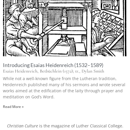
Introducing Esaias Heidenreich (1532–1589)
Esaias Heidenreich, Betbüchlein (1572); tr., Dylan Smith
While not a well-known figure from the Lutheran tradition,
Heidenreich published many of his sermons and wrote several
works aimed at the edification of the laity through prayer and
meditation on God’s Word.
Read More »
Christian Culture
is the magazine of Luther Classical College.