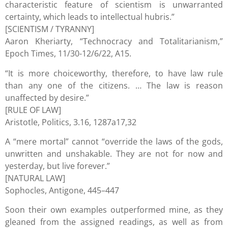
characteristic feature of scientism is unwarranted
certainty, which leads to intellectual hubris.”
[SCIENTISM / TYRANNY]
Aaron Kheriarty, “Technocracy and Totalitarianism,”
Epoch Times, 11/30-12/6/22, A15.
“It is more choiceworthy, therefore, to have law rule
than any one of the citizens. … The law is reason
unaffected by desire.”
[RULE OF LAW]
Aristotle, Politics, 3.16, 1287a17,32
A “mere mortal” cannot “override the laws of the gods,
unwritten and unshakable. They are not for now and
yesterday, but live forever.”
[NATURAL LAW]
Sophocles, Antigone, 445–447
Soon their own examples outperformed mine, as they
gleaned from the assigned readings, as well as from