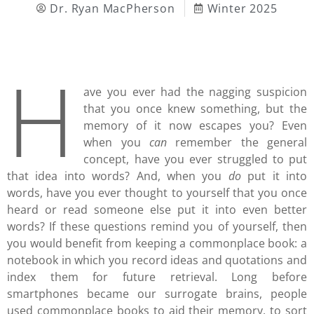
Dr. Ryan MacPherson
Winter 2025
H
ave you ever had the nagging suspicion
that you once knew something, but the
memory of it now escapes you? Even
when you
can
remember the general
concept, have you ever struggled to put
that idea into words? And, when you
do
put it into
words, have you ever thought to yourself that you once
heard or read someone else put it into even better
words? If these questions remind you of yourself, then
you would benefit from keeping a commonplace book: a
notebook in which you record ideas and quotations and
index them for future retrieval. Long before
smartphones became our surrogate brains, people
used commonplace books to aid their memory, to sort