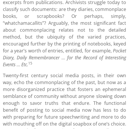
excerpts from publications. Archivists struggle today to
classify such documents: are they diaries, commonplace
books, or scrapbooks? Or perhaps, simply,
“whatchamacallits”? Arguably, the most significant fact
about commonplacing relates not to the detailed
method, but the ubiquity of the varied practices,
encouraged further by the printing of notebooks, keyed
for a year’s worth of entries, entitled, for example,
Pocket
Diary, Daily Remembrancer … for the Record of Interesting
15
Events … Etc.
Twenty-first century social media posts, in their own
way, echo the commonplacing of the past, but now as a
more disorganized practice that fosters an ephemeral
semblance of community without anyone slowing down
enough to savor truths that endure. The functional
benefit of posting to social media now has less to do
with preparing for future speechwriting and more to do
with mouthing off on the digital soapbox of one’s choice.