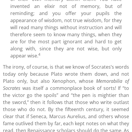
invented an elixir not of memory, but of
reminding; and you offer your pupils the
appearance of wisdom, not true wisdom, for they
will read many things without instruction and will
therefore seem to know many things, when they
are for the most part ignorant and hard to get
along with, since they are not wise, but only
4
appear wise.
The irony, of course, is that we know of Socrates’s words
today only because Plato wrote them down, and not
Plato only, but also Xenophon, whose
Memorabilia of
Socrates
was itself a commonplace book of sorts! If “to
the victor go the spoils” and “the pen is mightier than
the sword,” then it follows that those who write outlast
those who do not. By the fifteenth century, it seemed
clear that if Seneca, Marcus Aurelius, and others whose
fame outlived them by far, each kept notes on what they
read, then Renaissance scholars should do the same. As