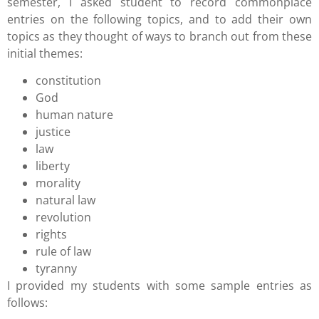
semester, I asked student to record commonplace
entries on the following topics, and to add their own
topics as they thought of ways to branch out from these
initial themes:
constitution
God
human nature
justice
law
liberty
morality
natural law
revolution
rights
rule of law
tyranny
I provided my students with some sample entries as
follows: