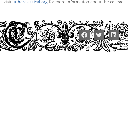
Visit
lutherclassical.org
for more information about the college.