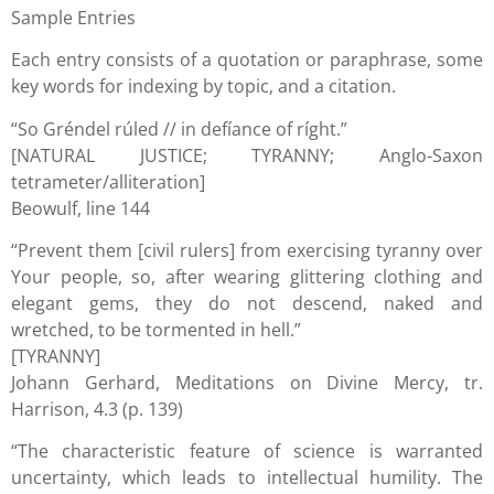
Sample Entries
Each entry consists of a quotation or paraphrase, some
key words for indexing by topic, and a citation.
“So Gréndel rúled // in defíance of ríght.”
[NATURAL JUSTICE; TYRANNY; Anglo-Saxon
tetrameter/alliteration]
Beowulf, line 144
“Prevent them [civil rulers] from exercising tyranny over
Your people, so, after wearing glittering clothing and
elegant gems, they do not descend, naked and
wretched, to be tormented in hell.”
[TYRANNY]
Johann Gerhard, Meditations on Divine Mercy, tr.
Harrison, 4.3 (p. 139)
“The characteristic feature of science is warranted
uncertainty, which leads to intellectual humility. The