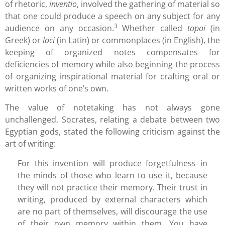
of rhetoric,
inventio
, involved the gathering of material so
that one could produce a speech on any subject for any
3
audience on any occasion.
Whether called
topoi
(in
Greek) or
loci
(in Latin) or commonplaces (in English), the
keeping of organized notes compensates for
deficiencies of memory while also beginning the process
of organizing inspirational material for crafting oral or
written works of one’s own.
The value of notetaking has not always gone
unchallenged. Socrates, relating a debate between two
Egyptian gods, stated the following criticism against the
art of writing:
For this invention will produce forgetfulness in
the minds of those who learn to use it, because
they will not practice their memory. Their trust in
writing, produced by external characters which
are no part of themselves, will discourage the use
of their own memory within them. You have