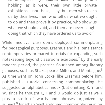
holding, as it were, their own little private
exhibitions,—not these, I say, but men who teach
us by their lives, men who tell us what we ought
to do and then prove it by practice, who show us
what we should avoid, and then are never caught
6
doing that which they have ordered us to avoid.
While medieval classrooms deployed commonplacing
for pedagogical purposes, Erasmus and his Renaissance
contemporaries prepared tutorials for expanding such
7
notekeeping beyond classroom exercises.
By the early
modern period, the practice flourished among literary
8
geniuses, such as Shakespeare, Milton, and Montaigne.
As time went on, John Locke, like Erasmus before him,
published a tutorial concerning commonplacing. He
suggested an alphabetical index (but omitting K, Y, and
W, since he thought C, I, and U would do just as well),
plus a stock of words and phrases organized by
9
subject.
Jonathan Swift endorsed commonplacing in his