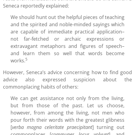
Seneca reportedly explained:
We should hunt out the helpful pieces of teaching
and the spirited and noble-minded sayings which
are capable of immediate practical application–
not far-fetched or archaic expressions or
extravagant metaphors and figures of speech–
and learn them so well that words become
5
works.
However, Seneca’s advice concerning how to find good
advice also expressed suspicion about the
commonplacing habits of others:
We can get assistance not only from the living,
but from those of the past. Let us choose,
however, from among the living, not men who
pour forth their words with the greatest glibness
[
verba magna celeritate praecipitant
] turning out
commonplaces [
communes locus volvunt
], and