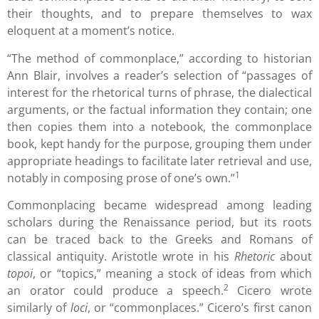
their thoughts, and to prepare themselves to wax
eloquent at a moment’s notice.
“The method of commonplace,” according to historian
Ann Blair, involves a reader’s selection of “passages of
interest for the rhetorical turns of phrase, the dialectical
arguments, or the factual information they contain; one
then copies them into a notebook, the commonplace
book, kept handy for the purpose, grouping them under
appropriate headings to facilitate later retrieval and use,
1
notably in composing prose of one’s own.”
Commonplacing became widespread among leading
scholars during the Renaissance period, but its roots
can be traced back to the Greeks and Romans of
classical antiquity. Aristotle wrote in his
Rhetoric
about
topoi
, or “topics,” meaning a stock of ideas from which
2
an orator could produce a speech.
Cicero wrote
similarly of
loci
, or “commonplaces.” Cicero’s first canon