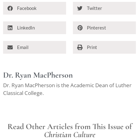
Facebook
Twitter
LinkedIn
Pinterest
Email
Print
Dr. Ryan MacPherson
Dr. Ryan MacPherson is the Academic Dean of Luther
Classical College.
Read Other Articles from This Issue of
Christian Culture