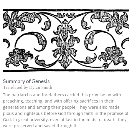
Summary of Genesis
Translated by Dylan Smith
The patriarchs and forefathers carried this promise on with
preaching, teaching, and with offering sacrifices in their
generations and among their people. They were also made
pious and righteous before God through faith in the promise of
God. In great adversity, even at last in the midst of death, they
were preserved and saved through it.