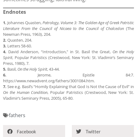
Endnotes
1.
Johannes Quasten,
Patrology, Volume 3: The Golden Age of Greek Patristic
Literature From the Council of Nicaea to the Council of Chalcedon
(The
Newman Press, 1963), 204.
2.
Quasten, 204.
3.
Letters 58-60.
4.
David Anderson, “Introduction,” in St. Basil the Great,
On the Holy
Spirit
, Popular Patristics (Crestwood, New York: St. Vladimir’s Seminary
Press, 1980), 7.
5.
Basil,
On the Holy Spirit
, 43-44.
6.
Jerome, Epistle 84:7.
https://www.newadvent.org/fathers/3001084.htm.
7.
See e.g. Basil’s “Homily Explaining that God Is Not the Cause of Evil” in
On the Human Condition
, Popular Patristics (Crestwood, New York: St.
Vladimir’s Seminary Press, 2005), 65-80.
fathers
Facebook
Twitter