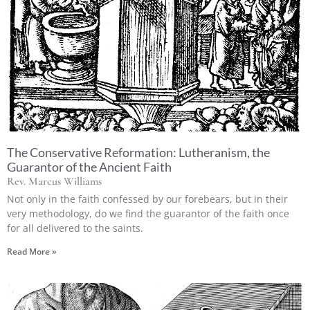
The Conservative Reformation: Lutheranism, the
Guarantor of the Ancient Faith
Rev. Marcus Williams
Not only in the faith confessed by our forebears, but in their
very methodology, do we find the guarantor of the faith once
for all delivered to the saints.
Read More »