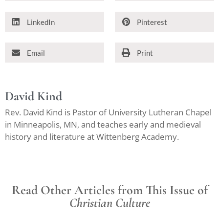
LinkedIn
Pinterest
Email
Print
David Kind
Rev. David Kind is Pastor of University Lutheran Chapel
in Minneapolis, MN, and teaches early and medieval
history and literature at Wittenberg Academy.
Read Other Articles from This Issue of
Christian Culture