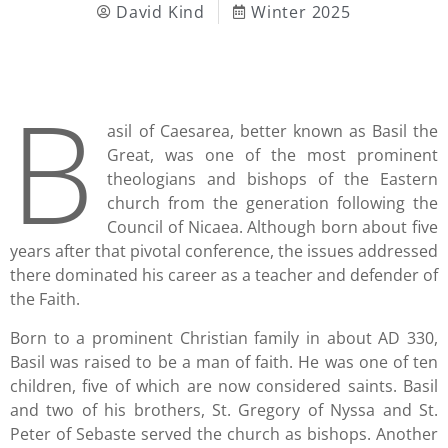
David Kind
Winter 2025
B
asil of Caesarea, better known as Basil the
Great, was one of the most prominent
theologians and bishops of the Eastern
church from the generation following the
Council of Nicaea. Although born about five
years after that pivotal conference, the issues addressed
there dominated his career as a teacher and defender of
the Faith.
Born to a prominent Christian family in about AD 330,
Basil was raised to be a man of faith. He was one of ten
children, five of which are now considered saints. Basil
and two of his brothers, St. Gregory of Nyssa and St.
Peter of Sebaste served the church as bishops. Another