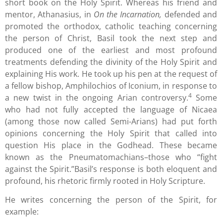
short book on the Holy Spirit. Whereas his friend and
mentor, Athanasius, in
On the Incarnation,
defended and
promoted the orthodox, catholic teaching concerning
the person of Christ, Basil took the next step and
produced one of the earliest and most profound
treatments defending the divinity of the Holy Spirit and
explaining His work. He took up his pen at the request of
a fellow bishop, Amphilochios of Iconium, in response to
4
a new twist in the ongoing Arian controversy.
Some
who had not fully accepted the language of Nicaea
(among those now called Semi-Arians) had put forth
opinions concerning the Holy Spirit that called into
question His place in the Godhead. These became
known as the Pneumatomachians–those who “fight
against the Spirit.”Basil’s response is both eloquent and
profound, his rhetoric firmly rooted in Holy Scripture.
He writes concerning the person of the Spirit, for
example: