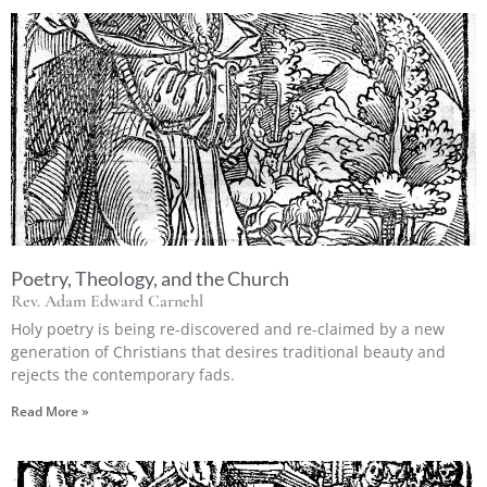
Poetry, Theology, and the Church
Rev. Adam Edward Carnehl
Holy poetry is being re-discovered and re-claimed by a new
generation of Christians that desires traditional beauty and
rejects the contemporary fads.
Read More »