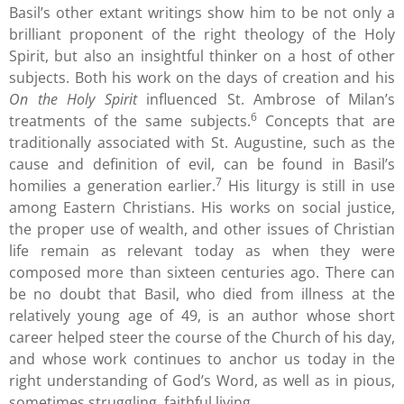
Basil’s other extant writings show him to be not only a
brilliant proponent of the right theology of the Holy
Spirit, but also an insightful thinker on a host of other
subjects. Both his work on the days of creation and his
On the Holy Spirit
influenced St. Ambrose of Milan’s
6
treatments of the same subjects.
Concepts that are
traditionally associated with St. Augustine, such as the
cause and definition of evil, can be found in Basil’s
7
homilies a generation earlier.
His liturgy is still in use
among Eastern Christians. His works on social justice,
the proper use of wealth, and other issues of Christian
life remain as relevant today as when they were
composed more than sixteen centuries ago. There can
be no doubt that Basil, who died from illness at the
relatively young age of 49, is an author whose short
career helped steer the course of the Church of his day,
and whose work continues to anchor us today in the
right understanding of God’s Word, as well as in pious,
sometimes struggling, faithful living.