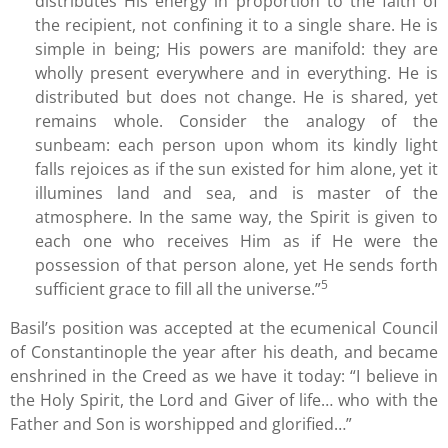
distributes His energy in proportion to the faith of
the recipient, not confining it to a single share. He is
simple in being; His powers are manifold: they are
wholly present everywhere and in everything. He is
distributed but does not change. He is shared, yet
remains whole. Consider the analogy of the
sunbeam: each person upon whom its kindly light
falls rejoices as if the sun existed for him alone, yet it
illumines land and sea, and is master of the
atmosphere. In the same way, the Spirit is given to
each one who receives Him as if He were the
possession of that person alone, yet He sends forth
5
sufficient grace to fill all the universe.”
Basil’s position was accepted at the ecumenical Council
of Constantinople the year after his death, and became
enshrined in the Creed as we have it today: “I believe in
the Holy Spirit, the Lord and Giver of life… who with the
Father and Son is worshipped and glorified…”