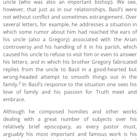
uncle (who was also an important bishop). We see,
however, that just as in our relationships, Basil’s were
not without conflict and sometimes estrangement. Over
several letters, for example, he addresses a situation in
which some rumor about him had reached the ears of
his uncle (also a Gregory) associated with the Arian
controversy and his handling of it in his parish, which
caused his uncle to refuse to visit him or even to answer
his letters; and in which his brother Gregory fabricated
replies from the uncle to Basil in a good-hearted but
wrong-headed attempt to smooth things out in the
3
family.
In Basil’s response to the situation one sees his
love of family and his passion for Truth meet and
embrace.
Although he composed homilies and other works
dealing with a great number of subjects over his
relatively brief episcopacy, as every pastor must,
arguably his most important and famous work is his