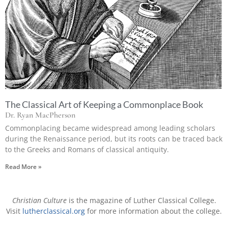
The Classical Art of Keeping a Commonplace Book
Dr. Ryan MacPherson
Commonplacing became widespread among leading scholars
during the Renaissance period, but its roots can be traced back
to the Greeks and Romans of classical antiquity.
Read More »
Christian Culture
is the magazine of Luther Classical College.
Visit
lutherclassical.org
for more information about the college.