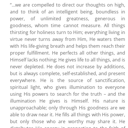
“…we are compelled to direct our thoughts on high,
and to think of an intelligent being, boundless in
power, of unlimited greatness, generous in
goodness, whom time cannot measure. All things
thirsting for holiness turn to Him; everything living in
virtue never turns away from Him, He waters them
with His life-giving breath and helps them reach their
proper fulfillment. He perfects all other things, and
Himself lacks nothing; He gives life to all things, and is
never depleted. He does not increase by additions,
but is always complete, self-established, and present
everywhere. He is the source of sanctification,
spiritual light, who gives illumination to everyone
using His powers to search for the truth – and the
illumination He gives is Himself. His nature is
unapproachable; only through His goodness are we
able to draw near it. He fills all things with His power,
but only those who are worthy may share it. He