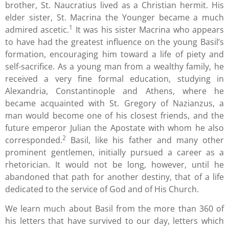
brother, St. Naucratius lived as a Christian hermit. His
elder sister, St. Macrina the Younger became a much
1
admired ascetic.
It was his sister Macrina who appears
to have had the greatest influence on the young Basil’s
formation, encouraging him toward a life of piety and
self-sacrifice. As a young man from a wealthy family, he
received a very fine formal education, studying in
Alexandria, Constantinople and Athens, where he
became acquainted with St. Gregory of Nazianzus, a
man would become one of his closest friends, and the
future emperor Julian the Apostate with whom he also
2
corresponded.
Basil, like his father and many other
prominent gentlemen, initially pursued a career as a
rhetorician. It would not be long, however, until he
abandoned that path for another destiny, that of a life
dedicated to the service of God and of His Church.
We learn much about Basil from the more than 360 of
his letters that have survived to our day, letters which