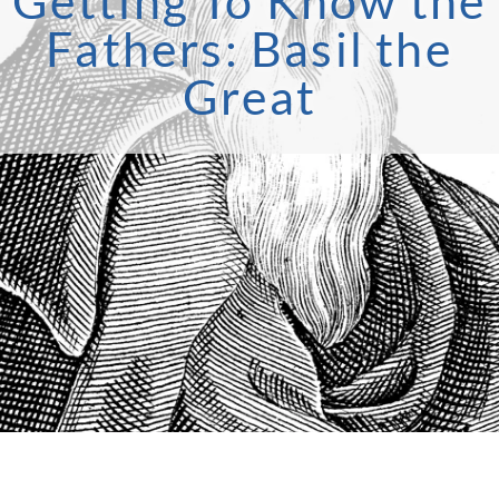
Getting To Know the
Fathers: Basil the
Great