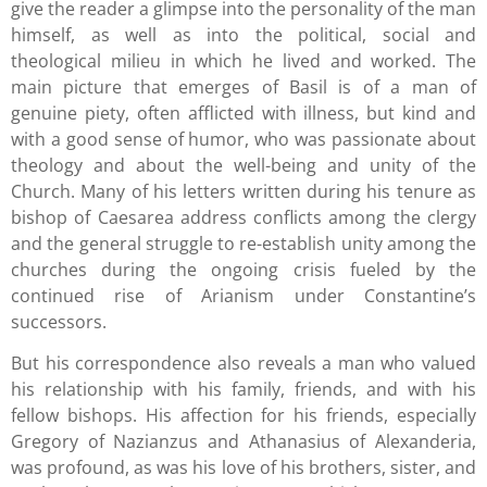
give the reader a glimpse into the personality of the man
himself, as well as into the political, social and
theological milieu in which he lived and worked. The
main picture that emerges of Basil is of a man of
genuine piety, often afflicted with illness, but kind and
with a good sense of humor, who was passionate about
theology and about the well-being and unity of the
Church. Many of his letters written during his tenure as
bishop of Caesarea address conflicts among the clergy
and the general struggle to re-establish unity among the
churches during the ongoing crisis fueled by the
continued rise of Arianism under Constantine’s
successors.
But his correspondence also reveals a man who valued
his relationship with his family, friends, and with his
fellow bishops. His affection for his friends, especially
Gregory of Nazianzus and Athanasius of Alexanderia,
was profound, as was his love of his brothers, sister, and