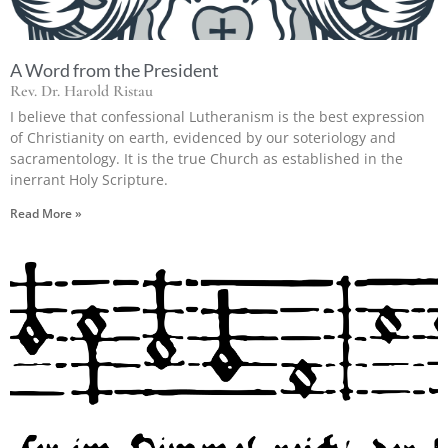
A Word from the President
Rev. Dr. Harold Ristau
I believe that confessional Lutheranism is the best expression
of Christianity on earth, evidenced by our soteriology and
sacramentology. It is the true Church as established in the
inerrant Holy Scripture.
Read More »