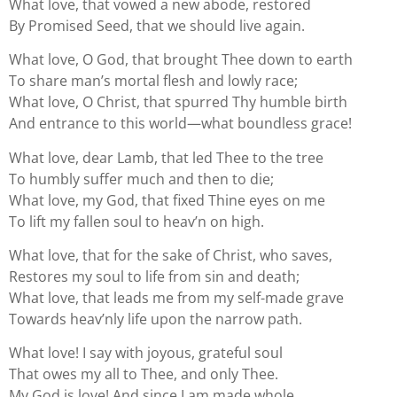
What love, that vowed a new abode, restored
By Promised Seed, that we should live again.
What love, O God, that brought Thee down to earth
To share man’s mortal flesh and lowly race;
What love, O Christ, that spurred Thy humble birth
And entrance to this world—what boundless grace!
What love, dear Lamb, that led Thee to the tree
To humbly suffer much and then to die;
What love, my God, that fixed Thine eyes on me
To lift my fallen soul to heav’n on high.
What love, that for the sake of Christ, who saves,
Restores my soul to life from sin and death;
What love, that leads me from my self-made grave
Towards heav’nly life upon the narrow path.
What love! I say with joyous, grateful soul
That owes my all to Thee, and only Thee.
My God is love! And since I am made whole,