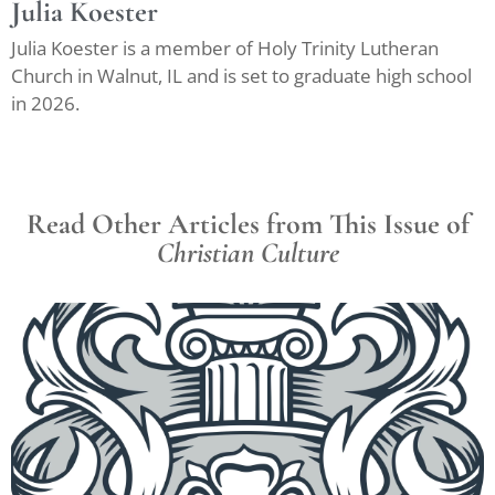
Julia Koester
Julia Koester is a member of Holy Trinity Lutheran
Church in Walnut, IL and is set to graduate high school
in 2026.
Read Other Articles from This Issue of
Christian Culture