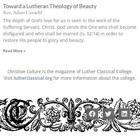
Toward a Lutheran Theology of Beauty
Rev. Adam Carnehl
The depth of God’s love for us is seen in the work of the
Suffering Servant, Christ. God sends the One who shall become
disfigured and who shall be marred (Is. 52:14) in order to
restore His people to glory and beauty.
Read More »
Christian Culture
is the magazine of Luther Classical College.
Visit
lutherclassical.org
for more information about the college.