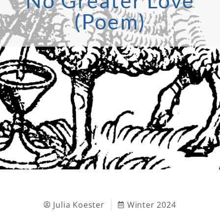
No Greater Love
(Poem)
Julia Koester
Winter 2024