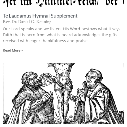
Te Laudamus Hymnal Supplement
Rev. Dr. Daniel G. Reuning
Our Lord speaks and we listen. His Word bestows what it says.
Faith that is born from what is heard acknowledges the gifts
received with eager thankfulness and praise.
Read More »