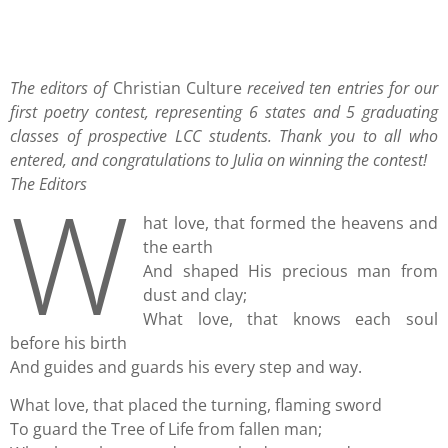
The editors of
Christian Culture
received ten entries for our
first poetry contest, representing 6 states and 5 graduating
classes of prospective LCC students. Thank you to all who
entered, and congratulations to Julia on winning the contest!
W
The Editors
hat love, that formed the heavens and
the earth
And shaped His precious man from
dust and clay;
What love, that knows each soul
before his birth
And guides and guards his every step and way.
What love, that placed the turning, flaming sword
To guard the Tree of Life from fallen man;