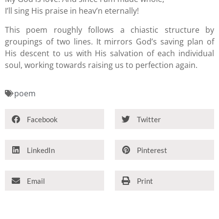
I’ll sing His praise in heav’n eternally!
This poem roughly follows a chiastic structure by
groupings of two lines. It mirrors God’s saving plan of
His descent to us with His salvation of each individual
soul, working towards raising us to perfection again.
poem
Facebook
Twitter
LinkedIn
Pinterest
Email
Print