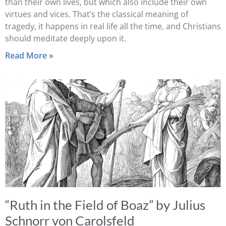
than their own lives, but which also include their own
virtues and vices. That’s the classical meaning of
tragedy, it happens in real life all the time, and Christians
should meditate deeply upon it.
Read More »
“Ruth in the Field of Boaz” by Julius
Schnorr von Carolsfeld