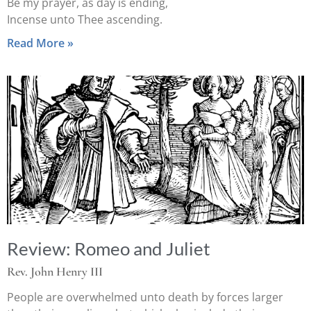
Be my prayer, as day is ending,
Incense unto Thee ascending.
Read More »
Review: Romeo and Juliet
Rev. John Henry III
People are overwhelmed unto death by forces larger