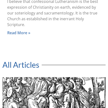
I believe that confessional Lutheranism is the best
expression of Christianity on earth, evidenced by
our soteriology and sacramentology. It is the true
Church as established in the inerrant Holy
Scripture.
Read More »
All Articles