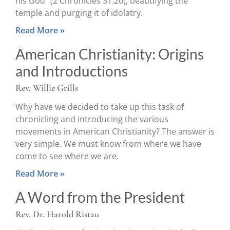
his God” (2 Chronicles 31:20), beautifying the
temple and purging it of idolatry.
Read More »
American Christianity: Origins
and Introductions
Rev. Willie Grills
Why have we decided to take up this task of
chronicling and introducing the various
movements in American Christianity? The answer is
very simple. We must know from where we have
come to see where we are.
Read More »
A Word from the President
Rev. Dr. Harold Ristau