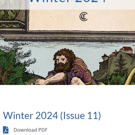
Winter 2024 (Issue 11)
Download PDF