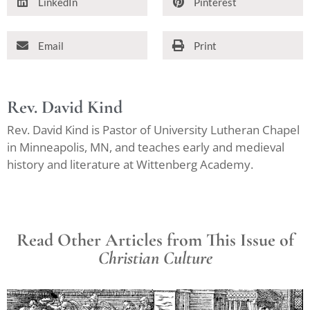
LinkedIn
Pinterest
Email
Print
Rev. David Kind
Rev. David Kind is Pastor of University Lutheran Chapel
in Minneapolis, MN, and teaches early and medieval
history and literature at Wittenberg Academy.
Read Other Articles from This Issue of
Christian Culture