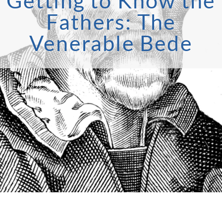
Getting to Know the
Fathers: The
Venerable Bede