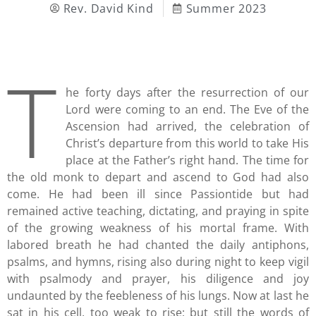
Rev. David Kind
Summer 2023
T
he forty days after the resurrection of our
Lord were coming to an end. The Eve of the
Ascension had arrived, the celebration of
Christ’s departure from this world to take His
place at the Father’s right hand. The time for
the old monk to depart and ascend to God had also
come. He had been ill since Passiontide but had
remained active teaching, dictating, and praying in spite
of the growing weakness of his mortal frame. With
labored breath he had chanted the daily antiphons,
psalms, and hymns, rising also during night to keep vigil
with psalmody and prayer, his diligence and joy
undaunted by the feebleness of his lungs. Now at last he
sat in his cell, too weak to rise; but still the words of