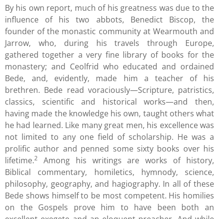
By his own report, much of his greatness was due to the
influence of his two abbots, Benedict Biscop, the
founder of the monastic community at Wearmouth and
Jarrow, who, during his travels through Europe,
gathered together a very fine library of books for the
monastery; and Ceolfrid who educated and ordained
Bede, and, evidently, made him a teacher of his
brethren. Bede read voraciously—Scripture, patristics,
classics, scientific and historical works—and then,
having made the knowledge his own, taught others what
he had learned. Like many great men, his excellence was
not limited to any one field of scholarship. He was a
prolific author and penned some sixty books over his
2
lifetime.
Among his writings are works of history,
Biblical commentary, homiletics, hymnody, science,
philosophy, geography, and hagiography. In all of these
Bede shows himself to be most competent. His homilies
on the Gospels prove him to have been both an
excellent exegete and an eloquent preacher. And while