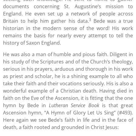
documents concerning St. Augustine’s mission to
England. He even set up a network of people across
3
Britain to help him gather his data.
Bede was a true
historian in the modern sense of the word! His work
remains the basis for nearly every attempt to tell the
history of Saxon England.
He was also a man of humble and pious faith. Diligent in
his study of the Scriptures and of the Church’s theology,
serious in his prayers, arduous and thorough in his work
as priest and scholar, he is a shining example to all who
take their faith and their vocations seriously. His is also a
wonderful example of a Christian death. Having died in
faith on the Eve of the Ascension, it is fitting that the one
hymn by Bede in
Lutheran Service Book
is that great
Ascension hymn, “A Hymn of Glory Let Us Sing” (#493).
Here again we see Bede’s faith in life and in the face of
death, a faith rooted and grounded in Christ Jesus: