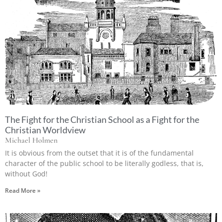
The Fight for the Christian School as a Fight for the
Christian Worldview
Michael Holmen
It is obvious from the outset that it is of the fundamental
character of the public school to be literally godless, that is,
without God!
Read More »