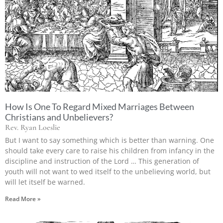
How Is One To Regard Mixed Marriages Between
Christians and Unbelievers?
Rev. Ryan Loeslie
But I want to say something which is better than warning. One
should take every care to raise his children from infancy in the
discipline and instruction of the Lord … This generation of
youth will not want to wed itself to the unbelieving world, but
will let itself be warned.
Read More »