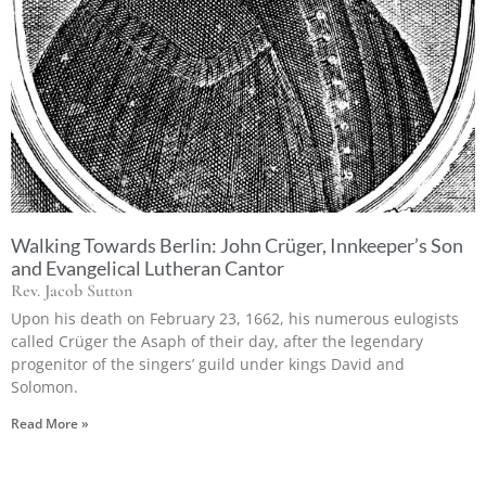
Walking Towards Berlin: John Crüger, Innkeeper’s Son
and Evangelical Lutheran Cantor
Rev. Jacob Sutton
Upon his death on February 23, 1662, his numerous eulogists
called Crüger the Asaph of their day, after the legendary
progenitor of the singers’ guild under kings David and
Solomon.
Read More »