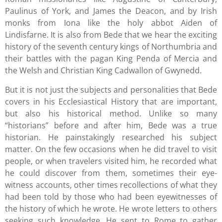
Paulinus of York, and James the Deacon, and by Irish
monks from Iona like the holy abbot Aiden of
Lindisfarne. It is also from Bede that we hear the exciting
history of the seventh century kings of Northumbria and
their battles with the pagan King Penda of Mercia and
the Welsh and Christian King Cadwallon of Gwynedd.
But it is not just the subjects and personalities that Bede
covers in his Ecclesiastical History that are important,
but also his historical method. Unlike so many
“historians” before and after him, Bede was a true
historian. He painstakingly researched his subject
matter. On the few occasions when he did travel to visit
people, or when travelers visited him, he recorded what
he could discover from them, sometimes their eye-
witness accounts, other times recollections of what they
had been told by those who had been eyewitnesses of
the history of which he wrote. He wrote letters to others
seeking such knowledge. He sent to Rome to gather