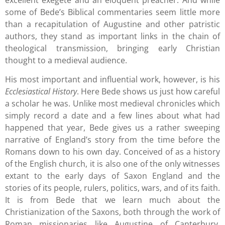
some of Bede’s Biblical commentaries seem little more
than a recapitulation of Augustine and other patristic
authors, they stand as important links in the chain of
theological transmission, bringing early Christian
thought to a medieval audience.
His most important and influential work, however, is his
Ecclesiastical History
. Here Bede shows us just how careful
a scholar he was. Unlike most medieval chronicles which
simply record a date and a few lines about what had
happened that year, Bede gives us a rather sweeping
narrative of England’s story from the time before the
Romans down to his own day. Conceived of as a history
of the English church, it is also one of the only witnesses
extant to the early days of Saxon England and the
stories of its people, rulers, politics, wars, and of its faith.
It is from Bede that we learn much about the
Christianization of the Saxons, both through the work of
Roman missionaries like Augustine of Canterbury,