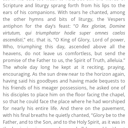
Scripture and liturgy sprang forth from his lips to the
ears of his companions. With tears he chanted, among
the other hymns and bits of liturgy, the Vespers
antiphon for the day’s feast: “
O Rex gloriae, Domine
virtutum, qui triumphator hodie super omnes caelos
ascendisti
,” etc. that is, “O King of Glory, Lord of power,
Who, triumphing this day, ascended above all the
heavens, do not leave us comfortless, but send the
promise of the Father to us, the Spirit of Truth, alleluia.”
The whole day long he kept at it reciting, praying,
encouraging. As the sun drew near to the horizon again,
having said his goodbyes and having made bequests to
his friends of his meager possessions, he asked one of
his disciples to place him on the floor facing the chapel,
so that he could face the place where he had worshiped
for nearly his entire life. And there on the pavement,
with his final breaths he quietly chanted, “Glory be to the
Father, and to the Son, and to the Holy Spirit, as it was in