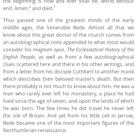
the beginning is now and ever shall be, world without
1
end. Amen,” and died.
Thus passed one of the greatest minds of the early
middle ages, the Venerable Bede. Almost all that we
know about this great doctor of the church comes from
an autobiographical note appended to what most would
consider his
magnum opus
,
The Ecclesiastical History of the
English People
, as well as from a few autobiographical
clues scattered here and there in his other writings, and
from a letter from his disciple Cuthbert to another monk
which describes their beloved master’s death. But then
there probably is not much to know about him. He was a
man who rarely ever left his monastery, a place he had
lived since the age of seven, and upon the lands of which
he was born. The few times he did travel he never left
the isle of Britain. And yet from his little cell in Jarrow,
Bede became one of the most important figures of the
Northumbrian renaissance.