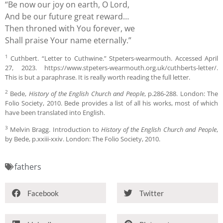
“Be now our joy on earth, O Lord,
And be our future great reward…
Then throned with You forever, we
Shall praise Your name eternally.”
1
Cuthbert. “Letter to Cuthwine.” Stpeters-wearmouth. Accessed April
27, 2023. https://www.stpeters-wearmouth.org.uk/cuthberts-letter/.
This is but a paraphrase. It is really worth reading the full letter.
2
Bede,
History of the English Church and People
, p.286-288. London: The
Folio Society, 2010. Bede provides a list of all his works, most of which
have been translated into English.
3
Melvin Bragg. Introduction to
History of the English Church and People
,
by Bede, p.xxiii-xxiv. London: The Folio Society, 2010.
fathers
Facebook
Twitter