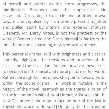
of herself and others. As the story progresses, the
middle-class Elizabeth and the upper-class Mr.
Fitzwilliam Darcy begin to circle one another, drawn
toward and repulsed by each other, pressed together
and pulled apart by internal and external motives.
Elizabeth, Mr. Darcy notes, is not the prettiest or the
wittiest Bennet sister, and Darcy himself is far from the
most handsome, charming, or adventurous of men.
This personal drama, told with brightness and classical
comedy, highlights the tensions and burdens of the
classes and the sexes. Jane Austen, however, never tries
to deconstruct the social and moral picture of her world.
Rather, through her heroines, she points toward virtue
within the social drama. Her work is notable in the
history of the novel inasmuch as she shares a vision of
virtue in continuity with that of Homer, Aristotle, and the
New Testament; she may in fact be one of the last in
English literature to do so.[1] Uniquely for this tradition