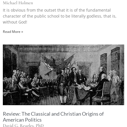
Michael Holmen
It is obvious from the outset that it is of the fundamental
character of the public school to be literally godless, that is,
without God!
Read More »
Review: The Classical and Christian Origins of
American Politics
David G. Reagles, PhD