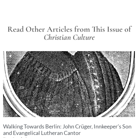
Read Other Articles from This Issue of
Christian Culture
Walking Towards Berlin: John Crüger, Innkeeper’s Son
and Evangelical Lutheran Cantor