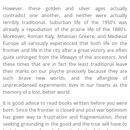
However, these golden and silver ages actually
contradict one another, and neither were actually
terribly traditional. Suburban life of the 1950’s was
already a repudiation of the prairie life of the 1880’s.
Moreover, Roman Italy, Athenian Greece, and Medieval
Europe all variously experienced that both life on the
frontier and life in the city after a great victory are often
quite unhinged from the lifeways of the ancestors. And
these times that are in fact the least traditional leave
their marks on our psyche precisely because they are
such brave new worlds, and the afterglow of
unprecedented experiments lives in our hearts as the
memory of a lost, better world.
It is good advice to read books written before you were
born. Since the frontier is closed and post-war optimism
has given way to frustration and fragmentation, those
seeking grounding in the good and the true will have to