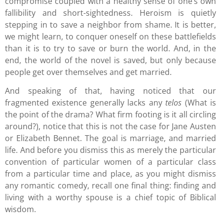
compromise coupled with a healthy sense of one’s own
fallibility and short-sightedness. Heroism is quietly
stepping in to save a neighbor from shame. It is better,
we might learn, to conquer oneself on these battlefields
than it is to try to save or burn the world. And, in the
end, the world of the novel is saved, but only because
people get over themselves and get married.
And speaking of that, having noticed that our
fragmented existence generally lacks any
telos
(What is
the point of the drama? What firm footing is it all circling
around?), notice that this is not the case for Jane Austen
or Elizabeth Bennet. The goal is marriage, and married
life. And before you dismiss this as merely the particular
convention of particular women of a particular class
from a particular time and place, as you might dismiss
any romantic comedy, recall one final thing: finding and
living with a worthy spouse is a chief topic of Biblical
wisdom.