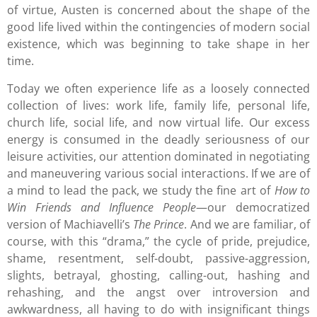
of virtue, Austen is concerned about the shape of the
good life lived within the contingencies of modern social
existence, which was beginning to take shape in her
time.
Today we often experience life as a loosely connected
collection of lives: work life, family life, personal life,
church life, social life, and now virtual life. Our excess
energy is consumed in the deadly seriousness of our
leisure activities, our attention dominated in negotiating
and maneuvering various social interactions. If we are of
a mind to lead the pack, we study the fine art of
How to
Win Friends and Influence People
—our democratized
version of Machiavelli’s
The Prince
. And we are familiar, of
course, with this “drama,” the cycle of pride, prejudice,
shame, resentment, self-doubt, passive-aggression,
slights, betrayal, ghosting, calling-out, hashing and
rehashing, and the angst over introversion and
awkwardness, all having to do with insignificant things