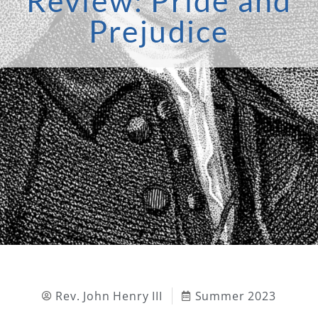
Review: Pride and
Prejudice
Rev. John Henry III
Summer 2023