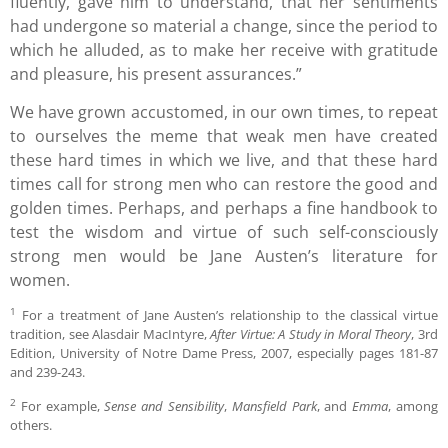
fluently, gave him to understand, that her sentiments
had undergone so material a change, since the period to
which he alluded, as to make her receive with gratitude
and pleasure, his present assurances.”
We have grown accustomed, in our own times, to repeat
to ourselves the meme that weak men have created
these hard times in which we live, and that these hard
times call for strong men who can restore the good and
golden times. Perhaps, and perhaps a fine handbook to
test the wisdom and virtue of such self-consciously
strong men would be Jane Austen’s literature for
women.
1
For a treatment of Jane Austen’s relationship to the classical virtue
tradition, see Alasdair MacIntyre,
After Virtue: A Study in Moral Theory
, 3rd
Edition, University of Notre Dame Press, 2007, especially pages 181-87
and 239-243.
2
For example,
Sense and Sensibility
,
Mansfield Park
, and
Emma
, among
others.