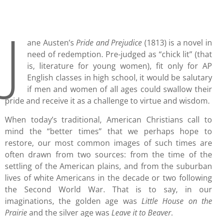
J
ane Austen’s
Pride and Prejudice
(1813) is a novel in
need of redemption. Pre-judged as “chick lit” (that
is, literature for young women), fit only for AP
English classes in high school, it would be salutary
if men and women of all ages could swallow their
pride and receive it as a challenge to virtue and wisdom.
When today’s traditional, American Christians call to
mind the “better times” that we perhaps hope to
restore, our most common images of such times are
often drawn from two sources: from the time of the
settling of the American plains, and from the suburban
lives of white Americans in the decade or two following
the Second World War. That is to say, in our
imaginations, the golden age was
Little House on the
Prairie
and the silver age was
Leave it to Beaver
.