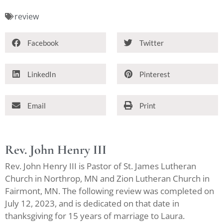
review
Facebook
Twitter
LinkedIn
Pinterest
Email
Print
Rev. John Henry III
Rev. John Henry III is Pastor of St. James Lutheran
Church in Northrop, MN and Zion Lutheran Church in
Fairmont, MN. The following review was completed on
July 12, 2023, and is dedicated on that date in
thanksgiving for 15 years of marriage to Laura.