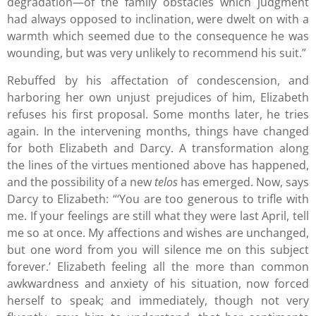
degradation—of the family obstacles which judgment
had always opposed to inclination, were dwelt on with a
warmth which seemed due to the consequence he was
wounding, but was very unlikely to recommend his suit.”
Rebuffed by his affectation of condescension, and
harboring her own unjust prejudices of him, Elizabeth
refuses his first proposal. Some months later, he tries
again. In the intervening months, things have changed
for both Elizabeth and Darcy. A transformation along
the lines of the virtues mentioned above has happened,
and the possibility of a new
telos
has emerged. Now, says
Darcy to Elizabeth: “‘You are too generous to trifle with
me. If your feelings are still what they were last April, tell
me so at once. My affections and wishes are unchanged,
but one word from you will silence me on this subject
forever.’ Elizabeth feeling all the more than common
awkwardness and anxiety of his situation, now forced
herself to speak; and immediately, though not very