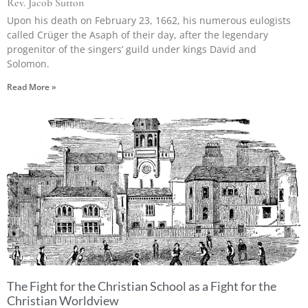
Rev. Jacob Sutton
Upon his death on February 23, 1662, his numerous eulogists
called Crüger the Asaph of their day, after the legendary
progenitor of the singers’ guild under kings David and
Solomon.
Read More »
The Fight for the Christian School as a Fight for the
Christian Worldview