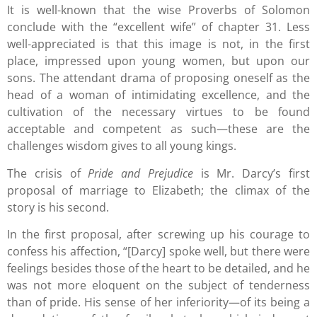
It is well-known that the wise Proverbs of Solomon
conclude with the “excellent wife” of chapter 31. Less
well-appreciated is that this image is not, in the first
place, impressed upon young women, but upon our
sons. The attendant drama of proposing oneself as the
head of a woman of intimidating excellence, and the
cultivation of the necessary virtues to be found
acceptable and competent as such—these are the
challenges wisdom gives to all young kings.
The crisis of
Pride and Prejudice
is Mr. Darcy’s first
proposal of marriage to Elizabeth; the climax of the
story is his second.
In the first proposal, after screwing up his courage to
confess his affection, “[Darcy] spoke well, but there were
feelings besides those of the heart to be detailed, and he
was not more eloquent on the subject of tenderness
than of pride. His sense of her inferiority—of its being a