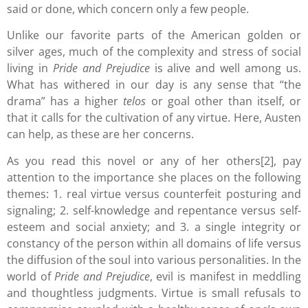
said or done, which concern only a few people.
Unlike our favorite parts of the American golden or
silver ages, much of the complexity and stress of social
living in
Pride and Prejudice
is alive and well among us.
What has withered in our day is any sense that “the
drama” has a higher
telos
or goal other than itself, or
that it calls for the cultivation of any virtue. Here, Austen
can help, as these are her concerns.
As you read this novel or any of her others[2], pay
attention to the importance she places on the following
themes: 1. real virtue versus counterfeit posturing and
signaling; 2. self-knowledge and repentance versus self-
esteem and social anxiety; and 3. a single integrity or
constancy of the person within all domains of life versus
the diffusion of the soul into various personalities. In the
world of
Pride and Prejudice
, evil is manifest in meddling
and thoughtless judgments. Virtue is small refusals to