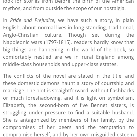
look for stories from before the birth of the American
mythos, and from outside the scope of our nostalgia.
In
Pride and Prejudice
, we have such a story, in plain
English, about normal lives in long-standing, traditional,
Anglo-Christian culture. Though set during the
Napoleonic wars (1797-1815), readers hardly know that
big things are happening in the world of the book, so
comfortably nestled are we in rural England among
middle-class households and upper-class estates.
The conflicts of the novel are stated in the title, and
these domestic demons haunt a story of courtship and
marriage. The plot is straightforward, without flashbacks
or much foreshadowing, and it is light on symbolism.
Elizabeth, the second-born of five Bennet sisters, is
struggling under pressure to find a suitable husband.
She is antagonized by members of her family, by the
compromises of her peers and the temptation to
compromise herself, and by her own misguided esteem