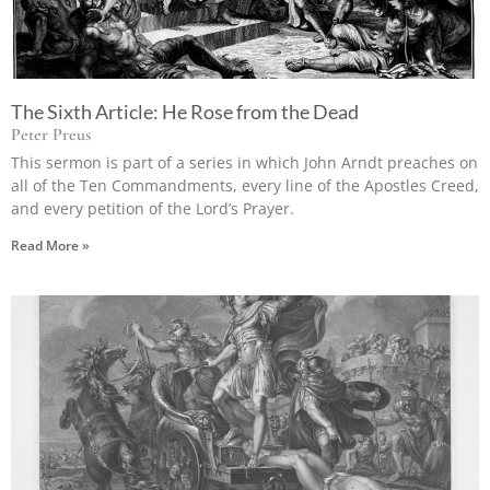
The Sixth Article: He Rose from the Dead
Peter Preus
This sermon is part of a series in which John Arndt preaches on
all of the Ten Commandments, every line of the Apostles Creed,
and every petition of the Lord’s Prayer.
Read More »