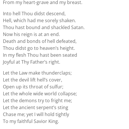
From my heart-grave and my breast.
Into hell Thou didst descend,
Hell, which had me sorely shaken.
Thou hast bound and shackled Satan.
Now his reign is at an end.
Death and bonds of hell defeated,
Thou didst go to heaven’s height.
In my flesh Thou hast been seated
Joyful at Thy Father’s right.
Let the Law make thunderclaps;
Let the devil lift hell’s cover,
Open up its throat of sulfur;
Let the whole wide world collapse;
Let the demons try to fright me;
Let the ancient serpent’s sting
Chase me; yet I will hold tightly
To my faithful Savior King.