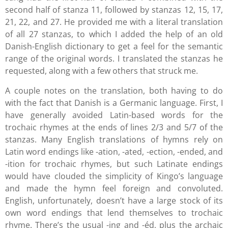
second half of stanza 11, followed by stanzas 12, 15, 17,
21, 22, and 27. He provided me with a literal translation
of all 27 stanzas, to which I added the help of an old
Danish-English dictionary to get a feel for the semantic
range of the original words. I translated the stanzas he
requested, along with a few others that struck me.
A couple notes on the translation, both having to do
with the fact that Danish is a Germanic language. First, I
have generally avoided Latin-based words for the
trochaic rhymes at the ends of lines 2/3 and 5/7 of the
stanzas. Many English translations of hymns rely on
Latin word endings like -ation, -ated, -ection, -ended, and
-ition for trochaic rhymes, but such Latinate endings
would have clouded the simplicity of Kingo’s language
and made the hymn feel foreign and convoluted.
English, unfortunately, doesn’t have a large stock of its
own word endings that lend themselves to trochaic
rhyme. There’s the usual -ing and -éd, plus the archaic