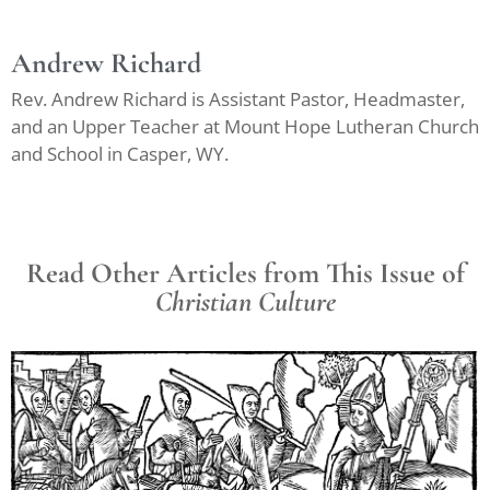
Andrew Richard
Rev. Andrew Richard is Assistant Pastor, Headmaster,
and an Upper Teacher at Mount Hope Lutheran Church
and School in Casper, WY.
Read Other Articles from This Issue of
Christian Culture