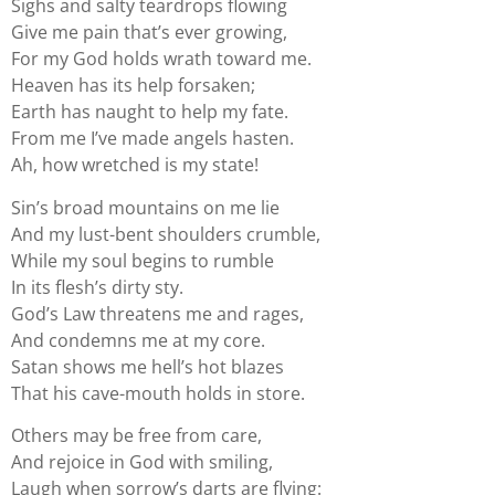
Sighs and salty teardrops flowing
Give me pain that’s ever growing,
For my God holds wrath toward me.
Heaven has its help forsaken;
Earth has naught to help my fate.
From me I’ve made angels hasten.
Ah, how wretched is my state!
Sin’s broad mountains on me lie
And my lust-bent shoulders crumble,
While my soul begins to rumble
In its flesh’s dirty sty.
God’s Law threatens me and rages,
And condemns me at my core.
Satan shows me hell’s hot blazes
That his cave-mouth holds in store.
Others may be free from care,
And rejoice in God with smiling,
Laugh when sorrow’s darts are flying: