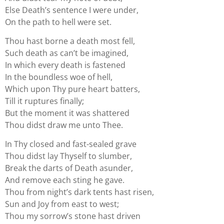
Else Death’s sentence I were under,
On the path to hell were set.
Thou hast borne a death most fell,
Such death as can’t be imagined,
In which every death is fastened
In the boundless woe of hell,
Which upon Thy pure heart batters,
Till it ruptures finally;
But the moment it was shattered
Thou didst draw me unto Thee.
In Thy closed and fast-sealed grave
Thou didst lay Thyself to slumber,
Break the darts of Death asunder,
And remove each sting he gave.
Thou from night’s dark tents hast risen,
Sun and Joy from east to west;
Thou my sorrow’s stone hast driven