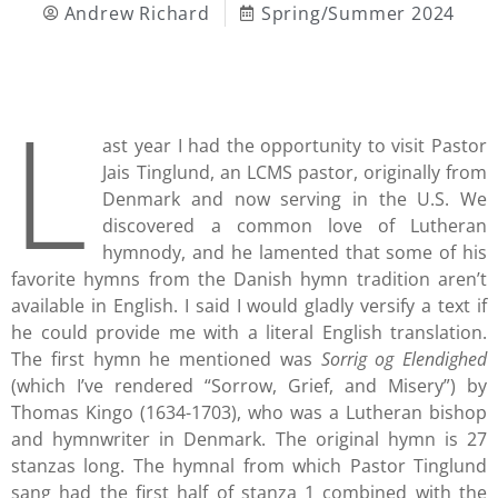
Andrew Richard
Spring/Summer 2024
L
ast year I had the opportunity to visit Pastor
Jais Tinglund, an LCMS pastor, originally from
Denmark and now serving in the U.S. We
discovered a common love of Lutheran
hymnody, and he lamented that some of his
favorite hymns from the Danish hymn tradition aren’t
available in English. I said I would gladly versify a text if
he could provide me with a literal English translation.
The first hymn he mentioned was
Sorrig og Elendighed
(which I’ve rendered “Sorrow, Grief, and Misery”) by
Thomas Kingo (1634-1703), who was a Lutheran bishop
and hymnwriter in Denmark. The original hymn is 27
stanzas long. The hymnal from which Pastor Tinglund
sang had the first half of stanza 1 combined with the