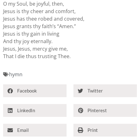
O my Soul, be joyful, then,
Jesus is thy cheer and comfort,
Jesus has thee robed and covered,
Jesus grants thy faith’s “Amen.”
Jesus is thy gain in living
And thy joy eternally.
Jesus, Jesus, mercy give me,
That I die thus trusting Thee.
hymn
Facebook
Twitter
LinkedIn
Pinterest
Email
Print