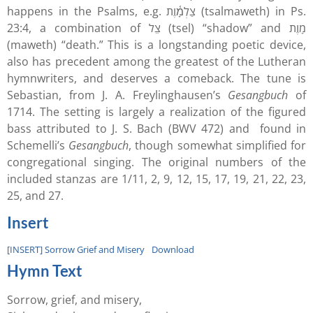
happens in the Psalms, e.g. צַלְמָ֫וֶת (tsalmaweth) in Ps.
23:4, a combination of צֵל (tsel) “shadow” and מָוֶת
(maweth) “death.” This is a longstanding poetic device,
also has precedent among the greatest of the Lutheran
hymnwriters, and deserves a comeback. The tune is
Sebastian, from J. A. Freylinghausen’s
Gesangbuch
of
1714. The setting is largely a realization of the figured
bass attributed to J. S. Bach (BWV 472) and found in
Schemelli’s
Gesangbuch
, though somewhat simplified for
congregational singing. The original numbers of the
included stanzas are 1/11, 2, 9, 12, 15, 17, 19, 21, 22, 23,
25, and 27.
Insert
[INSERT] Sorrow Grief and Misery
Download
Hymn Text
Sorrow, grief, and misery,