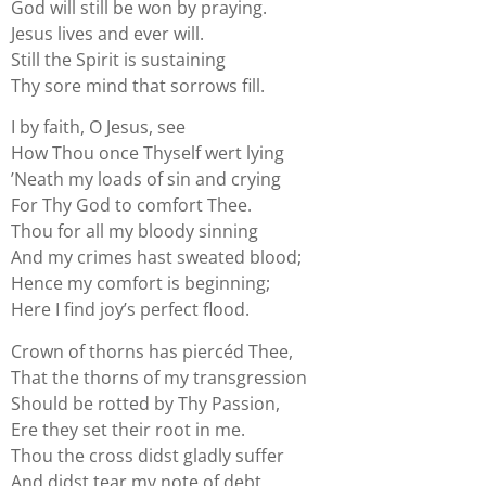
God will still be won by praying.
Jesus lives and ever will.
Still the Spirit is sustaining
Thy sore mind that sorrows fill.
I by faith, O Jesus, see
How Thou once Thyself wert lying
’Neath my loads of sin and crying
For Thy God to comfort Thee.
Thou for all my bloody sinning
And my crimes hast sweated blood;
Hence my comfort is beginning;
Here I find joy’s perfect flood.
Crown of thorns has piercéd Thee,
That the thorns of my transgression
Should be rotted by Thy Passion,
Ere they set their root in me.
Thou the cross didst gladly suffer
And didst tear my note of debt,