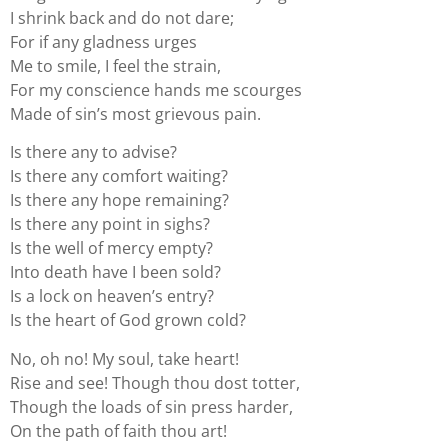
I shrink back and do not dare;
For if any gladness urges
Me to smile, I feel the strain,
For my conscience hands me scourges
Made of sin’s most grievous pain.
Is there any to advise?
Is there any comfort waiting?
Is there any hope remaining?
Is there any point in sighs?
Is the well of mercy empty?
Into death have I been sold?
Is a lock on heaven’s entry?
Is the heart of God grown cold?
No, oh no! My soul, take heart!
Rise and see! Though thou dost totter,
Though the loads of sin press harder,
On the path of faith thou art!