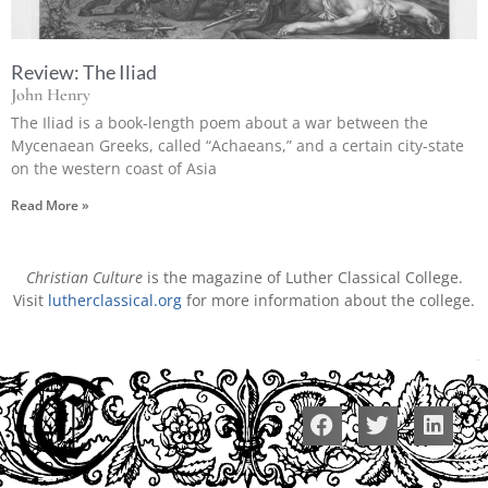
Review: The Iliad
John Henry
The Iliad is a book-length poem about a war between the
Mycenaean Greeks, called “Achaeans,” and a certain city-state
on the western coast of Asia
Read More »
Christian Culture
is the magazine of Luther Classical College.
Visit
lutherclassical.org
for more information about the college.