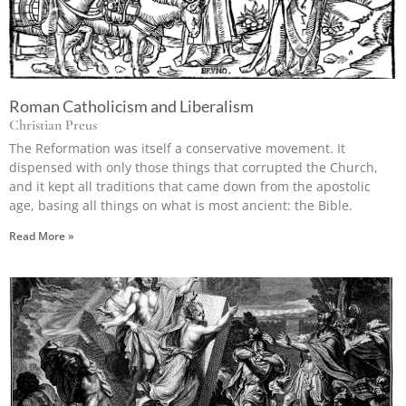
Roman Catholicism and Liberalism
Christian Preus
The Reformation was itself a conservative movement. It
dispensed with only those things that corrupted the Church,
and it kept all traditions that came down from the apostolic
age, basing all things on what is most ancient: the Bible.
Read More »