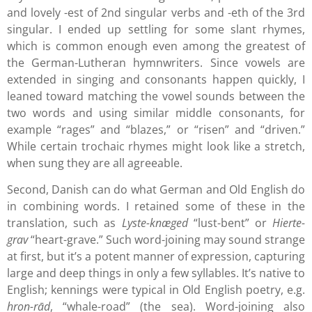
and lovely -est of 2nd singular verbs and -eth of the 3rd
singular. I ended up settling for some slant rhymes,
which is common enough even among the greatest of
the German-Lutheran hymnwriters. Since vowels are
extended in singing and consonants happen quickly, I
leaned toward matching the vowel sounds between the
two words and using similar middle consonants, for
example “rages” and “blazes,” or “risen” and “driven.”
While certain trochaic rhymes might look like a stretch,
when sung they are all agreeable.
Second, Danish can do what German and Old English do
in combining words. I retained some of these in the
translation, such as
Lyste-knæged
“lust-bent” or
Hierte-
grav
“heart-grave.” Such word-joining may sound strange
at first, but it’s a potent manner of expression, capturing
large and deep things in only a few syllables. It’s native to
English; kennings were typical in Old English poetry, e.g.
hron-rād
, “whale-road” (the sea). Word-joining also