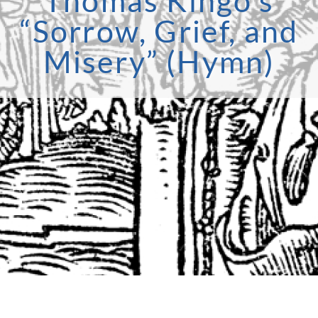
Thomas Kingo’s
“Sorrow, Grief, and
Misery” (Hymn)