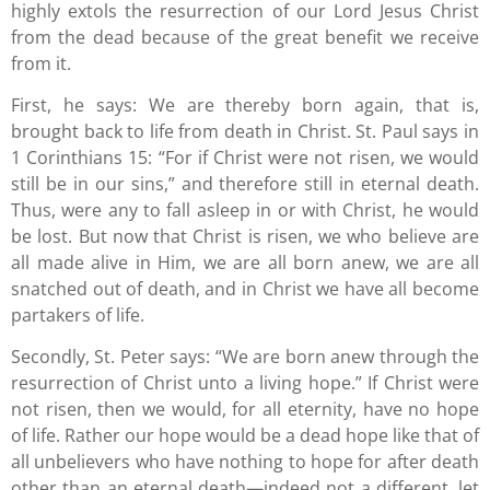
highly extols the resurrection of our Lord Jesus Christ
from the dead because of the great benefit we receive
from it.
First, he says: We are thereby born again, that is,
brought back to life from death in Christ. St. Paul says in
1 Corinthians 15: “For if Christ were not risen, we would
still be in our sins,” and therefore still in eternal death.
Thus, were any to fall asleep in or with Christ, he would
be lost. But now that Christ is risen, we who believe are
all made alive in Him, we are all born anew, we are all
snatched out of death, and in Christ we have all become
partakers of life.
Secondly, St. Peter says: “We are born anew through the
resurrection of Christ unto a living hope.” If Christ were
not risen, then we would, for all eternity, have no hope
of life. Rather our hope would be a dead hope like that of
all unbelievers who have nothing to hope for after death
other than an eternal death—indeed not a different, let