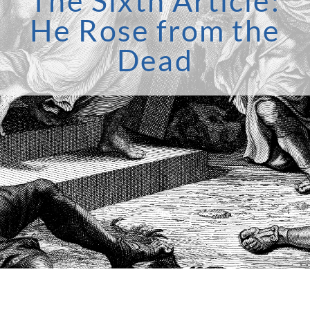
The Sixth Article:
He Rose from the
Dead