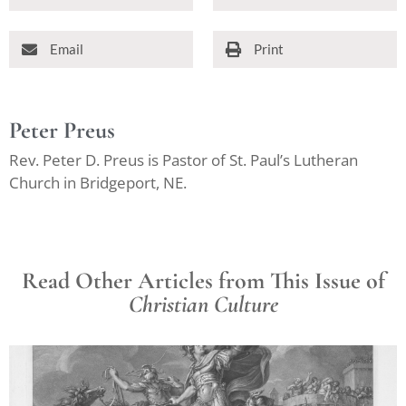
Email
Print
Peter Preus
Rev. Peter D. Preus is Pastor of St. Paul’s Lutheran
Church in Bridgeport, NE.
Read Other Articles from This Issue of
Christian Culture