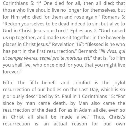
Corinthians 5: “If One died for all, then all died; that
those who live should live no longer for themselves, but
for Him who died for them and rose again.” Romans 6:
“Reckon yourselves to be dead indeed to sin, but alive to
God in Christ Jesus our Lord.” Ephesians 2: “God raised
us up together, and made us sit together in the heavenly
5
places in Christ Jesus.” Revelation 16
: “Blessed is he who
has part in the first resurrection.” Bernard: “
illi vivas, qui
ut semper viveres, semel pro te mortuus est,
” that is, “to Him
you shall live, who once died for you, that you might live
forever.”
Fifth: The fifth benefit and comfort is the joyful
resurrection of our bodies on the Last Day, which is so
gloriously described by St. Paul in 1 Corinthians 15: “For
since by man came death, by Man also came the
resurrection of the dead. For as in Adam all die, even so
in Christ all shall be made alive.” Thus, Christ’s
resurrection is an actual reason for our own