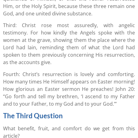
Him, or the Holy Spirit, because these three remain one
God, and one united divine substance.
Third: Christ rose most assuredly, with angelic
testimony. For how kindly the Angels spoke with the
women at the grave, showing them the place where the
Lord had lain, reminding them of what the Lord had
spoken to them previously concerning His resurrection,
as the accounts give.
Fourth: Christ’s resurrection is lovely and comforting.
How many times He Himself appears on Easter morning!
How glorious an Easter sermon He preaches! John 20:
“Go forth and tell my brethren, ‘I ascend to my Father
and to your Father, to my God and to your God.’”
The Third Question
What benefit, fruit, and comfort do we get from this
article?