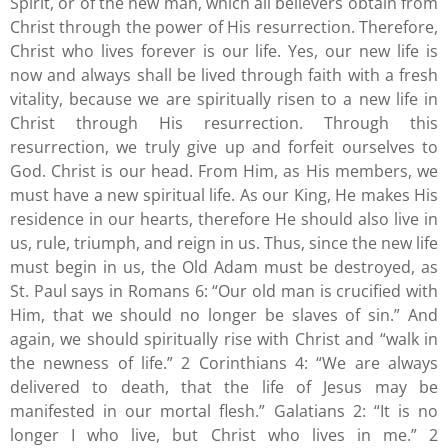
Spirit, or of the new man, which all believers obtain from
Christ through the power of His resurrection. Therefore,
Christ who lives forever is our life. Yes, our new life is
now and always shall be lived through faith with a fresh
vitality, because we are spiritually risen to a new life in
Christ through His resurrection. Through this
resurrection, we truly give up and forfeit ourselves to
God. Christ is our head. From Him, as His members, we
must have a new spiritual life. As our King, He makes His
residence in our hearts, therefore He should also live in
us, rule, triumph, and reign in us. Thus, since the new life
must begin in us, the Old Adam must be destroyed, as
St. Paul says in Romans 6: “Our old man is crucified with
Him, that we should no longer be slaves of sin.” And
again, we should spiritually rise with Christ and “walk in
the newness of life.” 2 Corinthians 4: “We are always
delivered to death, that the life of Jesus may be
manifested in our mortal flesh.” Galatians 2: “It is no
longer I who live, but Christ who lives in me.” 2