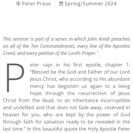
Peter Preus
Spring/Summer 2024
This sermon is part of a series in which John Arndt preaches
on all of the Ten Commandments, every line of the Apostles
1
P
Creed, and every petition of the Lord’s Prayer.
eter says in his first epistle, chapter 1:
“Blessed be the God and Father of our Lord
Jesus Christ, who according to His abundant
mercy has begotten us again to a living
hope through the resurrection of Jesus
Christ from the dead, to an inheritance incorruptible
and undefiled and that does not fade away, reserved in
heaven for you, who are kept by the power of God
through faith for salvation ready to be revealed in the
last time.” In this beautiful quote the Holy Apostle Peter