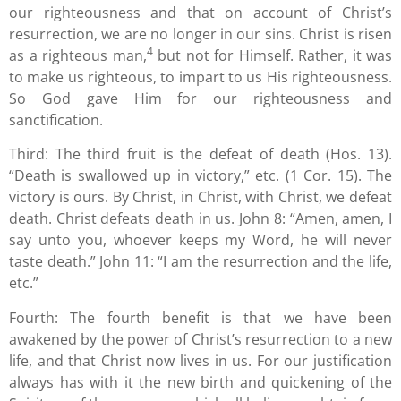
our righteousness and that on account of Christ’s
resurrection, we are no longer in our sins. Christ is risen
4
as a righteous man,
but not for Himself. Rather, it was
to make us righteous, to impart to us His righteousness.
So God gave Him for our righteousness and
sanctification.
Third: The third fruit is the defeat of death (Hos. 13).
“Death is swallowed up in victory,” etc. (1 Cor. 15). The
victory is ours. By Christ, in Christ, with Christ, we defeat
death. Christ defeats death in us. John 8: “Amen, amen, I
say unto you, whoever keeps my Word, he will never
taste death.” John 11: “I am the resurrection and the life,
etc.”
Fourth: The fourth benefit is that we have been
awakened by the power of Christ’s resurrection to a new
life, and that Christ now lives in us. For our justification
always has with it the new birth and quickening of the