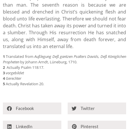
than man. The seventh reason is because we are
blessed and drenched in Christ’s quickening flesh and
blood unto life everlasting. Therefore we should not fear
death. Christ has taken away its power and turned it into
a slumber. Through His resurrection He has snatched
us, along with Himself, away from death forever, and
translated us into an eternal life.
1
Translated from
Außlegung Deß gantzen Psalters Davids, Deß Königlichen
Propheten
by Johann Arndt, Lüneburg, 1710.
2
Actually Psalm 118:17.
3
vorgebildet
4
Gerechter
5
Actually Revelation 20.
Facebook
Twitter
LinkedIn
Pinterest