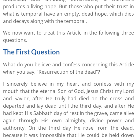
produces a living hope. But those who put their trust in
what is temporal have an empty, dead hope, which dies
and decays along with the temporal.
We now want to treat this Article in the following three
questions.
The First Question
What do you believe and confess concerning this Article
when you say, “Resurrection of the dead”?
I sincerely believe in my heart and confess with my
mouth that the eternal Son of God, Jesus Christ my Lord
and Savior, after He truly had died on the cross and
departed and lay dead until the third day, and after He
had kept His Sabbath day of rest in the grave, came alive
again through His own almighty, divine power and
authority. On the third day He rose from the dead,
because it was impossible that He could be held down