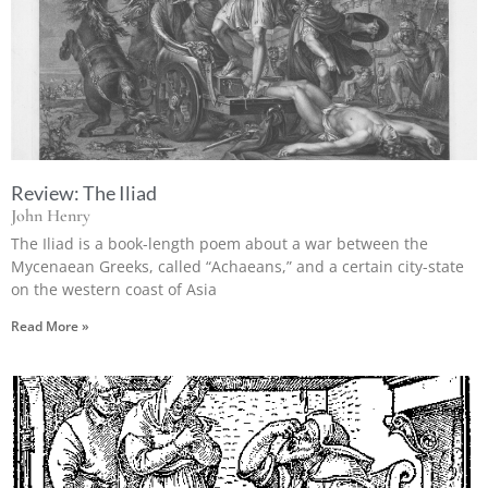
Review: The Iliad
John Henry
The Iliad is a book-length poem about a war between the
Mycenaean Greeks, called “Achaeans,” and a certain city-state
on the western coast of Asia
Read More »