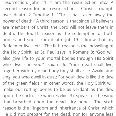
resurrection. John 11: “I am the resurrection, etc.” A
second reason for our resurrection is Christ’s triumph
over death. 2 Timothy 1: “Christ has taken away the
power of death.” A third reason is that since all believers
are members of Christ, the Lord will not leave them in
death. The fourth reason is the redemption of both
bodies and souls from death. Job 19: “I know that my
Redeemer lives, etc.” The fifth reason is the indwelling of
the Holy Spirit, as St. Paul says in Romans 8: “God will
also give life to your mortal bodies through His Spirit
who dwells in you.” Isaiah 26: “Your dead shall live;
together with my dead body they shall arise. Awake and
sing, you who dwell in dust; For your dew is like the dew
of the green fields.” In other words, the Holy Spirit will
make our rotting bones to be as verdant as the dew
upon the earth, like when Ezekiel 37 speaks of the wind
that breathed upon the dead, dry bones. The sixth
reason is the Kingdom and inheritance of Christ, which
He did not prepare for the dead, nor for anyone less