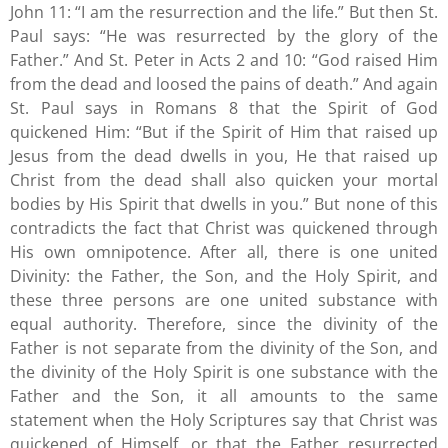
John 11: “I am the resurrection and the life.” But then St.
Paul says: “He was resurrected by the glory of the
Father.” And St. Peter in Acts 2 and 10: “God raised Him
from the dead and loosed the pains of death.” And again
St. Paul says in Romans 8 that the Spirit of God
quickened Him: “But if the Spirit of Him that raised up
Jesus from the dead dwells in you, He that raised up
Christ from the dead shall also quicken your mortal
bodies by His Spirit that dwells in you.” But none of this
contradicts the fact that Christ was quickened through
His own omnipotence. After all, there is one united
Divinity: the Father, the Son, and the Holy Spirit, and
these three persons are one united substance with
equal authority. Therefore, since the divinity of the
Father is not separate from the divinity of the Son, and
the divinity of the Holy Spirit is one substance with the
Father and the Son, it all amounts to the same
statement when the Holy Scriptures say that Christ was
quickened of Himself, or that the Father resurrected