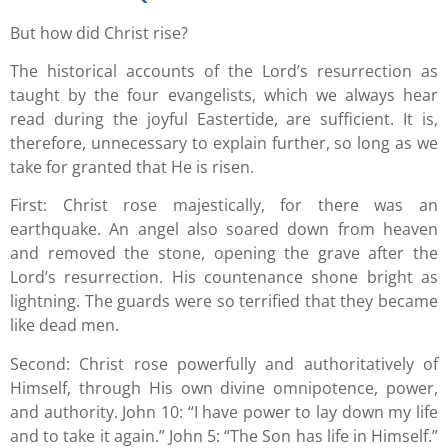
But how did Christ rise?
The historical accounts of the Lord’s resurrection as
taught by the four evangelists, which we always hear
read during the joyful Eastertide, are sufficient. It is,
therefore, unnecessary to explain further, so long as we
take for granted that He is risen.
First: Christ rose majestically, for there was an
earthquake. An angel also soared down from heaven
and removed the stone, opening the grave after the
Lord’s resurrection. His countenance shone bright as
lightning. The guards were so terrified that they became
like dead men.
Second: Christ rose powerfully and authoritatively of
Himself, through His own divine omnipotence, power,
and authority. John 10: “I have power to lay down my life
and to take it again.” John 5: “The Son has life in Himself.”