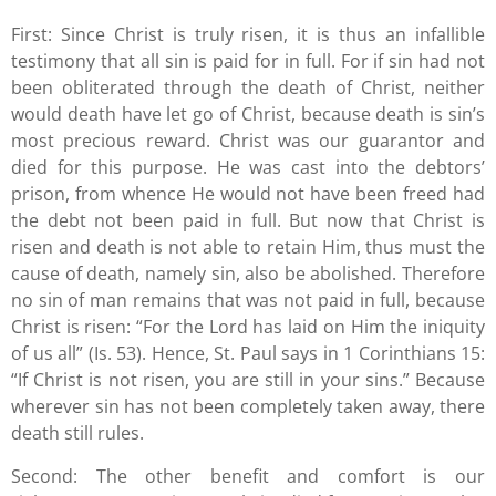
First: Since Christ is truly risen, it is thus an infallible
testimony that all sin is paid for in full. For if sin had not
been obliterated through the death of Christ, neither
would death have let go of Christ, because death is sin’s
most precious reward. Christ was our guarantor and
died for this purpose. He was cast into the debtors’
prison, from whence He would not have been freed had
the debt not been paid in full. But now that Christ is
risen and death is not able to retain Him, thus must the
cause of death, namely sin, also be abolished. Therefore
no sin of man remains that was not paid in full, because
Christ is risen: “For the Lord has laid on Him the iniquity
of us all” (Is. 53). Hence, St. Paul says in 1 Corinthians 15:
“If Christ is not risen, you are still in your sins.” Because
wherever sin has not been completely taken away, there
death still rules.
Second: The other benefit and comfort is our