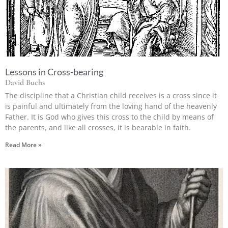
Lessons in Cross-bearing
David Buchs
The discipline that a Christian child receives is a cross since it
is painful and ultimately from the loving hand of the heavenly
Father. It is God who gives this cross to the child by means of
the parents, and like all crosses, it is bearable in faith.
Read More »