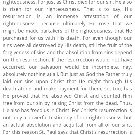
righteousness. For just as Christ died for our sin, He also
is risen for our righteousness. That is to say, His
resurrection is an immense attestation of our
righteousness, because ultimately He rose that we
might be made partakers of the righteousness that He
purchased for us with His death. For even though our
sins were all destroyed by His death, still the fruit of the
forgiveness of sins and the absolution from sins depend
on the resurrection. If the resurrection would not have
occurred, our salvation would be incomplete, nay,
absolutely nothing at all. But just as God the Father truly
laid our sins upon Christ that He might through His
death atone and make payment for them, so, too, has
He proved that He absolved Christ and counted Him
free from our sin by raising Christ from the dead. Thus,
He also has freed us in Christ. For Christ’s resurrection is
not only a powerful testimony of our righteousness, but
an actual absolution and acquittal from all of our sins.
For this reason St. Paul says that Christ’s resurrection is