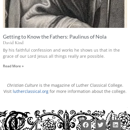
Getting to Know the Fathers: Paulinus of Nola
David Kind
By his faithful confession and works he shows us that in the
grace of our Lord Jesus all things really are possible.
Read More »
Christian Culture
is the magazine of Luther Classical College.
Visit
lutherclassical.org
for more information about the college.