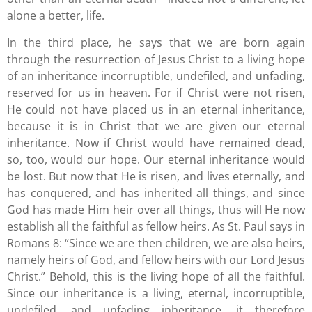
alone a better, life.
In the third place, he says that we are born again
through the resurrection of Jesus Christ to a living hope
of an inheritance incorruptible, undefiled, and unfading,
reserved for us in heaven. For if Christ were not risen,
He could not have placed us in an eternal inheritance,
because it is in Christ that we are given our eternal
inheritance. Now if Christ would have remained dead,
so, too, would our hope. Our eternal inheritance would
be lost. But now that He is risen, and lives eternally, and
has conquered, and has inherited all things, and since
God has made Him heir over all things, thus will He now
establish all the faithful as fellow heirs. As St. Paul says in
Romans 8: “Since we are then children, we are also heirs,
namely heirs of God, and fellow heirs with our Lord Jesus
Christ.” Behold, this is the living hope of all the faithful.
Since our inheritance is a living, eternal, incorruptible,
undefiled, and unfading inheritance, it therefore