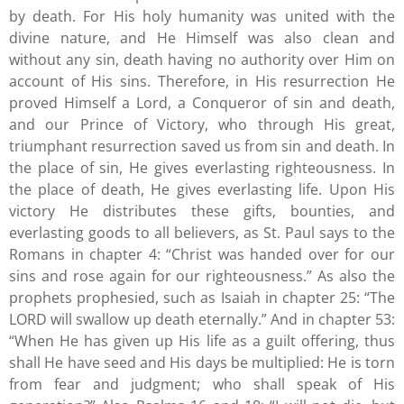
by death. For His holy humanity was united with the
divine nature, and He Himself was also clean and
without any sin, death having no authority over Him on
account of His sins. Therefore, in His resurrection He
proved Himself a Lord, a Conqueror of sin and death,
and our Prince of Victory, who through His great,
triumphant resurrection saved us from sin and death. In
the place of sin, He gives everlasting righteousness. In
the place of death, He gives everlasting life. Upon His
victory He distributes these gifts, bounties, and
everlasting goods to all believers, as St. Paul says to the
Romans in chapter 4: “Christ was handed over for our
sins and rose again for our righteousness.” As also the
prophets prophesied, such as Isaiah in chapter 25: “The
LORD will swallow up death eternally.” And in chapter 53:
“When He has given up His life as a guilt offering, thus
shall He have seed and His days be multiplied: He is torn
from fear and judgment; who shall speak of His