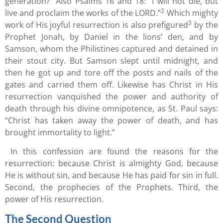
generation?” Also Psalms 16 and 18: “I will not die, but
2
live and proclaim the works of the LORD.”
Which mighty
3
work of His joyful resurrection is also prefigured
by the
Prophet Jonah, by Daniel in the lions’ den, and by
Samson, whom the Philistines captured and detained in
their stout city. But Samson slept until midnight, and
then he got up and tore off the posts and nails of the
gates and carried them off. Likewise has Christ in His
resurrection vanquished the power and authority of
death through his divine omnipotence, as St. Paul says:
“Christ has taken away the power of death, and has
brought immortality to light.”
In this confession are found the reasons for the
resurrection: because Christ is almighty God, because
He is without sin, and because He has paid for sin in full.
Second, the prophecies of the Prophets. Third, the
power of His resurrection.
The Second Question