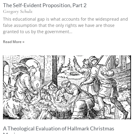
The Self-Evident Proposition, Part 2
Gregory Schulz
This educational gap is what accounts for the widespread and
false assumption that the only rights we have are those
granted to us by the government…
Read More »
A Theological Evaluation of Hallmark Christmas