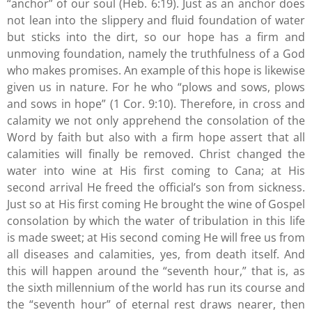
“anchor” of our soul (Heb. 6:19). Just as an anchor does
not lean into the slippery and fluid foundation of water
but sticks into the dirt, so our hope has a firm and
unmoving foundation, namely the truthfulness of a God
who makes promises. An example of this hope is likewise
given us in nature. For he who “plows and sows, plows
and sows in hope” (1 Cor. 9:10). Therefore, in cross and
calamity we not only apprehend the consolation of the
Word by faith but also with a firm hope assert that all
calamities will finally be removed. Christ changed the
water into wine at His first coming to Cana; at His
second arrival He freed the official’s son from sickness.
Just so at His first coming He brought the wine of Gospel
consolation by which the water of tribulation in this life
is made sweet; at His second coming He will free us from
all diseases and calamities, yes, from death itself. And
this will happen around the “seventh hour,” that is, as
the sixth millennium of the world has run its course and
the “seventh hour” of eternal rest draws nearer, then