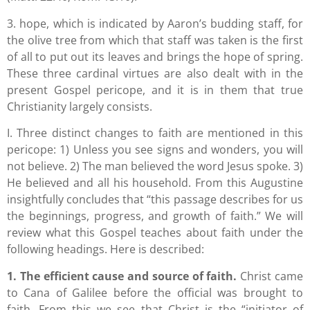
3. hope, which is indicated by Aaron’s budding staff, for
the olive tree from which that staff was taken is the first
of all to put out its leaves and brings the hope of spring.
These three cardinal virtues are also dealt with in the
present Gospel pericope, and it is in them that true
Christianity largely consists.
I. Three distinct changes to faith are mentioned in this
pericope: 1) Unless you see signs and wonders, you will
not believe. 2) The man believed the word Jesus spoke. 3)
He believed and all his household. From this Augustine
insightfully concludes that “this passage describes for us
the beginnings, progress, and growth of faith.” We will
review what this Gospel teaches about faith under the
following headings. Here is described:
1. The efficient cause and source of faith.
Christ came
to Cana of Galilee before the official was brought to
faith. From this we see that Christ is the “initiator of