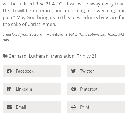
will be fulfilled Rev. 21:4: “God will wipe away every tear.
Death will be no more, nor mourning, nor weeping, nor
pain.” May God bring us to this blessedness by grace for
the sake of Christ. Amen.
Translated from
Sacrarum Homiliarum
, Vol. 2 (Jena: Lobenstein, 1656), 842-
845.
Gerhard
,
Lutheran
,
translation
,
Trinity 21
Facebook
Twitter
LinkedIn
Pinterest
Email
Print