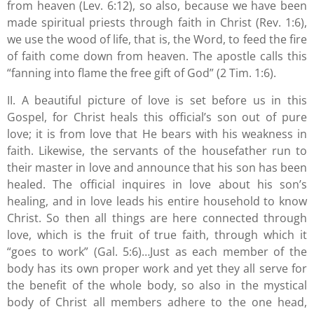
from heaven (Lev. 6:12), so also, because we have been
made spiritual priests through faith in Christ (Rev. 1:6),
we use the wood of life, that is, the Word, to feed the fire
of faith come down from heaven. The apostle calls this
“fanning into flame the free gift of God” (2 Tim. 1:6).
II. A beautiful picture of love is set before us in this
Gospel, for Christ heals this official’s son out of pure
love; it is from love that He bears with his weakness in
faith. Likewise, the servants of the housefather run to
their master in love and announce that his son has been
healed. The official inquires in love about his son’s
healing, and in love leads his entire household to know
Christ. So then all things are here connected through
love, which is the fruit of true faith, through which it
“goes to work” (Gal. 5:6)…Just as each member of the
body has its own proper work and yet they all serve for
the benefit of the whole body, so also in the mystical
body of Christ all members adhere to the one head,