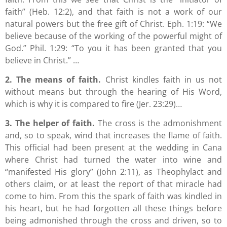
faith” (Heb. 12:2), and that faith is not a work of our
natural powers but the free gift of Christ. Eph. 1:19: “We
believe because of the working of the powerful might of
God.” Phil. 1:29: “To you it has been granted that you
believe in Christ.” …
2. The means of faith.
Christ kindles faith in us not
without means but through the hearing of His Word,
which is why it is compared to fire (Jer. 23:29)…
3. The helper of faith.
The cross is the admonishment
and, so to speak, wind that increases the flame of faith.
This official had been present at the wedding in Cana
where Christ had turned the water into wine and
“manifested His glory” (John 2:11), as Theophylact and
others claim, or at least the report of that miracle had
come to him. From this the spark of faith was kindled in
his heart, but he had forgotten all these things before
being admonished through the cross and driven, so to