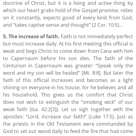
doctrine of Christ, but it is a living and active thing by
which our heart grabs hold of the Gospel promise, relies
on it constantly, expects good of every kind from God,
and “takes captive sense and thought” (2 Cor. 10:5)…
5. The increase of faith.
Faith is not immediately perfect
but must increase daily. At his first meeting this official is
weak and begs Christ to come down from Cana with him
to Capernaum before his son dies. The faith of the
Centurion in Capernaum was greater: “Speak only the
word and my son will be healed” [Mt. 8:8]. But later the
faith of this official increases and becomes as a light
shining on everyone in his house, for he believes and all
his household. This gives us the comfort that Christ
does not wish to extinguish the “smoking wick” of our
weak faith (Isa. 42:2[3]). Let us sigh together with the
apostles: “Lord, increase our faith!” (Luke 17:5). Just as
the priests in the Old Testament were commanded by
God to set out wood daily to feed the fire that had come