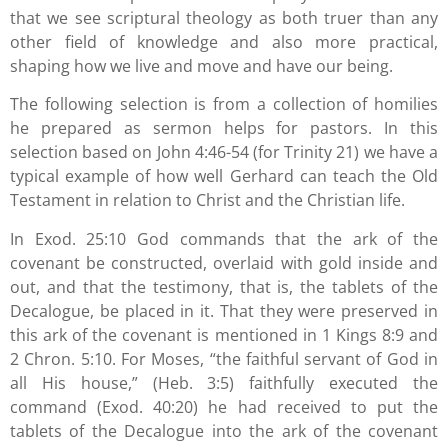
that we see scriptural theology as both truer than any
other field of knowledge and also more practical,
shaping how we live and move and have our being.
The following selection is from a collection of homilies
he prepared as sermon helps for pastors. In this
selection based on John 4:46-54 (for Trinity 21) we have a
typical example of how well Gerhard can teach the Old
Testament in relation to Christ and the Christian life.
In Exod. 25:10 God commands that the ark of the
covenant be constructed, overlaid with gold inside and
out, and that the testimony, that is, the tablets of the
Decalogue, be placed in it. That they were preserved in
this ark of the covenant is mentioned in 1 Kings 8:9 and
2 Chron. 5:10. For Moses, “the faithful servant of God in
all His house,” (Heb. 3:5) faithfully executed the
command (Exod. 40:20) he had received to put the
tablets of the Decalogue into the ark of the covenant