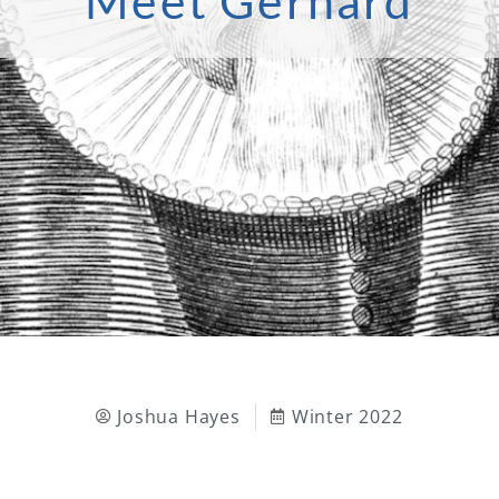
Meet Gerhard
Joshua Hayes
Winter 2022