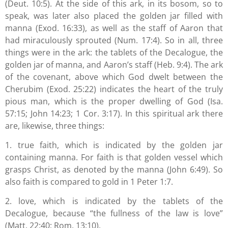
(Deut. 10:5). At the side of this ark, in its bosom, so to
speak, was later also placed the golden jar filled with
manna (Exod. 16:33), as well as the staff of Aaron that
had miraculously sprouted (Num. 17:4). So in all, three
things were in the ark: the tablets of the Decalogue, the
golden jar of manna, and Aaron’s staff (Heb. 9:4). The ark
of the covenant, above which God dwelt between the
Cherubim (Exod. 25:22) indicates the heart of the truly
pious man, which is the proper dwelling of God (Isa.
57:15; John 14:23; 1 Cor. 3:17). In this spiritual ark there
are, likewise, three things:
1. true faith, which is indicated by the golden jar
containing manna. For faith is that golden vessel which
grasps Christ, as denoted by the manna (John 6:49). So
also faith is compared to gold in 1 Peter 1:7.
2. love, which is indicated by the tablets of the
Decalogue, because “the fullness of the law is love”
(Matt. 22:40; Rom. 13:10).