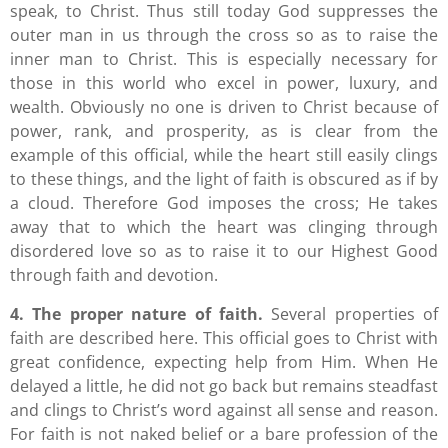
speak, to Christ. Thus still today God suppresses the
outer man in us through the cross so as to raise the
inner man to Christ. This is especially necessary for
those in this world who excel in power, luxury, and
wealth. Obviously no one is driven to Christ because of
power, rank, and prosperity, as is clear from the
example of this official, while the heart still easily clings
to these things, and the light of faith is obscured as if by
a cloud. Therefore God imposes the cross; He takes
away that to which the heart was clinging through
disordered love so as to raise it to our Highest Good
through faith and devotion.
4. The proper nature of faith.
Several properties of
faith are described here. This official goes to Christ with
great confidence, expecting help from Him. When He
delayed a little, he did not go back but remains steadfast
and clings to Christ’s word against all sense and reason.
For faith is not naked belief or a bare profession of the