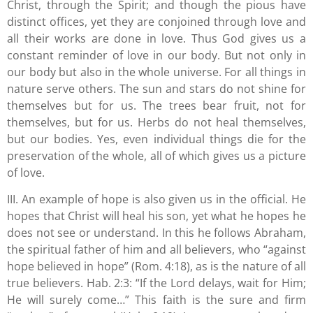
Christ, through the Spirit; and though the pious have
distinct offices, yet they are conjoined through love and
all their works are done in love. Thus God gives us a
constant reminder of love in our body. But not only in
our body but also in the whole universe. For all things in
nature serve others. The sun and stars do not shine for
themselves but for us. The trees bear fruit, not for
themselves, but for us. Herbs do not heal themselves,
but our bodies. Yes, even individual things die for the
preservation of the whole, all of which gives us a picture
of love.
III. An example of hope is also given us in the official. He
hopes that Christ will heal his son, yet what he hopes he
does not see or understand. In this he follows Abraham,
the spiritual father of him and all believers, who “against
hope believed in hope” (Rom. 4:18), as is the nature of all
true believers. Hab. 2:3: “If the Lord delays, wait for Him;
He will surely come…” This faith is the sure and firm