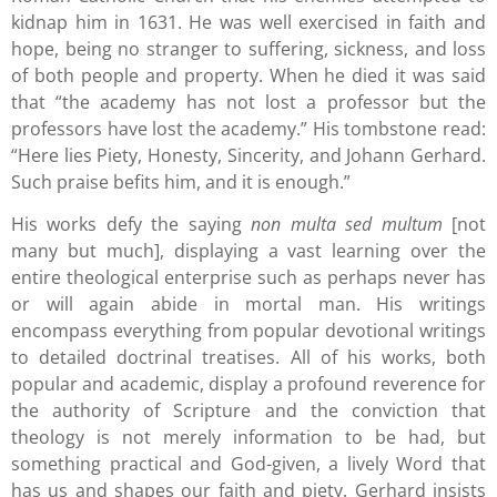
kidnap him in 1631. He was well exercised in faith and
hope, being no stranger to suffering, sickness, and loss
of both people and property. When he died it was said
that “the academy has not lost a professor but the
professors have lost the academy.” His tombstone read:
“Here lies Piety, Honesty, Sincerity, and Johann Gerhard.
Such praise befits him, and it is enough.”
His works defy the saying
non multa sed multum
[not
many but much], displaying a vast learning over the
entire theological enterprise such as perhaps never has
or will again abide in mortal man. His writings
encompass everything from popular devotional writings
to detailed doctrinal treatises. All of his works, both
popular and academic, display a profound reverence for
the authority of Scripture and the conviction that
theology is not merely information to be had, but
something practical and God-given, a lively Word that
has us and shapes our faith and piety. Gerhard insists