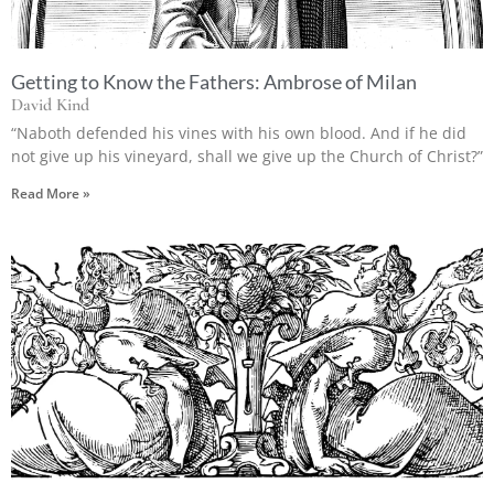
Getting to Know the Fathers: Ambrose of Milan
David Kind
“Naboth defended his vines with his own blood. And if he did
not give up his vineyard, shall we give up the Church of Christ?”
Read More »