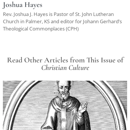
Joshua Hayes
Rev. Joshua J. Hayes is Pastor of St. John Lutheran
Church in Palmer, KS and editor for Johann Gerhard’s
Theological Commonplaces (CPH)
Read Other Articles from This Issue of
Christian Culture