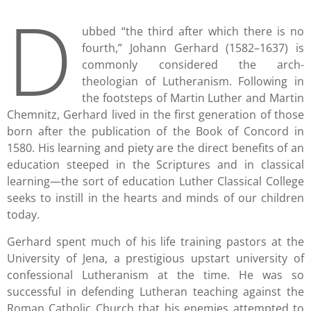
D
ubbed “the third after which there is no
fourth,” Johann Gerhard (1582–1637) is
commonly considered the arch-
theologian of Lutheranism. Following in
the footsteps of Martin Luther and Martin
Chemnitz, Gerhard lived in the first generation of those
born after the publication of the Book of Concord in
1580. His learning and piety are the direct benefits of an
education steeped in the Scriptures and in classical
learning—the sort of education Luther Classical College
seeks to instill in the hearts and minds of our children
today.
Gerhard spent much of his life training pastors at the
University of Jena, a prestigious upstart university of
confessional Lutheranism at the time. He was so
successful in defending Lutheran teaching against the
Roman Catholic Church that his enemies attempted to