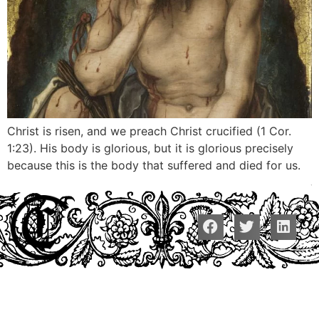
Christ is risen, and we preach Christ crucified (1 Cor.
1:23). His body is glorious, but it is glorious precisely
because this is the body that suffered and died for us.