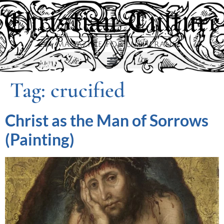
Tag:
crucified
Christ as the Man of Sorrows
(Painting)