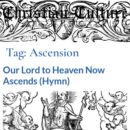
Tag:
Ascension
Our Lord to Heaven Now
Ascends (Hymn)