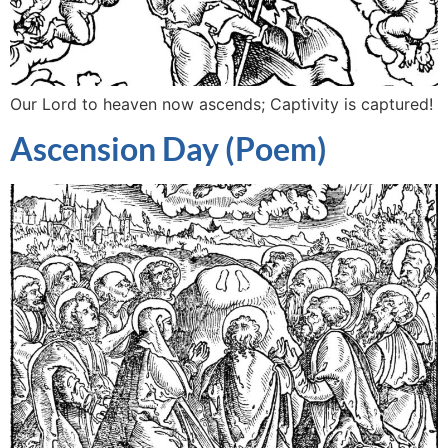
Our Lord to heaven now ascends; Captivity is captured!
Ascension Day (Poem)