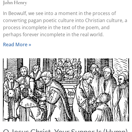
John Henry
In Beowulf, we see into a moment in the process of
converting pagan poetic culture into Christian culture, a
process incomplete in the text of the poem, and
perhaps forever incomplete in the real world.
Read More »
O Jesus Christ, Your Supper Is (Hymn)