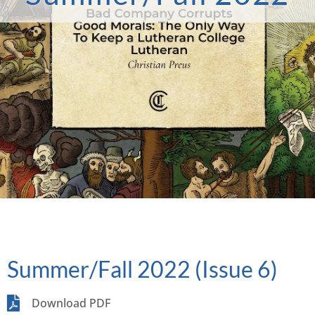
Summer/Fall 2022 (Issue 6)
Download PDF