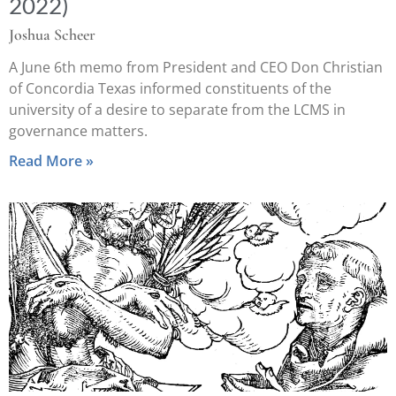
2022)
Joshua Scheer
A June 6th memo from President and CEO Don Christian
of Concordia Texas informed constituents of the
university of a desire to separate from the LCMS in
governance matters.
Read More »