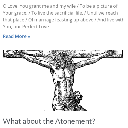
O Love, You grant me and my wife / To be a picture of
Your grace, / To live the sacrificial life, / Until we reach
that place / Of marriage feasting up above / And live with
You, our Perfect Love.
Read More »
What about the Atonement?