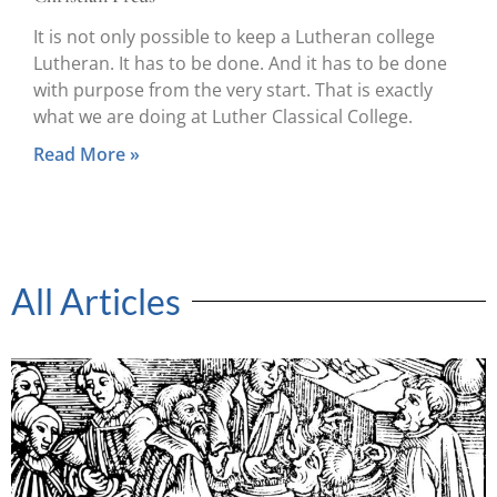
It is not only possible to keep a Lutheran college
Lutheran. It has to be done. And it has to be done
with purpose from the very start. That is exactly
what we are doing at Luther Classical College.
Read More »
All Articles