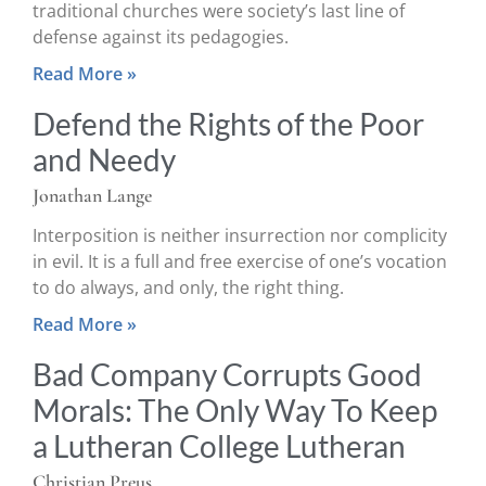
traditional churches were society’s last line of
defense against its pedagogies.
Read More »
Defend the Rights of the Poor
and Needy
Jonathan Lange
Interposition is neither insurrection nor complicity
in evil. It is a full and free exercise of one’s vocation
to do always, and only, the right thing.
Read More »
Bad Company Corrupts Good
Morals: The Only Way To Keep
a Lutheran College Lutheran
Christian Preus