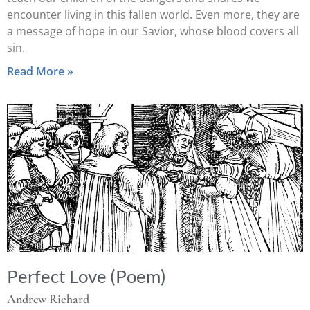
encounter living in this fallen world. Even more, they are
a message of hope in our Savior, whose blood covers all
sin.
Read More »
Perfect Love (Poem)
Andrew Richard