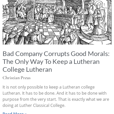
Bad Company Corrupts Good Morals:
The Only Way To Keep a Lutheran
College Lutheran
Christian Preus
It is not only possible to keep a Lutheran college
Lutheran. It has to be done. And it has to be done with
purpose from the very start. That is exactly what we are
doing at Luther Classical College.
Read More »