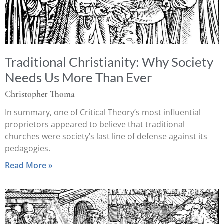
Traditional Christianity: Why Society
Needs Us More Than Ever
Christopher Thoma
In summary, one of Critical Theory’s most influential
proprietors appeared to believe that traditional
churches were society’s last line of defense against its
pedagogies.
Read More »