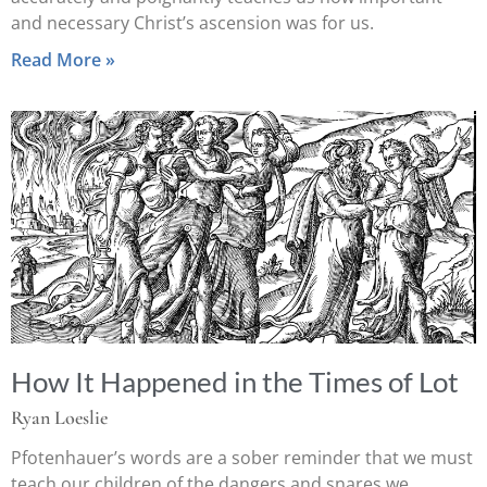
and necessary Christ’s ascension was for us.
Read More »
How It Happened in the Times of Lot
Ryan Loeslie
Pfotenhauer’s words are a sober reminder that we must
teach our children of the dangers and snares we