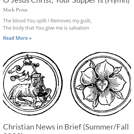
Mark Preus
The blood You spilt / Removes my guilt,
The body that You give me is salvation
Read More »
Christian News in Brief (Summer/Fall