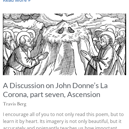
A Discussion on John Donne’s La
Corona, part seven, Ascension
Travis Berg
I encourage all of you to not only read this poem, but to
learn it by heart. Its imagery is not only beautiful, but it
accurately and poignantly teaches us how important