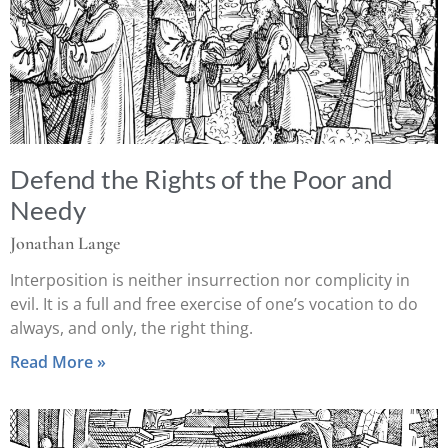
Defend the Rights of the Poor and
Needy
Jonathan Lange
Interposition is neither insurrection nor complicity in
evil. It is a full and free exercise of one’s vocation to do
always, and only, the right thing.
Read More »