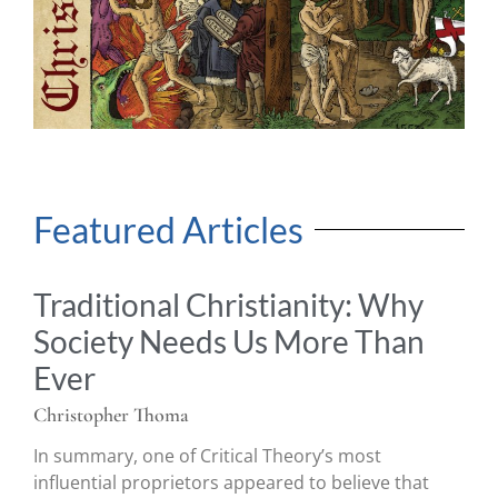
Featured Articles
Traditional Christianity: Why
Society Needs Us More Than
Ever
Christopher Thoma
In summary, one of Critical Theory’s most
influential proprietors appeared to believe that