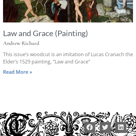
Law and Grace (Painting)
Andrew Richard
This issue’s woodcut is an imitation of Lucas Cranach the
Elder’s 1529 painting, “Law and Grace”
Read More »