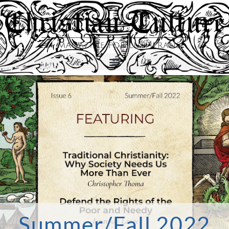
Summer/Fall 2022