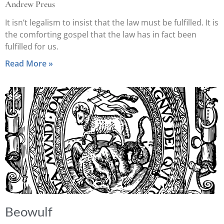
Andrew Preus
It isn’t legalism to insist that the law must be fulfilled. It is
the comforting gospel that the law has in fact been
fulfilled for us.
Read More »
Beowulf