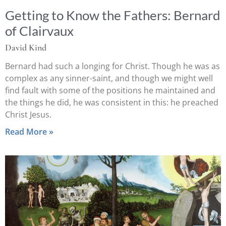
Getting to Know the Fathers: Bernard
of Clairvaux
David Kind
Bernard had such a longing for Christ. Though he was as
complex as any sinner-saint, and though we might well
find fault with some of the positions he maintained and
the things he did, he was consistent in this: he preached
Christ Jesus.
Read More »