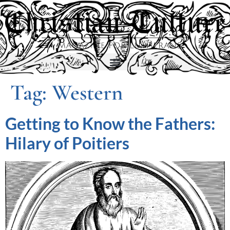
Tag:
Western
Getting to Know the Fathers:
Hilary of Poitiers