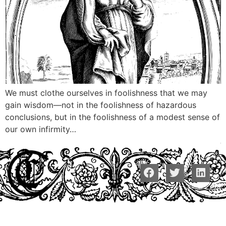
We must clothe ourselves in foolishness that we may
gain wisdom—not in the foolishness of hazardous
conclusions, but in the foolishness of a modest sense of
our own infirmity…