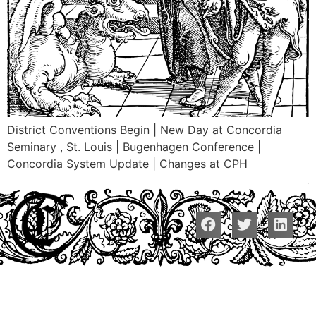
District Conventions Begin | New Day at Concordia
Seminary , St. Louis | Bugenhagen Conference |
Concordia System Update | Changes at CPH