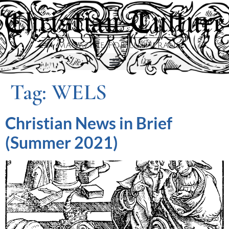
Tag:
WELS
Christian News in Brief
(Summer 2021)