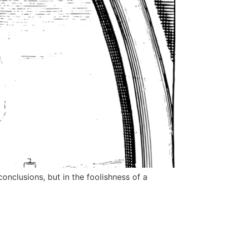
nclusions, but in the foolishness of a