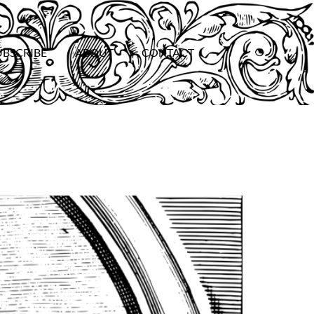
UBSCRIBE
ABOUT
CONTACT