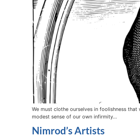
We must clothe ourselves in foolishness that
modest sense of our own infirmity…
Nimrod’s Artists