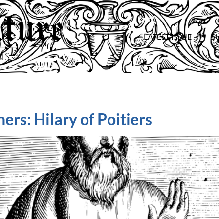
LATEST ISSUE
S
ers: Hilary of Poitiers