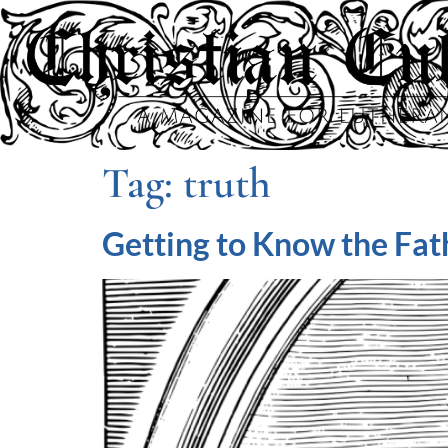
Tag:
truth
Getting to Know the Fath