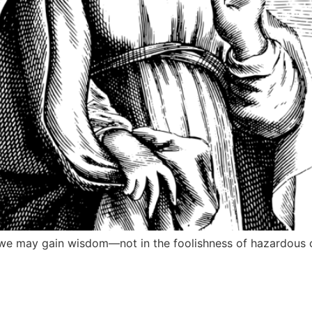
 we may gain wisdom—not in the foolishness of hazardous co