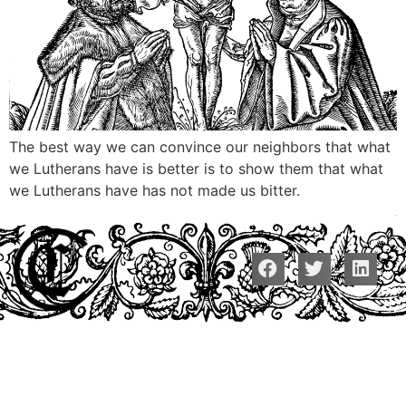
The best way we can convince our neighbors that what
we Lutherans have is better is to show them that what
we Lutherans have has not made us bitter.