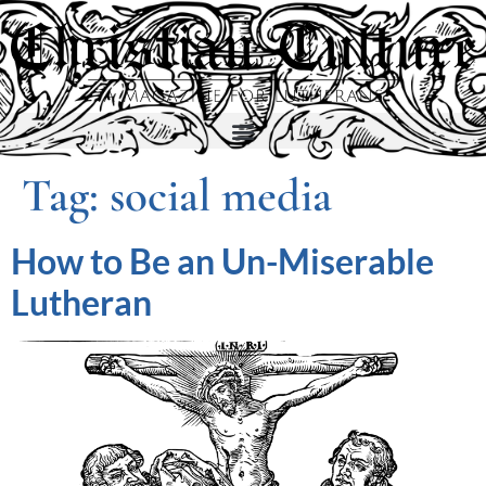
Tag:
social media
How to Be an Un-Miserable
Lutheran