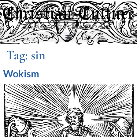
Tag:
sin
Wokism