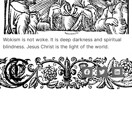
Wokism is not woke. It is deep darkness and spiritual
blindness. Jesus Christ is the light of the world.