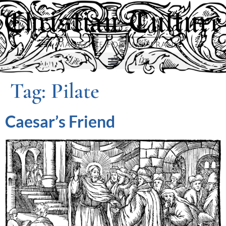
Tag:
Pilate
Caesar’s Friend