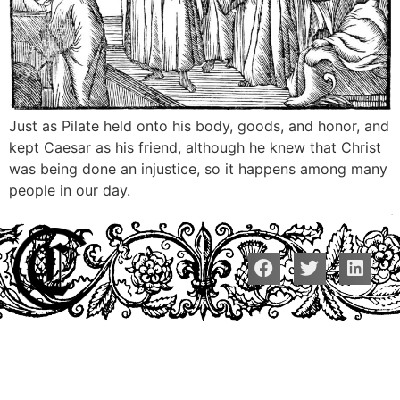
Just as Pilate held onto his body, goods, and honor, and
kept Caesar as his friend, although he knew that Christ
was being done an injustice, so it happens among many
people in our day.