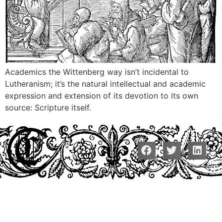
Academics the Wittenberg way isn’t incidental to
Lutheranism; it’s the natural intellectual and academic
expression and extension of its devotion to its own
source: Scripture itself.