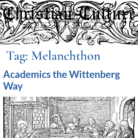
Tag:
Melanchthon
Academics the Wittenberg
Way