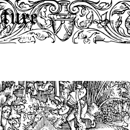
LATEST ISSUE
S