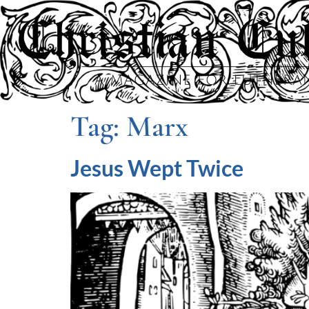
Tag:
Marx
Jesus Wept Twice