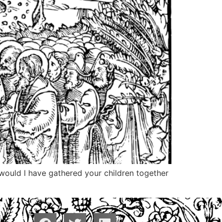
 would I have gathered your children together