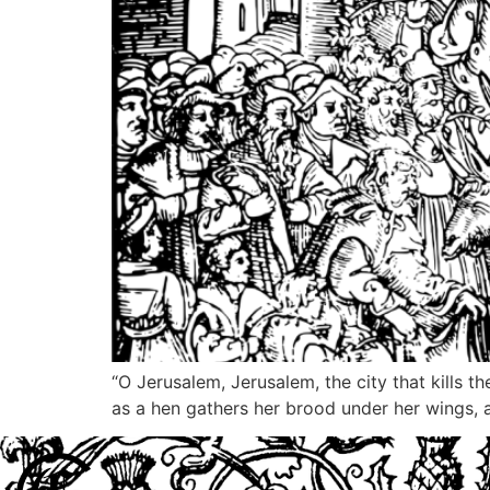
“O Jerusalem, Jerusalem, the city that kills 
as a hen gathers her brood under her wings, a