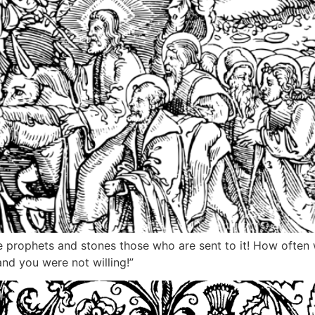
the prophets and stones those who are sent to it! How often
nd you were not willing!”