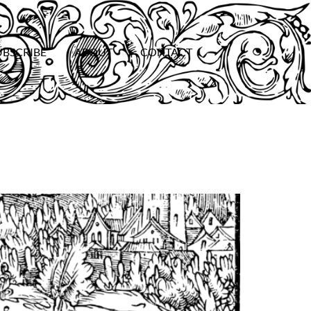
UBSCRIBE
ABOUT
CONTACT